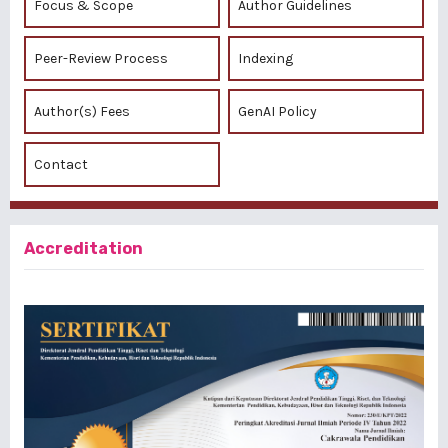
Focus & Scope
Author Guidelines
Peer-Review Process
Indexing
Author(s) Fees
GenAI Policy
Contact
Accreditation