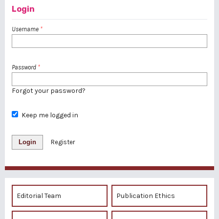
Login
Username
*
Password
*
Forgot your password?
Keep me logged in
Login
Register
Editorial Team
Publication Ethics