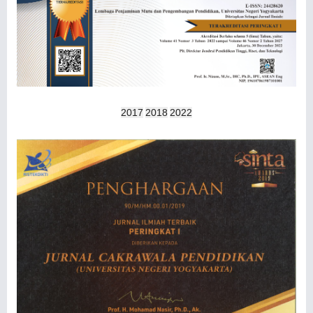
2017
2018
2022