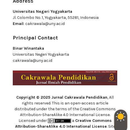
Address
Universitas Negeri Yogyakarta
Jl. Colombo No. 1, Yogyakarta, 55281, Indonesia
Email
:
cakrawala@uny.ac.id
Principal Contact
Binar Winantaka
Universitas Negeri Yogyakarta
cakrawala@uny.ac.id
Copyright © 2025 Jurnal Cakrawala Pendidikan
, All
rights reserved. This is an open-access article
distributed under the terms of the Creative Commons
Attribution-ShareAlike 4.0 International License.
Licensed under
a
Creative Commons
Attribution-ShareAlike 4.0 International License
. Site