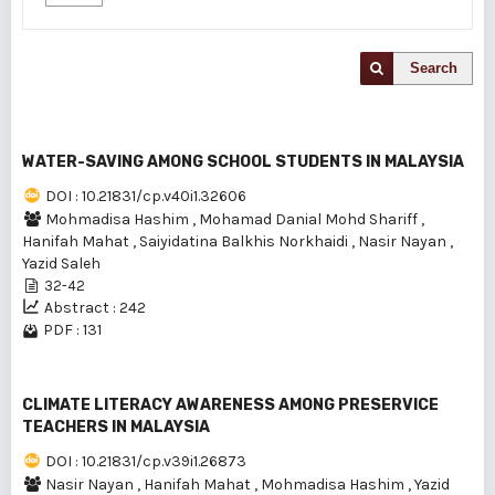
Search
WATER-SAVING AMONG SCHOOL STUDENTS IN MALAYSIA
DOI : 10.21831/cp.v40i1.32606
Mohmadisa Hashim
,
Mohamad Danial Mohd Shariff
,
Hanifah Mahat
,
Saiyidatina Balkhis Norkhaidi
,
Nasir Nayan
,
Yazid Saleh
32-42
Abstract : 242
PDF : 131
CLIMATE LITERACY AWARENESS AMONG PRESERVICE
TEACHERS IN MALAYSIA
DOI : 10.21831/cp.v39i1.26873
Nasir Nayan
,
Hanifah Mahat
,
Mohmadisa Hashim
,
Yazid