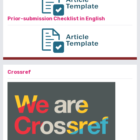
Prior-submission Checklist in English
Crossref