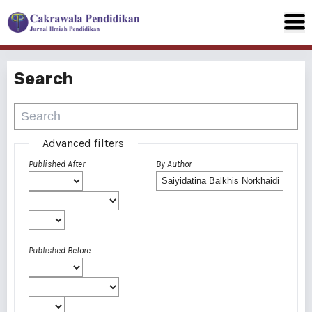
Search
Advanced filters
Published After
By Author
Published Before