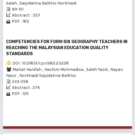
Saleh
,
Saiyidatina Balkhis Norkhaidi
89-101
Abstract : 357
PDF : 183
COMPETENCIES FOR FORM SIX GEOGRAPHY TEACHERS IN
REACHING THE MALAYSIAN EDUCATION QUALITY
STANDARDS
DOI : 10.21831/cp.v38i2.23228
Mahat Hanifah
,
Hashim Mohmadisa
,
Saleh Yazid
,
Nayan
Nasir
,
Norkhaidi Saiyidatina Balkhis
243-258
Abstract : 274
PDF : 129
1 - 3 of 3 items