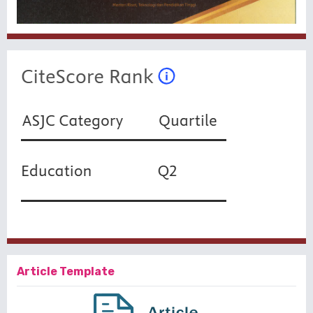
Article Template