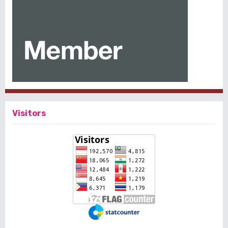
Visitors