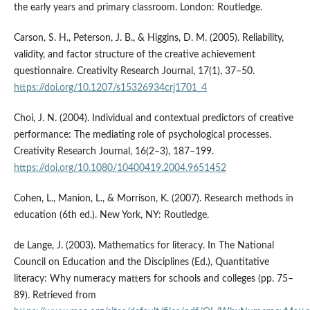
the early years and primary classroom. London: Routledge.
Carson, S. H., Peterson, J. B., & Higgins, D. M. (2005). Reliability,
validity, and factor structure of the creative achievement
questionnaire. Creativity Research Journal, 17(1), 37–50.
https://doi.org/10.1207/s15326934crj1701_4
Choi, J. N. (2004). Individual and contextual predictors of creative
performance: The mediating role of psychological processes.
Creativity Research Journal, 16(2–3), 187–199.
https://doi.org/10.1080/10400419.2004.9651452
Cohen, L., Manion, L., & Morrison, K. (2007). Research methods in
education (6th ed.). New York, NY: Routledge.
de Lange, J. (2003). Mathematics for literacy. In The National
Council on Education and the Disciplines (Ed.), Quantitative
literacy: Why numeracy matters for schools and colleges (pp. 75–
89). Retrieved from