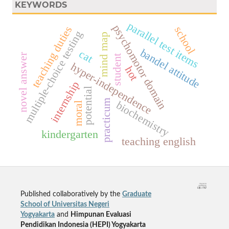
KEYWORDS
parallel test items
psychomotor domain
teaching duties
school
multiple-choice testing
mind map
bandel attitude
cat
novel answer
student
hyper-independence
hot
internship
potential
practicum
biochemistry
moral
kindergarten
teaching english
Published collaboratively by the
Graduate
School of Universitas Negeri
Yogyakarta
and
Himpunan Evaluasi
Pendidikan Indonesia (HEPI) Yogyakarta