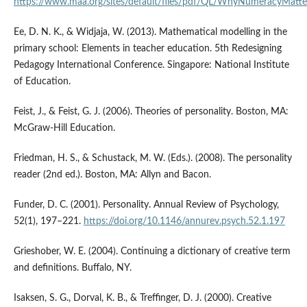
https://www.maa.org/sites/default/files/pdf/QL/WhyNumeracyMatte
Ee, D. N. K., & Widjaja, W. (2013). Mathematical modelling in the
primary school: Elements in teacher education. 5th Redesigning
Pedagogy International Conference. Singapore: National Institute
of Education.
Feist, J., & Feist, G. J. (2006). Theories of personality. Boston, MA:
McGraw-Hill Education.
Friedman, H. S., & Schustack, M. W. (Eds.). (2008). The personality
reader (2nd ed.). Boston, MA: Allyn and Bacon.
Funder, D. C. (2001). Personality. Annual Review of Psychology,
52(1), 197–221.
https://doi.org/10.1146/annurev.psych.52.1.197
Grieshober, W. E. (2004). Continuing a dictionary of creative term
and definitions. Buffalo, NY.
Isaksen, S. G., Dorval, K. B., & Treffinger, D. J. (2000). Creative