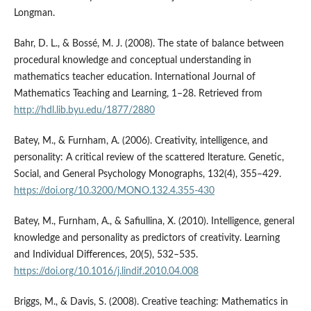
Longman.
Bahr, D. L., & Bossé, M. J. (2008). The state of balance between
procedural knowledge and conceptual understanding in
mathematics teacher education. International Journal of
Mathematics Teaching and Learning, 1–28. Retrieved from
http://hdl.lib.byu.edu/1877/2880
Batey, M., & Furnham, A. (2006). Creativity, intelligence, and
personality: A critical review of the scattered lterature. Genetic,
Social, and General Psychology Monographs, 132(4), 355–429.
https://doi.org/10.3200/MONO.132.4.355-430
Batey, M., Furnham, A., & Safiullina, X. (2010). Intelligence, general
knowledge and personality as predictors of creativity. Learning
and Individual Differences, 20(5), 532–535.
https://doi.org/10.1016/j.lindif.2010.04.008
Briggs, M., & Davis, S. (2008). Creative teaching: Mathematics in