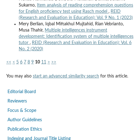
Sukarno,
Item analysis of reading comprehension questions
for English proficiency test using Rasch model
,
REID
(Research and Evaluation in Education): Vol. 9 No. 1 (2023)
Mery Berlian, Iqbal Miftakhul Mujtahid, Rian Vebrianto,
Musa Thahir,
Multiple intelligences instrument
development: Identification system of multiple intelligences
tutor
,
REID (Research and Evaluation in Education): Vol. 6
No. 2 (2020)
<<
<
5
6
7
8
9
10
11
>
>>
You may also
start an advanced similarity search
for this article.
Editorial Board
Reviewers
Focus & Scope
Author Guidelines
Publication Ethics
Indexing and Journal Title Listing