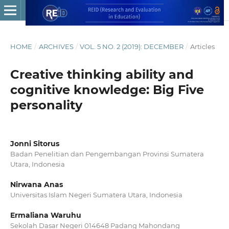
HOME
/
ARCHIVES
/
VOL. 5 NO. 2 (2019): DECEMBER
/
Articles
Creative thinking ability and
cognitive knowledge: Big Five
personality
Jonni Sitorus
Badan Penelitian dan Pengembangan Provinsi Sumatera
Utara, Indonesia
Nirwana Anas
Universitas Islam Negeri Sumatera Utara, Indonesia
Ermaliana Waruhu
Sekolah Dasar Negeri 014648 Padang Mahondang