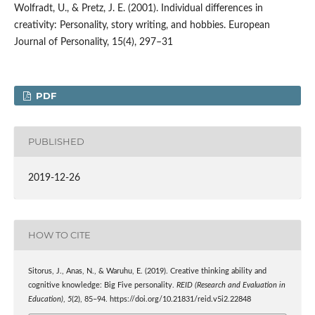
Wolfradt, U., & Pretz, J. E. (2001). Individual differences in
creativity: Personality, story writing, and hobbies. European
Journal of Personality, 15(4), 297–31
PDF
PUBLISHED
2019-12-26
HOW TO CITE
Sitorus, J., Anas, N., & Waruhu, E. (2019). Creative thinking ability and
cognitive knowledge: Big Five personality.
REID (Research and Evaluation in
Education)
,
5
(2), 85–94. https://doi.org/10.21831/reid.v5i2.22848