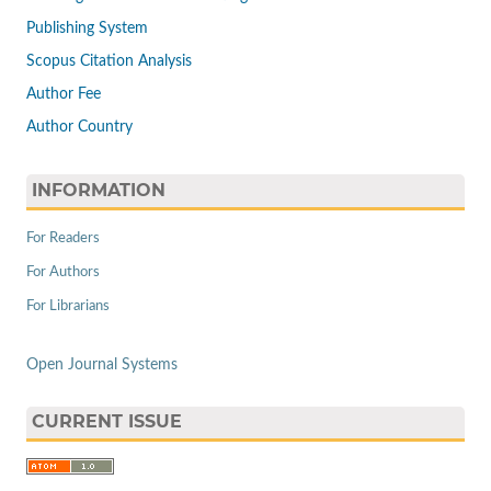
Publishing System
Scopus Citation Analysis
Author Fee
Author Country
INFORMATION
For Readers
For Authors
For Librarians
Open Journal Systems
CURRENT ISSUE