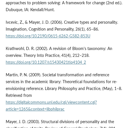
approaches to problem solving: A framework for change (2nd ed.).
Dubuque, IA: Kendall/Hunt.
Ivcevic, Z., & Mayer, J. D. (2006). Creative types and personality.
Imagination, Cognition and Personality, 26(1), 65–86.
https://doi.org/10.2190/0615-6262-G582-853U
Krathwohl, D. R. (2002). A revision of Bloom's taxonomy: An
overview. Theory Into Practice, 41(4), 212–218.
https://doi.org/10.1207/s15430421tip4104_2
Martin, P. N. (2009). Societal transformation and reference
services in the academic library: Theoretical foundations for re-
envisioning reference. Library Philosophy and Practice, (May), 1–8.
Retrieved from
https://digitalcommons.unl.edu/cgi/viewcontent.cgi?
article=1265&context=libphilprac
Mayer, J. D. (2003). Structural divisions of personality and the