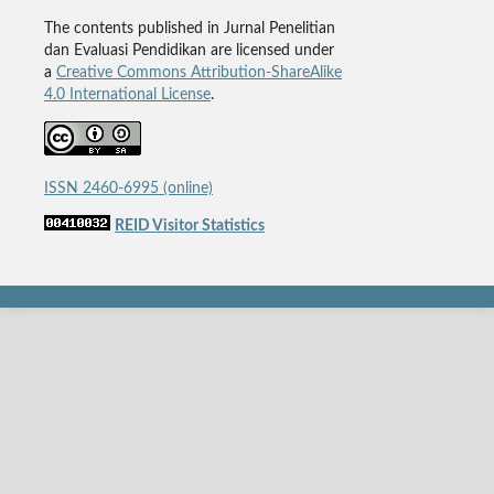
The contents published in Jurnal Penelitian
dan Evaluasi Pendidikan are licensed under
a
Creative Commons Attribution-ShareAlike
4.0 International License
.
ISSN 2460-6995 (online)
REID Visitor Statistics