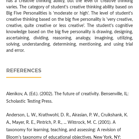
has a creative thinking ability, but the level of creative thinking
varies. The category of student's creative thinking ability based on
Big Five Personalities is 'moderate or high'. The level of student's
creative thinking based on the big five personality is 'very creative,
creative, quite creative or less creative'. The student's cognitive
knowledge based on the big five personality is drawing, designing,
ascertaining, dividing, reasoning, analogy, imagining, utilizing,
solving, understanding, determining, mentioning, and using trial
and error.
REFERENCES
Alenikov, A. (Ed.). (2002). The future of creativity. Bensenville, IL:
Scholastic Testing Press.
Anderson, L. W., Krathwohl, D. R., Airasian, P. W., Cruikshank, K.
A., Mayer, R. E., Pintrich, P. R., ... Wittrock, M. C. (2001). A
taxonomy for learning, teaching, and assessing: A revision of
Bloom's taxonomy of educational objectives. New York, NY: