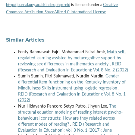
http://journal.uny.ac.id/index.php/reid
is licensed under a
Creative
Commons Attribution-ShareAlike 4.0 International License
.
Similar Articles
Fenty Rahmawati Fajri, Mohammad Faizal Amir,
Math self-
regulated learning assisted by metacognitive support by
reviewing sex differences in mathematics anxiety
,
REID
(Research and Evaluation in Education): Vol. 8 No. 2 (2022)
Sumin Sumin, Fitri Sukmawati, Nurdin Nurdin,
Gender
differential item functioning on the Kentucky Inventory of
Mindfulness Skills instrument using logistic regression
,
REID (Research and Evaluation in Education): Vol. 8 No. 1
(2022)
Nur Hidayanto Pancoro Setyo Putro, Jihyun Lee,
The
structural equation modeling of reading interest psycho-
behavioural constructs: How are they related across
different modes of reading?
,
REID (Research and
Evaluation in Education): Vol. 3 No. 1 (2017): June