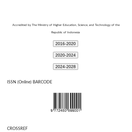
Technology
Accredited by The Ministry of Higher Education, Science, and
of the
Republic of Indonesia
2016-2020
2020-2024
2024-2028
ISSN (Online) BARCODE
CROSSREF