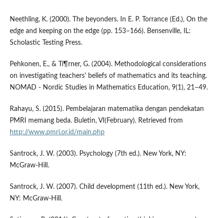
Neethling, K. (2000). The beyonders. In E. P. Torrance (Ed.), On the
edge and keeping on the edge (pp. 153–166). Bensenville, IL:
Scholastic Testing Press.
Pehkonen, E., & Tí¶rner, G. (2004). Methodological considerations
on investigating teachers' beliefs of mathematics and its teaching.
NOMAD - Nordic Studies in Mathematics Education, 9(1), 21–49.
Rahayu, S. (2015). Pembelajaran matematika dengan pendekatan
PMRI memang beda. Buletin, VI(February). Retrieved from
http://www.pmri.or.id/main.php
Santrock, J. W. (2003). Psychology (7th ed.). New York, NY:
McGraw-Hill.
Santrock, J. W. (2007). Child development (11th ed.). New York,
NY: McGraw-Hill.