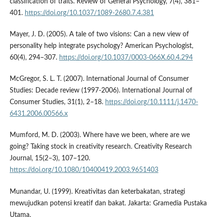
classification of traits. Review of General Psychology, 7(4), 381–
401.
https://doi.org/10.1037/1089-2680.7.4.381
Mayer, J. D. (2005). A tale of two visions: Can a new view of
personality help integrate psychology? American Psychologist,
60(4), 294–307.
https://doi.org/10.1037/0003-066X.60.4.294
McGregor, S. L. T. (2007). International Journal of Consumer
Studies: Decade review (1997-2006). International Journal of
Consumer Studies, 31(1), 2–18.
https://doi.org/10.1111/j.1470-
6431.2006.00566.x
Mumford, M. D. (2003). Where have we been, where are we
going? Taking stock in creativity research. Creativity Research
Journal, 15(2–3), 107–120.
https://doi.org/10.1080/10400419.2003.9651403
Munandar, U. (1999). Kreativitas dan keterbakatan, strategi
mewujudkan potensi kreatif dan bakat. Jakarta: Gramedia Pustaka
Utama.