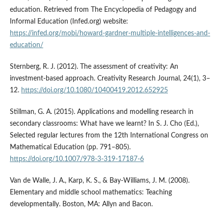
education. Retrieved from The Encyclopedia of Pedagogy and
Informal Education (Infed.org) website:
https://infed.org/mobi/howard-gardner-multiple-intelligences-and-
education/
Sternberg, R. J. (2012). The assessment of creativity: An
investment-based approach. Creativity Research Journal, 24(1), 3–
12.
https://doi.org/10.1080/10400419.2012.652925
Stillman, G. A. (2015). Applications and modelling research in
secondary classrooms: What have we learnt? In S. J. Cho (Ed.),
Selected regular lectures from the 12th International Congress on
Mathematical Education (pp. 791–805).
https://doi.org/10.1007/978-3-319-17187-6
Van de Walle, J. A., Karp, K. S., & Bay-Williams, J. M. (2008).
Elementary and middle school mathematics: Teaching
developmentally. Boston, MA: Allyn and Bacon.