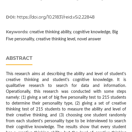
DOI:
https://doi.org/10.21831/reid.v5i2.22848
Keywords:
creative thinking ability, cognitive knowledge, Big
Five personality, creative thinking level, novel answer
ABSTRACT
This research aims at describing the ability and level of student's
creative thinking and student's cognitive knowledge. It is
qualitative research to search for data and information.
Operationally, this research was conducted with some steps
namely: (1) giving a set of big five personality test to 215 students
to determine their personality type, (2) giving a set of creative
thinking test of 215 students to measure the ability and level of
their creative thinking, and (3) choosing one student randomly
from each student's personality type to be interviewed to search
their cognitive knowledge. The results show that every student