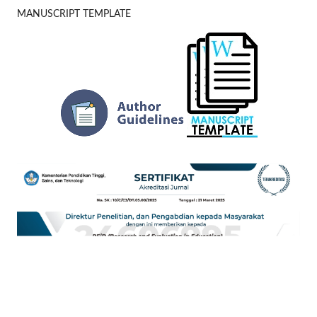
MANUSCRIPT TEMPLATE