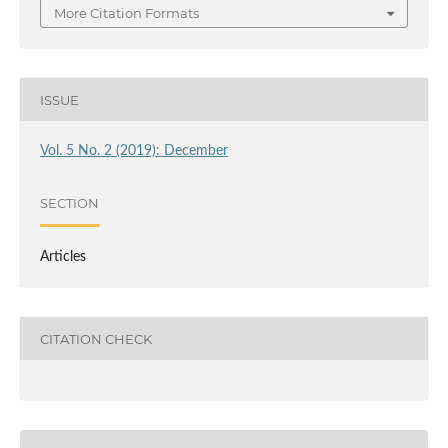
More Citation Formats
ISSUE
Vol. 5 No. 2 (2019): December
SECTION
Articles
CITATION CHECK