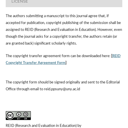
LICENSE
The authors submitting a manuscript to this journal agree that, if
accepted for publication, copyright publishing of the submission shall be
assigned to REID (Research and Evaluation in Education). However, even
though the journal asks for a copyright transfer, the authors retain (or
are granted back) significant scholarly rights.
The copyright transfer agreement form can be downloaded here:
[
REID
Copyright Transfer Agreement Form
]
The copyright form should be signed originally and sent to the Editorial
Office through email to reid.ppsuny@uny.ac.id
REID (Research and Evaluation in Education) by