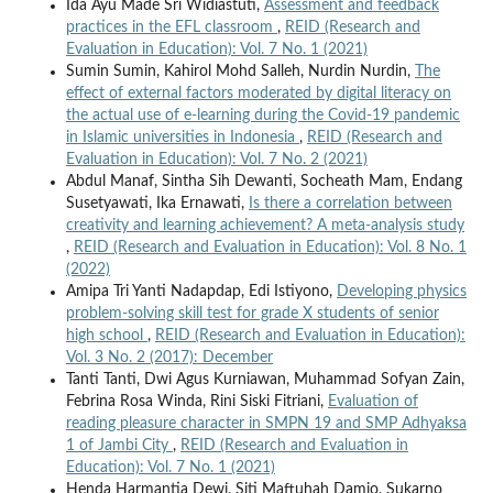
Ida Ayu Made Sri Widiastuti,
Assessment and feedback
practices in the EFL classroom
,
REID (Research and
Evaluation in Education): Vol. 7 No. 1 (2021)
Sumin Sumin, Kahirol Mohd Salleh, Nurdin Nurdin,
The
effect of external factors moderated by digital literacy on
the actual use of e-learning during the Covid-19 pandemic
in Islamic universities in Indonesia
,
REID (Research and
Evaluation in Education): Vol. 7 No. 2 (2021)
Abdul Manaf, Sintha Sih Dewanti, Socheath Mam, Endang
Susetyawati, Ika Ernawati,
Is there a correlation between
creativity and learning achievement? A meta-analysis study
,
REID (Research and Evaluation in Education): Vol. 8 No. 1
(2022)
Amipa Tri Yanti Nadapdap, Edi Istiyono,
Developing physics
problem-solving skill test for grade X students of senior
high school
,
REID (Research and Evaluation in Education):
Vol. 3 No. 2 (2017): December
Tanti Tanti, Dwi Agus Kurniawan, Muhammad Sofyan Zain,
Febrina Rosa Winda, Rini Siski Fitriani,
Evaluation of
reading pleasure character in SMPN 19 and SMP Adhyaksa
1 of Jambi City
,
REID (Research and Evaluation in
Education): Vol. 7 No. 1 (2021)
Henda Harmantia Dewi, Siti Maftuhah Damio, Sukarno