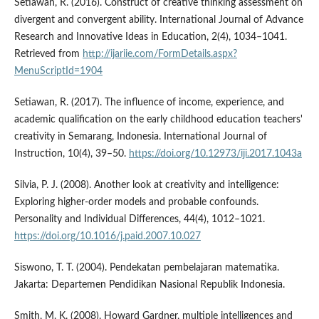
Setiawan, R. (2016). Construct of creative thinking assessment on
divergent and convergent ability. International Journal of Advance
Research and Innovative Ideas in Education, 2(4), 1034–1041.
Retrieved from
http://ijariie.com/FormDetails.aspx?
MenuScriptId=1904
Setiawan, R. (2017). The influence of income, experience, and
academic qualification on the early childhood education teachers'
creativity in Semarang, Indonesia. International Journal of
Instruction, 10(4), 39–50.
https://doi.org/10.12973/iji.2017.1043a
Silvia, P. J. (2008). Another look at creativity and intelligence:
Exploring higher-order models and probable confounds.
Personality and Individual Differences, 44(4), 1012–1021.
https://doi.org/10.1016/j.paid.2007.10.027
Siswono, T. T. (2004). Pendekatan pembelajaran matematika.
Jakarta: Departemen Pendidikan Nasional Republik Indonesia.
Smith, M. K. (2008). Howard Gardner, multiple intelligences and