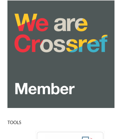
TOOLS