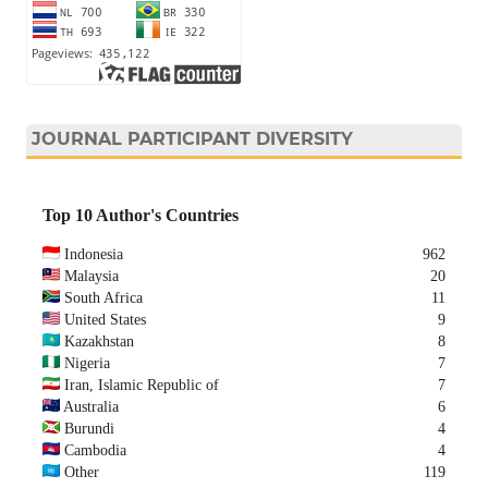
JOURNAL PARTICIPANT DIVERSITY
Top 10 Author's Countries
Indonesia
962
Malaysia
20
South Africa
11
United States
9
Kazakhstan
8
Nigeria
7
Iran, Islamic Republic of
7
Australia
6
Burundi
4
Cambodia
4
Other
119