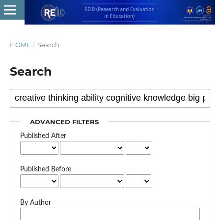
HOME
/
Search
Search
ADVANCED FILTERS
Published After
Published Before
By Author