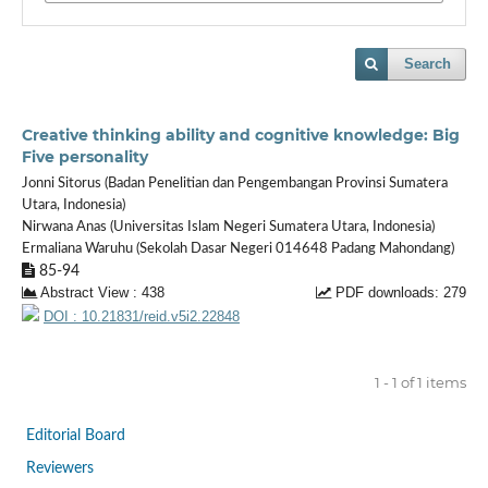
Search
Creative thinking ability and cognitive knowledge: Big
Five personality
Jonni Sitorus (Badan Penelitian dan Pengembangan Provinsi Sumatera
Utara, Indonesia)
Nirwana Anas (Universitas Islam Negeri Sumatera Utara, Indonesia)
Ermaliana Waruhu (Sekolah Dasar Negeri 014648 Padang Mahondang)
85-94
Abstract View : 438
PDF downloads: 279
DOI : 10.21831/reid.v5i2.22848
1 - 1 of 1 items
Editorial Board
Reviewers