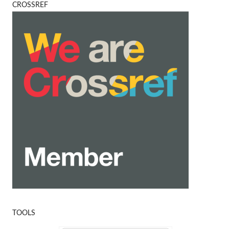
CROSSREF
TOOLS