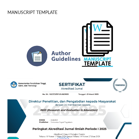
MANUSCRIPT TEMPLATE