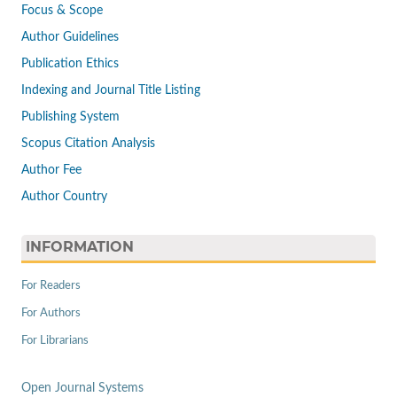
Focus & Scope
Author Guidelines
Publication Ethics
Indexing and Journal Title Listing
Publishing System
Scopus Citation Analysis
Author Fee
Author Country
INFORMATION
For Readers
For Authors
For Librarians
Open Journal Systems