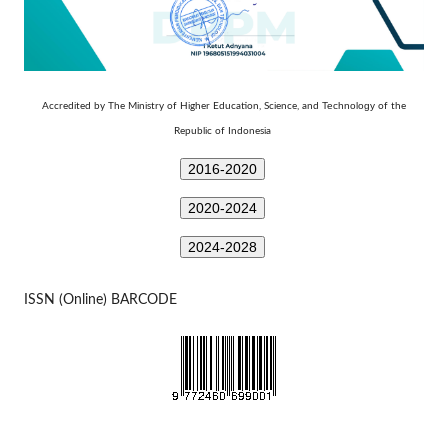
Technology
Accredited by The Ministry of Higher Education, Science, and
of the
Republic of Indonesia
2016-2020
2020-2024
2024-2028
ISSN (Online) BARCODE