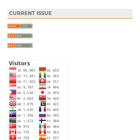
CURRENT ISSUE