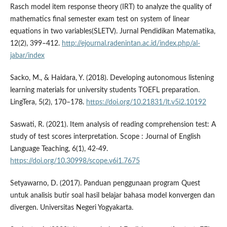
Rasch model item response theory (IRT) to analyze the quality of
mathematics final semester exam test on system of linear
equations in two variables(SLETV). Jurnal Pendidikan Matematika,
12(2), 399–412.
http://ejournal.radenintan.ac.id/index.php/al-
jabar/index
Sacko, M., & Haidara, Y. (2018). Developing autonomous listening
learning materials for university students TOEFL preparation.
LingTera, 5(2), 170–178.
https://doi.org/10.21831/lt.v5i2.10192
Saswati, R. (2021). Item analysis of reading comprehension test: A
study of test scores interpretation. Scope : Journal of English
Language Teaching, 6(1), 42-49.
https://doi.org/10.30998/scope.v6i1.7675
Setyawarno, D. (2017). Panduan penggunaan program Quest
untuk analisis butir soal hasil belajar bahasa model konvergen dan
divergen. Universitas Negeri Yogyakarta.