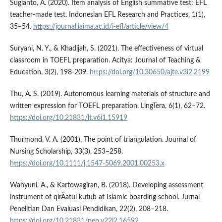
Sugianto, A. (2020). Item analysis of English summative test: EFL
teacher-made test. Indonesian EFL Research and Practices, 1(1),
35–54.
https://journal.iaima.ac.id/i-efl/article/view/4
Suryani, N. Y., & Khadijah, S. (2021). The effectiveness of virtual
classroom in TOEFL preparation. Acitya: Journal of Teaching &
Education, 3(2), 198-209.
https://doi.org/10.30650/ajte.v3i2.2199
Thu, A. S. (2019). Autonomous learning materials of structure and
written expression for TOEFL preparation. LingTera, 6(1), 62–72.
https://doi.org/10.21831/lt.v6i1.15919
Thurmond, V. A. (2001). The point of triangulation. Journal of
Nursing Scholarship, 33(3), 253–258.
https://doi.org/10.1111/j.1547-5069.2001.00253.x
Wahyuni, A., & Kartowagiran, B. (2018). Developing assessment
instrument of qirÄatul kutub at Islamic boarding school. Jurnal
Penelitian Dan Evaluasi Pendidikan, 22(2), 208–218.
https://doi.org/10.21831/pep.v22i2.16592