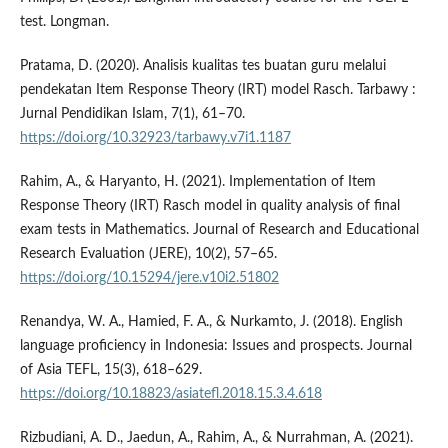
test. Longman.
Pratama, D. (2020). Analisis kualitas tes buatan guru melalui
pendekatan Item Response Theory (IRT) model Rasch. Tarbawy :
Jurnal Pendidikan Islam, 7(1), 61–70.
https://doi.org/10.32923/tarbawy.v7i1.1187
Rahim, A., & Haryanto, H. (2021). Implementation of Item
Response Theory (IRT) Rasch model in quality analysis of final
exam tests in Mathematics. Journal of Research and Educational
Research Evaluation (JERE), 10(2), 57–65.
https://doi.org/10.15294/jere.v10i2.51802
Renandya, W. A., Hamied, F. A., & Nurkamto, J. (2018). English
language proficiency in Indonesia: Issues and prospects. Journal
of Asia TEFL, 15(3), 618–629.
https://doi.org/10.18823/asiatefl.2018.15.3.4.618
Rizbudiani, A. D., Jaedun, A., Rahim, A., & Nurrahman, A. (2021).