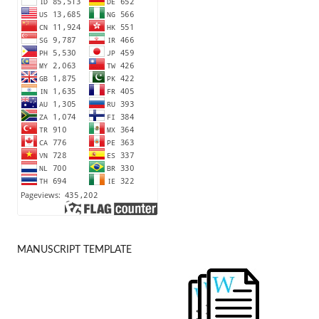
MANUSCRIPT TEMPLATE