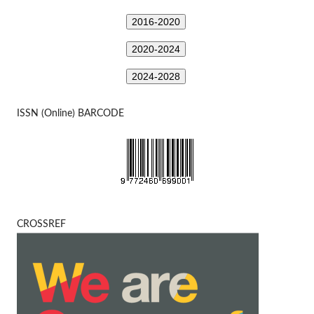
2016-2020
2020-2024
2024-2028
ISSN (Online) BARCODE
CROSSREF