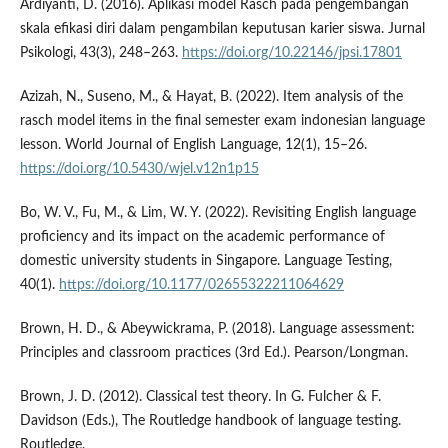
Ardiyanti, D. (2016). Aplikasi model Rasch pada pengembangan
skala efikasi diri dalam pengambilan keputusan karier siswa. Jurnal
Psikologi, 43(3), 248–263.
https://doi.org/10.22146/jpsi.17801
Azizah, N., Suseno, M., & Hayat, B. (2022). Item analysis of the
rasch model items in the final semester exam indonesian language
lesson. World Journal of English Language, 12(1), 15–26.
https://doi.org/10.5430/wjel.v12n1p15
Bo, W. V., Fu, M., & Lim, W. Y. (2022). Revisiting English language
proficiency and its impact on the academic performance of
domestic university students in Singapore. Language Testing,
40(1).
https://doi.org/10.1177/02655322211064629
Brown, H. D., & Abeywickrama, P. (2018). Language assessment:
Principles and classroom practices (3rd Ed.). Pearson/Longman.
Brown, J. D. (2012). Classical test theory. In G. Fulcher & F.
Davidson (Eds.), The Routledge handbook of language testing.
Routledge.