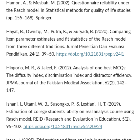
Hamon, A., & Mesbah, M. (2002). Questionnaire reliability under
the Rasch model. In Statistical methods for quality of life studies
(pp. 155–168). Springer.
Hayat, B., Dwirifqi, M., Putra, K., & Suryadi, B. (2020). Comparing
item parameter estimates and fit statistics of the Rasch model
from three different traditions. Jurnal Penelitian Dan Evaluasi
Pendidikan, 24(1), 39–50.
https://doi.org/10.21831/pep.v24i1
Hingorjo, M. R., & Jaleel, F. (2012). Analysis of one-best MCQs:
The difficulty index, discrimination index and distractor efficiency.
JPMA-Journal of the Pakistan Medical Association, 62(2), 142–
147.
Isnani, I., Utami, W. B., Susongko, P., & Lestiani, H. T. (2019).
Estimation of college students' ability on real analysis course using
Rasch model. REID (Research and Evaluation in Education), 5(2),
95–102.
https://doi.org/10.21831/reid.v5i2.20924