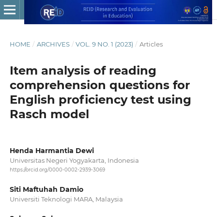
HOME
/
ARCHIVES
/
VOL. 9 NO. 1 (2023)
/
Articles
Item analysis of reading
comprehension questions for
English proficiency test using
Rasch model
Henda Harmantia Dewi
Universitas Negeri Yogyakarta, Indonesia
https://orcid.org/0000-0002-2939-3069
Siti Maftuhah Damio
Universiti Teknologi MARA, Malaysia