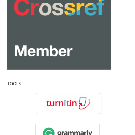
TOOLS