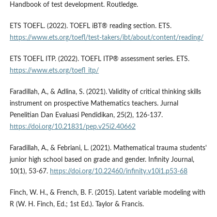
Handbook of test development. Routledge.
ETS TOEFL. (2022). TOEFL iBT® reading section. ETS.
https://www.ets.org/toefl/test-takers/ibt/about/content/reading/
ETS TOEFL ITP. (2022). TOEFL ITP® assessment series. ETS.
https://www.ets.org/toefl_itp/
Faradillah, A., & Adlina, S. (2021). Validity of critical thinking skills
instrument on prospective Mathematics teachers. Jurnal
Penelitian Dan Evaluasi Pendidikan, 25(2), 126-137.
https://doi.org/10.21831/pep.v25i2.40662
Faradillah, A., & Febriani, L. (2021). Mathematical trauma students'
junior high school based on grade and gender. Infinity Journal,
10(1), 53-67.
https://doi.org/10.22460/infinity.v10i1.p53-68
Finch, W. H., & French, B. F. (2015). Latent variable modeling with
R (W. H. Finch, Ed.; 1st Ed.). Taylor & Francis.