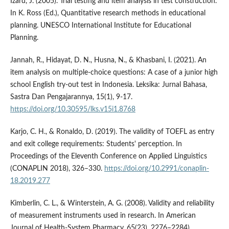
Izard, J. (2005). Trial testing and item analysis in test construction.
In K. Ross (Ed.), Quantitative research methods in educational
planning. UNESCO International Institute for Educational
Planning.
Jannah, R., Hidayat, D. N., Husna, N., & Khasbani, I. (2021). An
item analysis on multiple-choice questions: A case of a junior high
school English try-out test in Indonesia. Leksika: Jurnal Bahasa,
Sastra Dan Pengajarannya, 15(1), 9-17.
https://doi.org/10.30595/lks.v15i1.8768
Karjo, C. H., & Ronaldo, D. (2019). The validity of TOEFL as entry
and exit college requirements: Students' perception. In
Proceedings of the Eleventh Conference on Applied Linguistics
(CONAPLIN 2018), 326–330.
https://doi.org/10.2991/conaplin-
18.2019.277
Kimberlin, C. L., & Winterstein, A. G. (2008). Validity and reliability
of measurement instruments used in research. In American
Journal of Health-System Pharmacy, 65(23), 2276–2284).