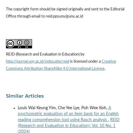
The copyright form should be signed originally and sent to the Editorial
Office through email to reid.ppsuny@uny.ac.id
REID (Research and Evaluation in Education) by
http://journal.uny.ac.id/index.php/reid
is licensed under a
Creative
Commons Attribution-ShareAlike 4.0 International License
.
Similar Articles
Louis Wai Keung Yim, Che Yee Lye, Poh Wee Koh,
A
psychometric evaluation of an item bank for an English
reading comprehension tool using Rasch analysis
,
REID
(Research and Evaluation in Education): Vol. 10 No. 1
(2024)