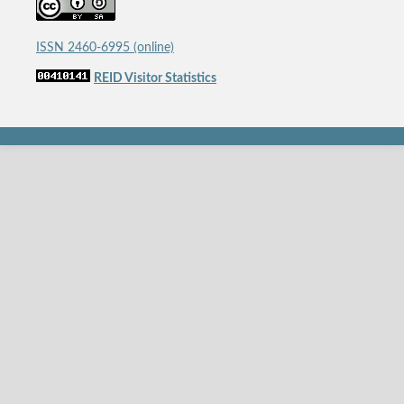
ISSN 2460-6995 (online)
REID Visitor Statistics