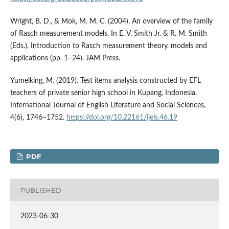
Wright, B. D., & Mok, M. M. C. (2004). An overview of the family
of Rasch measurement models. In E. V. Smith Jr. & R. M. Smith
(Eds.), Introduction to Rasch measurement theory, models and
applications (pp. 1–24). JAM Press.
Yumelking, M. (2019). Test items analysis constructed by EFL
teachers of private senior high school in Kupang, Indonesia.
International Journal of English Literature and Social Sciences,
4(6), 1746–1752.
https://doi.org/10.22161/ijels.46.19
PDF
PUBLISHED
2023-06-30