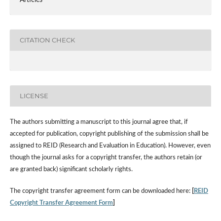
CITATION CHECK
LICENSE
The authors submitting a manuscript to this journal agree that, if
accepted for publication, copyright publishing of the submission shall be
assigned to REID (Research and Evaluation in Education). However, even
though the journal asks for a copyright transfer, the authors retain (or
are granted back) significant scholarly rights.
The copyright transfer agreement form can be downloaded here:
[
REID
Copyright Transfer Agreement Form
]