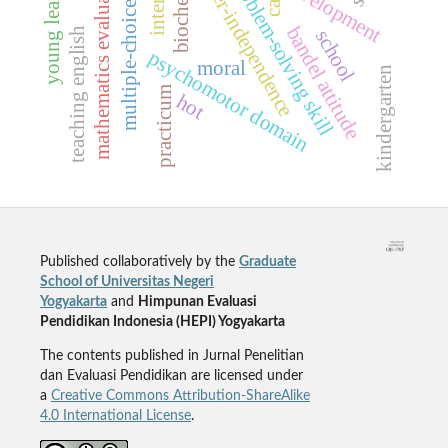
multiple-choice testing
hyper-independence
young learners
mathematics evaluation
problem-solving skill
cat
bandel attitude
teaching english
school
psychomotor domain
moral
kindergarten
practicum
hot
Published collaboratively by the
Graduate
School of Universitas Negeri
Yogyakarta
and
Himpunan Evaluasi
Pendidikan Indonesia (HEPI) Yogyakarta
The contents published in Jurnal Penelitian
dan Evaluasi Pendidikan are licensed under
a
Creative Commons Attribution-ShareAlike
4.0 International License
.