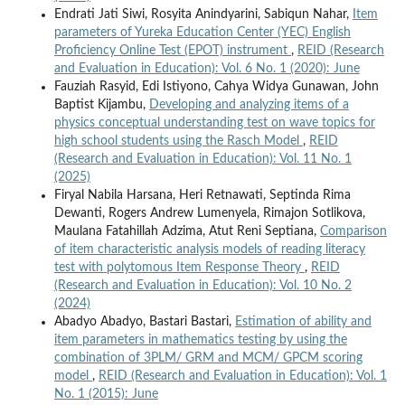
Endrati Jati Siwi, Rosyita Anindyarini, Sabiqun Nahar,
Item
parameters of Yureka Education Center (YEC) English
Proficiency Online Test (EPOT) instrument
,
REID (Research
and Evaluation in Education): Vol. 6 No. 1 (2020): June
Fauziah Rasyid, Edi Istiyono, Cahya Widya Gunawan, John
Baptist Kijambu,
Developing and analyzing items of a
physics conceptual understanding test on wave topics for
high school students using the Rasch Model
,
REID
(Research and Evaluation in Education): Vol. 11 No. 1
(2025)
Firyal Nabila Harsana, Heri Retnawati, Septinda Rima
Dewanti, Rogers Andrew Lumenyela, Rimajon Sotlikova,
Maulana Fatahillah Adzima, Atut Reni Septiana,
Comparison
of item characteristic analysis models of reading literacy
test with polytomous Item Response Theory
,
REID
(Research and Evaluation in Education): Vol. 10 No. 2
(2024)
Abadyo Abadyo, Bastari Bastari,
Estimation of ability and
item parameters in mathematics testing by using the
combination of 3PLM/ GRM and MCM/ GPCM scoring
model
,
REID (Research and Evaluation in Education): Vol. 1
No. 1 (2015): June