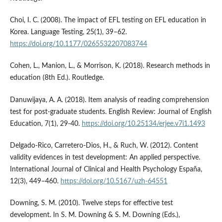
Choi, I. C. (2008). The impact of EFL testing on EFL education in
Korea. Language Testing, 25(1), 39–62.
https://doi.org/10.1177/0265532207083744
Cohen, L., Manion, L., & Morrison, K. (2018). Research methods in
education (8th Ed.). Routledge.
Danuwijaya, A. A. (2018). Item analysis of reading comprehension
test for post-graduate students. English Review: Journal of English
Education, 7(1), 29-40.
https://doi.org/10.25134/erjee.v7i1.1493
Delgado-Rico, Carretero-Dios, H., & Ruch, W. (2012). Content
validity evidences in test development: An applied perspective.
International Journal of Clinical and Health Psychology España,
12(3), 449–460.
https://doi.org/10.5167/uzh-64551
Downing, S. M. (2010). Twelve steps for effective test
development. In S. M. Downing & S. M. Downing (Eds.),