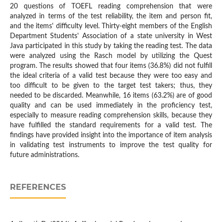
20 questions of TOEFL reading comprehension that were
analyzed in terms of the test reliability, the item and person fit,
and the items' difficulty level. Thirty-eight members of the English
Department Students' Association of a state university in West
Java participated in this study by taking the reading test. The data
were analyzed using the Rasch model by utilizing the Quest
program. The results showed that four items (36.8%) did not fulfill
the ideal criteria of a valid test because they were too easy and
too difficult to be given to the target test takers; thus, they
needed to be discarded. Meanwhile, 16 items (63.2%) are of good
quality and can be used immediately in the proficiency test,
especially to measure reading comprehension skills, because they
have fulfilled the standard requirements for a valid test. The
findings have provided insight into the importance of item analysis
in validating test instruments to improve the test quality for
future administrations.
REFERENCES