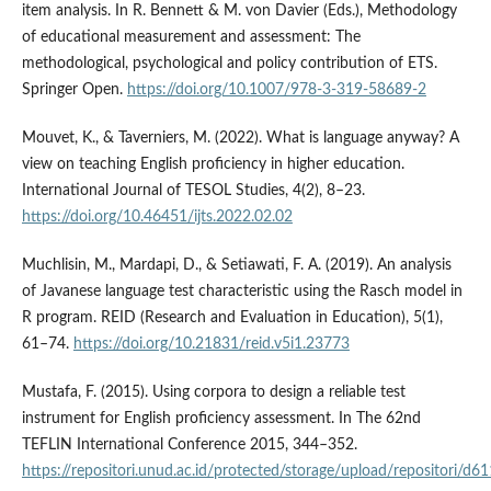
item analysis. In R. Bennett & M. von Davier (Eds.), Methodology
of educational measurement and assessment: The
methodological, psychological and policy contribution of ETS.
Springer Open.
https://doi.org/10.1007/978-3-319-58689-2
Mouvet, K., & Taverniers, M. (2022). What is language anyway? A
view on teaching English proficiency in higher education.
International Journal of TESOL Studies, 4(2), 8–23.
https://doi.org/10.46451/ijts.2022.02.02
Muchlisin, M., Mardapi, D., & Setiawati, F. A. (2019). An analysis
of Javanese language test characteristic using the Rasch model in
R program. REID (Research and Evaluation in Education), 5(1),
61–74.
https://doi.org/10.21831/reid.v5i1.23773
Mustafa, F. (2015). Using corpora to design a reliable test
instrument for English proficiency assessment. In The 62nd
TEFLIN International Conference 2015, 344–352.
https://repositori.unud.ac.id/protected/storage/upload/repositori