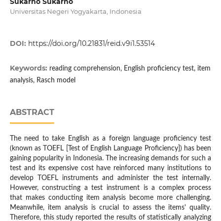
Sukarno Sukarno
Universitas Negeri Yogyakarta, Indonesia
DOI:
https://doi.org/10.21831/reid.v9i1.53514
Keywords:
reading comprehension, English proficiency test, item
analysis, Rasch model
ABSTRACT
The need to take English as a foreign language proficiency test
(known as TOEFL [Test of English Language Proficiency]) has been
gaining popularity in Indonesia. The increasing demands for such a
test and its expensive cost have reinforced many institutions to
develop TOEFL instruments and administer the test internally.
However, constructing a test instrument is a complex process
that makes conducting item analysis become more challenging.
Meanwhile, item analysis is crucial to assess the items' quality.
Therefore, this study reported the results of statistically analyzing