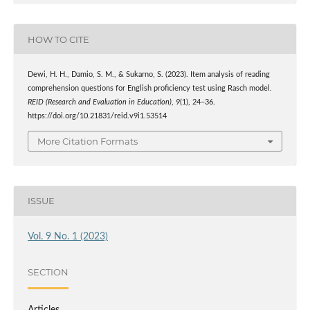
HOW TO CITE
Dewi, H. H., Damio, S. M., & Sukarno, S. (2023). Item analysis of reading
comprehension questions for English proficiency test using Rasch model.
REID (Research and Evaluation in Education)
,
9
(1), 24–36.
https://doi.org/10.21831/reid.v9i1.53514
More Citation Formats
ISSUE
Vol. 9 No. 1 (2023)
SECTION
Articles