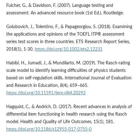
Fulcher, G., & Davidson, F. (2007). Language testing and
assessment: An advanced resource book (1st Ed.). Routledge.
Golubovich, J., Tolentino, F., & Papageorgiou, S. (2018). Examining
the applications and opinions of the TOEFL ITP® assessment
series test scores in three countries. ETS Research Report Series,
2018(1), 1-30.
https://doi.org/10.1002/ets2.12231
Habibi, H., Jumadi, J., & Mundilarto, M. (2019). The Rasch-rating
scale model to identify learning difficulties of physics students
based on self-regulation skills. International Journal of Evaluation
and Research in Education, 8(4), 659–665.
https://doi.org/10.11591/ijere.v8i4.20292
Hagquist, C., & Andrich, D. (2017). Recent advances in analysis of
differential item functioning in health research using the Rasch
model. Health and Quality of Life Outcomes, 15(1), 181.
https://doi.org/10.1186/s12955-017-0755-0