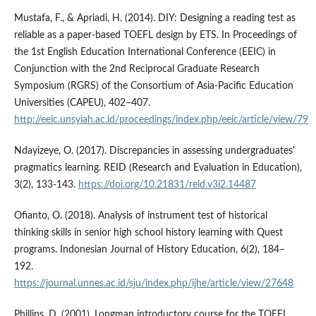
Mustafa, F., & Apriadi, H. (2014). DIY: Designing a reading test as
reliable as a paper-based TOEFL design by ETS. In Proceedings of
the 1st English Education International Conference (EEIC) in
Conjunction with the 2nd Reciprocal Graduate Research
Symposium (RGRS) of the Consortium of Asia-Pacific Education
Universities (CAPEU), 402–407.
http://eeic.unsyiah.ac.id/proceedings/index.php/eeic/article/view/79
Ndayizeye, O. (2017). Discrepancies in assessing undergraduates'
pragmatics learning. REID (Research and Evaluation in Education),
3(2), 133-143.
https://doi.org/10.21831/reid.v3i2.14487
Ofianto, O. (2018). Analysis of instrument test of historical
thinking skills in senior high school history learning with Quest
programs. Indonesian Journal of History Education, 6(2), 184–
192.
https://journal.unnes.ac.id/sju/index.php/ijhe/article/view/27648
Phillips, D. (2001). Longman introductory course for the TOEFL