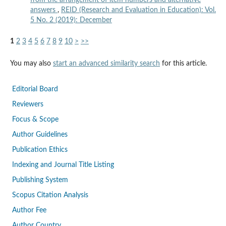
answers
,
REID (Research and Evaluation in Education): Vol.
5 No. 2 (2019): December
1
2
3
4
5
6
7
8
9
10
>
>>
You may also
start an advanced similarity search
for this article.
Editorial Board
Reviewers
Focus & Scope
Author Guidelines
Publication Ethics
Indexing and Journal Title Listing
Publishing System
Scopus Citation Analysis
Author Fee
Author Country