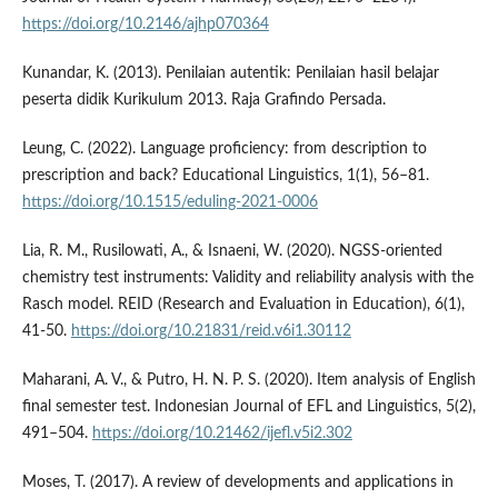
https://doi.org/10.2146/ajhp070364
Kunandar, K. (2013). Penilaian autentik: Penilaian hasil belajar
peserta didik Kurikulum 2013. Raja Grafindo Persada.
Leung, C. (2022). Language proficiency: from description to
prescription and back? Educational Linguistics, 1(1), 56–81.
https://doi.org/10.1515/eduling-2021-0006
Lia, R. M., Rusilowati, A., & Isnaeni, W. (2020). NGSS-oriented
chemistry test instruments: Validity and reliability analysis with the
Rasch model. REID (Research and Evaluation in Education), 6(1),
41-50.
https://doi.org/10.21831/reid.v6i1.30112
Maharani, A. V., & Putro, H. N. P. S. (2020). Item analysis of English
final semester test. Indonesian Journal of EFL and Linguistics, 5(2),
491–504.
https://doi.org/10.21462/ijefl.v5i2.302
Moses, T. (2017). A review of developments and applications in