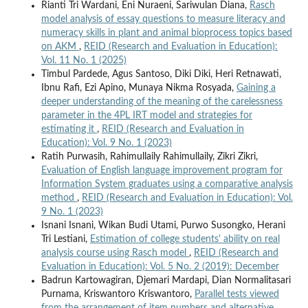
Rianti Tri Wardani, Eni Nuraeni, Sariwulan Diana,
Rasch
model analysis of essay questions to measure literacy and
numeracy skills in plant and animal bioprocess topics based
on AKM
,
REID (Research and Evaluation in Education):
Vol. 11 No. 1 (2025)
Timbul Pardede, Agus Santoso, Diki Diki, Heri Retnawati,
Ibnu Rafi, Ezi Apino, Munaya Nikma Rosyada,
Gaining a
deeper understanding of the meaning of the carelessness
parameter in the 4PL IRT model and strategies for
estimating it
,
REID (Research and Evaluation in
Education): Vol. 9 No. 1 (2023)
Ratih Purwasih, Rahimullaily Rahimullaily, Zikri Zikri,
Evaluation of English language improvement program for
Information System graduates using a comparative analysis
method
,
REID (Research and Evaluation in Education): Vol.
9 No. 1 (2023)
Isnani Isnani, Wikan Budi Utami, Purwo Susongko, Herani
Tri Lestiani,
Estimation of college students' ability on real
analysis course using Rasch model
,
REID (Research and
Evaluation in Education): Vol. 5 No. 2 (2019): December
Badrun Kartowagiran, Djemari Mardapi, Dian Normalitasari
Purnama, Kriswantoro Kriswantoro,
Parallel tests viewed
from the arrangement of item numbers and alternative