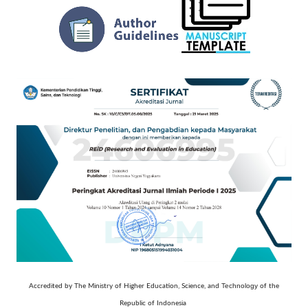
Technology
Accredited by The Ministry of Higher Education, Science, and
of the
Republic of Indonesia