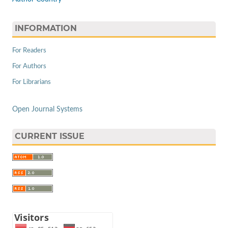
INFORMATION
For Readers
For Authors
For Librarians
Open Journal Systems
CURRENT ISSUE