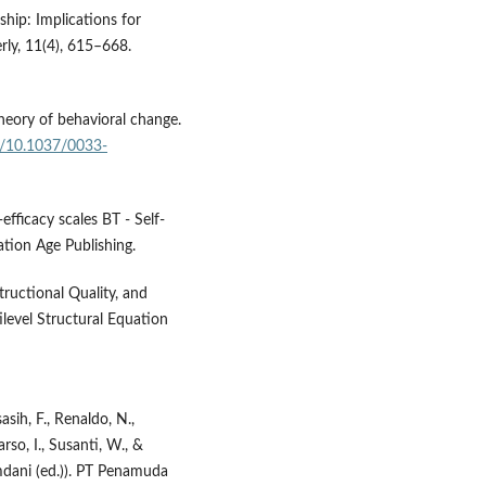
rship: Implications for
rly, 11(4), 615–668.
theory of behavioral change.
rg/10.1037/0033-
efficacy scales BT - Self-
ation Age Publishing.
structional Quality, and
ilevel Structural Equation
sih, F., Renaldo, N.,
rso, I., Susanti, W., &
mdani (ed.)). PT Penamuda