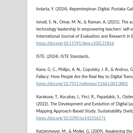
Indarta, Y. (2024). Kepemimpinan Digital. Pustaka Gal
Ismail, S. N., Omar, M. N., & Raman, A. (2021). The au
technology leadership in empowering teachers’ self-ef
International Journal of Evaluation and Research in 
https://doi.org/10.11591/ijere.v10i3.21816
ISTE. (2024). ISTE Standards.
Kane, G. C., Philips, A. N., Copulsky, J. R., & Andrus,
Fallacy: How People Are the Real Key to Digital Tran
https://doi.org/10.7551/mitpress/11661.001.0001
Karakose, T., Kocabas, I., Yirci, R., Papadakis, S., Ozde
(2022). The Development and Evolution of Digital Lea
Mapping Approach-Based Study. Sustainability (Switz
https://doi.org/10.3390/su142316171
Katzenmeyer, M., & Moller, G. (2009). Awakening the 