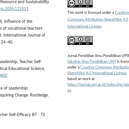
 Resource and Sustainability
hrss.2024.121011
This work is licensed under a
Creative
Commons Attribution-ShareAlike 4.0
). Influence of the
International License
.
ces of vocational teachers
. International Journal of
, 24–40.
Jurnal Penelitian Ilmu Pendidikan (JPI
Fakultas Ilmu Pendidikan UNY
is licen
eadership, Teacher Self-
under a
Creative Commons Attributio
ical Educational Science,
ShareAlike 4.0 International License
,
0802
based an work at
https://journal.uny.ac.id/index.php/jpi
e of Leadership:
ex
.
equiring Change. Routledge.
cher Self-Efficacy BT - TS