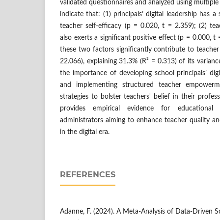
validated questionnaires and analyzed using multiple l
indicate that: (1) principals’ digital leadership has a 
teacher self-efficacy (p = 0.020, t = 2.359); (2) 
also exerts a significant positive effect (p = 0.000, t 
these two factors significantly contribute to teacher 
22.066), explaining 31.3% (R² = 0.313) of its varian
the importance of developing school principals’ dig
and implementing structured teacher empowerm
strategies to bolster teachers' belief in their profes
provides empirical evidence for educational
administrators aiming to enhance teacher quality and
in the digital era.
REFERENCES
Adanne, F. (2024). A Meta-Analysis of Data-Driven 