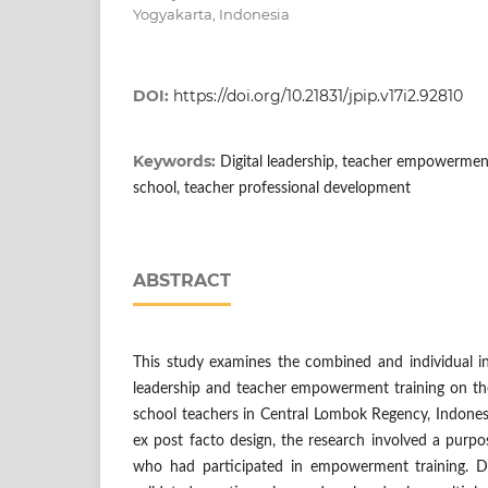
Yogyakarta, Indonesia
DOI:
https://doi.org/10.21831/jpip.v17i2.92810
Keywords:
Digital leadership, teacher empowerment
school, teacher professional development
ABSTRACT
This study examines the combined and individual infl
leadership and teacher empowerment training on the
school teachers in Central Lombok Regency, Indones
ex post facto design, the research involved a purp
who had participated in empowerment training. D