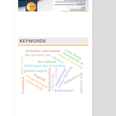
KEYWORDS
cinta damai
formative assessment
kompetensi 4c
improve learning
the reaction rate
plickers
online tools
ibu fatimah
bimbingan dan konseling
critical thinking
kepemimpinan
strategi
pengelolaan
guided inquiry
aktivitas fisik
kognitif
mahasiswa
curriculum
pengembangan
evaluation
nasionalisme
kontekstual