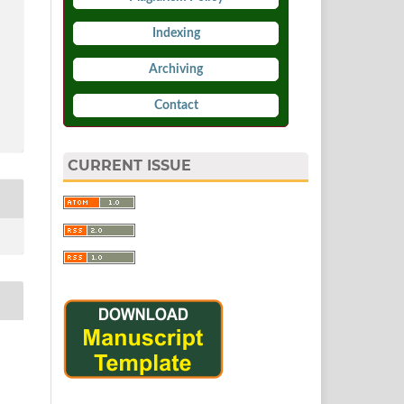
Indexing
Archiving
Contact
CURRENT ISSUE