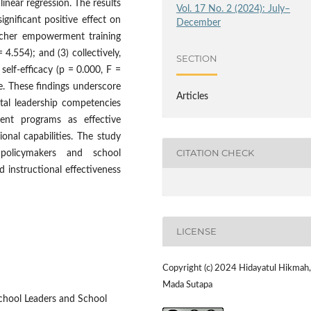
inear regression. The results
Vol. 17 No. 2 (2024): July–
significant positive effect on
December
teacher empowerment training
= 4.554); and (3) collectively,
SECTION
self-efficacy (p = 0.000, F =
ce. These findings underscore
Articles
ital leadership competencies
ent programs as effective
sional capabilities. The study
CITATION CHECK
 policymakers and school
 instructional effectiveness
LICENSE
Copyright (c) 2024 Hidayatul Hikmah,
Mada Sutapa
School Leaders and School