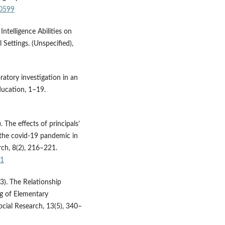
50599
ntelligence Abilities on
 Settings. (Unspecified),
oratory investigation in an
ducation, 1–19.
 The effects of principals’
g the covid-19 pandemic in
rch, 8(2), 216–221.
21
23). The Relationship
ng of Elementary
cial Research, 13(5), 340–