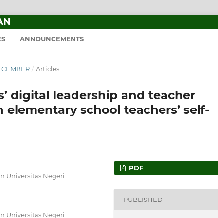
AN
ES
ANNOUNCEMENTS
–DECEMBER
/
Articles
s’ digital leadership and teacher
elementary school teachers’ self-
PDF
 Universitas Negeri
PUBLISHED
 Universitas Negeri