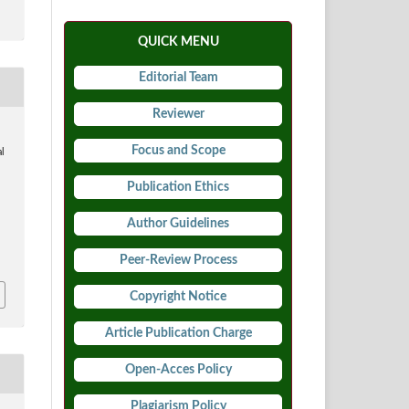
QUICK MENU
Editorial Team
Reviewer
Focus and Scope
al
Publication Ethics
Author Guidelines
8
Peer-Review Process
Copyright Notice
Article Publication Charge
Open-Acces Policy
Plagiarism Policy