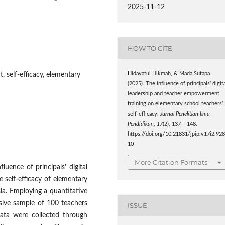
2025-11-12
HOW TO CITE
, self-efficacy, elementary
Hidayatul Hikmah, & Mada Sutapa.
(2025). The influence of principals’ digit
leadership and teacher empowerment
training on elementary school teachers’
self-efficacy.
Jurnal Penelitian Ilmu
Pendidikan
,
17
(2), 137 – 148.
https://doi.org/10.21831/jpip.v17i2.92
10
More Citation Formats
uence of principals’ digital
 self-efficacy of elementary
ia. Employing a quantitative
osive sample of 100 teachers
ISSUE
ata were collected through