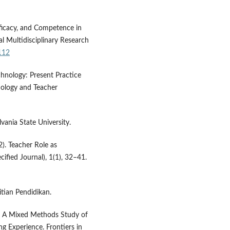
fficacy, and Competence in
al Multidisciplinary Research
112
chnology: Present Practice
nology and Teacher
ania State University.
22). Teacher Role as
ified Journal), 1(1), 32–41.
itian Pendidikan.
21). A Mixed Methods Study of
ng Experience. Frontiers in