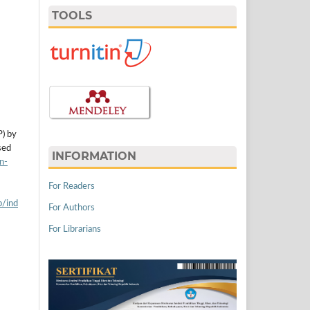
TOOLS
P) by
sed
INFORMATION
n-
For Readers
p/ind
For Authors
For Librarians