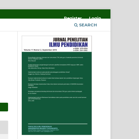
Register
Login
SEARCH