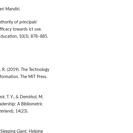
eri Mandiri.
thority of principals’
ficacy towards ict use.
Education, 10(3), 878–885.
 G. R. (2019). The Technology
sformation. The MIT Press.
mir, T. Y., & Demirkol, M.
dership: A Bibliometric
erland), 14(23).
Sleeping Giant: Helping