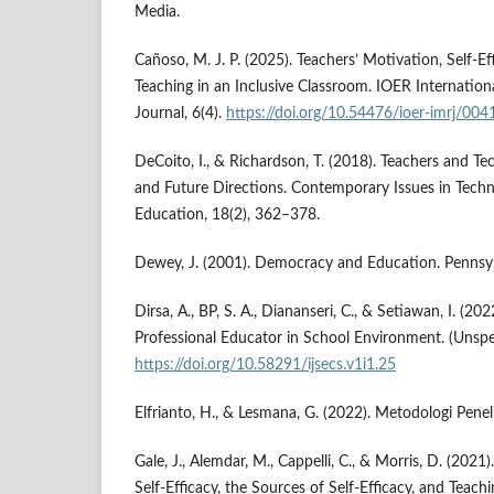
Media.
Cañoso, M. J. P. (2025). Teachers’ Motivation, Self-E
Teaching in an Inclusive Classroom. IOER Internation
Journal, 6(4).
https://doi.org/10.54476/ioer-imrj/004
DeCoito, I., & Richardson, T. (2018). Teachers and Te
and Future Directions. Contemporary Issues in Tech
Education, 18(2), 362–378.
Dewey, J. (2001). Democracy and Education. Pennsylv
Dirsa, A., BP, S. A., Diananseri, C., & Setiawan, I. (20
Professional Educator in School Environment. (Unspec
https://doi.org/10.58291/ijsecs.v1i1.25
Elfrianto, H., & Lesmana, G. (2022). Metodologi Penel
Gale, J., Alemdar, M., Cappelli, C., & Morris, D. (20
Self-Efficacy, the Sources of Self-Efficacy, and Teachi