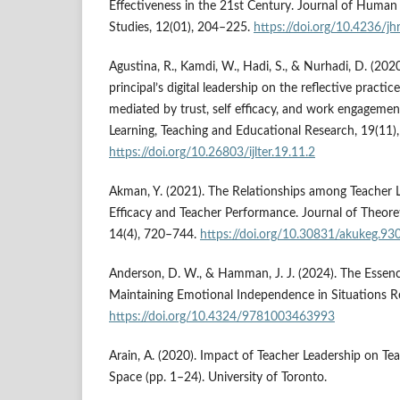
Effectiveness in the 21st Century. Journal of Human
Studies, 12(01), 204–225.
https://doi.org/10.4236/j
Agustina, R., Kamdi, W., Hadi, S., & Nurhadi, D. (2020
principal’s digital leadership on the reflective practi
mediated by trust, self efficacy, and work engagement
Learning, Teaching and Educational Research, 19(11)
https://doi.org/10.26803/ijlter.19.11.2
Akman, Y. (2021). The Relationships among Teacher L
Efficacy and Teacher Performance. Journal of Theoret
14(4), 720–744.
https://doi.org/10.30831/akukeg.93
Anderson, D. W., & Hamman, J. J. (2024). The Essenc
Maintaining Emotional Independence in Situations R
https://doi.org/10.4324/9781003463993
Arain, A. (2020). Impact of Teacher Leadership on Tea
Space (pp. 1–24). University of Toronto.