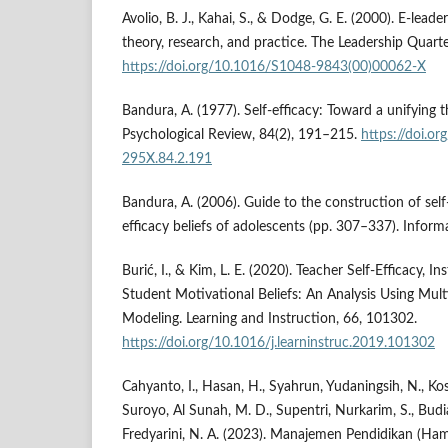
Avolio, B. J., Kahai, S., & Dodge, G. E. (2000). E-leade
theory, research, and practice. The Leadership Quarte
https://doi.org/10.1016/S1048-9843(00)00062-X
Bandura, A. (1977). Self-efficacy: Toward a unifying 
Psychological Review, 84(2), 191–215.
https://doi.o
295X.84.2.191
Bandura, A. (2006). Guide to the construction of self-
efficacy beliefs of adolescents (pp. 307–337). Inform
Burić, I., & Kim, L. E. (2020). Teacher Self-Efficacy, In
Student Motivational Beliefs: An Analysis Using Mult
Modeling. Learning and Instruction, 66, 101302.
https://doi.org/10.1016/j.learninstruc.2019.101302
Cahyanto, I., Hasan, H., Syahrun, Yudaningsih, N., Kosa
Suroyo, Al Sunah, M. D., Supentri, Nurkarim, S., Budia
Fredyarini, N. A. (2023). Manajemen Pendidikan (Ha