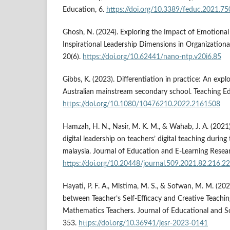
Education, 6.
https://doi.org/10.3389/feduc.2021.7
Ghosh, N. (2024). Exploring the Impact of Emotional I
Inspirational Leadership Dimensions in Organizational
20(6).
https://doi.org/10.62441/nano-ntp.v20i6.85
Gibbs, K. (2023). Differentiation in practice: An expl
Australian mainstream secondary school. Teaching E
https://doi.org/10.1080/10476210.2022.2161508
Hamzah, H. N., Nasir, M. K. M., & Wahab, J. A. (2021).
digital leadership on teachers’ digital teaching durin
malaysia. Journal of Education and E-Learning Resea
https://doi.org/10.20448/journal.509.2021.82.216.2
Hayati, P. F. A., Mistima, M. S., & Sofwan, M. M. (20
between Teacher’s Self-Efficacy and Creative Teachi
Mathematics Teachers. Journal of Educational and So
353.
https://doi.org/10.36941/jesr-2023-0141