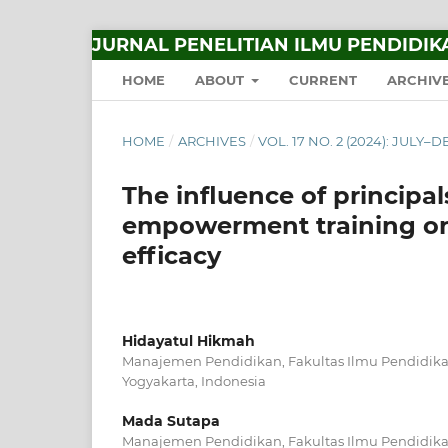
JURNAL PENELITIAN ILMU PENDIDIK
HOME
ABOUT
CURRENT
ARCHIV
HOME
/
ARCHIVES
/
VOL. 17 NO. 2 (2024): JULY
The influence of principal
empowerment training on 
efficacy
Hidayatul Hikmah
Manajemen Pendidikan, Fakultas Ilmu Pendidikan
Yogyakarta, Indonesia
Mada Sutapa
Manajemen Pendidikan, Fakultas Ilmu Pendidikan