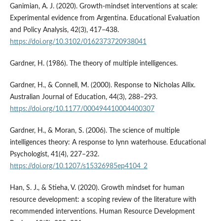
Ganimian, A. J. (2020). Growth-mindset interventions at scale:
Experimental evidence from Argentina. Educational Evaluation
and Policy Analysis, 42(3), 417–438.
https://doi.org/10.3102/0162373720938041
Gardner, H. (1986). The theory of multiple intelligences.
Gardner, H., & Connell, M. (2000). Response to Nicholas Allix.
Australian Journal of Education, 44(3), 288–293.
https://doi.org/10.1177/000494410004400307
Gardner, H., & Moran, S. (2006). The science of multiple
intelligences theory: A response to lynn waterhouse. Educational
Psychologist, 41(4), 227–232.
https://doi.org/10.1207/s15326985ep4104_2
Han, S. J., & Stieha, V. (2020). Growth mindset for human
resource development: a scoping review of the literature with
recommended interventions. Human Resource Development