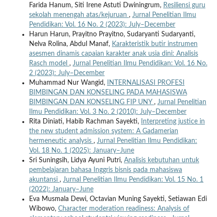
Farida Hanum, Siti Irene Astuti Dwiningrum,
Resiliensi guru
sekolah menengah atas/kejuruan
,
Jurnal Penelitian Ilmu
Pendidikan: Vol. 16 No. 2 (2023): July–December
Harun Harun, Prayitno Prayitno, Sudaryanti Sudaryanti,
Nelva Rolina, Abdul Manaf,
Karakteristik butir instrumen
asesmen dinamis capaian karakter anak usia dini: Analisis
Rasch model
,
Jurnal Penelitian Ilmu Pendidikan: Vol. 16 No.
2 (2023): July–December
Muhammad Nur Wangid,
INTERNALISASI PROFESI
BIMBINGAN DAN KONSELING PADA MAHASISWA
BIMBINGAN DAN KONSELING FIP UNY
,
Jurnal Penelitian
Ilmu Pendidikan: Vol. 3 No. 2 (2010): July–December
Rita Diniati, Habib Rachman Sayekti,
Interpreting justice in
the new student admission system: A Gadamerian
hermeneutic analysis
,
Jurnal Penelitian Ilmu Pendidikan:
Vol. 18 No. 1 (2025): January–June
Sri Suningsih, Lidya Ayuni Putri,
Analisis kebutuhan untuk
pembelajaran bahasa Inggris bisnis pada mahasiswa
akuntansi
,
Jurnal Penelitian Ilmu Pendidikan: Vol. 15 No. 1
(2022): January–June
Eva Musmala Dewi, Octavian Muning Sayekti, Setiawan Edi
Wibowo,
Character moderation readiness: Analysis of