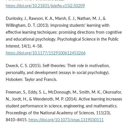
https://doi.org/10.21831/jpipfip.v15i2.50209
Dunlosky, J., Rawson, K. A., Marsh, E. J., Nathan, M. J., &
Willingham, D. T. (2013). Improving students' learning with
effective learning techniques: promising directions from cognitive
and educational psychology. Psychological Science in the Public
Interest, 14(1), 4–58.
https://doi.org/10.1177/1529100612453266
Dweck, C. S. (2015). Self-theories: Their role in motivation,
personality, and development (essays in social psychology).
Hoboken: Taylor and Francis.
Freeman, S., Eddy, S. L., McDonough, M., Smith, M. K., Okoroafor,
N., Jordt, H., & Wenderoth, M. P. (2014). Active learning increases
student performance in science, engineering, and mathematics.
Proceedings of the National Academy of Sciences, 111(23),
8410–8415.
https://doi.org/10.1073/pnas.1319030111