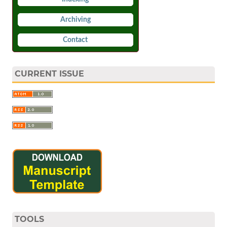
Archiving
Contact
CURRENT ISSUE
TOOLS