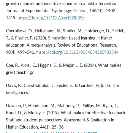
growth mindset and incentive schemes in a field intervention.
Journal of Experimental Psychology: General, 146(10), 1402–
1419.
https://doi.org/10.1037/xge0000355
Chernikova, O., Heitzmann, N., Stadler, M., Holzberger, D., Seidel,
T., & Fischer, F. (2020). Simulation-based learning in higher
education: A meta-analysis. Review of Educational Research,
90(4), 499–541.
https://doi.org/10.3102/0034654320933544
Coe, R., Aloisi, C., Higgins, S., & Major, L. E. (2014). What makes
great teaching?
Davis, K., Christodoulou, J., Seider, S., & Gardner, H. (n.d.). The
intelligences.
Dawson, P., Henderson, M., Mahoney, P., Phillips, M., Ryan, T.,
Boud, D., & Molloy, E. (2019). What makes for effective feedback:
Staff and student perspectives. Assessment & Evaluation in
Higher Education, 44(1), 25–36.