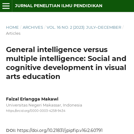
JURNAL PENELITIAN ILMU PENDIDIKAN
HOME
/
ARCHIVES
/
VOL. 16 NO. 2 (2023): JULY–DECEMBER
/
Articles
General intelligence versus
multiple intelligence: Social and
cognitive development in visual
arts education
Faizal Erlangga Makawi
Universitas Negeri Makassar, Indonesia
https://orcid.org/0000-0003-4258-9434
DOI:
https://doi.org/10.21831/jpipfip.v16i2.60791