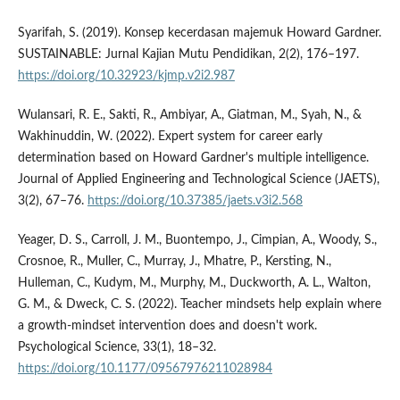
Syarifah, S. (2019). Konsep kecerdasan majemuk Howard Gardner.
SUSTAINABLE: Jurnal Kajian Mutu Pendidikan, 2(2), 176–197.
https://doi.org/10.32923/kjmp.v2i2.987
Wulansari, R. E., Sakti, R., Ambiyar, A., Giatman, M., Syah, N., &
Wakhinuddin, W. (2022). Expert system for career early
determination based on Howard Gardner's multiple intelligence.
Journal of Applied Engineering and Technological Science (JAETS),
3(2), 67–76.
https://doi.org/10.37385/jaets.v3i2.568
Yeager, D. S., Carroll, J. M., Buontempo, J., Cimpian, A., Woody, S.,
Crosnoe, R., Muller, C., Murray, J., Mhatre, P., Kersting, N.,
Hulleman, C., Kudym, M., Murphy, M., Duckworth, A. L., Walton,
G. M., & Dweck, C. S. (2022). Teacher mindsets help explain where
a growth-mindset intervention does and doesn't work.
Psychological Science, 33(1), 18–32.
https://doi.org/10.1177/09567976211028984