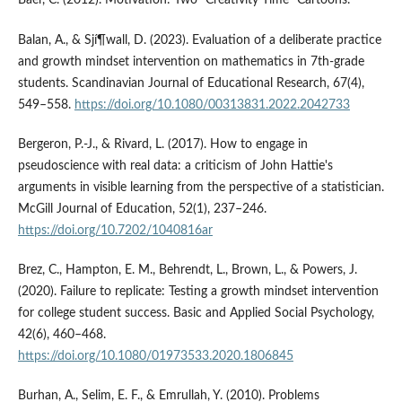
Baer, C. (2012). Motivation: Two "Creativity Time" Cartoons.
Balan, A., & Sjí¶wall, D. (2023). Evaluation of a deliberate practice
and growth mindset intervention on mathematics in 7th-grade
students. Scandinavian Journal of Educational Research, 67(4),
549–558.
https://doi.org/10.1080/00313831.2022.2042733
Bergeron, P.-J., & Rivard, L. (2017). How to engage in
pseudoscience with real data: a criticism of John Hattie's
arguments in visible learning from the perspective of a statistician.
McGill Journal of Education, 52(1), 237–246.
https://doi.org/10.7202/1040816ar
Brez, C., Hampton, E. M., Behrendt, L., Brown, L., & Powers, J.
(2020). Failure to replicate: Testing a growth mindset intervention
for college student success. Basic and Applied Social Psychology,
42(6), 460–468.
https://doi.org/10.1080/01973533.2020.1806845
Burhan, A., Selim, E. F., & Emrullah, Y. (2010). Problems