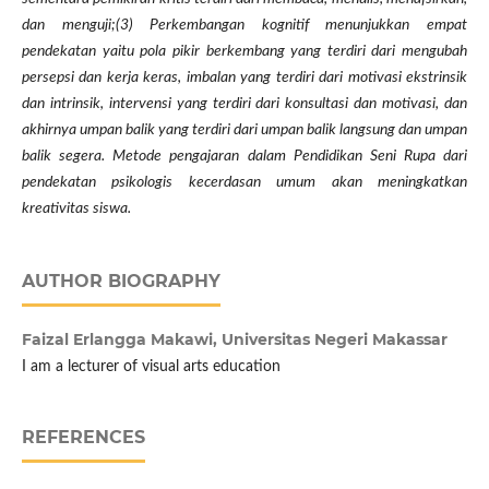
dan menguji;(3) Perkembangan kognitif menunjukkan empat
pendekatan yaitu pola pikir berkembang yang terdiri dari mengubah
persepsi dan kerja keras, imbalan yang terdiri dari motivasi ekstrinsik
dan intrinsik, intervensi yang terdiri dari konsultasi dan motivasi, dan
akhirnya umpan balik yang terdiri dari umpan balik langsung dan umpan
balik segera. Metode pengajaran dalam Pendidikan Seni Rupa dari
pendekatan psikologis kecerdasan umum akan meningkatkan
kreativitas siswa.
AUTHOR BIOGRAPHY
Faizal Erlangga Makawi,
Universitas Negeri Makassar
I am a lecturer of visual arts education
REFERENCES