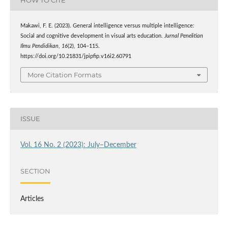
Makawi, F. E. (2023). General intelligence versus multiple intelligence:
Social and cognitive development in visual arts education.
Jurnal Penelitian
Ilmu Pendidikan
,
16
(2), 104–115.
https://doi.org/10.21831/jpipfip.v16i2.60791
More Citation Formats
ISSUE
Vol. 16 No. 2 (2023): July–December
SECTION
Articles