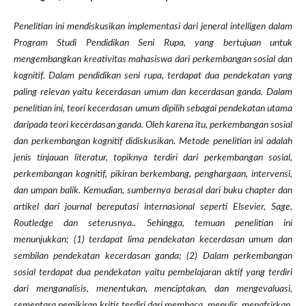
Penelitian ini mendiskusikan implementasi dari jeneral intelligen dalam
Program Studi Pendidikan Seni Rupa, yang bertujuan untuk
mengembangkan kreativitas mahasiswa dari perkembangan sosial dan
kognitif. Dalam pendidikan seni rupa, terdapat dua pendekatan yang
paling relevan yaitu kecerdasan umum dan kecerdasan ganda. Dalam
penelitian ini, teori kecerdasan umum dipilih sebagai pendekatan utama
daripada teori kecerdasan ganda. Oleh karena itu, perkembangan sosial
dan perkembangan kognitif didiskusikan. Metode penelitian ini adalah
jenis tinjauan literatur, topiknya terdiri dari perkembangan sosial,
perkembangan kognitif, pikiran berkembang, penghargaan, intervensi,
dan umpan balik. Kemudian, sumbernya berasal dari buku chapter dan
artikel dari journal bereputasi internasional seperti Elsevier, Sage,
Routledge dan seterusnya.. Sehingga, temuan penelitian ini
menunjukkan; (1) terdapat lima pendekatan kecerdasan umum dan
sembilan pendekatan kecerdasan ganda; (2) Dalam perkembangan
sosial terdapat dua pendekatan yaitu pembelajaran aktif yang terdiri
dari menganalisis, menentukan, menciptakan, dan mengevaluasi,
sementara pemikiran kritis terdiri dari membaca, menulis, menafsirkan,