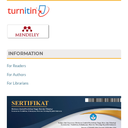
INFORMATION
For Readers
For Authors
For Librarians