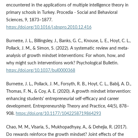
encountered in the applications of multiple intelligence theory in
primary schools in Turkey. Procedia - Social and Behavioral
Sciences, 9, 1873–1877.
https://doi.org/10.1016/j.sbspro.2010.12.416
Burnette, J. L., Billingsley, J., Banks, G. C., Knouse, L. E., Hoyt, C. L.,
Pollack, J. M., & Simon, S. (2022). A systematic review and meta-
analysis of growth mindset interventions: For whom, how, and
why might such interventions work? Psychological Bulletin.
https://doi.org/10.1037/bul0000368
Burnette, J. L., Pollack, J. M., Forsyth, R. B., Hoyt, C. L., Babij, A. D.,
Thomas, F. N., & Coy, A. E. (2020). A growth mindset intervention:
enhancing students' entrepreneurial self-efficacy and career
development. Entrepreneurship Theory and Practice, 44(5), 878–
908.
https://doi.org/10.1177/1042258719864293
Chao, M. M., Visaria, S., Mukhopadhyay, A., & Dehejia, R. (2017).
Do rewards reinforce the growth mindset? Joint effects of the