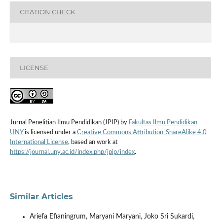
CITATION CHECK
LICENSE
Jurnal Penelitian Ilmu Pendidikan (JPIP) by
Fakultas Ilmu Pendidikan
UNY
is licensed under a
Creative Commons Attribution-ShareAlike 4.0
International License
, based an work at
https://journal.uny.ac.id/index.php/jpip/index
.
Similar Articles
Ariefa Efianingrum, Maryani Maryani, Joko Sri Sukardi,