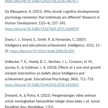
https://doi.org/10.1080/02602938.2018.1467877
De Ribaupierre, A. (2015). Why should cognitive developmental
psychology remember that individuals are different? Research in
Human Development, 12(3–4), 237–245.
https://doi.org/10.1080/15427609.2015.1068059
Deary, I. J., Strand, S., Smith, P., & Fernandes, C. (2007).
Intelligence and educational achievement. Intelligence, 35(1), 13–
21.
https://doi.org/10.1016/j.intell.2006.02.001
DeBacker, T. K., Heddy, B. C., Kershen, J. L., Crowson, H. M.,
Looney, K., & Goldman, J. A. (2018). Effects of a one-shot growth
mindset intervention on beliefs about intelligence and
achievement goals. Educational Psychology, 38(6), 711–733.
https://doi.org/10.1080/01443410.2018.1426833
Dewanti, A., & Putra, A. (2022). Pengembangan video animasi
untuk meningkatkan kemandirian belajar siswa kelas v sd. Jurnal
Penelitian Ilmu Pendidikan, 15(2).