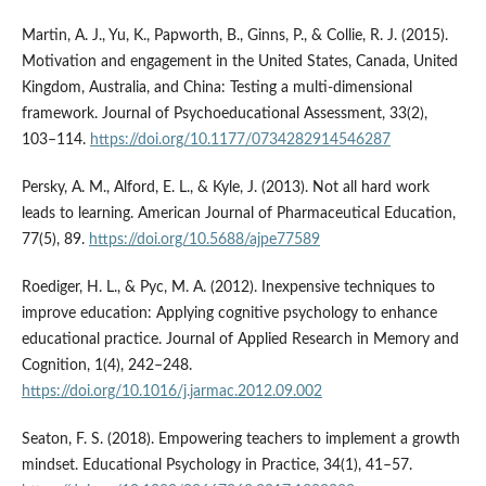
Martin, A. J., Yu, K., Papworth, B., Ginns, P., & Collie, R. J. (2015).
Motivation and engagement in the United States, Canada, United
Kingdom, Australia, and China: Testing a multi-dimensional
framework. Journal of Psychoeducational Assessment, 33(2),
103–114.
https://doi.org/10.1177/0734282914546287
Persky, A. M., Alford, E. L., & Kyle, J. (2013). Not all hard work
leads to learning. American Journal of Pharmaceutical Education,
77(5), 89.
https://doi.org/10.5688/ajpe77589
Roediger, H. L., & Pyc, M. A. (2012). Inexpensive techniques to
improve education: Applying cognitive psychology to enhance
educational practice. Journal of Applied Research in Memory and
Cognition, 1(4), 242–248.
https://doi.org/10.1016/j.jarmac.2012.09.002
Seaton, F. S. (2018). Empowering teachers to implement a growth
mindset. Educational Psychology in Practice, 34(1), 41–57.