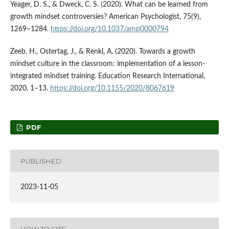
Yeager, D. S., & Dweck, C. S. (2020). What can be learned from
growth mindset controversies? American Psychologist, 75(9),
1269–1284.
https://doi.org/10.1037/amp0000794
Zeeb, H., Ostertag, J., & Renkl, A. (2020). Towards a growth
mindset culture in the classroom: implementation of a lesson-
integrated mindset training. Education Research International,
2020, 1–13.
https://doi.org/10.1155/2020/8067619
PDF
PUBLISHED
2023-11-05
HOW TO CITE