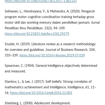
https://doi.org/10.1080/02667363.2017.1382333
Setiawan, L., Hendrayana, Y., & Mahendra, A. (2020). Pengaruh
program motor cognitive coordination training terhadap gross
motor skill dan working memory dalam pendidikan jasmani. Jurnal
Penelitian Ilmu Pendidikan, 13(2), 94–109.
https://doi.org/10.21831/jpipfip.v13i2.29279
Snyder, H. (2019). Literature review as a research methodology:
An overview and guidelines. Journal of Business Research, 104,
333–339.
https://doi.org/10.1016/j.jbusres.2019.07.039
Spearman, C. (1904). General intelligence objectively determined
and measured.
Stankov, L., & Lee, J. (2017). Self-beliefs: Strong correlates of
mathematics achievement and intelligence. Intelligence, 61, 11–
16.
https://doi.org/10.1016/j.intell.2016.12.001
Steinberg, L. (2000). Adolescent development.