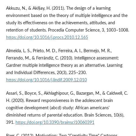
Akkuzu, N., & Akí§ay, H. (2011). The design of a learning
environment based on the theory of multiple intelligence and the
study its effectiveness on the achievements, attitudes, and
retention of students. Procedia Computer Science, 3, 1003–1008.
https://doi.org/10.1016/j.procs.2010.12.165
Almeida, L. S., Prieto, M. D., Ferreira, A. I., Bermejo, M. R.,
Ferrando, M., & Ferrándiz, C. (2010). Intelligence assessment:
Gardner multiple intelligence theory as an alternative. Learning
and Individual Differences, 20(3), 225–230.
https://doi.org/10.1016/j.lindif.2009.12.010
Assari, S., Boyce, S., Akhlaghipour, G., Bazargan, M., & Caldwell, C.
H. (2020). Reward responsiveness in the adolescent brain
cognitive development (abcd) study: African americans'
diminished returns of parental education. Brain Sciences, 10(6),
391.
https://doi.org/10.3390/brainsci10060391