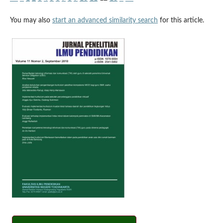
You may also
start an advanced similarity search
for this article.