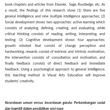
book chapters and articles from Elsevier, Sage, Routledge, etc. As
a result, the findings of this research show (1) there are five
general intelligence and nine multiple intelligence approaches; (2)
Social development shows two approaches: active learning which
consists of analyzing, defining, creating, and evaluating, while
critical thinking consists of reading, writing, interpreting, and
testing; (3) Cognitive development shows four approaches;
growth mindset that consist of change perception and
hardworking, rewards consist of extrinsic and intrinsic motivation,
the intervention consists of consultation and motivation, and
finally feedback consists of direct feedback and immediate
feedback. Using a psychological approach to general intelligence,
this teaching method in Visual Arts Education will improve
students' creativity.
Kecerdasan umum versus kecerdasan ganda: Perkembangan sosial
dan kognitif dalam pendidikan seni rupa