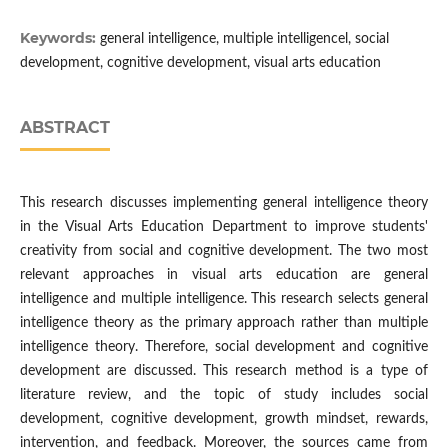
Keywords:
general intelligence, multiple intelligencel, social
development, cognitive development, visual arts education
ABSTRACT
This research discusses implementing general intelligence theory
in the Visual Arts Education Department to improve students'
creativity from social and cognitive development. The two most
relevant approaches in visual arts education are general
intelligence and multiple intelligence. This research selects general
intelligence theory as the primary approach rather than multiple
intelligence theory. Therefore, social development and cognitive
development are discussed. This research method is a type of
literature review, and the topic of study includes social
development, cognitive development, growth mindset, rewards,
intervention, and feedback. Moreover, the sources came from