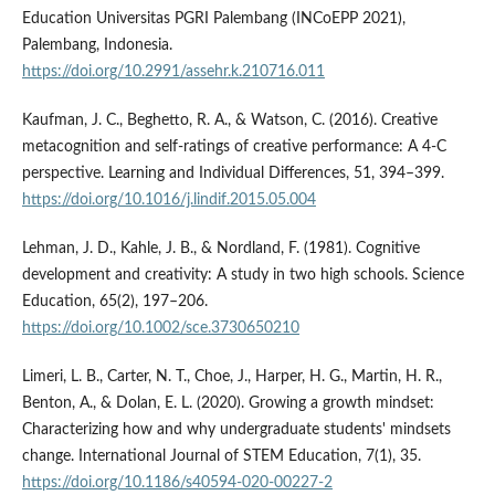
Education Universitas PGRI Palembang (INCoEPP 2021),
Palembang, Indonesia.
https://doi.org/10.2991/assehr.k.210716.011
Kaufman, J. C., Beghetto, R. A., & Watson, C. (2016). Creative
metacognition and self-ratings of creative performance: A 4-C
perspective. Learning and Individual Differences, 51, 394–399.
https://doi.org/10.1016/j.lindif.2015.05.004
Lehman, J. D., Kahle, J. B., & Nordland, F. (1981). Cognitive
development and creativity: A study in two high schools. Science
Education, 65(2), 197–206.
https://doi.org/10.1002/sce.3730650210
Limeri, L. B., Carter, N. T., Choe, J., Harper, H. G., Martin, H. R.,
Benton, A., & Dolan, E. L. (2020). Growing a growth mindset:
Characterizing how and why undergraduate students' mindsets
change. International Journal of STEM Education, 7(1), 35.
https://doi.org/10.1186/s40594-020-00227-2