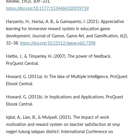
Review, 19(3), 309–331.
https://doi.org/10.1177/1534484320939739
Haryanto, H., Harisa, A. B., & Gamayanto, I. (2021). Appreciative
learning for immersive reward system in education game
development. Journal of Games, Game Art, and Gamification, 6(2),
32–38.
https://doi.org/10.21512/jggag.v6i2.7398
Hattie, J., & Timperley, H. (2007). The power of feedback.
ProQuest Central.
Howard, G. (2011a). In The idea of Multiple Intelligence. ProQuest
Ebook Central.
Howard, G. (2011b). In Implications and Applications. ProQuest
Ebook Central.
Iqbal, A., Lian, B., & Mulyadi. (2021). The impact of work
motivation and reward system on teacher satisfaction at smp
negeri tulung selapan district: International Conference on