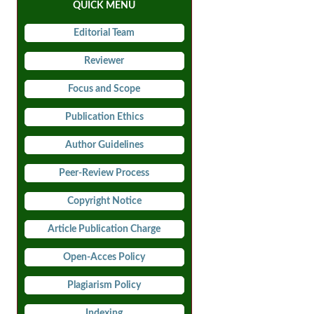
QUICK MENU
Editorial Team
Reviewer
Focus and Scope
Publication Ethics
Author Guidelines
Peer-Review Process
Copyright Notice
Article Publication Charge
Open-Acces Policy
Plagiarism Policy
Indexing