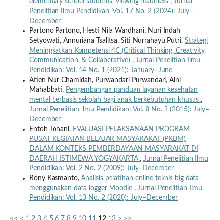
elementary school students' viewing readiness
,
Jurnal
Penelitian Ilmu Pendidikan: Vol. 17 No. 2 (2024): July–
December
Partono Partono, Hesti Nila Wardhani, Nuri Indah
Setyowati, Annuriana Tsalitsa, Siti Nurrahayu Putri,
Strategi
Meningkatkan Kompetensi 4C (Critical Thinking, Creativity,
Communication, & Collaborative)
,
Jurnal Penelitian Ilmu
Pendidikan: Vol. 14 No. 1 (2021): January–June
Atien Nur Chamidah, Purwandari Purwandari, Aini
Mahabbati,
Pengembangan panduan layanan kesehatan
mental berbasis sekolah bagi anak berkebutuhan khusus
,
Jurnal Penelitian Ilmu Pendidikan: Vol. 8 No. 2 (2015): July–
December
Entoh Tohani,
EVALUASI PELAKSANAAN PROGRAM
PUSAT KEGIATAN BELAJAR MASYARAKAT (PKBM)
DALAM KONTEKS PEMBERDAYAAN MASYARAKAT DI
DAERAH ISTIMEWA YOGYAKARTA
,
Jurnal Penelitian Ilmu
Pendidikan: Vol. 2 No. 2 (2009): July–December
Rony Kasmanto,
Analisis pelatihan online teknis big data
menggunakan data logger Moodle
,
Jurnal Penelitian Ilmu
Pendidikan: Vol. 13 No. 2 (2020): July–December
<<
<
1
2
3
4
5
6
7
8
9
10
11
12
13
>
>>