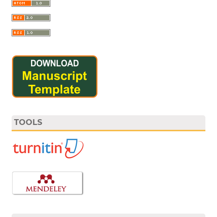
TOOLS