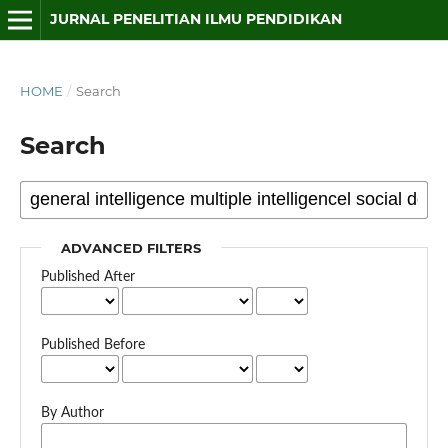
JURNAL PENELITIAN ILMU PENDIDIKAN
HOME
/
Search
Search
ADVANCED FILTERS
Published After
Published Before
By Author