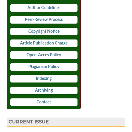
Author Guidelines
Peer-Review Process
Copyright Notice
Article Publication Charge
Open-Acces Policy
Plagiarism Policy
Indexing
Archiving
Contact
CURRENT ISSUE