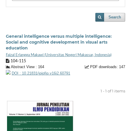
Search
General intelligence versus multiple intelligence:
Social and cognitive development in visual arts
education
Faizal Erlangga Makawi (Universitas Negeri Makassar, Indonesia)
104-115
Abstract View : 164
PDF downloads: 147
DOI : 10.21831/jpipfip.v16i2.60791
1 - 1 of 1 items