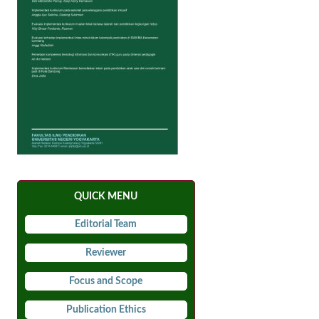
QUICK MENU
Editorial Team
Reviewer
Focus and Scope
Publication Ethics