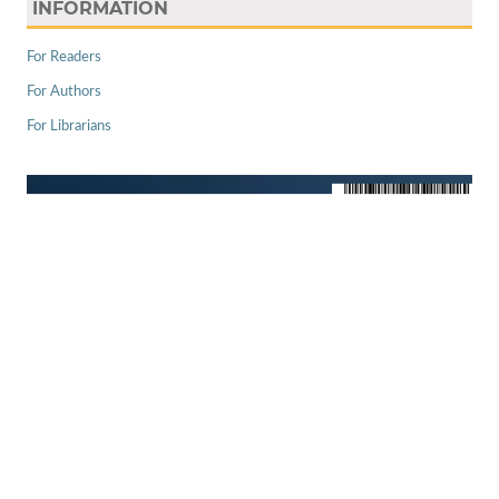
INFORMATION
For Readers
For Authors
For Librarians