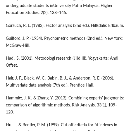
undergraduate students inUniversity Putra Malaysia. Higher
Education Studies, 2(2), 138–145.
Gorsuch, R. L. (1983). Factor analysis (2nd ed.). Hillsdale: Erlbaum.
Guilford, J. P. (1954). Psychometric methods (2nd ed.). New York:
McGraw-Hill.
Hadi, S. (2001). Metodologi research (Jilid III). Yogyakarta: Andi
Offset.
Hair, J. F., Black, W. C., Babin, B. J., & Anderson, R. E. (2006).
Multivariate data analysis (7th ed.). Prentice Hall.
Hammitt, J. K., & Zhang, Y. (2013). Combining experts' judgments:
comparison of algorithmic methods. Risk Analysis, 33(1), 109–
120.
Hu, L., & Bentler, P. M. (1999). Cut off criteria for fit indexes in