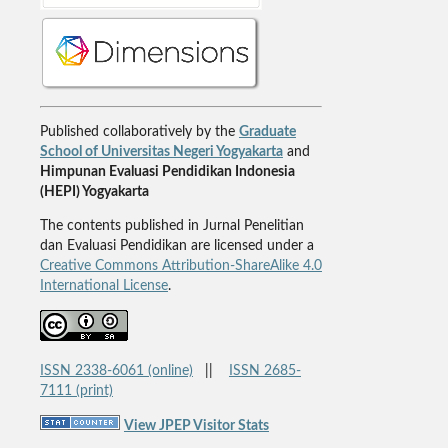
Published collaboratively by the
Graduate
School of Universitas Negeri Yogyakarta
and
Himpunan Evaluasi Pendidikan Indonesia
(HEPI) Yogyakarta
The contents published in Jurnal Penelitian
dan Evaluasi Pendidikan are licensed under a
Creative Commons Attribution-ShareAlike 4.0
International License
.
ISSN 2338-6061 (online)
||
ISSN 2685-
7111 (print)
View JPEP Visitor Stats