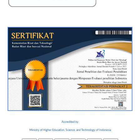
Accredited by
Ministry of Higher Education, Science, and Technology of Indonesia