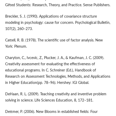
Gifted Students: Research, Theory, and Practice. Sense Publishers.
Breckler, S. J. (1990). Applications of covariance structure
modeling in psychology: cause for concern. Psychological Bulletin,
107(2), 260–273.
Cattell, R. B. (1978). The scientific use of factor analysis. New
York: Plenum.
Charyton, C., Ivcevic, Z., Plucker, J. A., & Kaufman, J. C. (2009).
Creativity assessment for evaluating the effectiveness of
educational programs. In C. Schreiner (Ed.), Handbook of
Research on Assessment Technologies, Methods, and Applications
in Higher Education(pp. 78–96). Hershey: IGI Global.
DeHaan, R. L. (2009). Teaching creativity and inventive problem
solving in science. Life Sciences Education, 8, 172–181.
Dettmer, P. (2006). New Blooms in established fields: Four