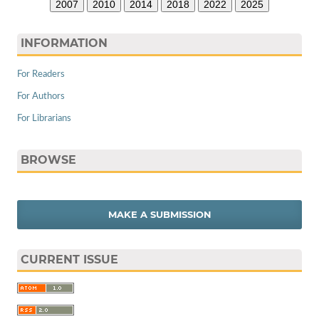
2007
2010
2014
2018
2022
2025
INFORMATION
For Readers
For Authors
For Librarians
BROWSE
MAKE A SUBMISSION
CURRENT ISSUE