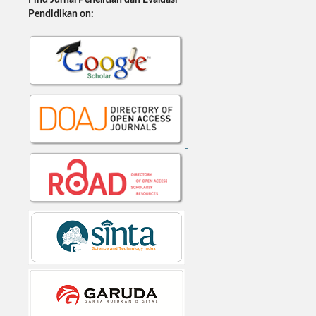
Find Jurnal Penelitian dan Evaluasi
Pendidikan on: