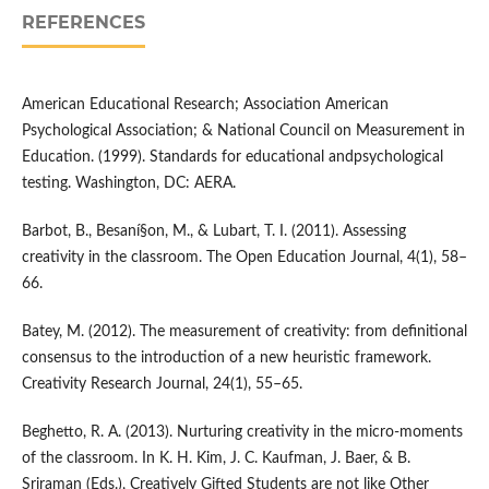
REFERENCES
American Educational Research; Association American
Psychological Association; & National Council on Measurement in
Education. (1999). Standards for educational andpsychological
testing. Washington, DC: AERA.
Barbot, B., Besaní§on, M., & Lubart, T. I. (2011). Assessing
creativity in the classroom. The Open Education Journal, 4(1), 58–
66.
Batey, M. (2012). The measurement of creativity: from definitional
consensus to the introduction of a new heuristic framework.
Creativity Research Journal, 24(1), 55–65.
Beghetto, R. A. (2013). Nurturing creativity in the micro-moments
of the classroom. In K. H. Kim, J. C. Kaufman, J. Baer, & B.
Sriraman (Eds.), Creatively Gifted Students are not like Other