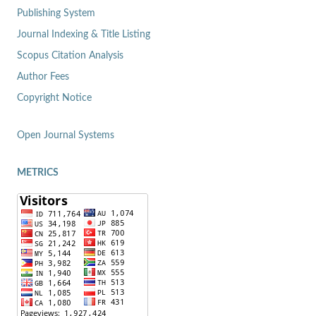
Publishing System
Journal Indexing & Title Listing
Scopus Citation Analysis
Author Fees
Copyright Notice
Open Journal Systems
METRICS