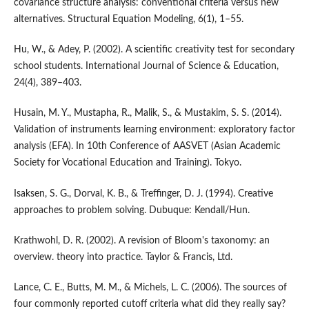
covariance structure analysis: conventional criteria versus new
alternatives. Structural Equation Modeling, 6(1), 1–55.
Hu, W., & Adey, P. (2002). A scientific creativity test for secondary
school students. International Journal of Science & Education,
24(4), 389–403.
Husain, M. Y., Mustapha, R., Malik, S., & Mustakim, S. S. (2014).
Validation of instruments learning environment: exploratory factor
analysis (EFA). In 10th Conference of AASVET (Asian Academic
Society for Vocational Education and Training). Tokyo.
Isaksen, S. G., Dorval, K. B., & Treffinger, D. J. (1994). Creative
approaches to problem solving. Dubuque: Kendall/Hun.
Krathwohl, D. R. (2002). A revision of Bloom's taxonomy: an
overview. theory into practice. Taylor & Francis, Ltd.
Lance, C. E., Butts, M. M., & Michels, L. C. (2006). The sources of
four commonly reported cutoff criteria what did they really say?