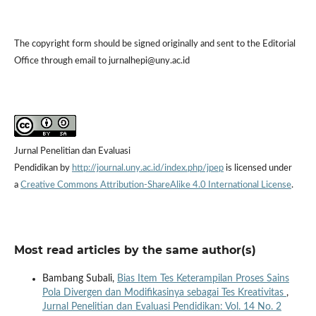
The copyright form should be signed originally and sent to the Editorial
Office through email to jurnalhepi@uny.ac.id
Jurnal Penelitian dan Evaluasi
Pendidikan by
http://journal.uny.ac.id/index.php/jpep
is licensed under
a
Creative Commons Attribution-ShareAlike 4.0 International License
.
Most read articles by the same author(s)
Bambang Subali,
Bias Item Tes Keterampilan Proses Sains
Pola Divergen dan Modifikasinya sebagai Tes Kreativitas
,
Jurnal Penelitian dan Evaluasi Pendidikan: Vol. 14 No. 2