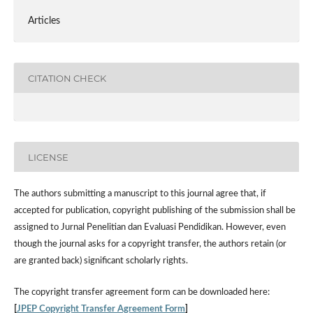
Articles
CITATION CHECK
LICENSE
The authors submitting a manuscript to this journal agree that, if
accepted for publication, copyright publishing of the submission shall be
assigned to Jurnal Penelitian dan Evaluasi Pendidikan. However,
even
though the journal asks for a copyright transfer, the authors retain (or
are granted back) significant scholarly rights.
The
copyright transfer agreement form
can be downloaded here:
[
JPEP Copyright Transfer Agreement Form
]