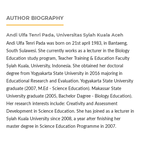
AUTHOR BIOGRAPHY
Andi Ulfa Tenri Pada,
Universitas Syiah Kuala Aceh
Andi Ulfa Tenri Pada was born on 21st april 1983, in Bantaeng,
South Sulawesi. She currently works as a lecturer in the Biology
Education study program, Teacher Training & Education Faculty
Syiah Kuala, University, Indonesia. She obtained her doctoral
degree from Yogyakarta State University in 2016 majoring in
Educational Research and Evaluation. Yogyakarta State University
graduate (2007, M.Ed - Science Education). Makassar State
University graduate (2005, Bachelor Dagree - Biology Education).
Her research interests include: Creativity and Assessment
Development in Science Education. She has joined as a lecturer in
Syiah Kuala University since 2008, a year after finishing her
master degree in Science Education Programme in 2007.