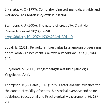
Silverlake, A. C. (1999). Comprehending test manuals: a guide and
workbook. Los Angeles: Pyrczak Publishing.
Sternberg, R. J. (2006). The nature of creativity. Creativity
Research Journal, 18(1), 87–98.
https://doi.org/10.1207/s15326934crj1801_10
Subali, B. (2011). Pengukuran kreativitas keterampilan proses sains
dalam konteks assessment. Cakrawala Pendidikan, XXX(1), 130–
144.
Suryabrata, S. (2000). Pengembangan alat ukur psikologis.
Yogyakarta: Andi.
Thompson, B., & Daniel, L. G. (1996). Factor analytic evidence for
the construct validity of scores: A historical overview and some
guidelines. Educational and Psychological Measurement, 56, 197–
208.