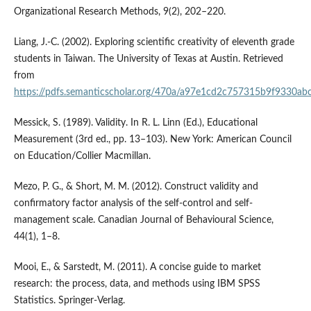
Organizational Research Methods, 9(2), 202–220.
Liang, J.-C. (2002). Exploring scientific creativity of eleventh grade
students in Taiwan. The University of Texas at Austin. Retrieved
from
https://pdfs.semanticscholar.org/470a/a97e1cd2c757315b9f9330ab
Messick, S. (1989). Validity. In R. L. Linn (Ed.), Educational
Measurement (3rd ed., pp. 13–103). New York: American Council
on Education/Collier Macmillan.
Mezo, P. G., & Short, M. M. (2012). Construct validity and
confirmatory factor analysis of the self-control and self-
management scale. Canadian Journal of Behavioural Science,
44(1), 1–8.
Mooi, E., & Sarstedt, M. (2011). A concise guide to market
research: the process, data, and methods using IBM SPSS
Statistics. Springer-Verlag.