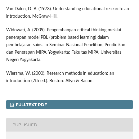
Van Dalen, D. B. (1973). Understanding educational research: an
introduction. McGraw-Hill.
Widowati, A. (2009). Pengembangan critical thinking melalui
penerapan model PBL (problem based learning) dalam
pembelajaran sains. In Seminar Nasional Penelitian, Pendidikan
dan Penerapan MIPA. Yogyakarta: Fakultas MIPA, Universitas
Negeri Yogyakarta.
Wiersma, W. (2000). Research methods in education: an
introduction (7th ed.). Boston: Allyn & Bacon.
FULLTEXT PDF
PUBLISHED