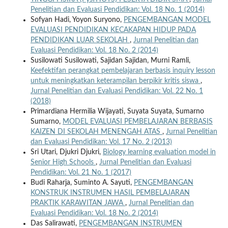
Penelitian dan Evaluasi Pendidikan: Vol. 18 No. 1 (2014)
Sofyan Hadi, Yoyon Suryono,
PENGEMBANGAN MODEL
EVALUASI PENDIDIKAN KECAKAPAN HIDUP PADA
PENDIDIKAN LUAR SEKOLAH
,
Jurnal Penelitian dan
Evaluasi Pendidikan: Vol. 18 No. 2 (2014)
Susilowati Susilowati, Sajidan Sajidan, Murni Ramli,
Keefektifan perangkat pembelajaran berbasis inquiry lesson
untuk meningkatkan keterampilan berpikir kritis siswa
,
Jurnal Penelitian dan Evaluasi Pendidikan: Vol. 22 No. 1
(2018)
Primardiana Hermilia Wijayati, Suyata Suyata, Sumarno
Sumarno,
MODEL EVALUASI PEMBELAJARAN BERBASIS
KAIZEN DI SEKOLAH MENENGAH ATAS
,
Jurnal Penelitian
dan Evaluasi Pendidikan: Vol. 17 No. 2 (2013)
Sri Utari, Djukri Djukri,
Biology learning evaluation model in
Senior High Schools
,
Jurnal Penelitian dan Evaluasi
Pendidikan: Vol. 21 No. 1 (2017)
Budi Raharja, Suminto A. Sayuti,
PENGEMBANGAN
KONSTRUK INSTRUMEN HASIL PEMBELAJARAN
PRAKTIK KARAWITAN JAWA
,
Jurnal Penelitian dan
Evaluasi Pendidikan: Vol. 18 No. 2 (2014)
Das Salirawati,
PENGEMBANGAN INSTRUMEN