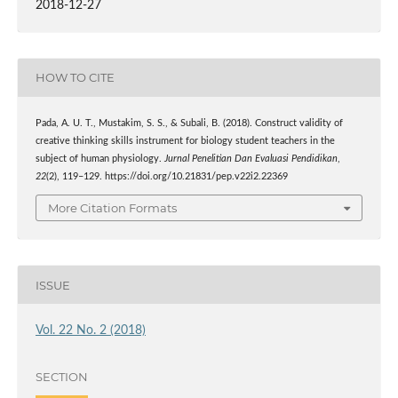
2018-12-27
HOW TO CITE
Pada, A. U. T., Mustakim, S. S., & Subali, B. (2018). Construct validity of
creative thinking skills instrument for biology student teachers in the
subject of human physiology.
Jurnal Penelitian Dan Evaluasi Pendidikan
,
22
(2), 119–129. https://doi.org/10.21831/pep.v22i2.22369
More Citation Formats
ISSUE
Vol. 22 No. 2 (2018)
SECTION