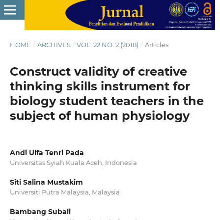
HOME
/
ARCHIVES
/
VOL. 22 NO. 2 (2018)
/
Articles
Construct validity of creative
thinking skills instrument for
biology student teachers in the
subject of human physiology
Andi Ulfa Tenri Pada
Universitas Syiah Kuala Aceh, Indonesia
Siti Salina Mustakim
Universiti Putra Malaysia, Malaysia
Bambang Subali