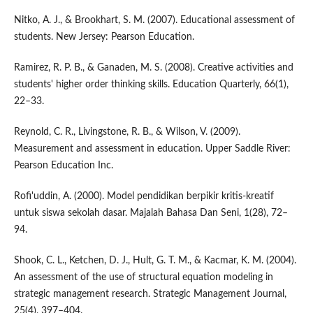
Nitko, A. J., & Brookhart, S. M. (2007). Educational assessment of
students. New Jersey: Pearson Education.
Ramirez, R. P. B., & Ganaden, M. S. (2008). Creative activities and
students' higher order thinking skills. Education Quarterly, 66(1),
22–33.
Reynold, C. R., Livingstone, R. B., & Wilson, V. (2009).
Measurement and assessment in education. Upper Saddle River:
Pearson Education Inc.
Rofi'uddin, A. (2000). Model pendidikan berpikir kritis-kreatif
untuk siswa sekolah dasar. Majalah Bahasa Dan Seni, 1(28), 72–
94.
Shook, C. L., Ketchen, D. J., Hult, G. T. M., & Kacmar, K. M. (2004).
An assessment of the use of structural equation modeling in
strategic management research. Strategic Management Journal,
25(4), 397–404.