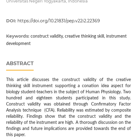
Universitas Negeri Yogyakarta, Indonesia
DOI:
https://doi.org/10.21831/pep.v22i2.22369
Keywords:
construct validity, creative thinking skill, instrument
development
ABSTRACT
This article discusses the construct validity of the creative
thinking skill instrument supporting a conation idea aspect for
biology student-teachers in the subject of Human Physiology. Two
hundred and eighteen students participated in this study.
Construct validity was obtained through Confirmatory Factor
Analysis technique (CFA). Reliability was estimated by composite
reliability. Findings show that the construct validity and the
reliability of the instrument are high. A thorough discussion on the
findings and future implications are provided towards the end of
this paper.