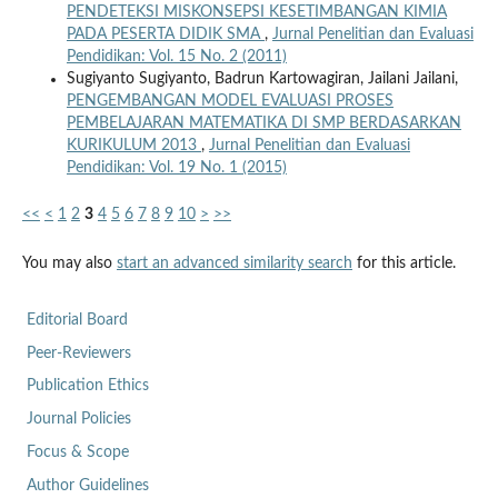
PENDETEKSI MISKONSEPSI KESETIMBANGAN KIMIA
PADA PESERTA DIDIK SMA
,
Jurnal Penelitian dan Evaluasi
Pendidikan: Vol. 15 No. 2 (2011)
Sugiyanto Sugiyanto, Badrun Kartowagiran, Jailani Jailani,
PENGEMBANGAN MODEL EVALUASI PROSES
PEMBELAJARAN MATEMATIKA DI SMP BERDASARKAN
KURIKULUM 2013
,
Jurnal Penelitian dan Evaluasi
Pendidikan: Vol. 19 No. 1 (2015)
<<
<
1
2
3
4
5
6
7
8
9
10
>
>>
You may also
start an advanced similarity search
for this article.
Editorial Board
Peer-Reviewers
Publication Ethics
Journal Policies
Focus & Scope
Author Guidelines