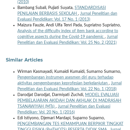
(2010)
Bambang Subali, Pujiati Suyata,
STANDARDISASI
PENILAIAN BERBASIS SEKOLAH
,
Jurnal Penelitian dan
Evaluasi Pendidikan: Vol. 17 No. 1 (2013)
Maizura Fauzie, Andi Ulfa Tenri Pada, Supriatno Supriatno,
Analysis of the difficulty index of item bank according to
cognitive aspects during the Covid-19 pandemic
,
Jurnal
Penelitian dan Evaluasi Pendidikan: Vol. 25 No. 2 (2021)
Similar Articles
Wirman Kasmayadi, Kumaidi Kumaidi, Sumarno Sumarno,
Pengembangan instrumen asesmen diri guru terhadap
aktivitas pengembangan keprofesian berkelanjutan
,
Jurnal
Penelitian dan Evaluasi Pendidikan: Vol. 22 No. 1 (2018)
Darodjat Darodjat, Darmiyati Zuchdi,
MODEL EVALUASI
PEMBELAJARAN AKIDAH DAN AKHLAK DI MADRASAH
TSANAWIYAH (MTs)
,
Jurnal Penelitian dan Evaluasi
Pendidikan: Vol. 20 No. 1 (2016)
Edi Istiyono, Djemari Mardapi, Suparno Suparno,
PENGEMBANGAN TES KEMAMPUAN BERPIKIR TINGKAT
TINGGI FISIKA (PysTHOTS) PESERTA DIDIK SMA
,
Jurnal