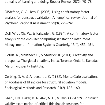
domains of learning and doing. Roeper Review, 28(2), 70–78.
DiStefano, C., & Hess, B. (2005). Using confirmatory factor
analysis for construct validation: An empirical review. Journal of
Psychoeducational Assessment, 23(3), 225–241.
Doll, W. J., Xia, W., & Torkzadeh, G. (1994). A confirmatory factor
analysis of the end-user computing satisfaction instrument.
Management Information Systems Quarterly, 18(4), 453–461.
Florida, R., Mellander, C., & Stolarick, K. (2011). Creativity and
prosperity: The global creativity index. Toronto, Ontario, Kanada:
Martin Prosperity Institute.
Gerbing, D. A., & Anderson, J. C. (1992). Monte Carlo evaluations
of goodness of fit indices for structural equation models.
Sociological Methods and Research, 21(2), 132–160.
Ghadi, I. N., Bakar, K. A., Alwi, N. H., & Talib, O. (2012). Construct
validity examination of critical thinking dispositions for