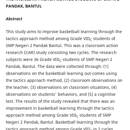
PANDAK, BANTUL
Abstract
This study aims to improve basketball learning through the
tactics approach method among Grade VIII
students of
C
SMP Negeri 2 Pandak Bantul. This was a classroom action
research (CAR) study consisting two cycles. The research
subjects were 36 Grade VIII
students of SMP Negeri 2
C
Pandak, Bantul. The data were collected through: (1)
observations on the basketball learning out-comes using
the tactics approach method, (2) classroom observations on
the teacher, (3) observations on classroom situations, (4)
observations on students' behaviors, and (5) a cognitive
test. The results of the study revealed that there was an
improvement in basketball learning through the tactics
approach method among Grade VIII
students of SMP
C
Negeri 2 Pandak, Bantul. Basketball learning through the
tactics approach method among Grade VIII
in 2 cycles