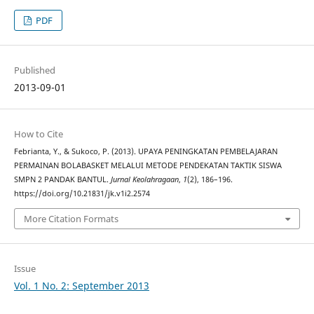
PDF
Published
2013-09-01
How to Cite
Febrianta, Y., & Sukoco, P. (2013). UPAYA PENINGKATAN PEMBELAJARAN
PERMAINAN BOLABASKET MELALUI METODE PENDEKATAN TAKTIK SISWA
SMPN 2 PANDAK BANTUL.
Jurnal Keolahragaan
,
1
(2), 186–196.
https://doi.org/10.21831/jk.v1i2.2574
More Citation Formats
Issue
Vol. 1 No. 2: September 2013