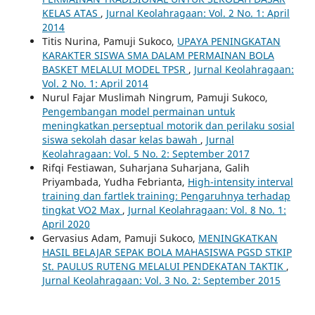
KELAS ATAS
,
Jurnal Keolahragaan: Vol. 2 No. 1: April
2014
Titis Nurina, Pamuji Sukoco,
UPAYA PENINGKATAN
KARAKTER SISWA SMA DALAM PERMAINAN BOLA
BASKET MELALUI MODEL TPSR
,
Jurnal Keolahragaan:
Vol. 2 No. 1: April 2014
Nurul Fajar Muslimah Ningrum, Pamuji Sukoco,
Pengembangan model permainan untuk
meningkatkan perseptual motorik dan perilaku sosial
siswa sekolah dasar kelas bawah
,
Jurnal
Keolahragaan: Vol. 5 No. 2: September 2017
Rifqi Festiawan, Suharjana Suharjana, Galih
Priyambada, Yudha Febrianta,
High-intensity interval
training dan fartlek training: Pengaruhnya terhadap
tingkat VO2 Max
,
Jurnal Keolahragaan: Vol. 8 No. 1:
April 2020
Gervasius Adam, Pamuji Sukoco,
MENINGKATKAN
HASIL BELAJAR SEPAK BOLA MAHASISWA PGSD STKIP
St. PAULUS RUTENG MELALUI PENDEKATAN TAKTIK
,
Jurnal Keolahragaan: Vol. 3 No. 2: September 2015