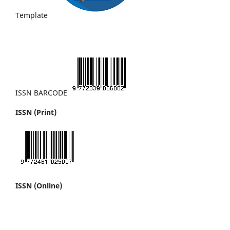
Template
ISSN BARCODE
ISSN (Print)
ISSN (Online)