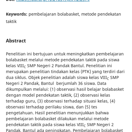
Keywords:
pembelajaran bolabasket, metode pendekatan
taktik
Abstract
Penelitian ini bertujuan untuk meningkatkan pembelajaran
bolabasket melalui metode pendekatan taktik pada siswa
kelas
VIII
SMP Negeri 2 Pandak Bantul. Penelitian ini
C
merupakan penelitian tindakan kelas (PTK) yang terdiri dari
dua siklus. Objek penelitian adalah siswa kelas VIII
SMP
C
Negeri 2 Pandak, Bantul berjumlah 36 siswa. Data
dikumpulkan melalui: (1) observasi hasil belajar bolabasket
dengan model pendekatan taktik, (2) observasi kelas
terhadap guru, (3) observasi terhadap situasi kelas, (4)
observasi terhadap perilaku siswa, dan (5) tes
pengetahuan. Hasil penelitian menunjukkan bahwa
pembelajaran bolabasket dilakukan melalui metode
pendekatan taktik pada siswa kelas
VIII
SMP Negeri 2
C
Pandak, Bantul ada peningkatan. Pembelajaran bolabasket