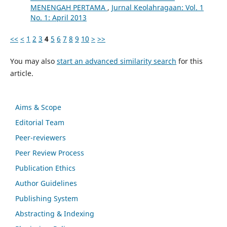
MENENGAH PERTAMA
,
Jurnal Keolahragaan: Vol. 1
No. 1: April 2013
<<
<
1
2
3
4
5
6
7
8
9
10
>
>>
You may also
start an advanced similarity search
for this
article.
Aims & Scope
Editorial Team
Peer-reviewers
Peer Review Process
Publication Ethics
Author Guidelines
Publishing System
Abstracting & Indexing