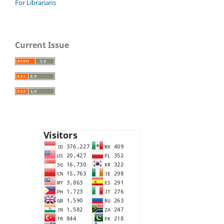
For Librarians
Current Issue