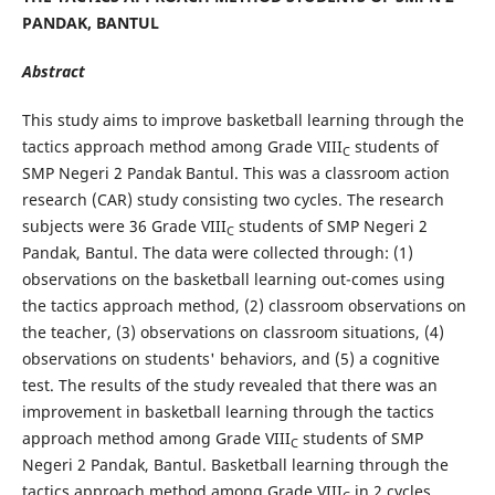
PANDAK, BANTUL
Abstract
This study aims to improve basketball learning through the
tactics approach method among Grade VIII
students of
C
SMP Negeri 2 Pandak Bantul. This was a classroom action
research (CAR) study consisting two cycles. The research
subjects were 36 Grade VIII
students of SMP Negeri 2
C
Pandak, Bantul. The data were collected through: (1)
observations on the basketball learning out-comes using
the tactics approach method, (2) classroom observations on
the teacher, (3) observations on classroom situations, (4)
observations on students' behaviors, and (5) a cognitive
test. The results of the study revealed that there was an
improvement in basketball learning through the tactics
approach method among Grade VIII
students of SMP
C
Negeri 2 Pandak, Bantul. Basketball learning through the
tactics approach method among Grade VIII
in 2 cycles