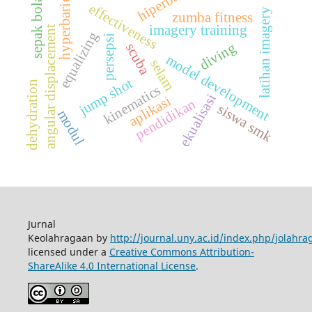
hiperbarik
sepak bola
hyperbaric
effectiveness
latihan imagery
zumba fitness
imagery training
angular displacement
equalizing
persepsi
diving
scuba
model development
selam
jump shot
dehydration
kinematics
ekualisasi
aplikasi
pendidikan
siswa smk
modul
Jurnal
Keolahragaan by
http://journal.uny.ac.id/index.php/jolahra
licensed under a
Creative Commons Attribution-
ShareAlike 4.0 International License
.