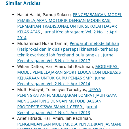
Similar Articles
Hasbi Hasbi, Pamuji Sukoco,
PENGEMBANGAN MODEL
PEMBELAJARAN MOTORIK DENGAN MODIFIKASI
PERMAINAN TRADISIONAL UNTUK SEKOLAH DASAR
KELAS ATAS
,
Jurnal Keolahragaan: Vol. 2 No. 1: April
2014
Muhammad Husni Tamim,
Pengaruh metode latihan
(resiprokal dan inklusi) persepsi kinestetik terhadap
teknik overhead lob forehand bulu tangkis
,
Jurnal
Keolahragaan: Vol. 5 No. 1: April 2017
Wilian Dalton, Hari Amirullah Rachman,
MODIFIKASI
MODEL PEMBELAJARAN SPORT EDUCATION BERBASIS
KEJUARAAN UNTUK GURU PENJAS SMP
,
Jurnal
Keolahragaan: Vol. 2 No. 1: April 2014
Mufti Hidayat, Tomoliyus Tomoliyus,
UPAYA
PENINGKATAN PEMBELAJARAN LOMPAT JAUH GAYA
MENGGANTUNG DENGAN METODE BAGIAN
PROGRESIF SISWA SMAN 1 CEPER
,
Jurnal
Keolahragaan: Vol. 1 No. 1: April 2013
Arief Fitriadi, Hari Amirullah Rachman,
PENGEMBANGAN MULTIMEDIA PENDIDIKAN JASMANI