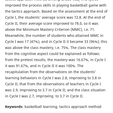
C
improved the process skills in playing basketball game with
the tactics approach. Based on the assessment at the end of
Cycle I, the students' average score was 72.8. At the end of
Cycle II, their average score improved to 78.0, so it was
above the Minimum Mastery Criterion (MMC), i.e. 71.
Meanwhile, the number of students who attained MMC in
Cycle I was 17 (47%), and in Cycle II it became 33 (96%); this
was above the class mastery, i.e. 75%. The class mastery
from the cognitive aspect could be explained as follows:
from the pretest results, the mastery was 16.67%, in Cycle I
it was 91.67%, and in Cycle II it was 100%. The
recapitulation from the observations on the students'
learning behaviors in Cycle I was 2.8, improving to 3.8 in
Cycle II; that from the observations of teachers in Cycle I
was 2.9, improving to 3.7 in Cycle II; and the class situation
in Cycle I was 2.7, improving to 3.7 in Cycle II.
Keywords:
basketball learning, tactics approach method