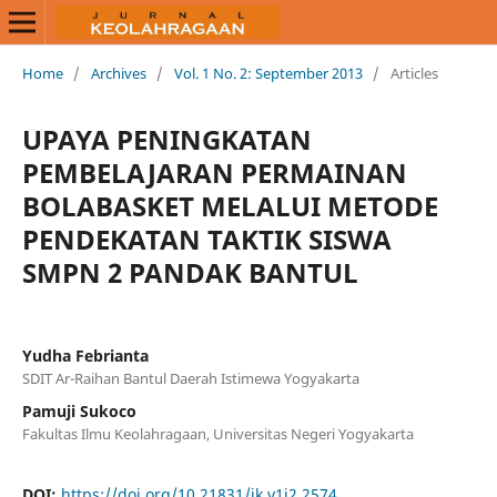
Home
/
Archives
/
Vol. 1 No. 2: September 2013
/
Articles
UPAYA PENINGKATAN
PEMBELAJARAN PERMAINAN
BOLABASKET MELALUI METODE
PENDEKATAN TAKTIK SISWA
SMPN 2 PANDAK BANTUL
Yudha Febrianta
SDIT Ar-Raihan Bantul Daerah Istimewa Yogyakarta
Pamuji Sukoco
Fakultas Ilmu Keolahragaan, Universitas Negeri Yogyakarta
DOI:
https://doi.org/10.21831/jk.v1i2.2574