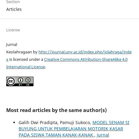
Section
Articles
License
Jurnal
Keolahragaan by
http://journal.uny.ac.id/index.php/jolahraga/inde
x
is licensed under a
Creative Commons Attribution-ShareAlike 4.0
International License
.
Most read articles by the same author(s)
Galih Dwi Pradipta, Pamuji Sukoco,
MODEL SENAM SI
BUYUNG UNTUK PEMBELAJARAN MOTORIK KASAR
PADA SISWA TAMAN KANAK-KANAK
,
Jurnal