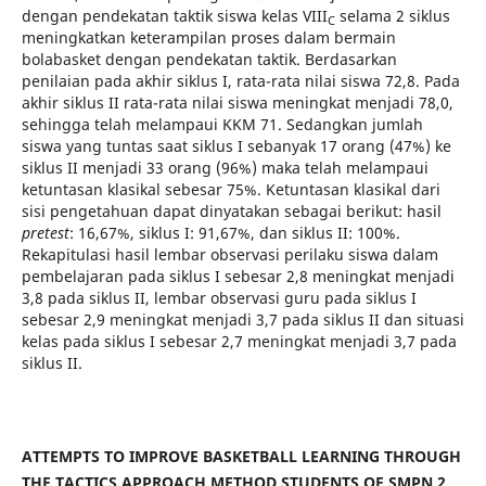
dengan pendekatan taktik siswa kelas VIII
selama 2 siklus
C
meningkatkan keterampilan proses dalam bermain
bolabasket dengan pendekatan taktik. Berdasarkan
penilaian pada akhir siklus I, rata-rata nilai siswa 72,8. Pada
akhir siklus II rata-rata nilai siswa meningkat menjadi 78,0,
sehingga telah melampaui KKM 71. Sedangkan jumlah
siswa yang tuntas saat siklus I sebanyak 17 orang (47%) ke
siklus II menjadi 33 orang (96%) maka telah melampaui
ketuntasan klasikal sebesar 75%. Ketuntasan klasikal dari
sisi pengetahuan dapat dinyatakan sebagai berikut: hasil
pretest
: 16,67%, siklus I: 91,67%, dan siklus II: 100%.
Rekapitulasi hasil lembar observasi perilaku siswa dalam
pembelajaran pada siklus I sebesar 2,8 meningkat menjadi
3,8 pada siklus II, lembar observasi guru pada siklus I
sebesar 2,9 meningkat menjadi 3,7 pada siklus II dan situasi
kelas pada siklus I sebesar 2,7 meningkat menjadi 3,7 pada
siklus II.
ATTEMPTS TO IMPROVE BASKETBALL LEARNING THROUGH
THE TACTICS APPROACH METHOD STUDENTS OF SMPN 2