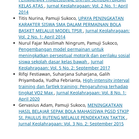
KELAS ATAS
,
Jurnal Keolahragaan: Vol. 2 No. 1: April
2014
Titis Nurina, Pamuji Sukoco,
UPAYA PENINGKATAN
KARAKTER SISWA SMA DALAM PERMAINAN BOLA
BASKET MELALUI MODEL TPSR
,
Jurnal Keolahragaan:
Vol. 2 No. 1: April 2014
Nurul Fajar Muslimah Ningrum, Pamuji Sukoco,
Pengembangan model permainan untuk
meningkatkan perseptual motorik dan perilaku sosial
siswa sekolah dasar kelas bawah
,
Jurnal
Keolahragaan: Vol. 5 No. 2: September 2017
Rifqi Festiawan, Suharjana Suharjana, Galih
Priyambada, Yudha Febrianta,
High-intensity interval
training dan fartlek training: Pengaruhnya terhadap
tingkat VO2 Max
,
Jurnal Keolahragaan: Vol. 8 No. 1:
April 2020
Gervasius Adam, Pamuji Sukoco,
MENINGKATKAN
HASIL BELAJAR SEPAK BOLA MAHASISWA PGSD STKIP
St. PAULUS RUTENG MELALUI PENDEKATAN TAKTIK
,
Jurnal Keolahragaan: Vol. 3 No. 2: September 2015