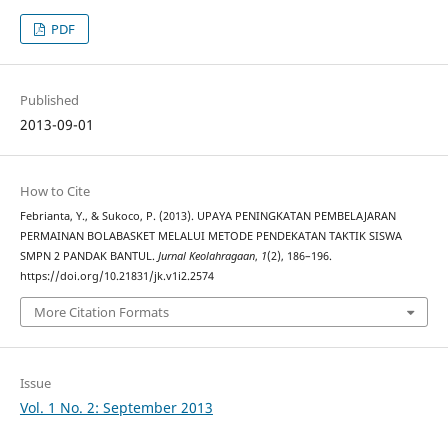
PDF
Published
2013-09-01
How to Cite
Febrianta, Y., & Sukoco, P. (2013). UPAYA PENINGKATAN PEMBELAJARAN
PERMAINAN BOLABASKET MELALUI METODE PENDEKATAN TAKTIK SISWA
SMPN 2 PANDAK BANTUL.
Jurnal Keolahragaan
,
1
(2), 186–196.
https://doi.org/10.21831/jk.v1i2.2574
More Citation Formats
Issue
Vol. 1 No. 2: September 2013