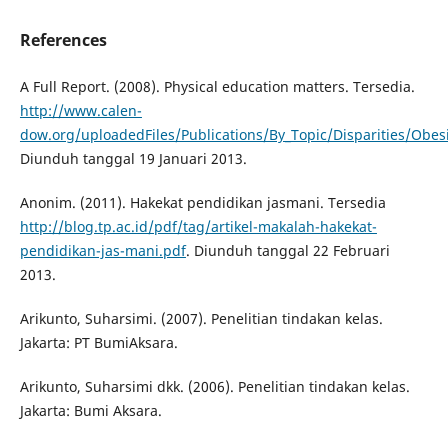
References
A Full Report. (2008). Physical education matters. Tersedia.
http://www.calen-
dow.org/uploadedFiles/Publications/By_Topic/Disparities/Ob
Diunduh tanggal 19 Januari 2013.
Anonim. (2011). Hakekat pendidikan jasmani. Tersedia
http://blog.tp.ac.id/pdf/tag/artikel-makalah-hakekat-
pendidikan-jas-mani.pdf
. Diunduh tanggal 22 Februari
2013.
Arikunto, Suharsimi. (2007). Penelitian tindakan kelas.
Jakarta: PT BumiAksara.
Arikunto, Suharsimi dkk. (2006). Penelitian tindakan kelas.
Jakarta: Bumi Aksara.