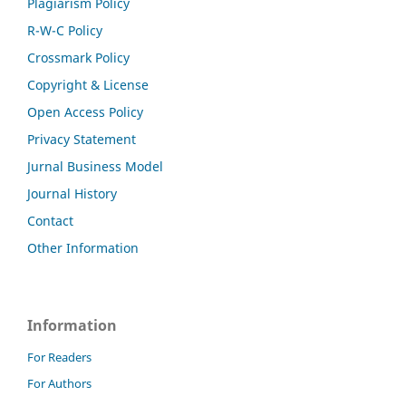
Plagiarism Policy
R-W-C Policy
Crossmark Policy
Copyright & License
Open Access Policy
Privacy Statement
Jurnal Business Model
Journal History
Contact
Other Information
Information
For Readers
For Authors