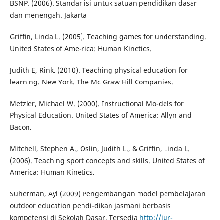
BSNP. (2006). Standar isi untuk satuan pendidikan dasar
dan menengah. Jakarta
Griffin, Linda L. (2005). Teaching games for understanding.
United States of Ame-rica: Human Kinetics.
Judith E, Rink. (2010). Teaching physical education for
learning. New York. The Mc Graw Hill Companies.
Metzler, Michael W. (2000). Instructional Mo-dels for
Physical Education. United States of America: Allyn and
Bacon.
Mitchell, Stephen A., Oslin, Judith L., & Griffin, Linda L.
(2006). Teaching sport concepts and skills. United States of
America: Human Kinetics.
Suherman, Ayi (2009) Pengembangan model pembelajaran
outdoor education pendi-dikan jasmani berbasis
kompetensi di Sekolah Dasar. Tersedia
http://jur-