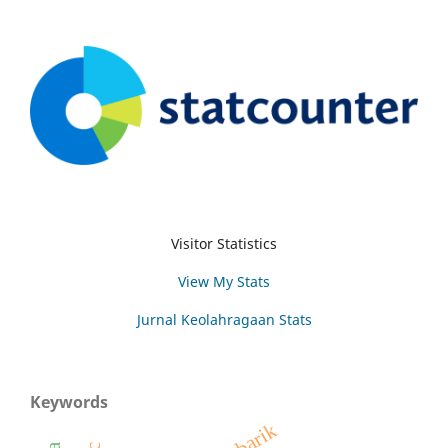
Visitor Statistics
View My Stats
Jurnal Keolahragaan Stats
Keywords