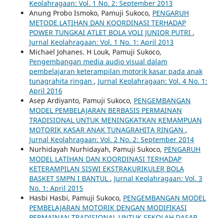
Keolahragaan: Vol. 1 No. 2: September 2013
Anung Probo Ismoko, Pamuji Sukoco,
PENGARUH
METODE LATIHAN DAN KOORDINASI TERHADAP
POWER TUNGKAI ATLET BOLA VOLI JUNIOR PUTRI
,
Jurnal Keolahragaan: Vol. 1 No. 1: April 2013
Michael Johanes. H Louk, Pamuji Sukoco,
Pengembangan media audio visual dalam
pembelajaran keterampilan motorik kasar pada anak
tunagrahita ringan
,
Jurnal Keolahragaan: Vol. 4 No. 1:
April 2016
Asep Ardiyanto, Pamuji Sukoco,
PENGEMBANGAN
MODEL PEMBELAJARAN BERBASIS PERMAINAN
TRADISIONAL UNTUK MENINGKATKAN KEMAMPUAN
MOTORIK KASAR ANAK TUNAGRAHITA RINGAN
,
Jurnal Keolahragaan: Vol. 2 No. 2: September 2014
Nurhidayah Nurhidayah, Pamuji Sukoco,
PENGARUH
MODEL LATIHAN DAN KOORDINASI TERHADAP
KETERAMPILAN SISWI EKSTRAKURIKULER BOLA
BASKET SMPN I BANTUL
,
Jurnal Keolahragaan: Vol. 3
No. 1: April 2015
Hasbi Hasbi, Pamuji Sukoco,
PENGEMBANGAN MODEL
PEMBELAJARAN MOTORIK DENGAN MODIFIKASI
PERMAINAN TRADISIONAL UNTUK SEKOLAH DASAR