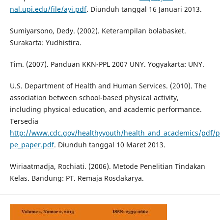
nal.upi.edu/file/ayi.pdf
. Diunduh tanggal 16 Januari 2013.
Sumiyarsono, Dedy. (2002). Keterampilan bolabasket.
Surakarta: Yudhistira.
Tim. (2007). Panduan KKN-PPL 2007 UNY. Yogyakarta: UNY.
U.S. Department of Health and Human Services. (2010). The
association between school-based physical activity,
including physical education, and academic performance.
Tersedia
http://www.cdc.gov/healthyyouth/health_and_academics/pdf/p
pe_paper.pdf
. Diunduh tanggal 10 Maret 2013.
Wiriaatmadja, Rochiati. (2006). Metode Penelitian Tindakan
Kelas. Bandung: PT. Remaja Rosdakarya.