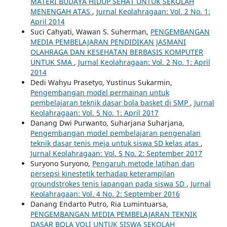
MATERI BUDAYA HIDUP SEHAT UNTUK SEKOLAH
MENENGAH ATAS
,
Jurnal Keolahragaan: Vol. 2 No. 1:
April 2014
Suci Cahyati, Wawan S. Suherman,
PENGEMBANGAN
MEDIA PEMBELAJARAN PENDIDIKAN JASMANI
OLAHRAGA DAN KESEHATAN BERBASIS KOMPUTER
UNTUK SMA
,
Jurnal Keolahragaan: Vol. 2 No. 1: April
2014
Dedi Wahyu Prasetyo, Yustinus Sukarmin,
Pengembangan model permainan untuk
pembelajaran teknik dasar bola basket di SMP
,
Jurnal
Keolahragaan: Vol. 5 No. 1: April 2017
Danang Dwi Purwanto, Suharjana Suharjana,
Pengembangan model pembelajaran pengenalan
teknik dasar tenis meja untuk siswa SD kelas atas
,
Jurnal Keolahragaan: Vol. 5 No. 2: September 2017
Suryono Suryono,
Pengaruh metode latihan dan
persepsi kinestetik terhadap keterampilan
groundstrokes tenis lapangan pada siswa SD
,
Jurnal
Keolahragaan: Vol. 4 No. 2: September 2016
Danang Endarto Putro, Ria Lumintuarsa,
PENGEMBANGAN MEDIA PEMBELAJARAN TEKNIK
DASAR BOLA VOLI UNTUK SISWA SEKOLAH