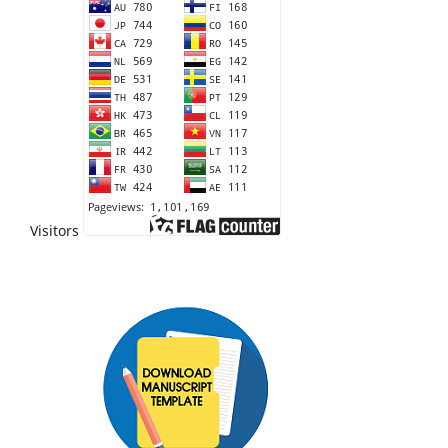
Visitors