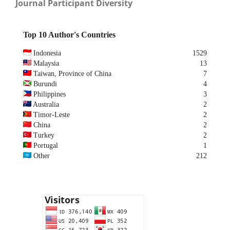
Journal Participant Diversity
Top 10 Author's Countries
Indonesia
1529
Malaysia
13
Taiwan, Province of China
7
Burundi
4
Philippines
3
Australia
2
Timor-Leste
2
China
2
Turkey
2
Portugal
1
Other
212