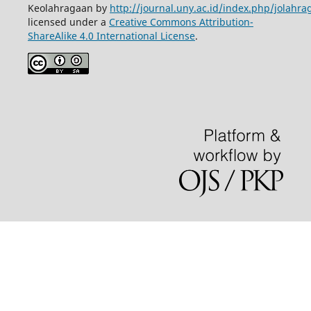
Keolahragaan by
http://journal.uny.ac.id/index.php/jolahra
licensed under a
Creative Commons Attribution-
ShareAlike 4.0 International License
.