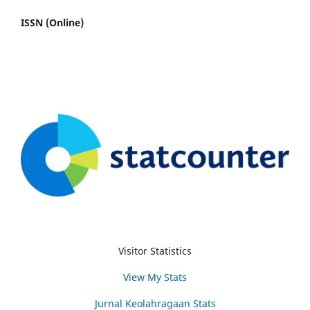
ISSN (Online)
Visitor Statistics
View My Stats
Jurnal Keolahragaan Stats