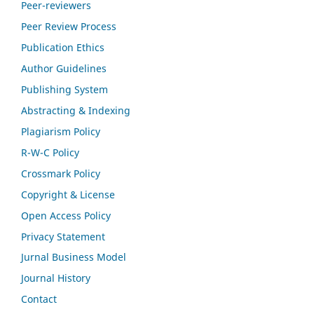
Peer-reviewers
Peer Review Process
Publication Ethics
Author Guidelines
Publishing System
Abstracting & Indexing
Plagiarism Policy
R-W-C Policy
Crossmark Policy
Copyright & License
Open Access Policy
Privacy Statement
Jurnal Business Model
Journal History
Contact