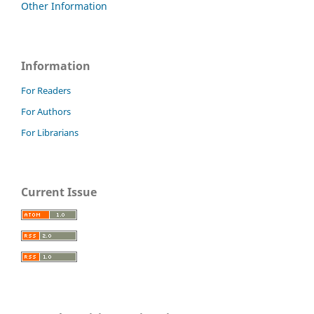
Other Information
Information
For Readers
For Authors
For Librarians
Current Issue