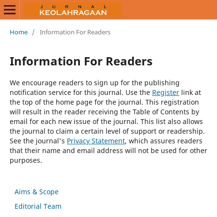
Home
/
Information For Readers
Information For Readers
We encourage readers to sign up for the publishing
notification service for this journal. Use the
Register
link at
the top of the home page for the journal. This registration
will result in the reader receiving the Table of Contents by
email for each new issue of the journal. This list also allows
the journal to claim a certain level of support or readership.
See the journal's
Privacy Statement
, which assures readers
that their name and email address will not be used for other
purposes.
Aims & Scope
Editorial Team