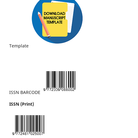
Template
ISSN BARCODE
ISSN (Print)