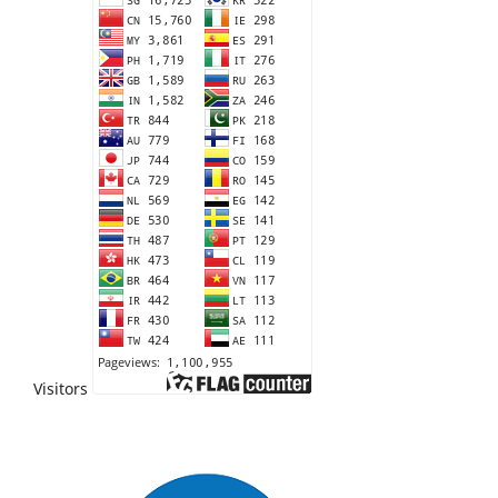
Visitors