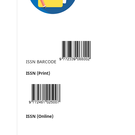
ISSN BARCODE
ISSN (Print)
ISSN (Online)