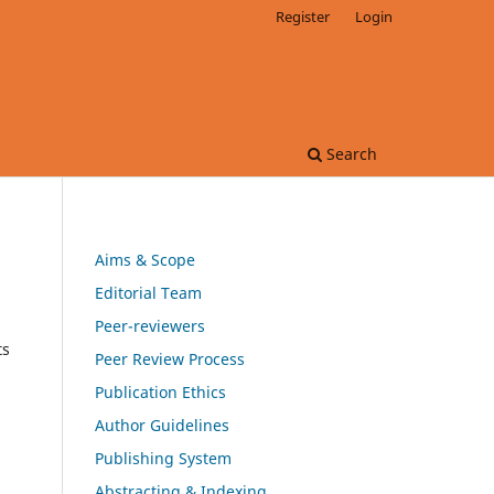
Register
Login
Search
Aims & Scope
Editorial Team
Peer-reviewers
ts
Peer Review Process
Publication Ethics
Author Guidelines
Publishing System
Abstracting & Indexing