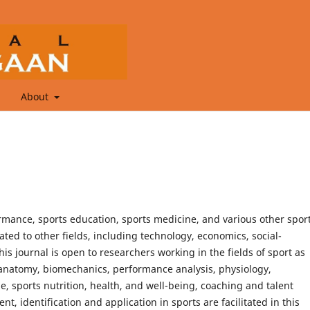
About
ormance, sports education, sports medicine, and various other spor
lated to other fields, including technology, economics, social-
his journal is open to researchers working in the fields of sport as
, anatomy, biomechanics, performance analysis, physiology,
 sports nutrition, health, and well-being, coaching and talent
nt, identification and application in sports are facilitated in this