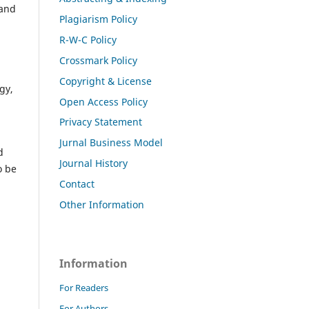
 and
Plagiarism Policy
R-W-C Policy
Crossmark Policy
Copyright & License
gy,
Open Access Policy
Privacy Statement
Jurnal Business Model
d
Journal History
o be
Contact
Other Information
Information
For Readers
For Authors