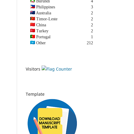
Burundi
4
Philippines
3
Australia
2
Timor-Leste
2
China
2
Turkey
2
Portugal
1
Other
212
Visitors
Template