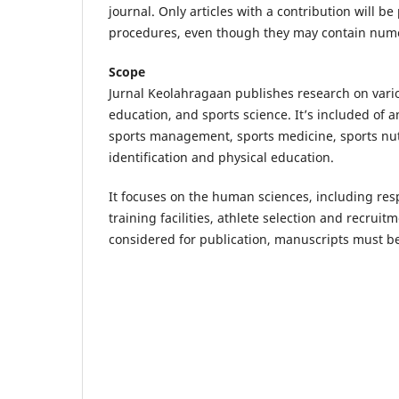
journal. Only articles with a contribution will b
procedures, even though they may contain numeri
Scope
Jurnal Keolahragaan publishes research on vario
education, and sports science. It’s included of
sports management, sports medicine, sports nutr
identification and physical education.
It focuses on the human sciences, including re
training facilities, athlete selection and recrui
considered for publication, manuscripts must be