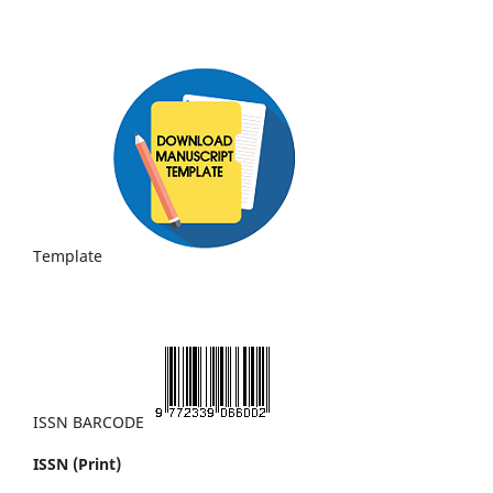
Template
ISSN BARCODE
ISSN (Print)