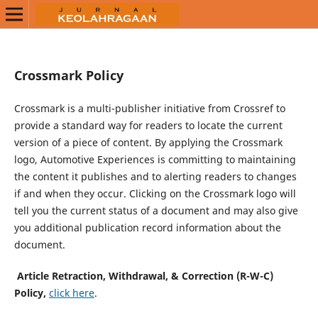
Crossmark Policy
Crossmark is a multi-publisher initiative from Crossref to
provide a standard way for readers to locate the current
version of a piece of content. By applying the Crossmark
logo, Automotive Experiences is committing to maintaining
the content it publishes and to alerting readers to changes
if and when they occur. Clicking on the Crossmark logo will
tell you the current status of a document and may also give
you additional publication record information about the
document.
Article Retraction, Withdrawal, & Correction (R-W-C)
Policy,
click here
.