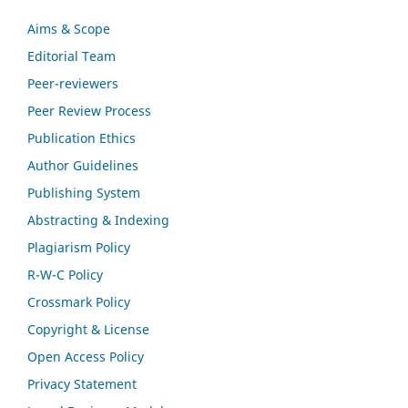
Aims & Scope
Editorial Team
Peer-reviewers
Peer Review Process
Publication Ethics
Author Guidelines
Publishing System
Abstracting & Indexing
Plagiarism Policy
R-W-C Policy
Crossmark Policy
Copyright & License
Open Access Policy
Privacy Statement