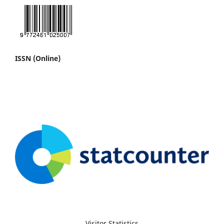
ISSN (Online)
Visitor Statistics