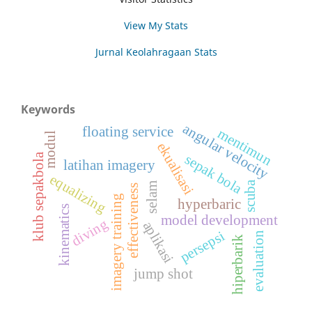
View My Stats
Jurnal Keolahragaan Stats
Keywords
angular velocity
floating service
mentimun
modul
ekualisasi
klub sepakbola
sepak bola
latihan imagery
equalizing
scuba
selam
effectiveness
imagery training
hyperbaric
kinematics
model development
diving
aplikasi
persepsi
evaluation
hiperbarik
jump shot