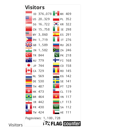
Visitors