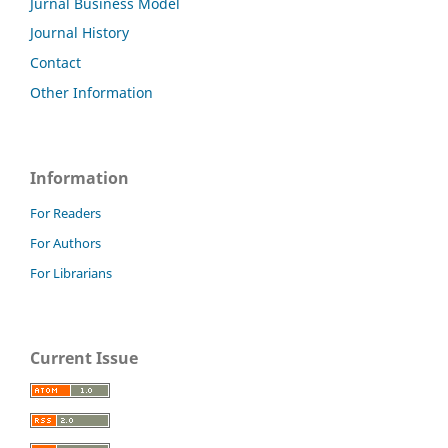
Jurnal Business Model
Journal History
Contact
Other Information
Information
For Readers
For Authors
For Librarians
Current Issue