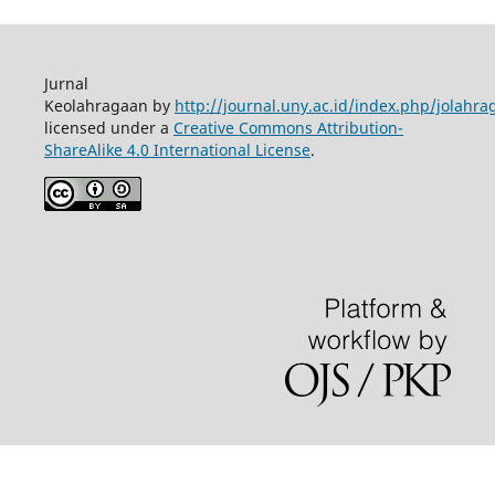
Jurnal
Keolahragaan by
http://journal.uny.ac.id/index.php/jolahra
licensed under a
Creative Commons Attribution-
ShareAlike 4.0 International License
.