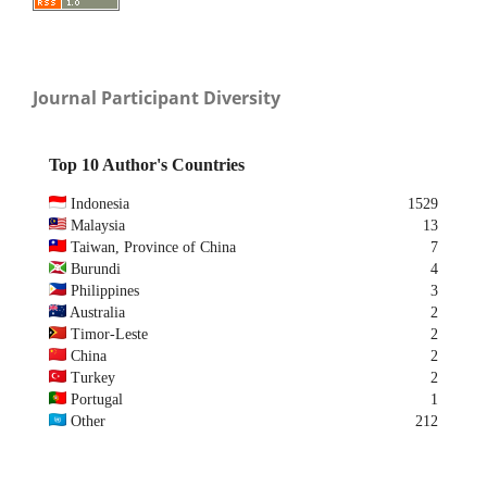
Journal Participant Diversity
Top 10 Author's Countries
Indonesia
1529
Malaysia
13
Taiwan, Province of China
7
Burundi
4
Philippines
3
Australia
2
Timor-Leste
2
China
2
Turkey
2
Portugal
1
Other
212