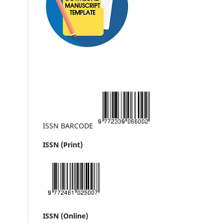
ISSN BARCODE
ISSN (Print)
ISSN (Online)