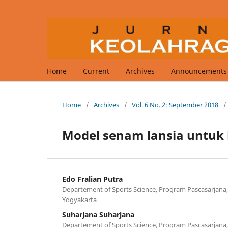
Home
Current
Archives
Announcements
Home
/
Archives
/
Vol. 6 No. 2: September 2018
/
Model senam lansia untuk 
Edo Fralian Putra
Departement of Sports Science, Program Pascasarjana,
Yogyakarta
Suharjana Suharjana
Departement of Sports Science, Program Pascasarjana,