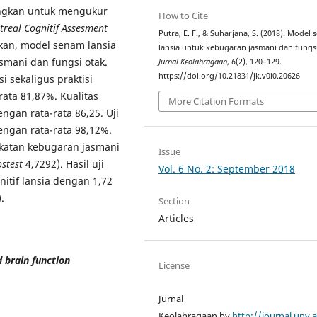
angkan untuk mengukur
How to Cite
real Cognitif Assesment
Putra, E. F., & Suharjana, S. (2018). Model
kkan, model senam lansia
lansia untuk kebugaran jasmani dan fungsi
asmani dan fungsi otak.
Jurnal Keolahragaan
,
6
(2), 120–129.
https://doi.org/10.21831/jk.v0i0.20626
i sekaligus praktisi
ata 81,87%. Kualitas
More Citation Formats
engan rata-rata 86,25. Uji
engan rata-rata 98,12%.
gkatan kebugaran jasmani
Issue
stest
4,7292). Hasil uji
Vol. 6 No. 2: September 2018
itif lansia dengan 1,72
.
Section
Articles
 brain function
License
Jurnal
Keolahragaan by
http://journal.uny.a