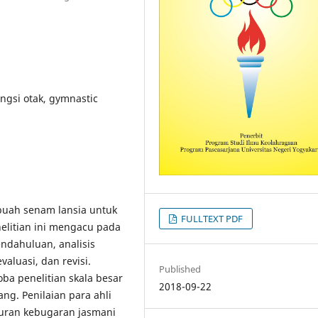
ngsi otak, gymnastic
ebuah senam lansia untuk
FULLTEXT PDF
elitian ini mengacu pada
endahuluan, analisis
evaluasi, dan revisi.
Published
coba penelitian skala besar
2018-09-22
ang. Penilaian para ahli
uran kebugaran jasmani