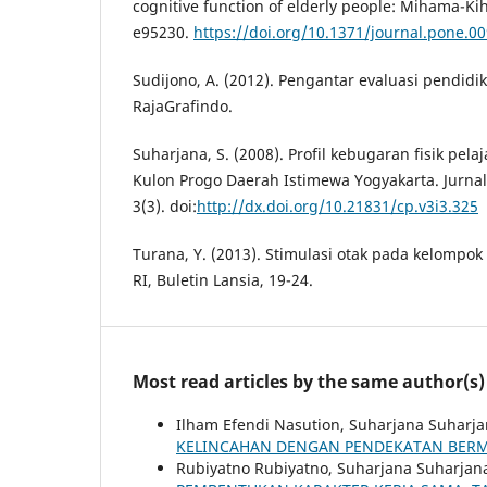
cognitive function of elderly people: Mihama-Kih
e95230.
https://doi.org/10.1371/journal.pone.0
Sudijono, A. (2012). Pengantar evaluasi pendidik
RajaGrafindo.
Suharjana, S. (2008). Profil kebugaran fisik pel
Kulon Progo Daerah Istimewa Yogyakarta. Jurna
3(3). doi:
http://dx.doi.org/10.21831/cp.v3i3.325
Turana, Y. (2013). Stimulasi otak pada kelompok
RI, Buletin Lansia, 19-24.
Most read articles by the same author(s)
Ilham Efendi Nasution, Suharjana Suharj
KELINCAHAN DENGAN PENDEKATAN BER
Rubiyatno Rubiyatno, Suharjana Suharjan