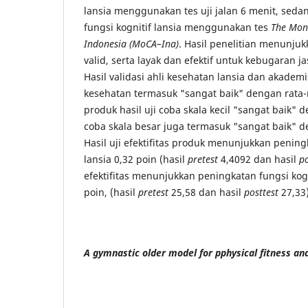
lansia menggunakan tes uji jalan 6 menit, sed
fungsi kognitif lansia menggunakan tes
The Mont
Indonesia (MoCA–Ina)
. Hasil penelitian menunju
valid, serta layak dan efektif untuk kebugaran j
Hasil validasi ahli kesehatan lansia dan akademis
kesehatan termasuk "sangat baik" dengan rata-r
produk hasil uji coba skala kecil "sangat baik" d
coba skala besar juga termasuk "sangat baik" d
Hasil uji efektifitas produk menunjukkan penin
lansia 0,32 poin (hasil
pretest
4,4092 dan hasil
po
efektifitas menunjukkan peningkatan fungsi kogn
poin, (hasil
pretest
25,58 dan hasil
posttest
27,33)
A gymnastic older model for pphysical fitness and