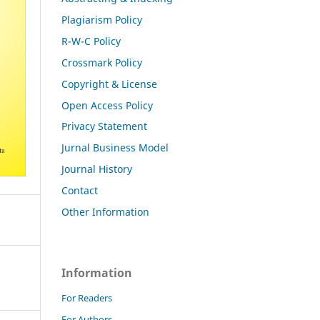
Plagiarism Policy
R-W-C Policy
Crossmark Policy
Copyright & License
Open Access Policy
Privacy Statement
Jurnal Business Model
Journal History
Contact
Other Information
Information
For Readers
For Authors