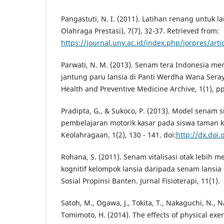
Pangastuti, N. I. (2011). Latihan renang untuk l
Olahraga Prestasi), 7(7), 32-37. Retrieved from:
https://journal.uny.ac.id/index.php/jorpres/art
Parwati, N. M. (2013). Senam tera Indonesia m
jantung paru lansia di Panti Werdha Wana Sera
Health and Preventive Medicine Archive, 1(1), pp
Pradipta, G., & Sukoco, P. (2013). Model senam 
pembelajaran motorik kasar pada siswa taman k
Keolahragaan, 1(2), 130 - 141. doi:
http://dx.doi.
Rohana, S. (2011). Senam vitalisasi otak lebih 
kognitif kelompok lansia daripada senam lansia 
Sosial Propinsi Banten. Jurnal Fisioterapi, 11(1).
Satoh, M., Ogawa, J., Tokita, T., Nakaguchi, N., N
Tomimoto, H. (2014). The effects of physical exe