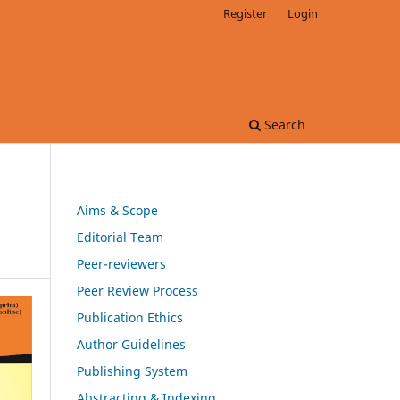
Register
Login
Search
Aims & Scope
Editorial Team
Peer-reviewers
Peer Review Process
Publication Ethics
Author Guidelines
Publishing System
Abstracting & Indexing