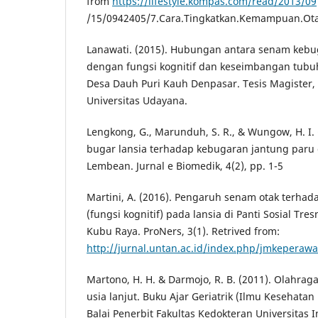
from
https://lifestyle.kompas.com/read/2013/09
/15/0942405/7.Cara.Tingkatkan.Kemampuan.Ota
Lanawati. (2015). Hubungan antara senam kebu
dengan fungsi kognitif dan keseimbangan tubuh
Desa Dauh Puri Kauh Denpasar. Tesis Magister, 
Universitas Udayana.
Lengkong, G., Marunduh, S. R., & Wungow, H. I
bugar lansia terhadap kebugaran jantung paru 
Lembean. Jurnal e Biomedik, 4(2), pp. 1-5
Martini, A. (2016). Pengaruh senam otak terha
(fungsi kognitif) pada lansia di Panti Sosial T
Kubu Raya. ProNers, 3(1). Retrived from:
http://jurnal.untan.ac.id/index.php/jmkeperawa
Martono, H. H. & Darmojo, R. B. (2011). Olahra
usia lanjut. Buku Ajar Geriatrik (Ilmu Kesehatan 
Balai Penerbit Fakultas Kedokteran Universitas I