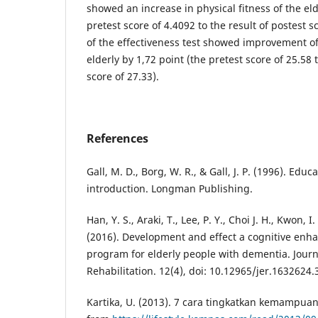
showed an increase in physical fitness of the eld
pretest score of 4.4092 to the result of postest s
of the effectiveness test showed improvement of
elderly by 1,72 point (the pretest score of 25.58 t
score of 27.33).
References
Gall, M. D., Borg, W. R., & Gall, J. P. (1996). Edu
introduction. Longman Publishing.
Han, Y. S., Araki, T., Lee, P. Y., Choi J. H., Kwon, I
(2016). Development and effect a cognitive en
program for elderly people with dementia. Journ
Rehabilitation. 12(4), doi: 10.12965/jer.1632624.
Kartika, U. (2013). 7 cara tingkatkan kemampuan