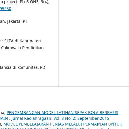
o project. PLoS ONE, 9(4),
095230
an. Jakarta: PT
ajar SLTA di Kabupaten
l Cakrawala Pendidikan,
 lansia di komunitas. PD
ana,
PENGEMBANGAN MODEL LATIHAN SEPAK BOLA BERBASIS
MAIN
,
Jurnal Keolahragaan: Vol. 3 No. 2: September 2015
a,
MODEL PEMBELAJARAN PENJAS MELALUI PERMAINAN UNTUK