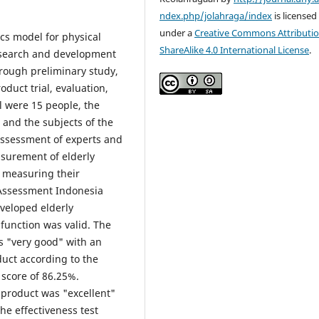
ndex.php/jolahraga/index
is licensed
under a
Creative Commons Attributio
cs model for physical
ShareAlike 4.0 International License
.
research and development
hrough preliminary study,
roduct trial, evaluation,
al were 15 people, the
, and the subjects of the
assessment of experts and
asurement of elderly
e measuring their
 Assessment Indonesia
veloped elderly
function was valid. The
s "very good" with an
duct according to the
 score of 86.25%.
 product was "excellent"
he effectiveness test