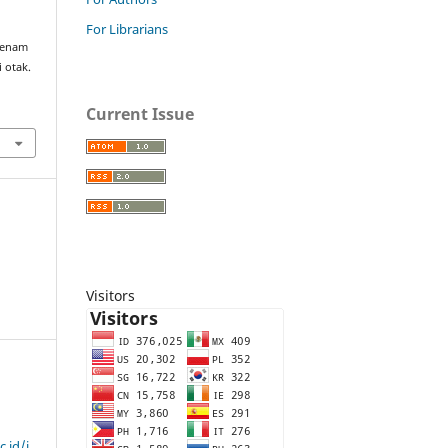
For Librarians
 senam
 otak.
Current Issue
Visitors
c.id/i