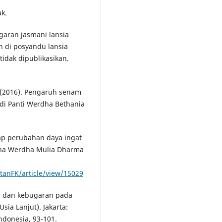
k.
garan jasmani lansia
 di posyandu lansia
tidak dipublikasikan.
. (2016). Pengaruh senam
di Panti Werdha Bethania
dap perubahan daya ingat
resna Werdha Mulia Dharma
tanFK/article/view/15029
ga dan kebugaran pada
Usia Lanjut). Jakarta:
ndonesia, 93-101.