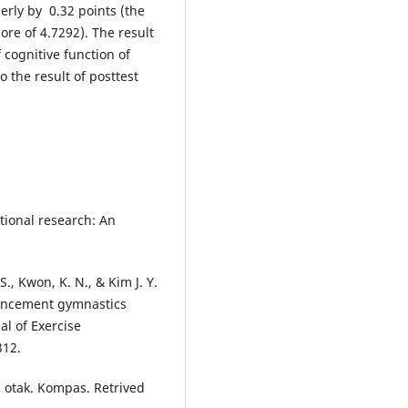
erly by 0.32 points (the
core of 4.7292). The result
 cognitive function of
o the result of posttest
cational research: An
. S., Kwon, K. N., & Kim J. Y.
hancement gymnastics
al of Exercise
312.
 otak. Kompas. Retrived