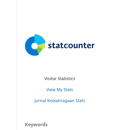
Visitor Statistics
View My Stats
Jurnal Keolahragaan Stats
Keywords