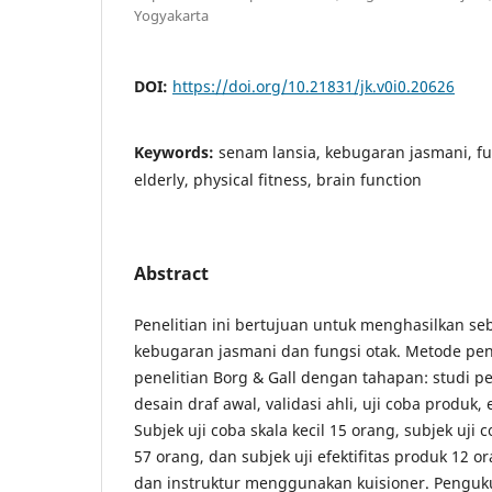
Yogyakarta
DOI:
https://doi.org/10.21831/jk.v0i0.20626
Keywords:
senam lansia, kebugaran jasmani, fu
elderly, physical fitness, brain function
Abstract
Penelitian ini bertujuan untuk menghasilkan s
kebugaran jasmani dan fungsi otak. Metode pen
penelitian Borg & Gall dengan tahapan: studi p
desain draf awal, validasi ahli, uji coba produk, 
Subjek uji coba skala kecil 15 orang, subjek uji 
57 orang, dan subjek uji efektifitas produk 12 or
dan instruktur menggunakan kuisioner. Penguk