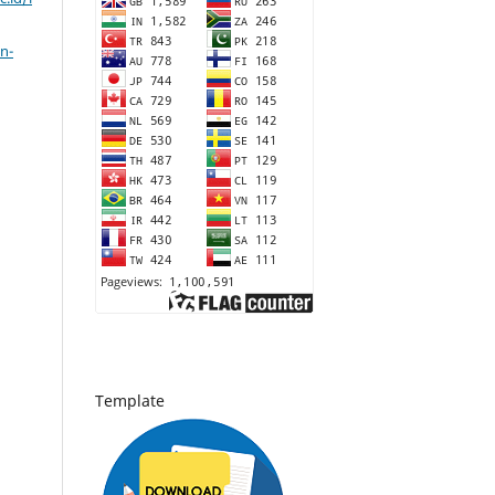
n-
Template