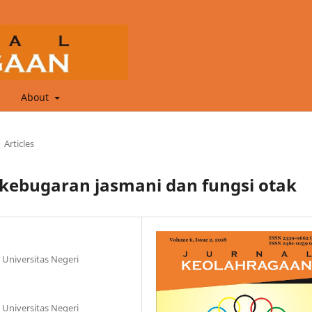
About
Articles
kebugaran jasmani dan fungsi otak
 Universitas Negeri
 Universitas Negeri