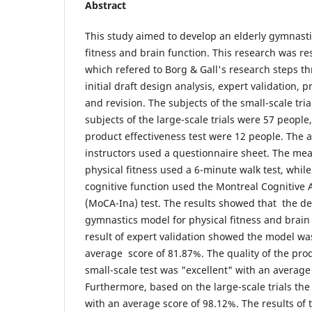
Abstract
This study aimed to develop an elderly gymnasti
fitness and brain function. This research was 
which refered to Borg & Gall's research steps t
initial draft design analysis, expert validation, p
and revision. The subjects of the small-scale tri
subjects of the large-scale trials were 57 people
product effectiveness test were 12 people. The 
instructors used a questionnaire sheet. The me
physical fitness used a 6-minute walk test, whil
cognitive function used the Montreal Cognitive
(MoCA-Ina) test. The results showed that the de
gymnastics model for physical fitness and brain 
result of expert validation showed the model wa
average score of 81.87%. The quality of the pro
small-scale test was "excellent" with an average
Furthermore, based on the large-scale trials the
with an average score of 98.12%. The results of t