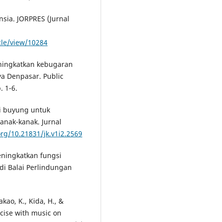
ansia. JORPRES (Jurnal
icle/view/10284
eningkatkan kebugaran
ya Denpasar. Public
. 1-6.
si buyung untuk
anak-kanak. Jurnal
org/10.21831/jk.v1i2.2569
meningkatkan fungsi
di Balai Perlindungan
akao, K., Kida, H., &
rcise with music on