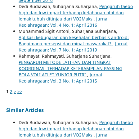
September 2016
Dedi Budiawan, Suharjana Suharjana,
Pengaruh taebo
high dan low impact terhadap ketahanan otot dan
lemak tubuh ditinjau dari VO2Maks
,
Jurnal
Keolahragaan: Vol. 4 No. 1: April 2016
Muhammad Sigit Antoni, Suharjana Suharjana,
Aplikasi kebugaran dan kesehatan berbasis android:
Bagaimana persepsi dan minat masyarakat?
,
Jurnal
Keolahragaan: Vol. 7 No. 1: April 2019
Rahmayati Rahmayati, Suharjana Suharjana,
PENGARUH METODE LATIHAN DAN TINGKAT
KOORDINASI TERHADAP KETERAMPILAN PASSING
BOLA VOLI ATLET YUNIOR PUTRI
,
Jurnal
Keolahragaan: Vol. 3 No. 1: April 2015
1
2
>
>>
Similar Articles
Dedi Budiawan, Suharjana Suharjana,
Pengaruh taebo
high dan low impact terhadap ketahanan otot dan
lemak tubuh ditinjau dari VO2Maks
,
Jurnal