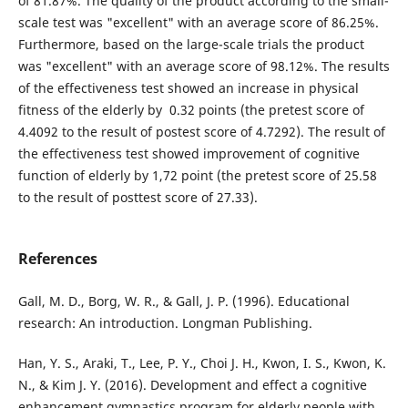
of 81.87%. The quality of the product according to the small-
scale test was "excellent" with an average score of 86.25%.
Furthermore, based on the large-scale trials the product
was "excellent" with an average score of 98.12%. The results
of the effectiveness test showed an increase in physical
fitness of the elderly by 0.32 points (the pretest score of
4.4092 to the result of postest score of 4.7292). The result of
the effectiveness test showed improvement of cognitive
function of elderly by 1,72 point (the pretest score of 25.58
to the result of posttest score of 27.33).
References
Gall, M. D., Borg, W. R., & Gall, J. P. (1996). Educational
research: An introduction. Longman Publishing.
Han, Y. S., Araki, T., Lee, P. Y., Choi J. H., Kwon, I. S., Kwon, K.
N., & Kim J. Y. (2016). Development and effect a cognitive
enhancement gymnastics program for elderly people with