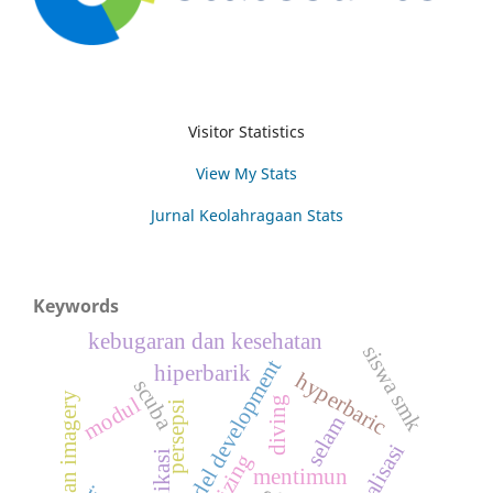
Visitor Statistics
View My Stats
Jurnal Keolahragaan Stats
Keywords
kebugaran dan kesehatan
siswa smk
model development
hiperbarik
hyperbaric
scuba
latihan imagery
modul
diving
persepsi
selam
ekualisasi
aplikasi
mentimun