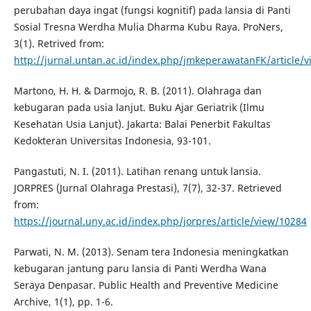
perubahan daya ingat (fungsi kognitif) pada lansia di Panti
Sosial Tresna Werdha Mulia Dharma Kubu Raya. ProNers,
3(1). Retrived from:
http://jurnal.untan.ac.id/index.php/jmkeperawatanFK/article/
Martono, H. H. & Darmojo, R. B. (2011). Olahraga dan
kebugaran pada usia lanjut. Buku Ajar Geriatrik (Ilmu
Kesehatan Usia Lanjut). Jakarta: Balai Penerbit Fakultas
Kedokteran Universitas Indonesia, 93-101.
Pangastuti, N. I. (2011). Latihan renang untuk lansia.
JORPRES (Jurnal Olahraga Prestasi), 7(7), 32-37. Retrieved
from:
https://journal.uny.ac.id/index.php/jorpres/article/view/10284
Parwati, N. M. (2013). Senam tera Indonesia meningkatkan
kebugaran jantung paru lansia di Panti Werdha Wana
Seraya Denpasar. Public Health and Preventive Medicine
Archive, 1(1), pp. 1-6.