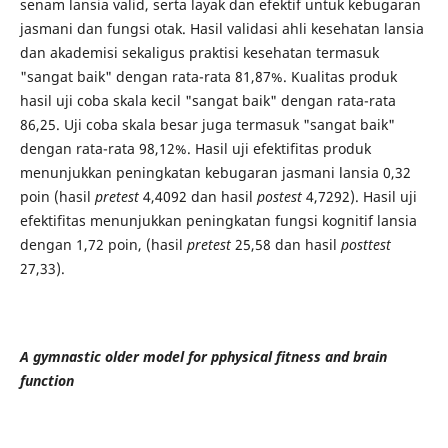
senam lansia valid, serta layak dan efektif untuk kebugaran
jasmani dan fungsi otak. Hasil validasi ahli kesehatan lansia
dan akademisi sekaligus praktisi kesehatan termasuk
"sangat baik" dengan rata-rata 81,87%. Kualitas produk
hasil uji coba skala kecil "sangat baik" dengan rata-rata
86,25. Uji coba skala besar juga termasuk "sangat baik"
dengan rata-rata 98,12%. Hasil uji efektifitas produk
menunjukkan peningkatan kebugaran jasmani lansia 0,32
poin (hasil
pretest
4,4092 dan hasil
postest
4,7292). Hasil uji
efektifitas menunjukkan peningkatan fungsi kognitif lansia
dengan 1,72 poin, (hasil
pretest
25,58 dan hasil
posttest
27,33).
A gymnastic older model for pphysical fitness and brain
function