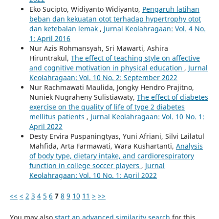
Eko Sucipto, Widiyanto Widiyanto,
Pengaruh latihan
beban dan kekuatan otot terhadap hypertrophy otot
dan ketebalan lemak
,
Jurnal Keolahragaan: Vol. 4 No.
1: April 2016
Nur Azis Rohmansyah, Sri Mawarti, Ashira
Hiruntrakul,
The effect of teaching style on affective
and cognitive motivation in physical education
,
Jurnal
Keolahragaan: Vol. 10 No. 2: September 2022
Nur Rachmawati Maulida, Jongky Hendro Prajitno,
Nuniek Nugraheny Sulistiawaty,
The effect of diabetes
exercise on the quality of life of type 2 diabetes
mellitus patients
,
Jurnal Keolahragaan: Vol. 10 No. 1:
April 2022
Desty Ervira Puspaningtyas, Yuni Afriani, Silvi Lailatul
Mahfida, Arta Farmawati, Wara Kushartanti,
Analysis
of body type, dietary intake, and cardiorespiratory
function in college soccer players
,
Jurnal
Keolahragaan: Vol. 10 No. 1: April 2022
<<
<
2
3
4
5
6
7
8
9
10
11
>
>>
You may also
start an advanced similarity search
for this