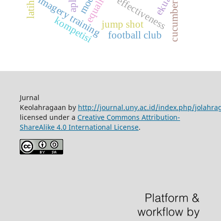
equalizing
imagery training
effectiveness
cucumber
kompetisi
jump shot
football club
Jurnal
Keolahragaan by
http://journal.uny.ac.id/index.php/jolahra
licensed under a
Creative Commons Attribution-
ShareAlike 4.0 International License
.