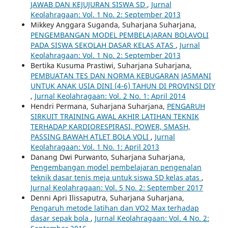
JAWAB DAN KEJUJURAN SISWA SD
,
Jurnal
Keolahragaan: Vol. 1 No. 2: September 2013
Mikkey Anggara Suganda, Suharjana Suharjana,
PENGEMBANGAN MODEL PEMBELAJARAN BOLAVOLI
PADA SISWA SEKOLAH DASAR KELAS ATAS
,
Jurnal
Keolahragaan: Vol. 1 No. 2: September 2013
Bertika Kusuma Prastiwi, Suharjana Suharjana,
PEMBUATAN TES DAN NORMA KEBUGARAN JASMANI
UNTUK ANAK USIA DINI (4-6) TAHUN DI PROVINSI DIY
,
Jurnal Keolahragaan: Vol. 2 No. 1: April 2014
Hendri Permana, Suharjana Suharjana,
PENGARUH
SIRKUIT TRAINING AWAL AKHIR LATIHAN TEKNIK
TERHADAP KARDIORESPIRASI, POWER, SMASH,
PASSING BAWAH ATLET BOLA VOLI
,
Jurnal
Keolahragaan: Vol. 1 No. 1: April 2013
Danang Dwi Purwanto, Suharjana Suharjana,
Pengembangan model pembelajaran pengenalan
teknik dasar tenis meja untuk siswa SD kelas atas
,
Jurnal Keolahragaan: Vol. 5 No. 2: September 2017
Denni Apri Ilissaputra, Suharjana Suharjana,
Pengaruh metode latihan dan VO2 Max terhadap
dasar sepak bola
,
Jurnal Keolahragaan: Vol. 4 No. 2: