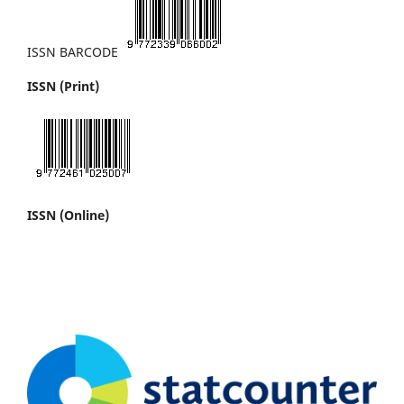
ISSN BARCODE
ISSN (Print)
ISSN (Online)