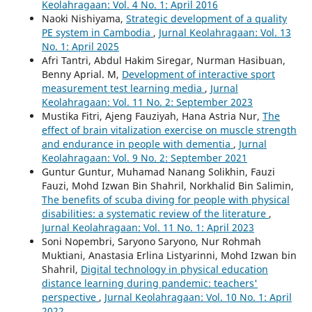
Keolahragaan: Vol. 4 No. 1: April 2016
Naoki Nishiyama,
Strategic development of a quality
PE system in Cambodia
,
Jurnal Keolahragaan: Vol. 13
No. 1: April 2025
Afri Tantri, Abdul Hakim Siregar, Nurman Hasibuan,
Benny Aprial. M,
Development of interactive sport
measurement test learning media
,
Jurnal
Keolahragaan: Vol. 11 No. 2: September 2023
Mustika Fitri, Ajeng Fauziyah, Hana Astria Nur,
The
effect of brain vitalization exercise on muscle strength
and endurance in people with dementia
,
Jurnal
Keolahragaan: Vol. 9 No. 2: September 2021
Guntur Guntur, Muhamad Nanang Solikhin, Fauzi
Fauzi, Mohd Izwan Bin Shahril, Norkhalid Bin Salimin,
The benefits of scuba diving for people with physical
disabilities: a systematic review of the literature
,
Jurnal Keolahragaan: Vol. 11 No. 1: April 2023
Soni Nopembri, Saryono Saryono, Nur Rohmah
Muktiani, Anastasia Erlina Listyarinni, Mohd Izwan bin
Shahril,
Digital technology in physical education
distance learning during pandemic: teachers'
perspective
,
Jurnal Keolahragaan: Vol. 10 No. 1: April
2022