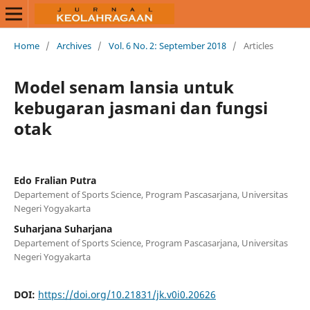
Home
/
Archives
/
Vol. 6 No. 2: September 2018
/
Articles
Model senam lansia untuk
kebugaran jasmani dan fungsi
otak
Edo Fralian Putra
Departement of Sports Science, Program Pascasarjana, Universitas
Negeri Yogyakarta
Suharjana Suharjana
Departement of Sports Science, Program Pascasarjana, Universitas
Negeri Yogyakarta
DOI:
https://doi.org/10.21831/jk.v0i0.20626