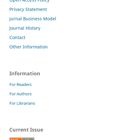
Privacy Statement
Jurnal Business Model
Journal History
Contact
Other Information
Information
For Readers
For Authors
For Librarians
Current Issue