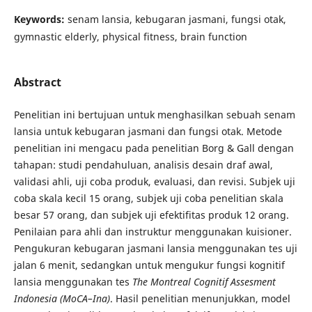
Keywords:
senam lansia, kebugaran jasmani, fungsi otak,
gymnastic elderly, physical fitness, brain function
Abstract
Penelitian ini bertujuan untuk menghasilkan sebuah senam
lansia untuk kebugaran jasmani dan fungsi otak. Metode
penelitian ini mengacu pada penelitian Borg & Gall dengan
tahapan: studi pendahuluan, analisis desain draf awal,
validasi ahli, uji coba produk, evaluasi, dan revisi. Subjek uji
coba skala kecil 15 orang, subjek uji coba penelitian skala
besar 57 orang, dan subjek uji efektifitas produk 12 orang.
Penilaian para ahli dan instruktur menggunakan kuisioner.
Pengukuran kebugaran jasmani lansia menggunakan tes uji
jalan 6 menit, sedangkan untuk mengukur fungsi kognitif
lansia menggunakan tes
The Montreal Cognitif Assesment
Indonesia (MoCA–Ina)
. Hasil penelitian menunjukkan, model