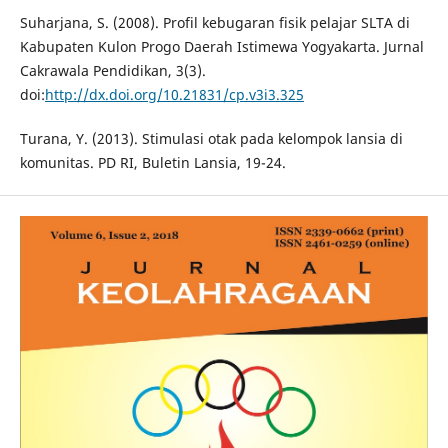
Suharjana, S. (2008). Profil kebugaran fisik pelajar SLTA di
Kabupaten Kulon Progo Daerah Istimewa Yogyakarta. Jurnal
Cakrawala Pendidikan, 3(3).
doi:
http://dx.doi.org/10.21831/cp.v3i3.325
Turana, Y. (2013). Stimulasi otak pada kelompok lansia di
komunitas. PD RI, Buletin Lansia, 19-24.