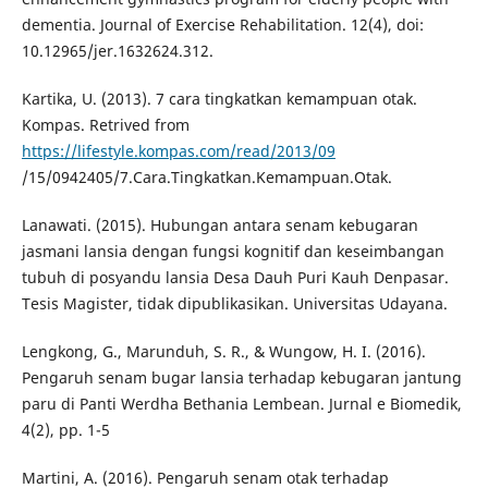
dementia. Journal of Exercise Rehabilitation. 12(4), doi:
10.12965/jer.1632624.312.
Kartika, U. (2013). 7 cara tingkatkan kemampuan otak.
Kompas. Retrived from
https://lifestyle.kompas.com/read/2013/09
/15/0942405/7.Cara.Tingkatkan.Kemampuan.Otak.
Lanawati. (2015). Hubungan antara senam kebugaran
jasmani lansia dengan fungsi kognitif dan keseimbangan
tubuh di posyandu lansia Desa Dauh Puri Kauh Denpasar.
Tesis Magister, tidak dipublikasikan. Universitas Udayana.
Lengkong, G., Marunduh, S. R., & Wungow, H. I. (2016).
Pengaruh senam bugar lansia terhadap kebugaran jantung
paru di Panti Werdha Bethania Lembean. Jurnal e Biomedik,
4(2), pp. 1-5
Martini, A. (2016). Pengaruh senam otak terhadap