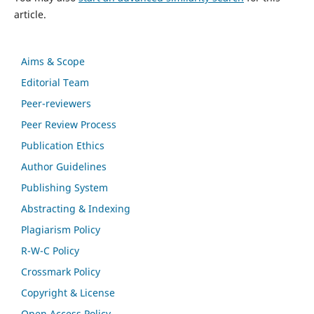
article.
Aims & Scope
Editorial Team
Peer-reviewers
Peer Review Process
Publication Ethics
Author Guidelines
Publishing System
Abstracting & Indexing
Plagiarism Policy
R-W-C Policy
Crossmark Policy
Copyright & License
Open Access Policy