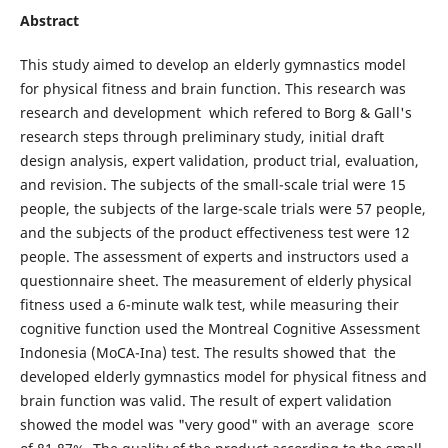
Abstract
This study aimed to develop an elderly gymnastics model
for physical fitness and brain function. This research was
research and development which refered to Borg & Gall's
research steps through preliminary study, initial draft
design analysis, expert validation, product trial, evaluation,
and revision. The subjects of the small-scale trial were 15
people, the subjects of the large-scale trials were 57 people,
and the subjects of the product effectiveness test were 12
people. The assessment of experts and instructors used a
questionnaire sheet. The measurement of elderly physical
fitness used a 6-minute walk test, while measuring their
cognitive function used the Montreal Cognitive Assessment
Indonesia (MoCA-Ina) test. The results showed that the
developed elderly gymnastics model for physical fitness and
brain function was valid. The result of expert validation
showed the model was "very good" with an average score