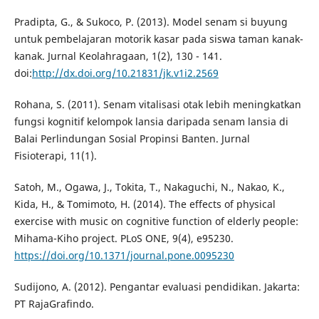
Pradipta, G., & Sukoco, P. (2013). Model senam si buyung
untuk pembelajaran motorik kasar pada siswa taman kanak-
kanak. Jurnal Keolahragaan, 1(2), 130 - 141.
doi:
http://dx.doi.org/10.21831/jk.v1i2.2569
Rohana, S. (2011). Senam vitalisasi otak lebih meningkatkan
fungsi kognitif kelompok lansia daripada senam lansia di
Balai Perlindungan Sosial Propinsi Banten. Jurnal
Fisioterapi, 11(1).
Satoh, M., Ogawa, J., Tokita, T., Nakaguchi, N., Nakao, K.,
Kida, H., & Tomimoto, H. (2014). The effects of physical
exercise with music on cognitive function of elderly people:
Mihama-Kiho project. PLoS ONE, 9(4), e95230.
https://doi.org/10.1371/journal.pone.0095230
Sudijono, A. (2012). Pengantar evaluasi pendidikan. Jakarta:
PT RajaGrafindo.