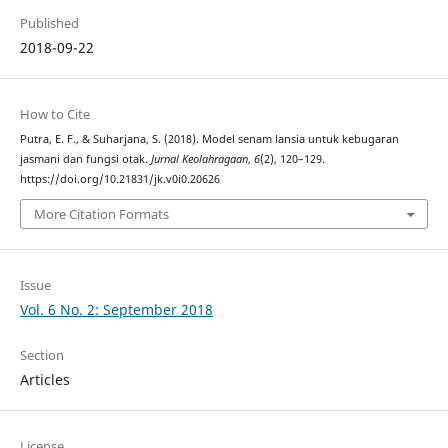
Published
2018-09-22
How to Cite
Putra, E. F., & Suharjana, S. (2018). Model senam lansia untuk kebugaran
jasmani dan fungsi otak.
Jurnal Keolahragaan
,
6
(2), 120–129.
https://doi.org/10.21831/jk.v0i0.20626
More Citation Formats
Issue
Vol. 6 No. 2: September 2018
Section
Articles
License