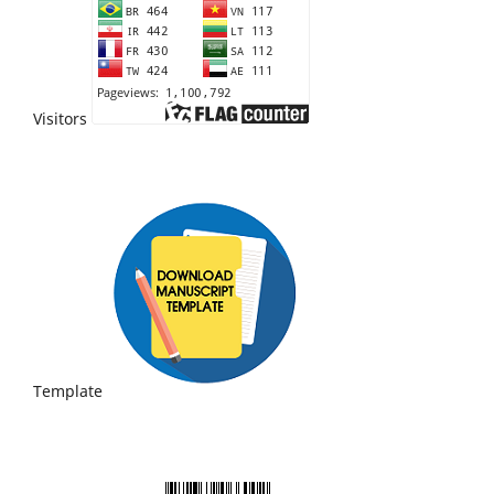
Visitors
Template