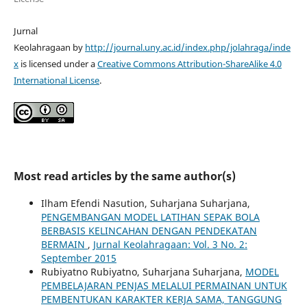
Jurnal
Keolahragaan by
http://journal.uny.ac.id/index.php/jolahraga/inde
x
is licensed under a
Creative Commons Attribution-ShareAlike 4.0
International License
.
Most read articles by the same author(s)
Ilham Efendi Nasution, Suharjana Suharjana,
PENGEMBANGAN MODEL LATIHAN SEPAK BOLA
BERBASIS KELINCAHAN DENGAN PENDEKATAN
BERMAIN
,
Jurnal Keolahragaan: Vol. 3 No. 2:
September 2015
Rubiyatno Rubiyatno, Suharjana Suharjana,
MODEL
PEMBELAJARAN PENJAS MELALUI PERMAINAN UNTUK
PEMBENTUKAN KARAKTER KERJA SAMA, TANGGUNG