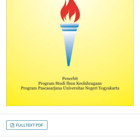
FULLTEXT PDF