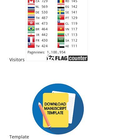
Visitors
Template