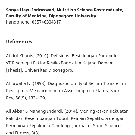
Sonya Hayu Indraswari,
Nutrition Science Postgraduate,
Faculty of Medicine, Diponegoro University
handphone: 085746304317
References
Abdul Khanis. (2010). Defisiensi Besi dengan Parameter
sTfR sebagai Faktor Resiko Bangkitan Kejang Demam
[Thesis]. Universitas Diponegoro.
Ahluwalia N. (1998). Diagnostic Utility of Serum Transferrin
Resceptors Measurement in Assessing Iron Status. Nutr
Rev, 56(5), 133–139.
Ali Akbar & Nanang Indardi. (2014). Meningkatkan Kekuatan
Kaki dan Keseimbangan Tubuh Pemain Sepakbola dengan
Permainan Sepakbola Gendong. Journal of Sport Sciences
and Fitness, 3(3).