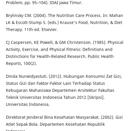
Problem, pp. 95–104). IDAI Jawa Timur.
Brylinsky CM. (2004). The Nutrition Care Process. In: Mahan
LK & Escott-Stump S. (eds.) Krause's Food, Nutrition, & Diet
Therapy. 11th ed. Elsevier.
CJ Caspersen, KE Powell, & GM Christenson. (1985). Physical
Activity, Exercise, and Physical Fitness: Definitions and
Distinctions for Health-Related Research. Public Health
Reports, 100(2).
Dinda Nurwidyastuti. (2012). Hubungan Konsumsi Zat Gizi,
Status Gizi dan Faktor-Faktor Lain Terhadap Status
Kebugaran Mahasiswa Departemen Arsitektur Fakultas
Teknik Universitas Indonesia Tahun 2012 [Skripsi].
Universitas Indonesia.
Direktorat Jenderal Bina Kesehatan Masyarakat. (2002). Gizi
Atlet Sepak Bola. Departemen Kesehatan Republik