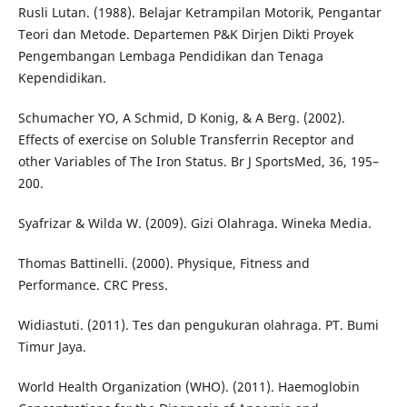
Rusli Lutan. (1988). Belajar Ketrampilan Motorik, Pengantar
Teori dan Metode. Departemen P&K Dirjen Dikti Proyek
Pengembangan Lembaga Pendidikan dan Tenaga
Kependidikan.
Schumacher YO, A Schmid, D Konig, & A Berg. (2002).
Effects of exercise on Soluble Transferrin Receptor and
other Variables of The Iron Status. Br J SportsMed, 36, 195–
200.
Syafrizar & Wilda W. (2009). Gizi Olahraga. Wineka Media.
Thomas Battinelli. (2000). Physique, Fitness and
Performance. CRC Press.
Widiastuti. (2011). Tes dan pengukuran olahraga. PT. Bumi
Timur Jaya.
World Health Organization (WHO). (2011). Haemoglobin