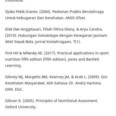
Indonesia.
Djoko Pekik Irianto. (2004). Pedoman Praktis Berolahraga
Untuk Kebugaran Dan Kesehatan. ANDI Ofset.
Elok Dwi Anggitasari, Fillah Fithra Dieny, & Aryu Candra.
(2019). Hubungan Somatotype dengan Kesegaran Jasmani
Atlet Sepak Bola. Jurnal Keolahragaan, 7(1).
Fink HH & Mikesky AE. (2017). Practical applications in sport
nutrition fifth edition (fifth edition). Jones and Bartlett
Learning.
Gibney MJ, Margetts BM, Kearney JM, & Arab L. (2009). Gizi
Kesehatan Masyarakat. Alih bahasa: Dr. Andry Hartono,
DAN. EGC.
Gibson R. (2005). Principles of Nutritional Assesment.
Oxford University.