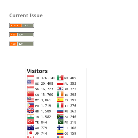
Current Issue