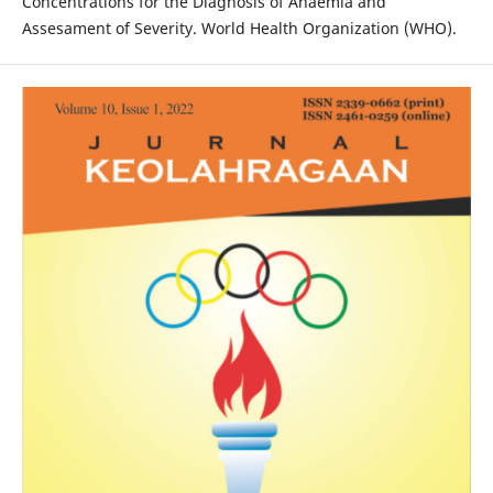
Concentrations for the Diagnosis of Anaemia and
Assesament of Severity. World Health Organization (WHO).