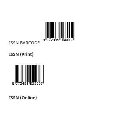
ISSN BARCODE
ISSN (Print)
ISSN (Online)