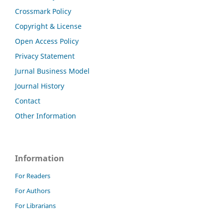
Crossmark Policy
Copyright & License
Open Access Policy
Privacy Statement
Jurnal Business Model
Journal History
Contact
Other Information
Information
For Readers
For Authors
For Librarians