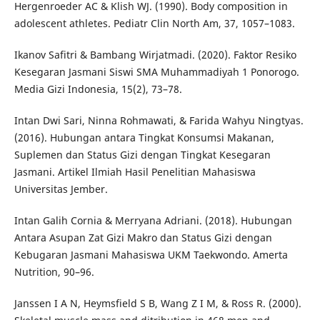
Hergenroeder AC & Klish WJ. (1990). Body composition in
adolescent athletes. Pediatr Clin North Am, 37, 1057–1083.
Ikanov Safitri & Bambang Wirjatmadi. (2020). Faktor Resiko
Kesegaran Jasmani Siswi SMA Muhammadiyah 1 Ponorogo.
Media Gizi Indonesia, 15(2), 73–78.
Intan Dwi Sari, Ninna Rohmawati, & Farida Wahyu Ningtyas.
(2016). Hubungan antara Tingkat Konsumsi Makanan,
Suplemen dan Status Gizi dengan Tingkat Kesegaran
Jasmani. Artikel Ilmiah Hasil Penelitian Mahasiswa
Universitas Jember.
Intan Galih Cornia & Merryana Adriani. (2018). Hubungan
Antara Asupan Zat Gizi Makro dan Status Gizi dengan
Kebugaran Jasmani Mahasiswa UKM Taekwondo. Amerta
Nutrition, 90–96.
Janssen I A N, Heymsfield S B, Wang Z I M, & Ross R. (2000).