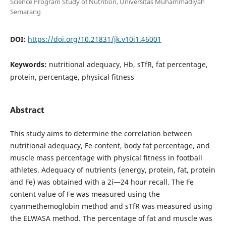
Science Program Study of Nutrition, Universitas Muhammadiyah
Semarang
DOI:
https://doi.org/10.21831/jk.v10i1.46001
Keywords:
nutritional adequacy, Hb, sTfR, fat percentage,
protein, percentage, physical fitness
Abstract
This study aims to determine the correlation between
nutritional adequacy, Fe content, body fat percentage, and
muscle mass percentage with physical fitness in football
athletes. Adequacy of nutrients (energy, protein, fat, protein
and Fe) was obtained with a 2í—24 hour recall. The Fe
content value of Fe was measured using the
cyanmethemoglobin method and sTfR was measured using
the ELWASA method. The percentage of fat and muscle was