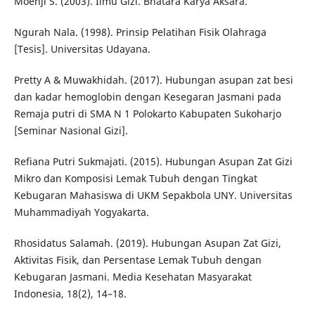
Moehji S. (2003). Ilmu Gizi. Bhatara Karya Aksara.
Ngurah Nala. (1998). Prinsip Pelatihan Fisik Olahraga
[Tesis]. Universitas Udayana.
Pretty A & Muwakhidah. (2017). Hubungan asupan zat besi
dan kadar hemoglobin dengan Kesegaran Jasmani pada
Remaja putri di SMA N 1 Polokarto Kabupaten Sukoharjo
[Seminar Nasional Gizi].
Refiana Putri Sukmajati. (2015). Hubungan Asupan Zat Gizi
Mikro dan Komposisi Lemak Tubuh dengan Tingkat
Kebugaran Mahasiswa di UKM Sepakbola UNY. Universitas
Muhammadiyah Yogyakarta.
Rhosidatus Salamah. (2019). Hubungan Asupan Zat Gizi,
Aktivitas Fisik, dan Persentase Lemak Tubuh dengan
Kebugaran Jasmani. Media Kesehatan Masyarakat
Indonesia, 18(2), 14–18.