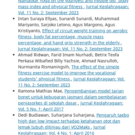
Namaskar Yoga on the youngest and middle old' body
mass index and physical fitness
,
Jurnal Keolahragaan:
Vol. 11 No. 2: September 2023
Intan Suraya Ellyas, Sunardi Sunardi, Muhammad
Mariyanto, Sarjoko Lelono, Agus Margono, Agus
Kristiyanto,
Effect of circuit weight training on aerobic
fitness, body fat percentage, muscle mass
percentage, and hand grip strength in the elderly
,
Jurnal Keolahragaan: Vol. 11 No. 2: September 2023
Ahmad Ridwan, Farid Imam Nurhadi, Betrix Teofa
Perkasa Wibafied Billy Yachsie, Ahmad Nasrulloh,
Nurmanita Rismaningsih,
The effect of the simple
fitness exercise model to improve the vocational
students' physical fitness
,
Jurnal Keolahragaan: Vol.
11 No. 2: September 2023
Ramona Mathias Mae,
Pengembangan model tarian
bonet untuk kebugaran jasmani dalam pembelajaran
penjasorkes di sekolah dasar
,
Jurnal Keolahragaan:
Vol. 5 No. 1: April 2017
Dedi Budiawan, Suharjana Suharjana,
Pengaruh taebo
high dan low impact terhadap ketahanan otot dan
lemak tubuh ditinjau dari VO2Maks
,
Jurnal
Keolahragaan: Vol. 4 No. 1: April 2016