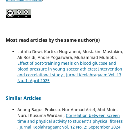
Most read articles by the same author(s)
Luthfia Dewi, Kartika Nugraheni, Mustakim Mustakim,
Ali Rosidi, Andre Yogaswara, Muhammad Muhibbi,
Effect of post-training meals on blood glucose and
blood pressure in young soccer athletes: Intervention
and correlational study
,
Jurnal Keolahragaan: Vol. 13
No. 1: April 2025
Similar Articles
Anang Bagus Prakoso, Nur Ahmad Arief, Abd Muin,
Nurul Kusuma Wardani,
Correlation between screen
time and physical activity to student's physical fitness
,
Jurnal Keolahragaan: Vol. 12 No. 2: September 2024