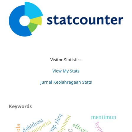
Visitor Statistics
View My Stats
Jurnal Keolahragaan Stats
Keywords
jump shot
mentimun
dehidrasi
kompetisi