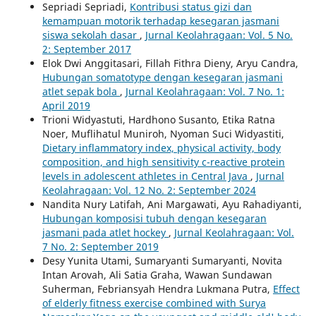
Sepriadi Sepriadi,
Kontribusi status gizi dan
kemampuan motorik terhadap kesegaran jasmani
siswa sekolah dasar
,
Jurnal Keolahragaan: Vol. 5 No.
2: September 2017
Elok Dwi Anggitasari, Fillah Fithra Dieny, Aryu Candra,
Hubungan somatotype dengan kesegaran jasmani
atlet sepak bola
,
Jurnal Keolahragaan: Vol. 7 No. 1:
April 2019
Trioni Widyastuti, Hardhono Susanto, Etika Ratna
Noer, Muflihatul Muniroh, Nyoman Suci Widyastiti,
Dietary inflammatory index, physical activity, body
composition, and high sensitivity c-reactive protein
levels in adolescent athletes in Central Java
,
Jurnal
Keolahragaan: Vol. 12 No. 2: September 2024
Nandita Nury Latifah, Ani Margawati, Ayu Rahadiyanti,
Hubungan komposisi tubuh dengan kesegaran
jasmani pada atlet hockey
,
Jurnal Keolahragaan: Vol.
7 No. 2: September 2019
Desy Yunita Utami, Sumaryanti Sumaryanti, Novita
Intan Arovah, Ali Satia Graha, Wawan Sundawan
Suherman, Febriansyah Hendra Lukmana Putra,
Effect
of elderly fitness exercise combined with Surya