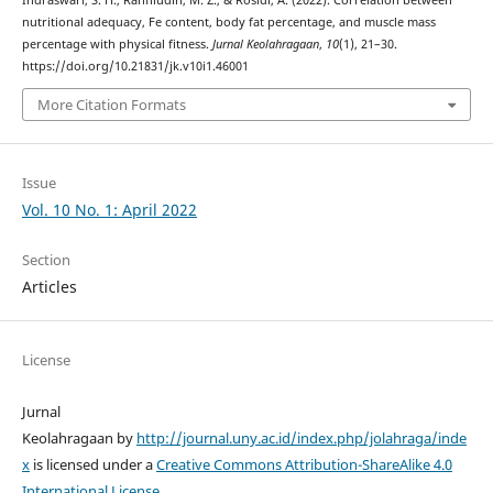
nutritional adequacy, Fe content, body fat percentage, and muscle mass
percentage with physical fitness.
Jurnal Keolahragaan
,
10
(1), 21–30.
https://doi.org/10.21831/jk.v10i1.46001
More Citation Formats
Issue
Vol. 10 No. 1: April 2022
Section
Articles
License
Jurnal
Keolahragaan by
http://journal.uny.ac.id/index.php/jolahraga/inde
x
is licensed under a
Creative Commons Attribution-ShareAlike 4.0
International License
.