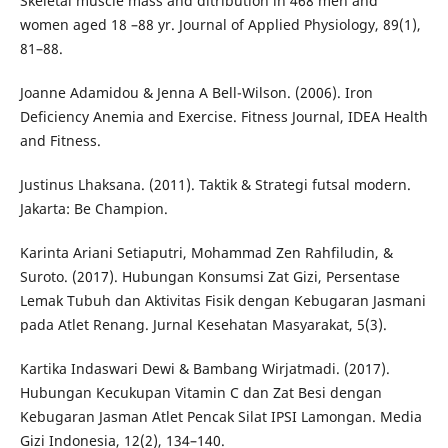
Skeletal muscle mass and ditribution in 468 men and
women aged 18 –88 yr. Journal of Applied Physiology, 89(1),
81–88.
Joanne Adamidou & Jenna A Bell-Wilson. (2006). Iron
Deficiency Anemia and Exercise. Fitness Journal, IDEA Health
and Fitness.
Justinus Lhaksana. (2011). Taktik & Strategi futsal modern.
Jakarta: Be Champion.
Karinta Ariani Setiaputri, Mohammad Zen Rahfiludin, &
Suroto. (2017). Hubungan Konsumsi Zat Gizi, Persentase
Lemak Tubuh dan Aktivitas Fisik dengan Kebugaran Jasmani
pada Atlet Renang. Jurnal Kesehatan Masyarakat, 5(3).
Kartika Indaswari Dewi & Bambang Wirjatmadi. (2017).
Hubungan Kecukupan Vitamin C dan Zat Besi dengan
Kebugaran Jasman Atlet Pencak Silat IPSI Lamongan. Media
Gizi Indonesia, 12(2), 134–140.