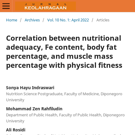
Home
/
Archives
/
Vol. 10 No. 1: April 2022
/
Articles
Correlation between nutritional
adequacy, Fe content, body fat
percentage, and muscle mass
percentage with physical fitness
Sonya Hayu Indraswari
Nutrition Science Postgraduate, Faculty of Medicine, Diponegoro
University
Mohammad Zen Rahfiludin
Department of Public Health, Faculty of Public Health, Diponegoro
University
Ali Rosidi