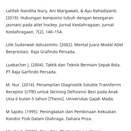
Latifah Nandita Nury, Ani Margawati, & Ayu Rahadiyanti.
(2019). Hubungan komposisi tubuh dengan kesegaran
jasmani pada atlet hockey. Jurnal Keolahragaan. Jurnal
Keolahragaan, 7(2), 146–154.
Lilik Sudarwati Adisasmito. (2002). Mental Juara Modal Atlet
Berprestasi. Raja Grafindo Persada.
Luxbacher J. (2004). Taktik dan Teknik Bermain Sepak Bola.
PT Raja Garfindo Persada.
M. Nur. (2014). Penampilan Diagnostik Soluble Transferrin
Receptor (sTfR) untuk Skrining Defisiensi Besi pada Anak
Usia 6 bulan-5 tahun [Thesis]. Universitas Gajah Mada.
M Sajoto. (1995). Peningkatan dan Pembinaan Kekuatan
Kondisi Fisik Dalam Olahraga. Dahara Priza.