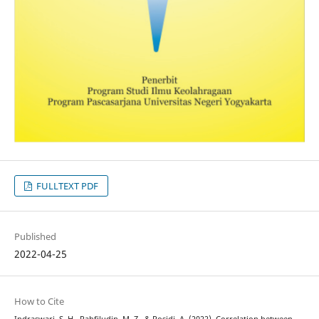
FULLTEXT PDF
Published
2022-04-25
How to Cite
Indraswari, S. H., Rahfiludin, M. Z., & Rosidi, A. (2022). Correlation between