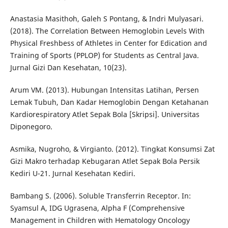
Anastasia Masithoh, Galeh S Pontang, & Indri Mulyasari.
(2018). The Correlation Between Hemoglobin Levels With
Physical Freshbess of Athletes in Center for Edication and
Training of Sports (PPLOP) for Students as Central Java.
Jurnal Gizi Dan Kesehatan, 10(23).
Arum VM. (2013). Hubungan Intensitas Latihan, Persen
Lemak Tubuh, Dan Kadar Hemoglobin Dengan Ketahanan
Kardiorespiratory Atlet Sepak Bola [Skripsi]. Universitas
Diponegoro.
Asmika, Nugroho, & Virgianto. (2012). Tingkat Konsumsi Zat
Gizi Makro terhadap Kebugaran Atlet Sepak Bola Persik
Kediri U-21. Jurnal Kesehatan Kediri.
Bambang S. (2006). Soluble Transferrin Receptor. In:
Syamsul A, IDG Ugrasena, Alpha F (Comprehensive
Management in Children with Hematology Oncology