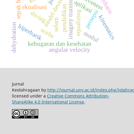
model development
hyperbaric
effectiveness
sepak bola
imagery training
aplikasi
pendidikan
ekualisasi
persepsi
equalizing
diving
kinematics
selam
dehydration
hiperbarik
scuba
modul
kebugaran dan kesehatan
angular velocity
Jurnal
Keolahragaan by
http://journal.uny.ac.id/index.php/jolahra
licensed under a
Creative Commons Attribution-
ShareAlike 4.0 International License
.