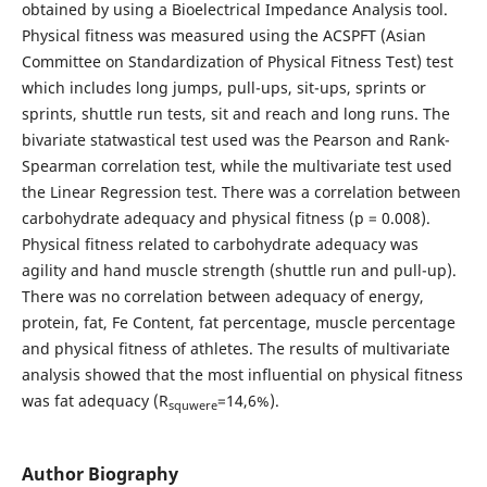
obtained by using a Bioelectrical Impedance Analysis tool.
Physical fitness was measured using the ACSPFT (Asian
Committee on Standardization of Physical Fitness Test) test
which includes long jumps, pull-ups, sit-ups, sprints or
sprints, shuttle run tests, sit and reach and long runs. The
bivariate statwastical test used was the Pearson and Rank-
Spearman correlation test, while the multivariate test used
the Linear Regression test. There was a correlation between
carbohydrate adequacy and physical fitness (p = 0.008).
Physical fitness related to carbohydrate adequacy was
agility and hand muscle strength (shuttle run and pull-up).
There was no correlation between adequacy of energy,
protein, fat, Fe Content, fat percentage, muscle percentage
and physical fitness of athletes. The results of multivariate
analysis showed that the most influential on physical fitness
was fat adequacy (R
=14,6%).
squwere
Author Biography