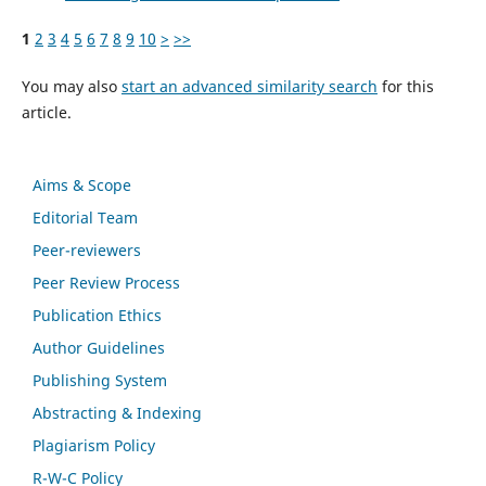
1
2
3
4
5
6
7
8
9
10
>
>>
You may also
start an advanced similarity search
for this
article.
Aims & Scope
Editorial Team
Peer-reviewers
Peer Review Process
Publication Ethics
Author Guidelines
Publishing System
Abstracting & Indexing
Plagiarism Policy
R-W-C Policy