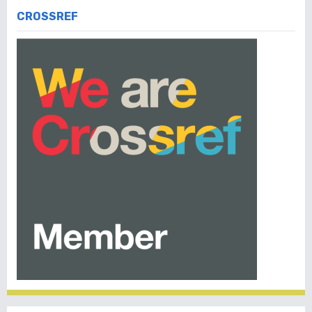
CROSSREF