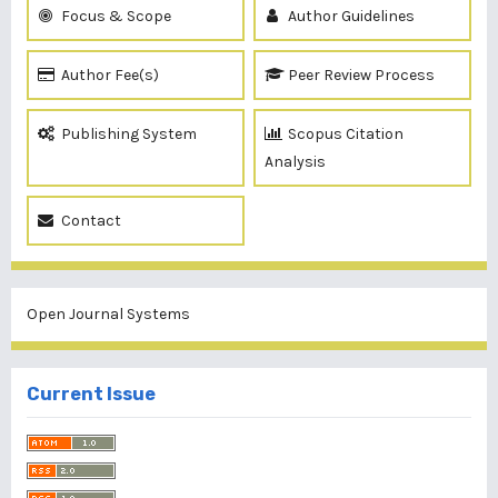
Focus & Scope
Author Guidelines
Author Fee(s)
Peer Review Process
Publishing System
Scopus Citation
Analysis
Contact
Open Journal Systems
Current Issue