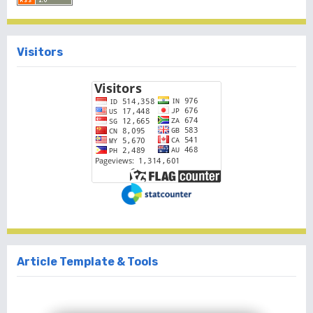
Visitors
Article Template & Tools