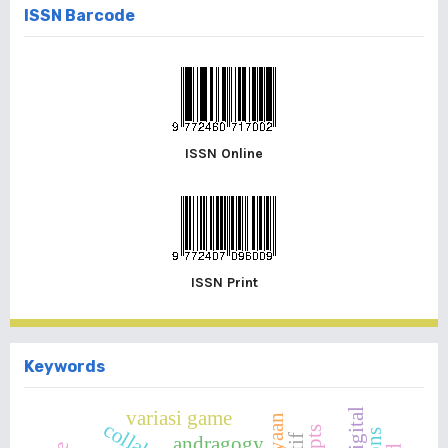
ISSN Barcode
ISSN Online
ISSN Print
Keywords
variasi game
andragogy