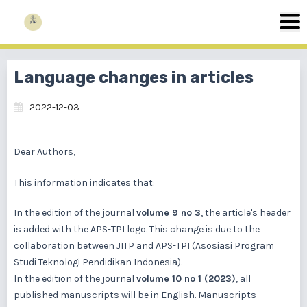
Language changes in articles
2022-12-03
Dear Authors,
This information indicates that:
In the edition of the journal
volume 9 no 3
, the article's header
is added with the APS-TPI logo. This change is due to the
collaboration between JITP and APS-TPI (Asosiasi Program
Studi Teknologi Pendidikan Indonesia).
In the edition of the journal
volume 10 no 1 (2023)
, all
published manuscripts will be in English. Manuscripts