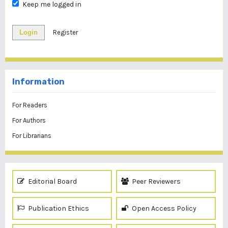
Keep me logged in
Login
Register
Information
For Readers
For Authors
For Librarians
Editorial Board
Peer Reviewers
Publication Ethics
Open Access Policy