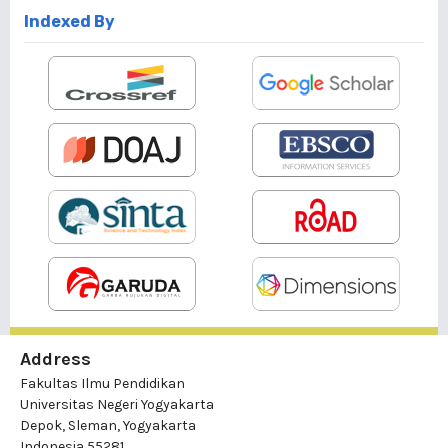
Indexed By
Address
Fakultas Ilmu Pendidikan
Universitas Negeri Yogyakarta
Depok, Sleman, Yogyakarta
Indonesia 55281