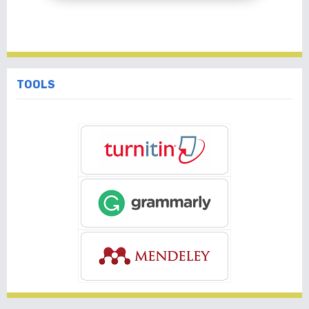
TOOLS