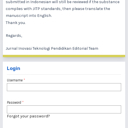
submitted in Indonesian will still be reviewed if the substance
complies with JITP standards, then please translate the
manuscript into English.
Thank you.
Regards,
Jurnal Inovasi Teknologi Pendidikan Editorial Team
Login
Username
*
Password
*
Forgot your password?