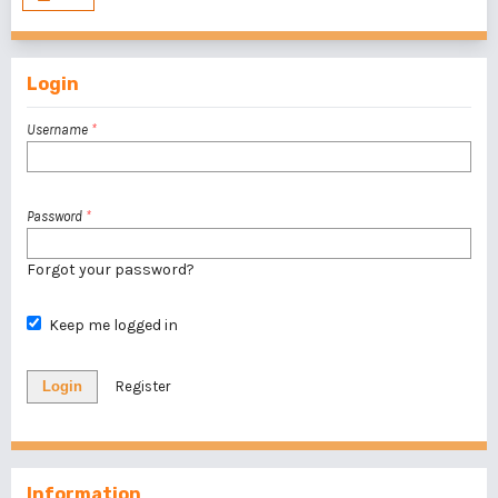
Login
Username
*
Password
*
Forgot your password?
Keep me logged in
Login
Register
Information