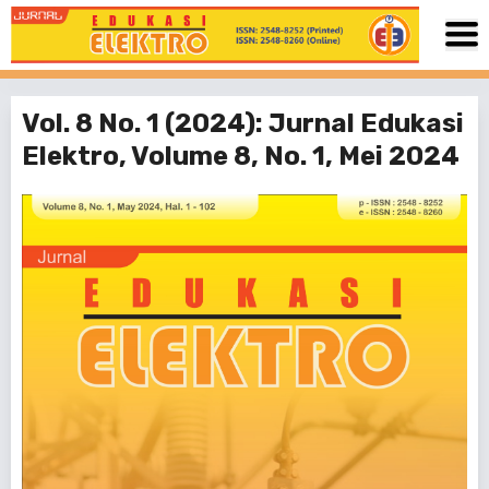
Vol. 8 No. 1 (2024): Jurnal Edukasi
Elektro, Volume 8, No. 1, Mei 2024