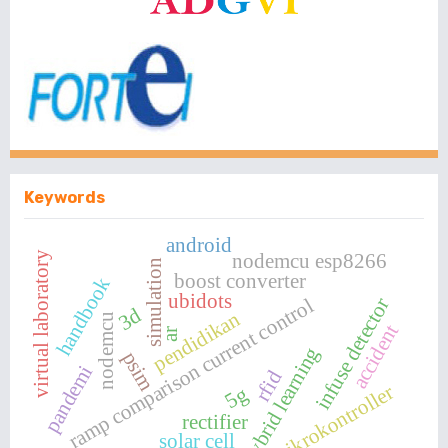
Keywords
android
nodemcu esp8266
virtual laboratory
simulation
boost converter
handbook
ubidots
infuse detector
ramp comparison current control
3d
pendidikan
nodemcu
accident
ar
hybrid learning
psim
pandemi
rfid
mikrokontroller
5g
rectifier
solar cell