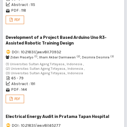
Abstract : 115
PDF : 118
PDF
Development of a Project Based Arduino Uno R3-
Assisted Robotic Training Design
DOI : 10.21831/jee.v8i1.70932
(1)
(2)
(3)
Zidan Prasetyo
, Ilham Akbar Darmawan
, Desmira Desmira
(1) Universitas Sultan Ageng Tirtayasa., Indonesia ,
(2) Universitas Sultan Ageng Tirtayasa., Indonesia ,
(3) Universitas Sultan Ageng Tirtayasa., Indonesia
65 - 79
Abstract : 191
PDF : 144
PDF
Electrical Energy Audit in Pratama Tapan Hospital
DOI : 10.21831/jee.v8i1.65277