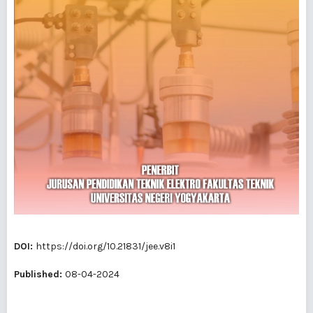
DOI:
https://doi.org/10.21831/jee.v8i1
Published:
08-04-2024