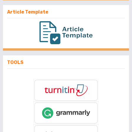
Article Template
TOOLS