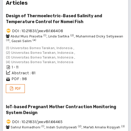
Articles
Design of Thermoelectric-Based Salinity and
Temperature Control for Nomei Fish
DOI : 10.21831/jee.v8i1.66408
(1)
(2)
Abdul Muis Prasetia
, Linda Sartika
, Muhammad Dicky Setiyawan
(3)
(4)
, Gazali Salim
(1) Universitas Borneo Tarakan, Indonesia ,
(2) Universitas Borneo Tarakan, Indonesia ,
(3) Universitas Borneo Tarakan, Indonesia ,
(4) Universitas Borneo Tarakan, Indonesia
1 - 11
Abstract : 81
PDF : 98
PDF
IoT-based Pregnant Mother Contraction Monitoring
System Design
DOI : 10.21831/jee.v8i1.66465
(1)
(2)
(3)
Sahrul Romadhoni
, Indah Sulistiyowati
, Mar'ati Amalia Rizqiyah