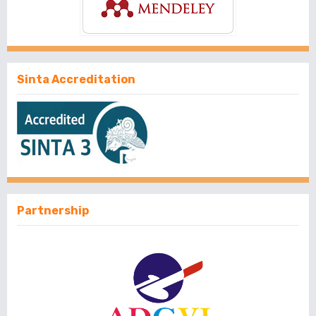
Sinta Accreditation
Partnership