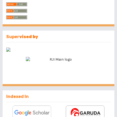
Super
vised by
Indexed In