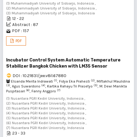
(1) Muhammadiyah University of Sidoarjo, Indonesia ,
(2) Muhammadiyah University of Sidoarjo, Indonesia ,
(3) Muhammadiyah University of Sidoarjo, Indonesia
12 - 22
Abstract : 87
PDF : 157
PDF
Incubator Control System Automatic Temperature
Stabilizer Bangkok Chicken with LM35 Sensor
DOI : 10.21831/jee.v8i1.67880
(1)
(2)
Elsanda Merita Indrawati
, Fidya Eka Prahesti
, Miftakhul Maulidina
(3)
(4)
(5)
, Agus Suwardono
, Kartika Rahayu Tri Prasetyo
, M. Dewi Manikta
(6)
(7)
Puspitasari
, Fanny Anggoro
(1) Nusantara PGRI Kediri University, Indonesia ,
(2) Nusantara PGRI Kediri University, Indonesia ,
(3) Nusantara PGRI Kediri University, Indonesia ,
(4) Nusantara PGRI Kediri University, Indonesia ,
(5) Nusantara PGRI Kediri University, Indonesia ,
(6) Nusantara PGRI Kediri University, Indonesia ,
(7) Nusantara PGRI Kediri University, Indonesia
23 - 33