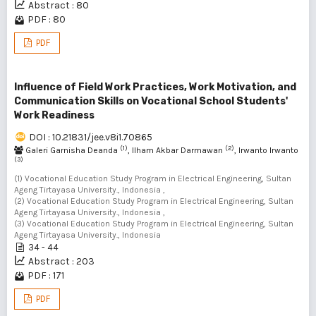
Abstract : 80
PDF : 80
PDF
Influence of Field Work Practices, Work Motivation, and
Communication Skills on Vocational School Students'
Work Readiness
DOI : 10.21831/jee.v8i1.70865
(1)
(2)
Galeri Garnisha Deanda
, Ilham Akbar Darmawan
, Irwanto Irwanto
(3)
(1) Vocational Education Study Program in Electrical Engineering, Sultan
Ageng Tirtayasa University., Indonesia ,
(2) Vocational Education Study Program in Electrical Engineering, Sultan
Ageng Tirtayasa University., Indonesia ,
(3) Vocational Education Study Program in Electrical Engineering, Sultan
Ageng Tirtayasa University., Indonesia
34 - 44
Abstract : 203
PDF : 171
PDF