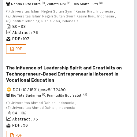
(1)
(2)
(3)
Nanda Okta Putra
, Zulfatri Aini
, Dila Marta Putri
(1) Universitas Islam Negeri Sultan Syarif Kasim Riau, Indonesia ,
(2) Universitas Islam Negeri Sultan Syarif Kasim Riau, Indonesia ,
(3) Institut Teknologi Bisnis Riau, Indonesia
80 - 93
Abstract : 76
PDF : 107
PDF
The Influence of Leadership Spirit and Creativity on
Technopreneur-Based Entrepreneurial Interest in
Vocational Education
DOI : 10.21831/jee.v8i1.72490
(1)
(2)
Rio Tirta Sudarma
, Pramudita Budiastuti
(1) Universitas Ahmad Dahlan, Indonesia ,
(2) Universitas Ahmad Dahlan, Indonesia
94 - 102
Abstract : 75
PDF : 96
PDF