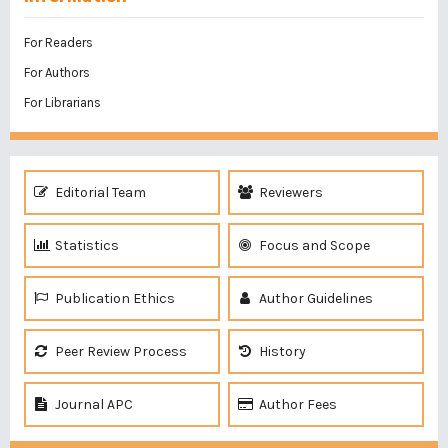
For Readers
For Authors
For Librarians
Editorial Team
Reviewers
Statistics
Focus and Scope
Publication Ethics
Author Guidelines
Peer Review Process
History
Journal APC
Author Fees