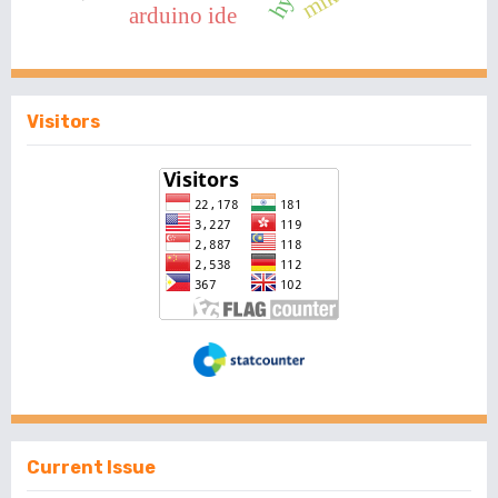
arduino ide
Visitors
Current Issue