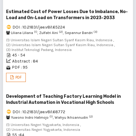
Estimated Cost of Power Losses Due to Imbalance, No-
Load and On-Load on Transformers in 2023-2033
DOI : 10.21831/jee.v8i1.65224
(1)
(2)
(3)
Liliana Liliana
, Zulfatri Aini
, Sepannur Bandri
(1) Universitas Islam Negeri Sultan Syarif Kasim Riau, Indonesia ,
(2) Universitas Islam Negeri Sultan Syarif Kasim Riau, Indonesia ,
(3) Institut Teknologi Padang, Indonesia
45 - 54
Abstract : 84
PDF : 95
PDF
Development of Teaching Factory Learning Model in
Industrial Automation in Vocational High Schools
DOI : 10.21831/jee.v8i1.68772
(1)
(2)
Yuwono Indro Hatmojo
, Wahyu Ikhsannudin
(1) Universitas Negeri Yogyakarta, Indonesia ,
(2) Universitas Negeri Yogyakarta, Indonesia
55 -64