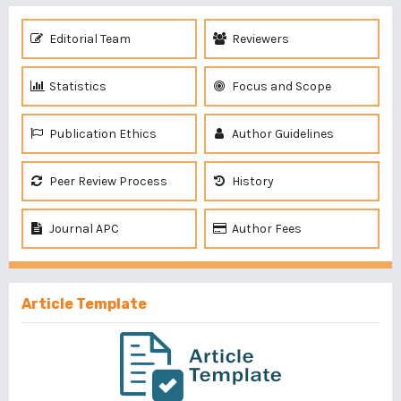
Editorial Team
Reviewers
Statistics
Focus and Scope
Publication Ethics
Author Guidelines
Peer Review Process
History
Journal APC
Author Fees
Article Template