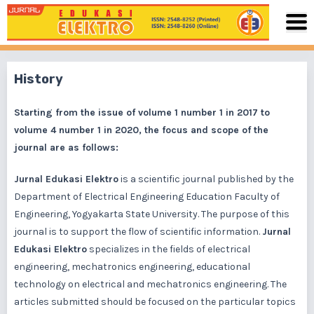
History
Starting from the issue of volume 1 number 1 in 2017 to
volume 4 number 1 in 2020, the focus and scope of the
journal are as follows:
Jurnal Edukasi Elektro
is a scientific journal published by the
Department of Electrical Engineering Education Faculty of
Engineering, Yogyakarta State University. The purpose of this
journal is to support the flow of scientific information.
Jurnal
Edukasi Elektro
specializes in the fields of electrical
engineering, mechatronics engineering, educational
technology on electrical and mechatronics engineering. The
articles submitted should be focused on the particular topics