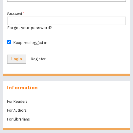
Password
*
Forgot your password?
Keep me logged in
Login
Register
Information
For Readers
For Authors
For Librarians