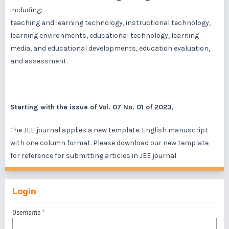
including:
teaching and learning technology, instructional technology,
learning environments, educational technology, learning
media, and educational developments, education evaluation,
and assessment.
Starting with the issue of Vol. 07 No. 01 of 2023,
The JEE journal applies a new template. English manuscript
with one column format. Please download our new template
for reference for submitting articles in JEE journal.
Login
Username
*