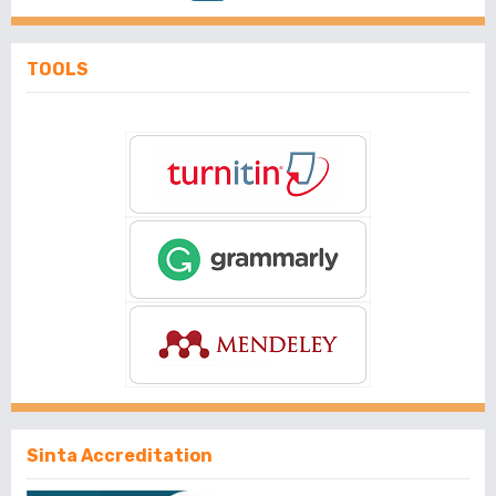
TOOLS
Sinta Accreditation