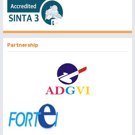
Partnership