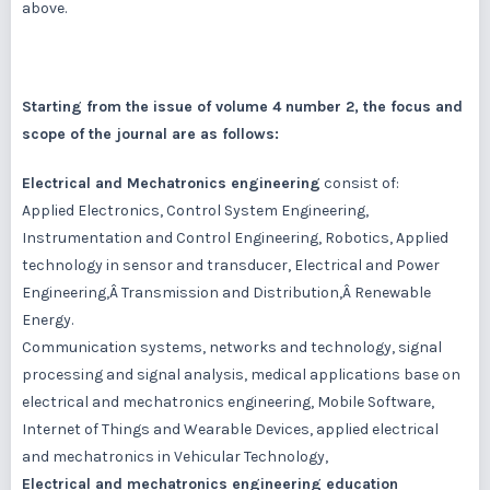
above.
Starting from the issue of volume 4 number 2, the focus and
scope of the journal are as follows:
Electrical and Mechatronics engineering
consist of:
Applied Electronics, Control System Engineering,
Instrumentation and Control Engineering, Robotics, Applied
technology in sensor and transducer, Electrical and Power
Engineering,Â Transmission and Distribution,Â Renewable
Energy.
Communication systems, networks and technology, signal
processing and signal analysis, medical applications base on
electrical and mechatronics engineering, Mobile Software,
Internet of Things and Wearable Devices, applied electrical
and mechatronics in Vehicular Technology,
Electrical and mechatronics engineering education