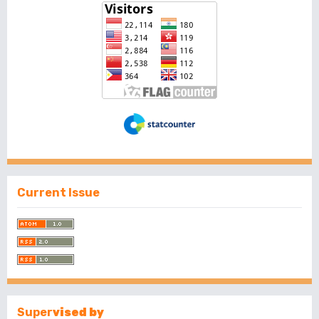
Current Issue
Super
vised by