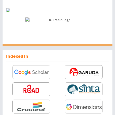
Indexed In