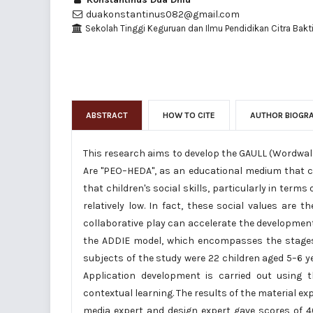
duakonstantinus082@gmail.com
Sekolah Tinggi Keguruan dan Ilmu Pendidikan Citra Bakti
ABSTRACT
HOW TO CITE
AUTHOR BIOGR
This research aims to develop the GAULL (Wordwall
Are "PEO–HEDA", as an educational medium that ca
that children's social skills, particularly in ter
relatively low. In fact, these social values are 
collaborative play can accelerate the developmen
the ADDIE model, which encompasses the stages 
subjects of the study were 22 children aged 5–6 
Application development is carried out using
contextual learning. The results of the material expe
media expert and design expert gave scores of 40.