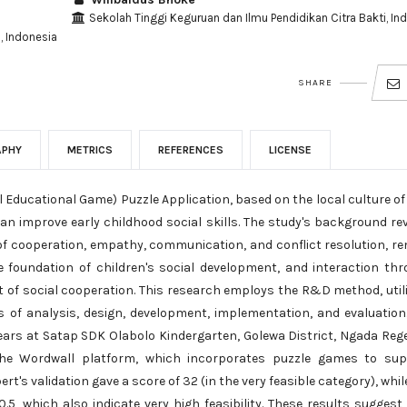
Sekolah Tinggi Keguruan dan Ilmu Pendidikan Citra Bakti, In
, Indonesia
SHARE
APHY
METRICS
REFERENCES
LICENSE
 Educational Game) Puzzle Application, based on the local culture o
n improve early childhood social skills. The study's background re
ms of cooperation, empathy, communication, and conflict resolution, r
the foundation of children's social development, and interaction th
t of social cooperation. This research employs the R&D method, util
of analysis, design, development, implementation, and evaluation
years at Satap SDK Olabolo Kindergarten, Golewa District, Ngada Reg
 the Wordwall platform, which incorporates puzzle games to sup
rt's validation gave a score of 32 (in the very feasible category), whil
5, which also indicate very high feasibility. These results suggest