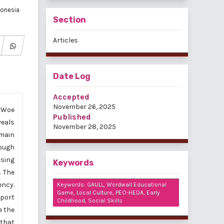
donesia
Section
Articles
Date Log
Accepted
November 26, 2025
f Woe
Published
veals
November 28, 2025
emain
rough
ising
Keywords
. The
ency.
Keywords: GAULL, Wordwall Educational
Game, Local Culture, PEO-HEDA, Early
port
Childhood, Social Skills
e the
 that