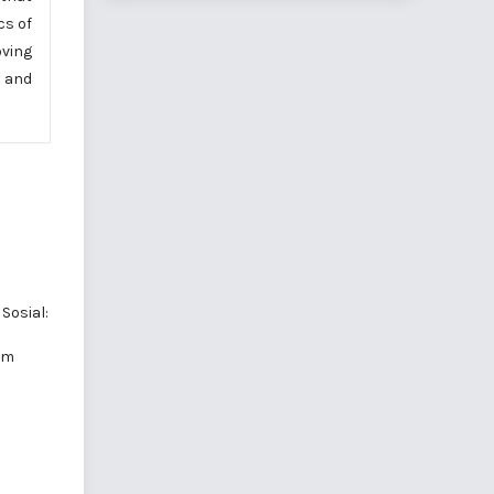
cs of
oving
, and
Sosial:
am