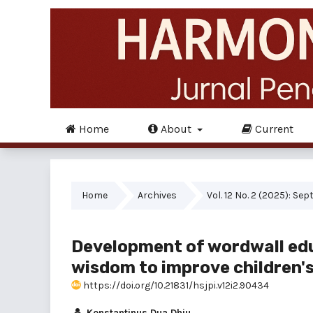
Home
About
Current
Home
Archives
Vol. 12 No. 2 (2025): Se
Development of wordwall ed
wisdom to improve children's 
https://doi.org/10.21831/hsjpi.v12i2.90434
Konstantinus Dua Dhiu