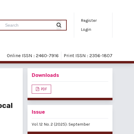
Register
Login
Online ISSN : 2460-7916
Print ISSN : 2356-1807
Downloads
PDF
ocal
Issue
Vol. 12 No. 2 (2025): September