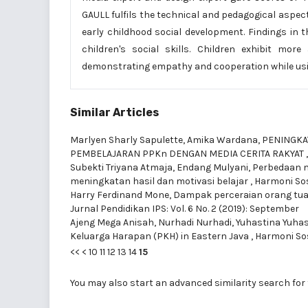
GAULL fulfils the technical and pedagogical aspec
early childhood social development. Findings in 
children's social skills. Children exhibit mor
demonstrating empathy and cooperation while usi
Similar Articles
Marlyen Sharly Sapulette, Amika Wardana,
PENINGKAT
PEMBELAJARAN PPKn DENGAN MEDIA CERITA RAKYAT
Subekti Triyana Atmaja, Endang Mulyani,
Perbedaan m
meningkatan hasil dan motivasi belajar
,
Harmoni Sosi
Harry Ferdinand Mone,
Dampak perceraian orang tua
Jurnal Pendidikan IPS: Vol. 6 No. 2 (2019): September
Ajeng Mega Anisah, Nurhadi Nurhadi, Yuhastina Yuha
Keluarga Harapan (PKH) in Eastern Java
,
Harmoni Sosi
<<
<
10
11
12
13
14
15
You may also
start an advanced similarity search
for 