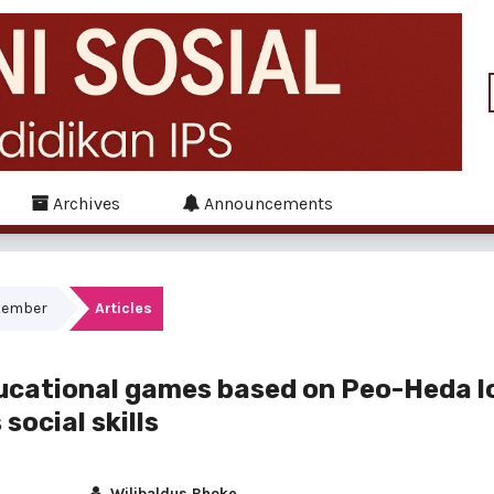
Archives
Announcements
ptember
Articles
ucational games based on Peo-Heda l
social skills
Wilibaldus Bhoke