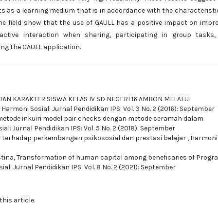
ts as a learning medium that is in accordance with the characteristi
the field show that the use of GAULL has a positive impact on impr
e active interaction when sharing, participating in group tasks
ng the GAULL application.
AN KARAKTER SISWA KELAS IV SD NEGERI 16 AMBON MELALUI
,
Harmoni Sosial: Jurnal Pendidikan IPS: Vol. 3 No. 2 (2016): September
etode inkuiri model pair checks dengan metode ceramah dalam
al: Jurnal Pendidikan IPS: Vol. 5 No. 2 (2018): September
 terhadap perkembangan psikososial dan prestasi belajar
,
Harmoni 
stina,
Transformation of human capital among beneficaries of Progr
al: Jurnal Pendidikan IPS: Vol. 8 No. 2 (2021): September
this article.