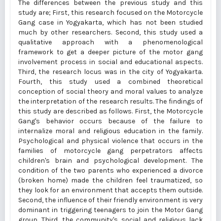
The differences between the previous study and this
study are; First, this research focused on the Motorcycle
Gang case in Yogyakarta, which has not been studied
much by other researchers. Second, this study used a
qualitative approach with a phenomenological
framework to get a deeper picture of the motor gang
involvement process in social and educational aspects.
Third, the research locus was in the city of Yogyakarta.
Fourth, this study used a combined theoretical
conception of social theory and moral values to analyze
the interpretation of the research results. The findings of
this study are described as follows. First, the Motorcycle
Gang's behavior occurs because of the failure to
internalize moral and religious education in the family.
Psychological and physical violence that occurs in the
families of motorcycle gang perpetrators affects
children's brain and psychological development. The
condition of the two parents who experienced a divorce
(broken home) made the children feel traumatized, so
they look for an environment that accepts them outside.
Second, the influence of their friendly environment is very
dominant in triggering teenagers to join the Motor Gang
group. Third, the community's social and religious lack