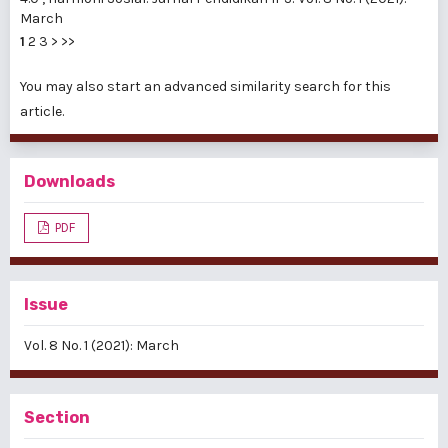
March
1
2
3
>
>>
You may also
start an advanced similarity search
for this
article.
Downloads
PDF
Issue
Vol. 8 No. 1 (2021): March
Section