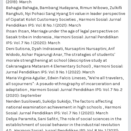
(2019): March
Bahagia Bahagia, Bambang Hudayana, Rimun Wibowo, Zulkifli
Rangkuti,
Nyi Pohaci Sang Hyang Sri value in leader perspective
of Cipatat Kolot Customary Societies
,
Harmoni Sosial: Jurnal
Pendidikan IPS: Vol. 8 No. 1 (2021): March
Ihsan Ihsan,
Marriage under the age of legal perspective on
Sasak tribe in Indonesia
,
Harmoni Sosial: Jurnal Pendidikan
IPS: Vol. 7 No. 1 (2020): March
Deni Sutisna, Dyah Indraswati, Nursaptini Nursaptini, Arif
Widodo, Ashar Pajarungi Anar,
The strategies of students'
morale strengthening at school (descriptive study at
Cakranegara Mataram 4 Elementary School)
,
Harmoni Sosial:
Jurnal Pendidikan IPS: Vol. 9 No. 1 (2022): March
Maria Virginia Aguilar, Edwin Falcis Lineses,
"We're all travelers,
all sojourners" : A pseudo-ethnography of incarceration and
adaptation
,
Harmoni Sosial: Jurnal Pendidikan IPS: Vol. 7 No. 2
(2020): September
Nenden Susilowati, Sukidjo Sukidjo,
The factors affecting
national examination achievement in high schools
,
Harmoni
Sosial: Jurnal Pendidikan IPS: Vol. 7 No. 1 (2020): March
Deliya Paramita, Sani Safitri,
The role of social sciences in the
establishment of social behavior in the industrial revolution
4.0
,
Harmoni Sosial: Jurnal Pendidikan IPS: Vol. 8 No. 1 (2021):