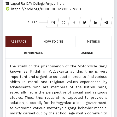
Lajpat Rai DAV College Punjab, India
https://orcid.org/0000-0002-2963-7238
SHARE
ABSTRACT
HOW TO CITE
METRICS
REFERENCES
LICENSE
The study of the phenomenon of the Motorcycle Gang
known as Klithih in Yogyakarta at this time is very
important and urgent to conduct in order to find various
shifts in moral and religious values experienced by
adolescents who are members of the Klithih Gang,
especially from the perspective of social and religious
studies. Thus, this research is expected to provide a
solution, especially for the Yogyakarta local government,
to overcome various motorcycle gang behavior models,
mostly carried out by the school-age youth community.