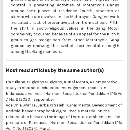
control in preventing activities of Motorcycle Gangs
around their places of residence. Fourth, students or
alumni who are involved in the Motorcycle Gang network
indicated a lack of preventive action from schools. Fifth,
the shift in socio-religious values in the Gang Motor
community occurred because of an appeal for the Klithih
group to get recognition from other Motorcycle Gang
groups by showing the level of their mental strength
among the Gang members.
Most read articles by the same author(s)
Lia Yuliana, Sugiyono Sugiyono, Kunal Mehta,
A Comparative
study in character education management models in
Indonesia and India
,
Harmoni Sosial: Jurnal Pendidikan IPS: Vol.
7 No. 2 (2020): September
Ade Chia Syafira, Sarbaini Saleh, Kunal Mehta,
Development of
android-based scrapbook digital media material on the
relationship between the image of the state emblem and the
precepts of Pancasila
,
Harmoni Sosial: Jurnal Pendidikan IPS:
Vol. 11 No. 1 (2024): March