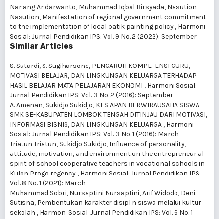
Nanang Andarwanto, Muhammad Iqbal Birsyada, Nasution
Nasution,
Manifestation of regional government commitment
to the implementation of local batik painting policy
,
Harmoni
Sosial: Jurnal Pendidikan IPS: Vol. 9 No. 2 (2022): September
Similar Articles
S. Sutardi, S. Sugiharsono,
PENGARUH KOMPETENSI GURU,
MOTIVASI BELAJAR, DAN LINGKUNGAN KELUARGA TERHADAP
HASIL BELAJAR MATA PELAJARAN EKONOMI
,
Harmoni Sosial:
Jurnal Pendidikan IPS: Vol. 3 No. 2 (2016): September
A. Amenan, Sukidjo Sukidjo,
KESIAPAN BERWIRAUSAHA SISWA
SMK SE-KABUPATEN LOMBOK TENGAH DITINJAU DARI MOTIVASI,
INFORMASI BISNIS, DAN LINGKUNGAN KELUARGA
,
Harmoni
Sosial: Jurnal Pendidikan IPS: Vol. 3 No. 1 (2016): March
Triatun Triatun, Sukidjo Sukidjo,
Influence of personality,
attitude, motivation, and environment on the entrepreneurial
spirit of school cooperative teachers in vocational schools in
Kulon Progo regency
,
Harmoni Sosial: Jurnal Pendidikan IPS:
Vol. 8 No. 1 (2021): March
Muhammad Sobri, Nursaptini Nursaptini, Arif Widodo, Deni
Sutisna,
Pembentukan karakter disiplin siswa melalui kultur
sekolah
,
Harmoni Sosial: Jurnal Pendidikan IPS: Vol. 6 No. 1