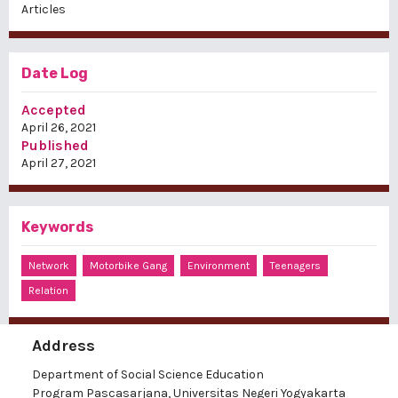
Articles
Date Log
Accepted
April 26, 2021
Published
April 27, 2021
Keywords
Network
Motorbike Gang
Environment
Teenagers
Relation
Address
Department of Social Science Education
Program Pascasarjana, Universitas Negeri Yogyakarta