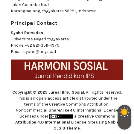
Jalan Colombo No. 1
Karangmalang, Yogyakarta 55281, Indonesia
Principal Contact
Syahri Ramadan
Universitas Negeri Yogyakarta
Phone:
+62 821-3511-4970
Email:
syahri@uny.ac.id
Copyright © 2025 Jurnal Ilmu Sosial
, All rights reserved.
This is an open-access article distributed under the
terms of the Creative Commons Attribution-
NonCommercial-ShareAlike 4.0 International License.
Licensed under
a
Creative Commons
Attribution 4.0 International License
. Site using
Noble
OJS 3 Theme
.