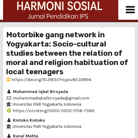
Motorbike gang network in
Yogyakarta: Socio-cultural
studies between the relation of
moral and religion habituation of
local teenagers
https://doi.org/10.21831/hsjpi.v8i1.39894
Muhammad Iqbal Birsyada
muhammadiqbalbirsyada@gmail.com
Universitas PGRI Yogyakarta, Indonesia
https://orcid.org/0000-0002-1706-7389
Kintoko Kintoko
Universitas PGRI Yogyakarta, Indonesia
Kunal Mehta