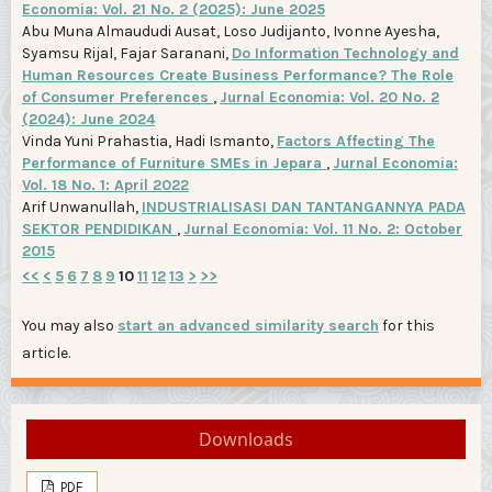
Economia: Vol. 21 No. 2 (2025): June 2025
Abu Muna Almaududi Ausat, Loso Judijanto, Ivonne Ayesha,
Syamsu Rijal, Fajar Saranani,
Do Information Technology and
Human Resources Create Business Performance? The Role
of Consumer Preferences
,
Jurnal Economia: Vol. 20 No. 2
(2024): June 2024
Vinda Yuni Prahastia, Hadi Ismanto,
Factors Affecting The
Performance of Furniture SMEs in Jepara
,
Jurnal Economia:
Vol. 18 No. 1: April 2022
Arif Unwanullah,
INDUSTRIALISASI DAN TANTANGANNYA PADA
SEKTOR PENDIDIKAN
,
Jurnal Economia: Vol. 11 No. 2: October
2015
<<
<
5
6
7
8
9
10
11
12
13
>
>>
You may also
start an advanced similarity search
for this
article.
Downloads
PDF