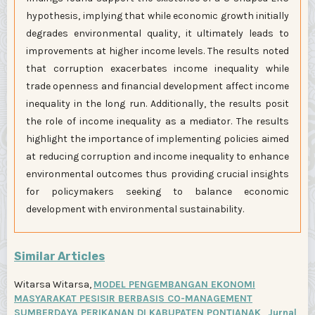
hypothesis, implying that while economic growth initially
degrades environmental quality, it ultimately leads to
improvements at higher income levels. The results noted
that corruption exacerbates income inequality while
trade openness and financial development affect income
inequality in the long run. Additionally, the results posit
the role of income inequality as a mediator. The results
highlight the importance of implementing policies aimed
at reducing corruption and income inequality to enhance
environmental outcomes thus providing crucial insights
for policymakers seeking to balance economic
development with environmental sustainability.
Similar Articles
Witarsa Witarsa,
MODEL PENGEMBANGAN EKONOMI
MASYARAKAT PESISIR BERBASIS CO-MANAGEMENT
SUMBERDAYA PERIKANAN DI KABUPATEN PONTIANAK
,
Jurnal