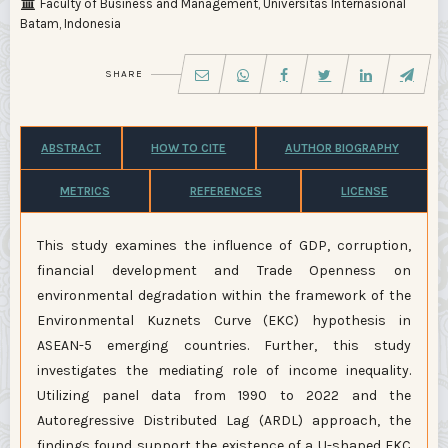
Faculty of Business and Management, Universitas Internasional
Batam, Indonesia
SHARE
ABSTRACT
HOW TO CITE
AUTHOR BIOGRAPHY
METRICS
REFERENCES
LICENSE
This study examines the influence of GDP, corruption,
financial development and Trade Openness on
environmental degradation within the framework of the
Environmental Kuznets Curve (EKC) hypothesis in
ASEAN-5 emerging countries. Further, this study
investigates the mediating role of income inequality.
Utilizing panel data from 1990 to 2022 and the
Autoregressive Distributed Lag (ARDL) approach, the
findings found support the existence of a U-shaped EKC