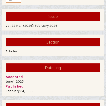
Issue
Vol. 22 No. 1 (2026): February 2026
Section
Articles
Date Log
Accepted
June 1, 2025
Published
February 24, 2026