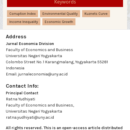
Keywords
Corruption Index
Environmental Quality
Kuznets Curve
Income Inequality
Economic Growth
Address
Jurnal Economia Division
Faculty of Economics and Business
Universitas Negeri Yogyakarta
Colombo Street No. 1 Karangmalang, Yogyakarta 55281
Indonesia
Email: jurnaleconomia@uny.ac.id
Contact Info:
Principal Contact
Ratna Yudhiyati
Faculty of Economics and Business,
Universitas Negeri Yogyakarta
ratna.yudhiyati@uny.ac.id
All rights reserved. This is an open-access article distributed