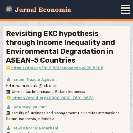
Revisiting EKC hypothesis
through Income Inequality and
Environmental Degradation in
ASEAN-5 Countries
https://doi.org/10.21831/economia.v22i1.82118
Isnaini Nuzula Agustin
isnaini.nuzula@uib.ac.id
Universitas Internasional Batam, Indonesia
https://orcid.org/0000-0001-7691-3672
Inda Meyllya Putri
Faculty of Business and Management, Universitas Internasional
Batam, Indonesia, Indonesia
Dewi Khornida Marheni