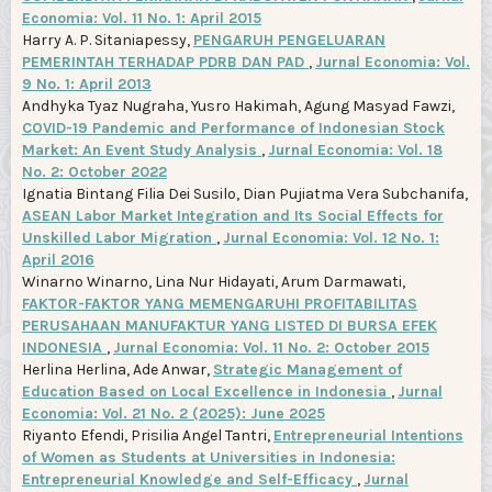
Economia: Vol. 11 No. 1: April 2015
Harry A. P. Sitaniapessy,
PENGARUH PENGELUARAN
PEMERINTAH TERHADAP PDRB DAN PAD
,
Jurnal Economia: Vol.
9 No. 1: April 2013
Andhyka Tyaz Nugraha, Yusro Hakimah, Agung Masyad Fawzi,
COVID-19 Pandemic and Performance of Indonesian Stock
Market: An Event Study Analysis
,
Jurnal Economia: Vol. 18
No. 2: October 2022
Ignatia Bintang Filia Dei Susilo, Dian Pujiatma Vera Subchanifa,
ASEAN Labor Market Integration and Its Social Effects for
Unskilled Labor Migration
,
Jurnal Economia: Vol. 12 No. 1:
April 2016
Winarno Winarno, Lina Nur Hidayati, Arum Darmawati,
FAKTOR-FAKTOR YANG MEMENGARUHI PROFITABILITAS
PERUSAHAAN MANUFAKTUR YANG LISTED DI BURSA EFEK
INDONESIA
,
Jurnal Economia: Vol. 11 No. 2: October 2015
Herlina Herlina, Ade Anwar,
Strategic Management of
Education Based on Local Excellence in Indonesia
,
Jurnal
Economia: Vol. 21 No. 2 (2025): June 2025
Riyanto Efendi, Prisilia Angel Tantri,
Entrepreneurial Intentions
of Women as Students at Universities in Indonesia:
Entrepreneurial Knowledge and Self-Efficacy
,
Jurnal