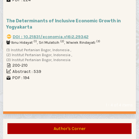
The Determinants of Inclusive Economic Growth in
Yogyakarta
DOI : 10.21831/economia.v16i2.29342
(1)
(2)
(3)
Ibnu Hidayat
, Sri Mulatsih
, Wiwiek Rindayati
(1) Institut Pertanian Bogor, Indonesia ,
(2) Institut Pertanian Bogor, Indonesia ,
(3) Institut Pertanian Bogor, Indonesia
200-210
Abstract : 539
PDF : 194
1 - 4 of 4 items
Author's Corner