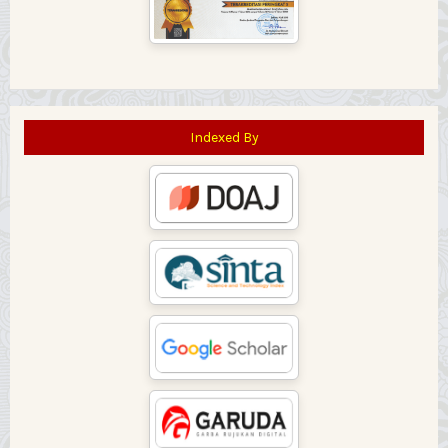
Indexed By