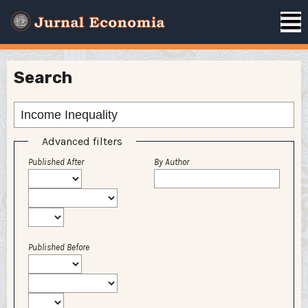
Search
Advanced filters
Published After
By Author
Published Before