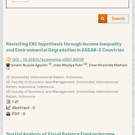
Search
Revisiting EKC hypothesis through Income Inequality
and Environmental Degradation in ASEAN-5 Countries
DOI : 10.21831/economia.v22i1.82118
(1)
(2)
Isnaini Nuzula Agustin
, Inda Meyllya Putri
, Dewi Khornida Marheni
(3)
(1) Universitas Internasional Batam, Indonesia ,
(2) Faculty of Business and Management, Universitas Internasional
Batam, Indonesia, Indonesia ,
(3) Faculty of Business and Management, Universitas Internasional
Batam, Indonesia
1-21
Abstract : 0
PDF : 0
Spatial Analysis of Fiscal Balance Fund on Income