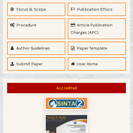
Focus & Scope
Publication Ethics
Procedure
Article Publication
Charges (APC)
Author Guidelines
Paper Template
Submit Paper
User Home
Accredited