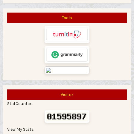
Tools
Visitor
StatCounter:
View My Stats