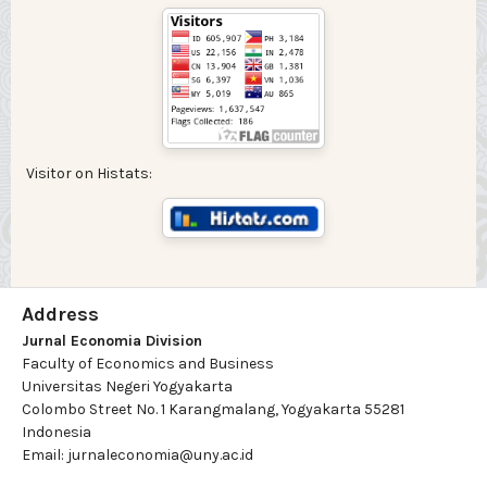
Visitor on Histats:
Address
Jurnal Economia Division
Faculty of Economics and Business
Universitas Negeri Yogyakarta
Colombo Street No. 1 Karangmalang, Yogyakarta 55281
Indonesia
Email: jurnaleconomia@uny.ac.id