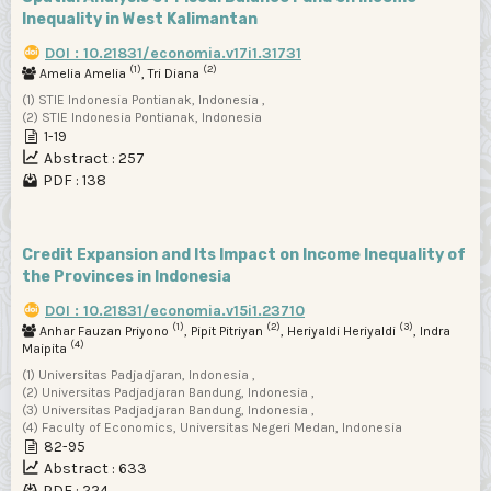
Inequality in West Kalimantan
DOI : 10.21831/economia.v17i1.31731
(1)
(2)
Amelia Amelia
, Tri Diana
(1) STIE Indonesia Pontianak, Indonesia ,
(2) STIE Indonesia Pontianak, Indonesia
1-19
Abstract : 257
PDF : 138
Credit Expansion and Its Impact on Income Inequality of
the Provinces in Indonesia
DOI : 10.21831/economia.v15i1.23710
(1)
(2)
(3)
Anhar Fauzan Priyono
, Pipit Pitriyan
, Heriyaldi Heriyaldi
, Indra
(4)
Maipita
(1) Universitas Padjadjaran, Indonesia ,
(2) Universitas Padjadjaran Bandung, Indonesia ,
(3) Universitas Padjadjaran Bandung, Indonesia ,
(4) Faculty of Economics, Universitas Negeri Medan, Indonesia
82-95
Abstract : 633
PDF : 224