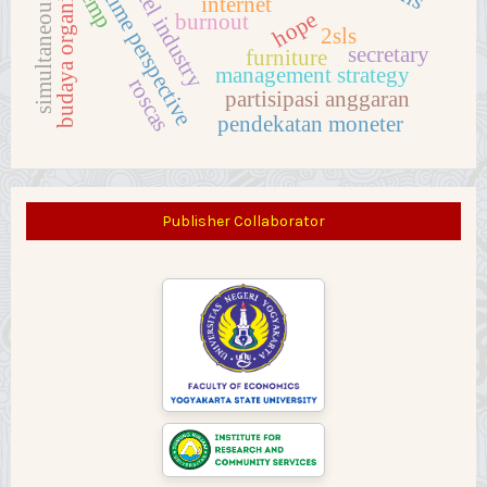
simultaneous equations
future time perspective
budaya organisasi
hotel industry
emp
internet
hope
burnout
2sls
secretary
furniture
management strategy
roscas
partisipasi anggaran
pendekatan moneter
Publisher Collaborator