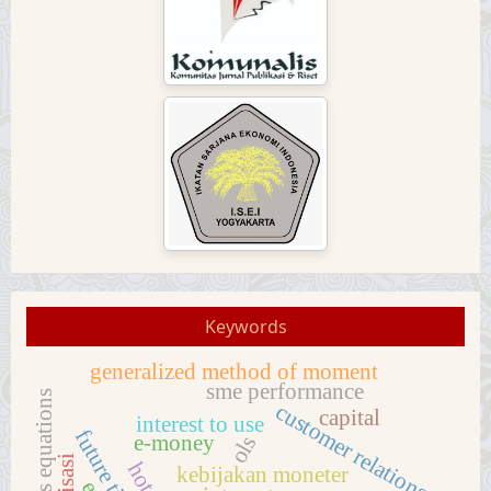
Keywords
generalized method of moment
sme performance
customer relations
capital
interest to use
e-money
ols
kebijakan moneter