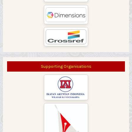
Supporting Organisations