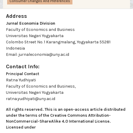
Consumer Changes And Preferences
Address
Jurnal Economia Division
Faculty of Economics and Business
Universitas Negeri Yogyakarta
Colombo Street No. 1 Karangmalang, Yogyakarta 55281
Indonesia
Email: jurnaleconomia@uny.ac.id
Contact Info:
Principal Contact
Ratna Yudhiyati
Faculty of Economics and Business,
Universitas Negeri Yogyakarta
ratna.yudhiyati@uny.ac.id
All rights reserved. This is an open-access article distributed
under the terms of the Creative Commons Attribution-
NonCommercial-ShareAlike 4.0 International License.
Licensed under