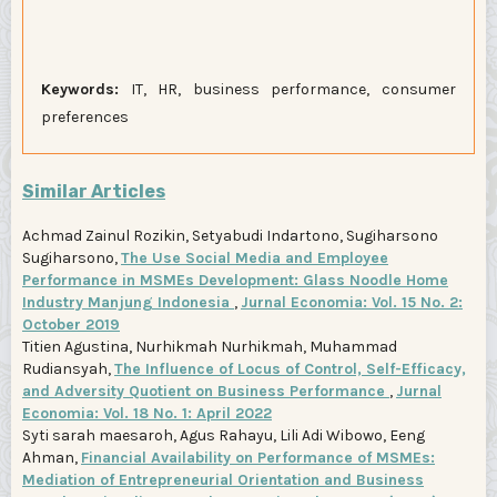
Keywords:
IT, HR, business performance, consumer
preferences
Similar Articles
Achmad Zainul Rozikin, Setyabudi Indartono, Sugiharsono
Sugiharsono,
The Use Social Media and Employee
Performance in MSMEs Development: Glass Noodle Home
Industry Manjung Indonesia
,
Jurnal Economia: Vol. 15 No. 2:
October 2019
Titien Agustina, Nurhikmah Nurhikmah, Muhammad
Rudiansyah,
The Influence of Locus of Control, Self-Efficacy,
and Adversity Quotient on Business Performance
,
Jurnal
Economia: Vol. 18 No. 1: April 2022
Syti sarah maesaroh, Agus Rahayu, Lili Adi Wibowo, Eeng
Ahman,
Financial Availability on Performance of MSMEs:
Mediation of Entrepreneurial Orientation and Business