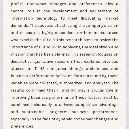
profits. Consumer changes and preferences play a
central role in the development and adjustment of
information technology to meet fluctuating market
demands. The success of achieving the company's vision
and mission is highly dependent on human resources
who excel in the IT field. This research aims to review the
importance of IT and HR in achieving the ideal vision and
mission that has been planned. This research focuses on
descriptive qualitative research that explores previous
studies on IT, HR, consumer change, preferences, and
business performance. Relevant data surrounding these
variables were collected, summarized, and analyzed. The
results confirmed that IT and HR play a crucial role in
improving business performance. These factors must be
combined holistically to achieve competitive advantage
and sustainable long-term business performance,
especially in the face of dynamic consumer changes and
preferences.