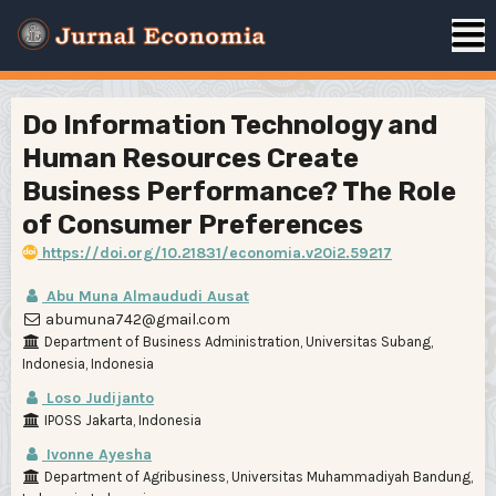
Do Information Technology and
Human Resources Create
Business Performance? The Role
of Consumer Preferences
https://doi.org/10.21831/economia.v20i2.59217
Abu Muna Almaududi Ausat
abumuna742@gmail.com
Department of Business Administration, Universitas Subang,
Indonesia, Indonesia
Loso Judijanto
IPOSS Jakarta, Indonesia
Ivonne Ayesha
Department of Agribusiness, Universitas Muhammadiyah Bandung,