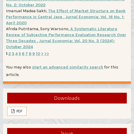
No. 2: October 2022
Imanuel Madea Sakti,
The Effect of Market Structure on Bank
Performance in Central Java
,
Jurnal Economia: Vol. 16 No. 1:
April 2020
Afrida Putritama, Sony Warsono,
A Systematic Literature
Review of Subjective Performance Evaluation Research Over
Three Decades
,
Jurnal Economia: Vol. 20 No. 3 (2024):
October 2024
1
2
3
4
5
6
7
8
9
10
>
>>
You may also
start an advanced similarity search
for this
article.
Downloads
PDF
Issue