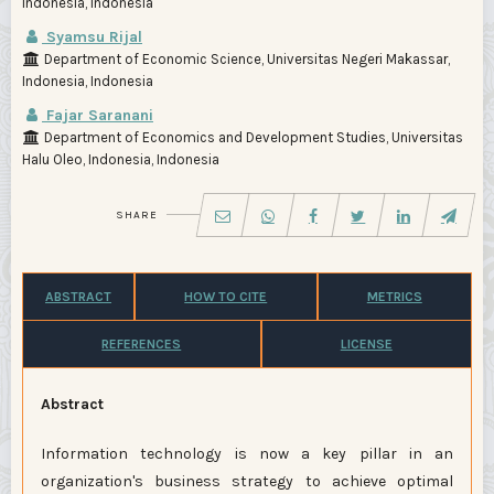
Indonesia, Indonesia
Syamsu Rijal
Department of Economic Science, Universitas Negeri Makassar,
Indonesia, Indonesia
Fajar Saranani
Department of Economics and Development Studies, Universitas
Halu Oleo, Indonesia, Indonesia
SHARE
ABSTRACT
HOW TO CITE
METRICS
REFERENCES
LICENSE
Abstract
Information technology is now a key pillar in an
organization's business strategy to achieve optimal