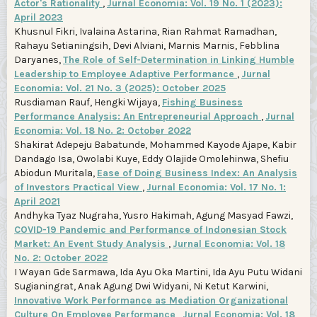
Actor's Rationality
,
Jurnal Economia: Vol. 19 No. 1 (2023):
April 2023
Khusnul Fikri, Ivalaina Astarina, Rian Rahmat Ramadhan,
Rahayu Setianingsih, Devi Alviani, Marnis Marnis, Febblina
Daryanes,
The Role of Self-Determination in Linking Humble
Leadership to Employee Adaptive Performance
,
Jurnal
Economia: Vol. 21 No. 3 (2025): October 2025
Rusdiaman Rauf, Hengki Wijaya,
Fishing Business
Performance Analysis: An Entrepreneurial Approach
,
Jurnal
Economia: Vol. 18 No. 2: October 2022
Shakirat Adepeju Babatunde, Mohammed Kayode Ajape, Kabir
Dandago Isa, Owolabi Kuye, Eddy Olajide Omolehinwa, Shefiu
Abiodun Muritala,
Ease of Doing Business Index: An Analysis
of Investors Practical View
,
Jurnal Economia: Vol. 17 No. 1:
April 2021
Andhyka Tyaz Nugraha, Yusro Hakimah, Agung Masyad Fawzi,
COVID-19 Pandemic and Performance of Indonesian Stock
Market: An Event Study Analysis
,
Jurnal Economia: Vol. 18
No. 2: October 2022
I Wayan Gde Sarmawa, Ida Ayu Oka Martini, Ida Ayu Putu Widani
Sugianingrat, Anak Agung Dwi Widyani, Ni Ketut Karwini,
Innovative Work Performance as Mediation Organizational
Culture On Employee Performance
,
Jurnal Economia: Vol. 18