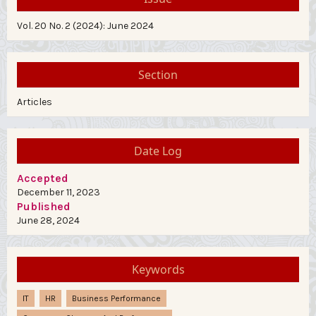
Vol. 20 No. 2 (2024): June 2024
Section
Articles
Date Log
Accepted
December 11, 2023
Published
June 28, 2024
Keywords
IT
HR
Business Performance