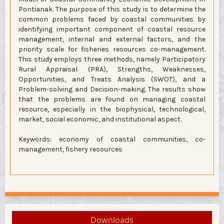
Pontianak. The purpose of this study is to determine the
common problems faced by coastal communities by
identifying important component of coastal resource
management, internal and external factors, and the
priority scale for fisheries resources co-management.
This study employs three methods, namely Participatory
Rural Appraisal (PRA), Strengths, Weaknesses,
Opportunities, and Treats Analysis (SWOT), and a
Problem-solving and Decision-making. The results show
that the problems are found on managing coastal
resource, especially in the biophysical, technological,
market, social economic, and institutional aspect.
Keywords: economy of coastal communities, co-
management, fishery resources
Downloads