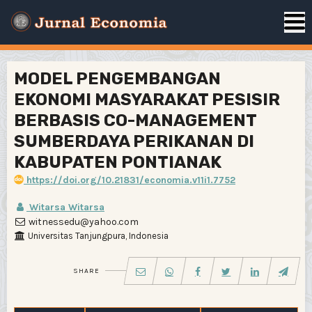
MODEL PENGEMBANGAN
EKONOMI MASYARAKAT PESISIR
BERBASIS CO-MANAGEMENT
SUMBERDAYA PERIKANAN DI
KABUPATEN PONTIANAK
https://doi.org/10.21831/economia.v11i1.7752
Witarsa Witarsa
witnessedu@yahoo.com
Universitas Tanjungpura, Indonesia
SHARE