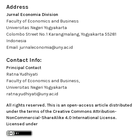
Address
Jurnal Economia Division
Faculty of Economics and Business
Universitas Negeri Yogyakarta
Colombo Street No. 1 Karangmalang, Yogyakarta 55281
Indonesia
Email: jurnaleconomia@uny.ac.id
Contact Info:
Principal Contact
Ratna Yudhiyati
Faculty of Economics and Business,
Universitas Negeri Yogyakarta
ratna.yudhiyati@uny.ac.id
All rights reserved. This is an open-access article distributed
under the terms of the Creative Commons Attribution-
NonCommercial-ShareAlike 4.0 International License.
Licensed under