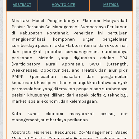
ABSTRACT
HOW TO CITE
METRICS
Abstrak: Model Pengembangan Ekonomi Masyarakat
Pesisir Berbasis Co-Management Sumberdaya Perikanan
di Kabupaten Pontianak. Penelitian ini bertujuan
mengidentifikasi komponen urgen pengelolaan
sumberdaya pesisir, faktor-faktor internal dan eksternal,
dan peringkat prioritas co-management sumberdaya
perikanan. Metode yang digunakan adalah PRA
(Participatory Rural Appraisal), SWOT (Strength,
Weaknesses, Opportunities, and Treats), dan alur pikir
PMPK (pemecahan masalah dan pengambilan
keputusan). Hasil penelitian menunjukkan bahwa banyak
permasalahan yang ditemukan pengelolaan sumberdaya
pesisir khususnya dilihat dari aspek biofisik, teknologi,
market, sosial ekonomi, dan kelembagaan.
Kata kunci: ekonomi masyarakat pesisir, co-
management, sumberdaya perikanan
Abstract: Fisheries Resources Co-Management Based
Model of Coastal Community Economic Development in