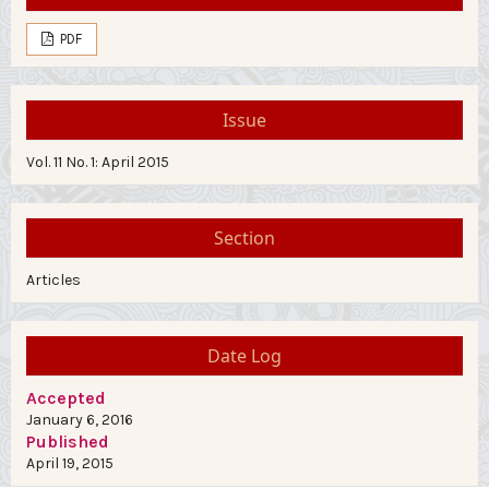
PDF
Issue
Vol. 11 No. 1: April 2015
Section
Articles
Date Log
Accepted
January 6, 2016
Published
April 19, 2015