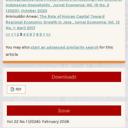
Indonesian Households
,
Jurnal Economia: Vol. 19 No. 2
(2023): October 2023
Aminuddin Anwar,
The Role of Human Capital Toward
Regional Economic Growth in Java
,
Jurnal Economia: Vol. 13
No. 1: April 2017
<<
<
1
2
3
4
5
6
7
8
9
>
>>
You may also
start an advanced similarity search
for this
article.
Downloads
PDF
Issue
Vol. 22 No. 1 (2026): February 2026