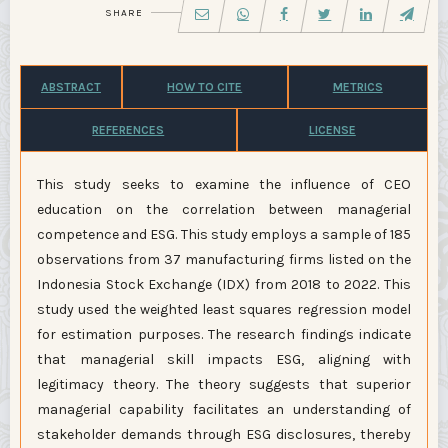
SHARE
ABSTRACT
HOW TO CITE
METRICS
REFERENCES
LICENSE
This study seeks to examine the influence of CEO
education on the correlation between managerial
competence and ESG. This study employs a sample of 185
observations from 37 manufacturing firms listed on the
Indonesia Stock Exchange (IDX) from 2018 to 2022. This
study used the weighted least squares regression model
for estimation purposes. The research findings indicate
that managerial skill impacts ESG, aligning with
legitimacy theory. The theory suggests that superior
managerial capability facilitates an understanding of
stakeholder demands through ESG disclosures, thereby