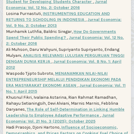
Student for Developing Students Character
,
Jurnal
Economia: Vol. 12 No. 2: October 2016
Losina Purnastuti,
INSTRUMENTING EDUCATION AND
RETURNS TO SCHOOLING IN INDONESIA
,
Jurnal Economia:
Vol. 9 No. 2: October 2013
Munhamik Luthfia, Baldric Siregar,
How Do Governments
Spend Their Public Spending?
,
Jurnal Economia: Vol. 12 No.
2: October 2016
Ali Muhson, Daru Wahyuni, Supriyanto Supriyanto, Endang
Mulyani,
ANALISIS RELEVANSI LULUSAN PERGURUAN TINGGI
DENGAN DUNIA KERJA
,
Jurnal Economia: Vol. 8 No. 1: April
2012
Waspodo Tjipto Subroto,
MENANAMKAN NILAI-NILAI
ENTREPRENEURSHIP MELALUI PENDIDIKAN EKONOMI PADA
ERA MASYARAKAT EKONOMI ASEAN
,
Jurnal Economia: Vol. 11
No. 1: April 2015
Khusnul Fikri, Ivalaina Astarina, Rian Rahmat Ramadhan,
Rahayu Setianingsih, Devi Alviani, Marnis Marnis, Febblina
Daryanes,
The Role of Self-Determination in Linking Humble
Leadership to Employee Adaptive Performance
,
Jurnal
Economia: Vol. 21 No. 3 (2025): October 2025
Hadi Prasojo, Djoni Hartono,
Influence of Socioeconomic,
Demographics, and Prices Factors on Cooking Fuel Choice of