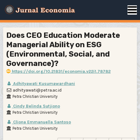
Does CEO Education Moderate
Managerial Ability on ESG
(Environmental, Social, and
Governance)?
https://doi.org/10.21831/economia.v22i1.78782
Adhityawati Kusumawardhani
adhityawati@petra.ac.id
Petra Christian University
Cindy Belinda Sutjiono
Petra Christian University
Cliona Emmanuella Santoso
Petra Christian University