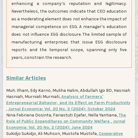
enhancing a company’s reputation and legitimacy.
Nevertheless, the outcomes indicate that CEO education
as a moderating element does not enhance the impact of
managerial competence on ESG. A manager’s education
does not influence ESG disclosure. The limited sample of
manufacturing enterprises that issue ESG disclosure
reports and the temporal scope, spanning only five
years, constrain the research.
Similar Articles
Muh. Ilham, Edy Karno, Muliha Halim, Abdullah Igo BD, Hasniah
Hasniah, Murniati Murniati,
Analysis of Farmers'
Entrepreneurial Behavior, and its Effect on Farm Productivity
,
Jurnal Economia: Vol. 20 No. 3 (2024): October 2024
Nina Febriana Dosinta, Fariastuti Djafar, Nella Yantiana,
The
Role of Public Expenditures on Community Welfare
,
Jurnal
Economia: Vol. 20 No. 2 (2024): June 2024
Sukidjo Sukidjo, Ali Muhson, Mustofa Mustofa,
Cooperative