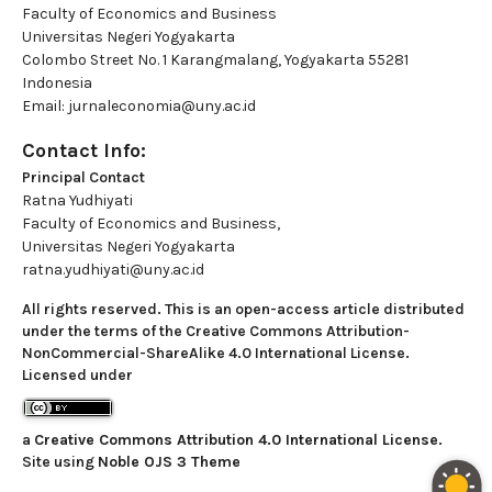
Faculty of Economics and Business
Universitas Negeri Yogyakarta
Colombo Street No. 1 Karangmalang, Yogyakarta 55281
Indonesia
Email: jurnaleconomia@uny.ac.id
Contact Info:
Principal Contact
Ratna Yudhiyati
Faculty of Economics and Business,
Universitas Negeri Yogyakarta
ratna.yudhiyati@uny.ac.id
All rights reserved. This is an open-access article distributed
under the terms of the Creative Commons Attribution-
NonCommercial-ShareAlike 4.0 International License.
Licensed under
a
Creative Commons Attribution 4.0 International License
.
Site using
Noble OJS 3 Theme