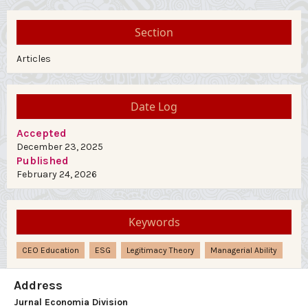
Section
Articles
Date Log
Accepted
December 23, 2025
Published
February 24, 2026
Keywords
CEO Education
ESG
Legitimacy Theory
Managerial Ability
Address
Jurnal Economia Division