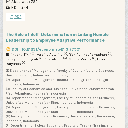
Abstract : 795
PDF : 244
PDF
The Role of Self-Determination in Linking Humble
Leadership to Employee Adaptive Performance
DOI : 10.21831/economia.v21i3.77901
(1)
(2)
(3)
Khusnul Fikri
, Ivalaina Astarina
, Rian Rahmat Ramadhan
,
(4)
(5)
(6)
Rahayu Setianingsih
, Devi Alviani
, Marnis Marnis
, Febblina
(7)
Daryanes
(1) Department of Management, Faculty of Economics and Business,
Universitas Riau, Indonesia, Indonesia ,
(2) Department of Management, Institut Teknologi Bisnis Indragiri,
Indonesia, Indonesia ,
(3) Faculty of Economics and Business, Universitas Muhammadiyah
Riau, Pekanbaru, Indonesia, Indonesia ,
(4) Department of Management, Faculty of Economics and Business,
Universitas Muhammadiyah Riau, Indonesia, Indonesia ,
(5) Department of Management, Faculty of Economics and Business,
Universitas Muhammadiyah Riau, Indonesia, Indonesia ,
(6) Faculty of Economics and Business, Universitas Riau, Pekanbaru,
Indonesia, Indonesia ,
(7) Department of Biology Education, Faculty of Teacher Training and