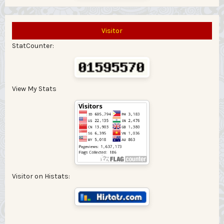
Visitor
StatCounter:
View My Stats
Visitor on Histats: