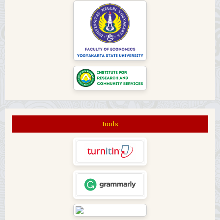
Tools