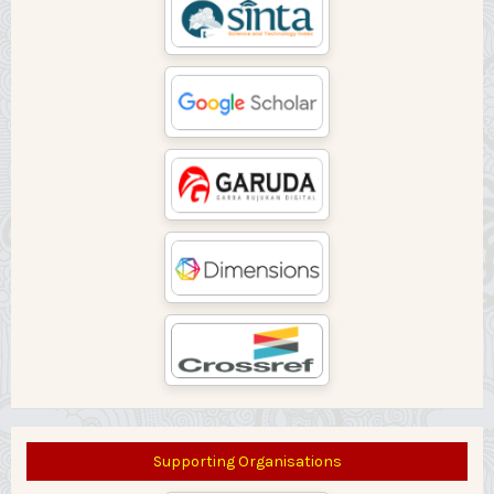
Supporting Organisations