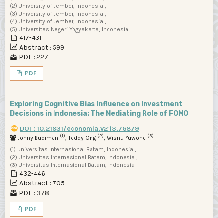
(2) University of Jember, Indonesia ,
(3) University of Jember, Indonesia ,
(4) University of Jember, Indonesia ,
(5) Universitas Negeri Yogyakarta, Indonesia
417-431
Abstract : 599
PDF : 227
PDF
Exploring Cognitive Bias Influence on Investment
Decisions in Indonesia: The Mediating Role of FOMO
DOI : 10.21831/economia.v21i3.76879
(1)
(2)
(3)
Johny Budiman
, Teddy Ong
, Wisnu Yuwono
(1) Universitas Internasional Batam, Indonesia ,
(2) Universitas Internasional Batam, Indonesia ,
(3) Universitas Internasional Batam, Indonesia
432-446
Abstract : 705
PDF : 378
PDF