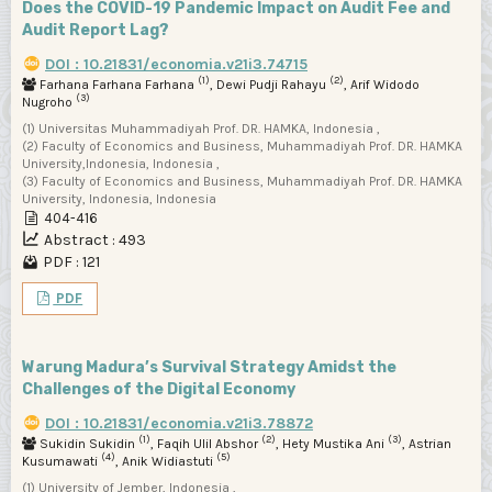
Does the COVID-19 Pandemic Impact on Audit Fee and
Audit Report Lag?
DOI : 10.21831/economia.v21i3.74715
(1)
(2)
Farhana Farhana Farhana
, Dewi Pudji Rahayu
, Arif Widodo
(3)
Nugroho
(1) Universitas Muhammadiyah Prof. DR. HAMKA, Indonesia ,
(2) Faculty of Economics and Business, Muhammadiyah Prof. DR. HAMKA
University,Indonesia, Indonesia ,
(3) Faculty of Economics and Business, Muhammadiyah Prof. DR. HAMKA
University, Indonesia, Indonesia
404-416
Abstract : 493
PDF : 121
PDF
Warung Madura’s Survival Strategy Amidst the
Challenges of the Digital Economy
DOI : 10.21831/economia.v21i3.78872
(1)
(2)
(3)
Sukidin Sukidin
, Faqih Ulil Abshor
, Hety Mustika Ani
, Astrian
(4)
(5)
Kusumawati
, Anik Widiastuti
(1) University of Jember, Indonesia ,