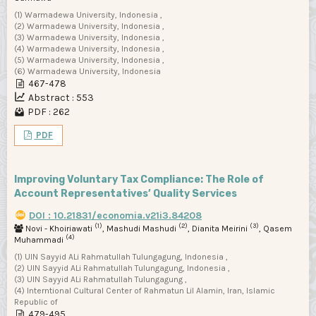
(1) Warmadewa University, Indonesia ,
(2) Warmadewa University, Indonesia ,
(3) Warmadewa University, Indonesia ,
(4) Warmadewa University, Indonesia ,
(5) Warmadewa University, Indonesia ,
(6) Warmadewa University, Indonesia
467-478
Abstract : 553
PDF : 262
PDF
Improving Voluntary Tax Compliance: The Role of
Account Representatives’ Quality Services
DOI : 10.21831/economia.v21i3.84208
(1)
(2)
(3)
Novi - Khoiriawati
, Mashudi Mashudi
, Dianita Meirini
, Qasem
(4)
Muhammadi
(1) UIN Sayyid ALi Rahmatullah Tulungagung, Indonesia ,
(2) UIN Sayyid ALi Rahmatullah Tulungagung, Indonesia ,
(3) UIN Sayyid ALi Rahmatullah Tulungagung ,
(4) Interntional Cultural Center of Rahmatun Lil Alamin, Iran, Islamic
Republic of
479-495