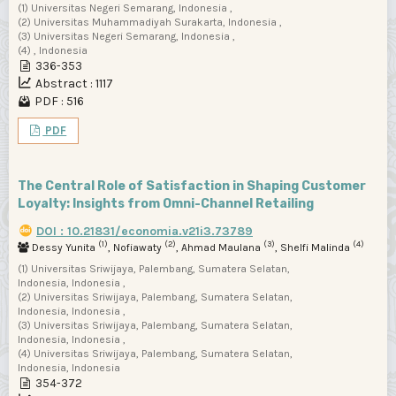
(1) Universitas Negeri Semarang, Indonesia ,
(2) Universitas Muhammadiyah Surakarta, Indonesia ,
(3) Universitas Negeri Semarang, Indonesia ,
(4) , Indonesia
336-353
Abstract : 1117
PDF : 516
PDF
The Central Role of Satisfaction in Shaping Customer
Loyalty: Insights from Omni-Channel Retailing
DOI : 10.21831/economia.v21i3.73789
(1)
(2)
(3)
(4)
Dessy Yunita
, Nofiawaty
, Ahmad Maulana
, Shelfi Malinda
(1) Universitas Sriwijaya, Palembang, Sumatera Selatan,
Indonesia, Indonesia ,
(2) Universitas Sriwijaya, Palembang, Sumatera Selatan,
Indonesia, Indonesia ,
(3) Universitas Sriwijaya, Palembang, Sumatera Selatan,
Indonesia, Indonesia ,
(4) Universitas Sriwijaya, Palembang, Sumatera Selatan,
Indonesia, Indonesia
354-372