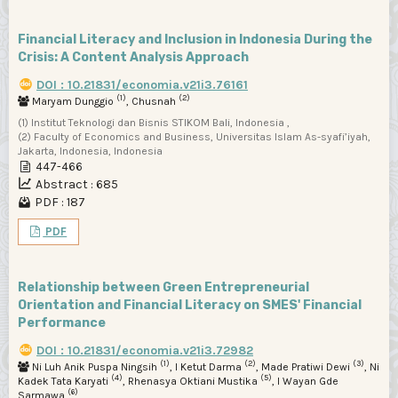
Financial Literacy and Inclusion in Indonesia During the
Crisis: A Content Analysis Approach
DOI : 10.21831/economia.v21i3.76161
(1)
(2)
Maryam Dunggio
, Chusnah
(1) Institut Teknologi dan Bisnis STIKOM Bali, Indonesia ,
(2) Faculty of Economics and Business, Universitas Islam As-syafi’iyah,
Jakarta, Indonesia, Indonesia
447-466
Abstract : 685
PDF : 187
PDF
Relationship between Green Entrepreneurial
Orientation and Financial Literacy on SMES' Financial
Performance
DOI : 10.21831/economia.v21i3.72982
(1)
(2)
(3)
Ni Luh Anik Puspa Ningsih
, I Ketut Darma
, Made Pratiwi Dewi
, Ni
(4)
(5)
Kadek Tata Karyati
, Rhenasya Oktiani Mustika
, I Wayan Gde
(6)
Sarmawa