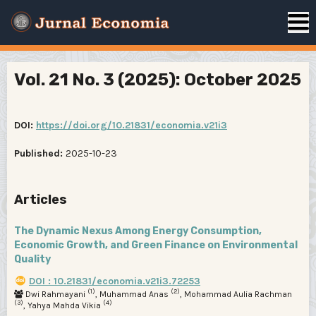
Vol. 21 No. 3 (2025): October 2025
DOI:
https://doi.org/10.21831/economia.v21i3
Published:
2025-10-23
Articles
The Dynamic Nexus Among Energy Consumption,
Economic Growth, and Green Finance on Environmental
Quality
DOI : 10.21831/economia.v21i3.72253
(1)
(2)
Dwi Rahmayani
, Muhammad Anas
, Mohammad Aulia Rachman
(3)
(4)
, Yahya Mahda Vikia