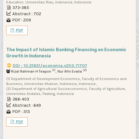
Education, Universitas Riau, Indonesia, Indonesia
373-385
Abstract : 702
PDF : 209
PDF
The Impact of Islamic Banking Financing on Economic
Growth in Indonesia
DOI : 10.21831/economia.v21i3.71707
(1)
(2)
Rizal Rahman H Teapon
, Nur Afni Evalia
(1) Department of Development Economics, Faculty of Economics and
Business, Universitas Khairun, Indonesia, Indonesia ,
(2) Department of Agricultural Socioeconomics, Faculty of Agriculture,
Universitas Andalas, Padang, Indonesia
386-403
Abstract : 649
PDF : 313
PDF