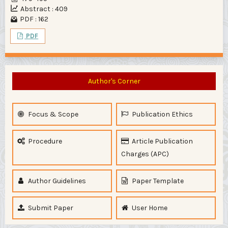
Abstract : 409
PDF : 162
PDF
Author's Corner
Focus & Scope
Publication Ethics
Procedure
Article Publication
Charges (APC)
Author Guidelines
Paper Template
Submit Paper
User Home