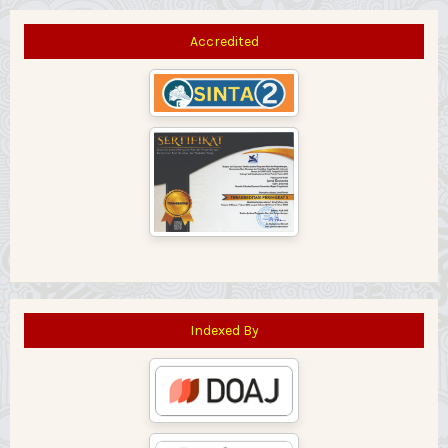
Accredited
Indexed By