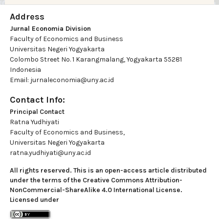
Address
Jurnal Economia Division
Faculty of Economics and Business
Universitas Negeri Yogyakarta
Colombo Street No. 1 Karangmalang, Yogyakarta 55281
Indonesia
Email: jurnaleconomia@uny.ac.id
Contact Info:
Principal Contact
Ratna Yudhiyati
Faculty of Economics and Business,
Universitas Negeri Yogyakarta
ratna.yudhiyati@uny.ac.id
All rights reserved. This is an open-access article distributed
under the terms of the Creative Commons Attribution-
NonCommercial-ShareAlike 4.0 International License.
Licensed under