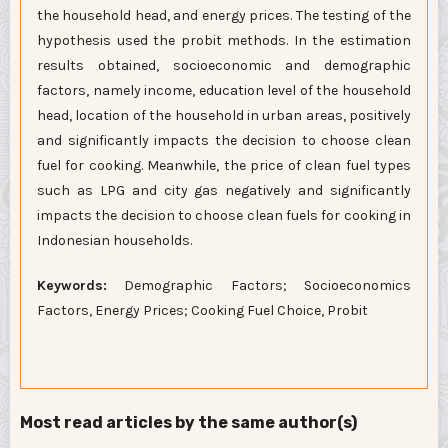
the household head, and energy prices. The testing of the
hypothesis used the probit methods. In the estimation
results obtained, socioeconomic and demographic
factors, namely income, education level of the household
head, location of the household in urban areas, positively
and significantly impacts the decision to choose clean
fuel for cooking. Meanwhile, the price of clean fuel types
such as LPG and city gas negatively and significantly
impacts the decision to choose clean fuels for cooking in
Indonesian households.
Keywords:
Demographic Factors; Socioeconomics
Factors, Energy Prices; Cooking Fuel Choice, Probit
Most read articles by the same author(s)