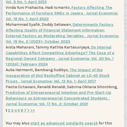
Vol. 9 No. 1: April 2013
Vinda Yuni Prahastia, Hadi Ismanto,
Factors Affecting The
Performance of Furniture SMEs in Jepara
,
Jurnal Economia:
Vol. 18 No. 1: April 2022
Mohammad Syafik, Doddy Setiawan,
Determinants Factors
Affecting Quality of Financial Statement Information:
External Factors as Moderating Variables
,
Jurnal Economia:
Vol. 19 No. 2 (2023): October 2023
Anita Maharani, Tammy Kathlia Kartasunjaya,
Do Internal
Capabilities Affect Competitive Advantage? The Case of a
Regional Owned Company
,
Jurnal Economia: Vol. 20 No. 1
(2024): February 2024
Aulia Hatmanti, Bambang Sudibyo,
The Impact of the
Inauguration of 2nd Reshuffled Cabinet on LQ-45 Stock
Prices
,
Jurnal Economia: Vol. 13 No. 1: April 2017
Fiesta Octaviani, Renaldi Renaldi, Sabrina Oktaria Sihombing,
Prediction of Entrepreneurial Intention and Pre-Start-Up
Behaviours on Entrepreneurial Concentrated Students
,
Jurnal Economia: Vol. 17 No. 2: October 2021
1
2
3
4
5
6
7
>
>>
You may also
start an advanced similarity search
for this