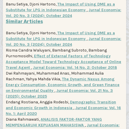
Banu Setiya, Djoni Hartono,
The Impact of Using DME as a
Substitute for LPG in Indonesian Economy
,
Jurnal Economia:
Vol. 20 No. 3 (2024): October 2024
Similar Articles
Banu Setiya, Djoni Hartono,
The Impact of Using DME as a
Substitute for LPG in Indonesian Economy
,
Jurnal Economia:
Vol. 20 No. 3 (2024): October 2024
Risma Candra Waluyani, Bambang Subroto, Bambang
Purnomosidhi,
Effect of External Factors of Technology
Acceptance Model Toward Technology Acceptance of Online
Travel Agent
,
Jurnal Economia: Vol. 14 No. 2: October 2018
Dwi Rahmayani, Muhammad Anas, Mohammad Aulia
Rachman, Yahya Mahda Vikia,
The Dynamic Nexus Among
Energy Consumption, Economic Growth, and Green Finance
on Environmental Quality
,
Jurnal Economia: Vol. 21 No. 3
(2025): October 2025
Endang Rostiana, Anggia Rodesbi,
Demographic Transition
and Economic Growth in Indonesia
,
Jurnal Economia: Vol. 16
No. 1: April 2020
Diana Rahmawati,
ANALISIS FAKTOR-FAKTOR YANG
MEMPENGARUHI KEPUASAN MAHASISWA
,
Jurnal Economia: