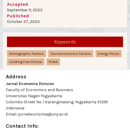
Accepted
September 11, 2023
Published
October 27, 2023
Keywords
Demographic Factors
Socioeconomics Factors
Energy Prices
Cooking Fuel Choice
Probit
Address
Jurnal Economia Division
Faculty of Economics and Business
Universitas Negeri Yogyakarta
Colombo Street No. 1 Karangmalang, Yogyakarta 55281
Indonesia
Email: jurnaleconomia@uny.ac.id
Contact Info: