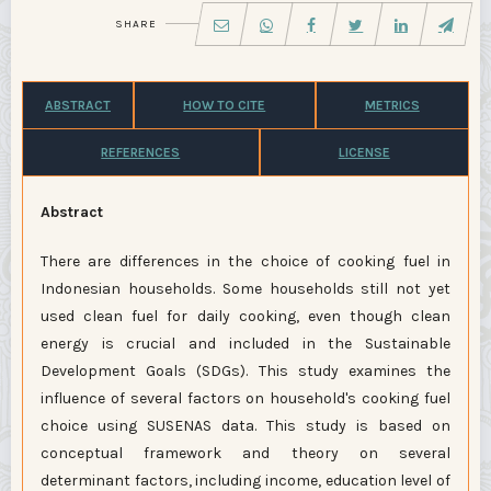
SHARE
ABSTRACT
HOW TO CITE
METRICS
REFERENCES
LICENSE
Abstract
There are differences in the choice of cooking fuel in
Indonesian households. Some households still not yet
used clean fuel for daily cooking, even though clean
energy is crucial and included in the Sustainable
Development Goals (SDGs). This study examines the
influence of several factors on household's cooking fuel
choice using SUSENAS data. This study is based on
conceptual framework and theory on several
determinant factors, including income, education level of