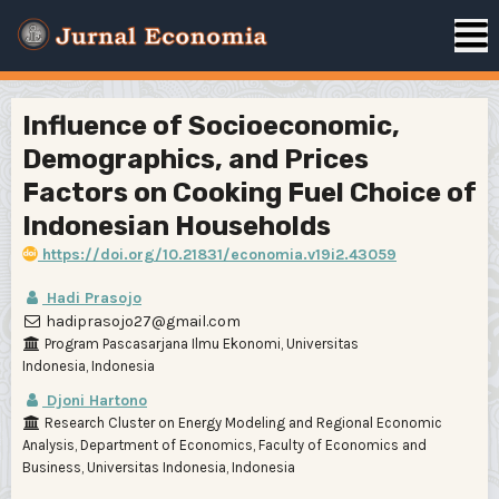
Influence of Socioeconomic,
Demographics, and Prices
Factors on Cooking Fuel Choice of
Indonesian Households
https://doi.org/10.21831/economia.v19i2.43059
Hadi Prasojo
hadiprasojo27@gmail.com
Program Pascasarjana Ilmu Ekonomi, Universitas
Indonesia, Indonesia
Djoni Hartono
Research Cluster on Energy Modeling and Regional Economic
Analysis, Department of Economics, Faculty of Economics and
Business, Universitas Indonesia, Indonesia