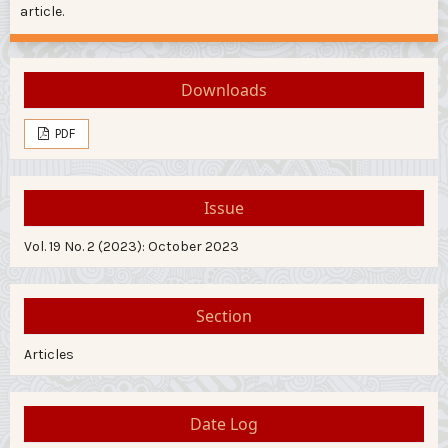
article.
Downloads
PDF
Issue
Vol. 19 No. 2 (2023): October 2023
Section
Articles
Date Log