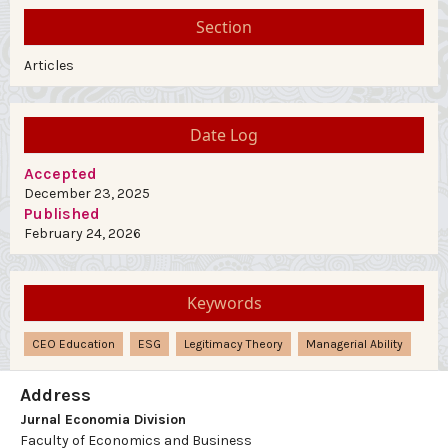
Section
Articles
Date Log
Accepted
December 23, 2025
Published
February 24, 2026
Keywords
CEO Education
ESG
Legitimacy Theory
Managerial Ability
Address
Jurnal Economia Division
Faculty of Economics and Business