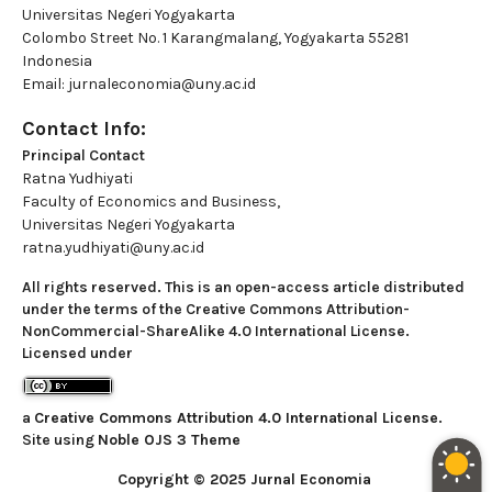
Universitas Negeri Yogyakarta
Colombo Street No. 1 Karangmalang, Yogyakarta 55281
Indonesia
Email: jurnaleconomia@uny.ac.id
Contact Info:
Principal Contact
Ratna Yudhiyati
Faculty of Economics and Business,
Universitas Negeri Yogyakarta
ratna.yudhiyati@uny.ac.id
All rights reserved. This is an open-access article distributed
under the terms of the Creative Commons Attribution-
NonCommercial-ShareAlike 4.0 International License.
Licensed under
a
Creative Commons Attribution 4.0 International License
.
Site using
Noble OJS 3 Theme
Copyright © 2025 Jurnal Economia