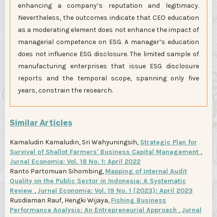
enhancing a company’s reputation and legitimacy.
Nevertheless, the outcomes indicate that CEO education
as a moderating element does not enhance the impact of
managerial competence on ESG. A manager’s education
does not influence ESG disclosure. The limited sample of
manufacturing enterprises that issue ESG disclosure
reports and the temporal scope, spanning only five
years, constrain the research.
Similar Articles
Kamaludin Kamaludin, Sri Wahyuningsih,
Strategic Plan for
Survival of Shallot Farmers' Business Capital Management
,
Jurnal Economia: Vol. 18 No. 1: April 2022
Ranto Partomuan Sihombing,
Mapping of Internal Audit
Quality on the Public Sector in Indonesia: A Systematic
Review
,
Jurnal Economia: Vol. 19 No. 1 (2023): April 2023
Rusdiaman Rauf, Hengki Wijaya,
Fishing Business
Performance Analysis: An Entrepreneurial Approach
,
Jurnal