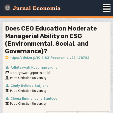
Does CEO Education Moderate
Managerial Ability on ESG
(Environmental, Social, and
Governance)?
https://doi.org/10.21831/economia.v22i1.78782
Adhityawati Kusumawardhani
adhityawati@petra.ac.id
Petra Christian University
Cindy Belinda Sutjiono
Petra Christian University
Cliona Emmanuella Santoso
Petra Christian University