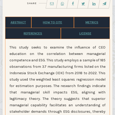
SHARE
ABSTRACT
HOW TO CITE
METRICS
REFERENCES
LICENSE
This study seeks to examine the influence of CEO
education on the correlation between managerial
competence and ESG. This study employs a sample of 185
observations from 37 manufacturing firms listed on the
Indonesia Stock Exchange (IDX) from 2018 to 2022. This
study used the weighted least squares regression model
for estimation purposes. The research findings indicate
that managerial skill impacts ESG, aligning with
legitimacy theory. The theory suggests that superior
managerial capability facilitates an understanding of
stakeholder demands through ESG disclosures, thereby