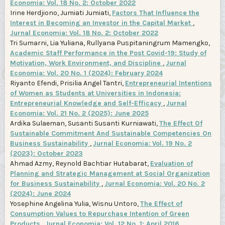
Economia: Vol. 18 No. 2: October 2022
Irine Herdjiono, Jumiati Jumiati,
Factors That Influence the
Interest in Becoming an Investor in the Capital Market
,
Jurnal Economia: Vol. 18 No. 2: October 2022
Tri Sumarni, Lia Yuliana, Rullyana Puspitaningrum Mamengko,
Academic Staff Performance in the Post Covid-19: Study of
Motivation, Work Environment, and Discipline
,
Jurnal
Economia: Vol. 20 No. 1 (2024): February 2024
Riyanto Efendi, Prisilia Angel Tantri,
Entrepreneurial Intentions
of Women as Students at Universities in Indonesia:
Entrepreneurial Knowledge and Self-Efficacy
,
Jurnal
Economia: Vol. 21 No. 2 (2025): June 2025
Ardika Sulaeman, Susanti Susanti Kurniawati,
The Effect Of
Sustainable Commitment And Sustainable Competencies On
Business Sustainability
,
Jurnal Economia: Vol. 19 No. 2
(2023): October 2023
Ahmad Azmy, Reynold Bachtiar Hutabarat,
Evaluation of
Planning and Strategic Management at Social Organization
for Business Sustainability
,
Jurnal Economia: Vol. 20 No. 2
(2024): June 2024
Yosephine Angelina Yulia, Wisnu Untoro,
The Effect of
Consumption Values to Repurchase Intention of Green
Products
,
Jurnal Economia: Vol. 12 No. 1: April 2016