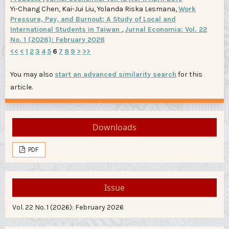
Yi-Chang Chen, Kai-Jui Liu, Yolanda Riska Lesmana,
Work
Pressure, Pay, and Burnout: A Study of Local and
International Students in Taiwan
,
Jurnal Economia: Vol. 22
No. 1 (2026): February 2026
<<
<
1
2
3
4
5
6
7
8
9
>
>>
You may also
start an advanced similarity search
for this
article.
Downloads
PDF
Issue
Vol. 22 No. 1 (2026): February 2026