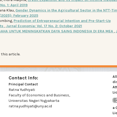
No. 1: April 2019
iana Klau,
Gender Dynamics in the Agricultural Sector in the NTT-Ti
1 (2025): February 2025
hombing,
Prediction of Entrepreneurial Intention and Pre-Start-Up
nts
,
Jurnal Economia: Vol. 17 No. 2: October 2021
AHA UNTUK MENINGKATKAN DAYA SAING INDONESIA DI ERA MEA
,
 this article.
Al
Contact Info:
di
Principal Contact
At
Ratna Yudhiyati
Li
Faculty of Economics and Business,
Universitas Negeri Yogyakarta
ratna.yudhiyati@uny.ac.id
a
Li