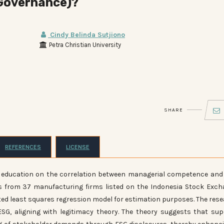
 Governance)?
Cindy Belinda Sutjiono
Petra Christian University
SHARE
REFERENCES
LICENSE
O education on the correlation between managerial competence and
s from 37 manufacturing firms listed on the Indonesia Stock Exc
hted least squares regression model for estimation purposes. The res
ESG, aligning with legitimacy theory. The theory suggests that sup