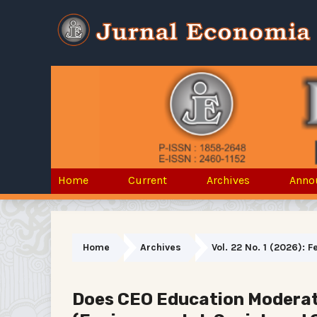
Home
Current
Archives
Anno
Home
Archives
Vol. 22 No. 1 (2026): 
Does CEO Education Moderate