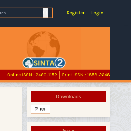
Register
Login
Online ISSN : 2460-1152
Print ISSN : 1858-2648
Downloads
PDF
Issue