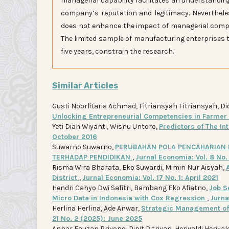
managerial capability facilitates an understandi
company’s reputation and legitimacy. Neverthel
does not enhance the impact of managerial compe
The limited sample of manufacturing enterprises 
five years, constrain the research.
Similar Articles
Gusti Noorlitaria Achmad, Fitriansyah Fitriansyah, Di
Unlocking Entrepreneurial Competencies in Farme
Yeti Diah Wiyanti, Wisnu Untoro,
Predictors of The In
October 2016
Suwarno Suwarno,
PERUBAHAN POLA PENCAHARIAN 
TERHADAP PENDIDIKAN
,
Jurnal Economia: Vol. 8 No.
Risma Wira Bharata, Eko Suwardi, Mimin Nur Aisyah,
District
,
Jurnal Economia: Vol. 17 No. 1: April 2021
Hendri Cahyo Dwi Safitri, Bambang Eko Afiatno,
Job S
Micro Data in Indonesia with Cox Regression
,
Jurna
Herlina Herlina, Ade Anwar,
Strategic Management of 
21 No. 2 (2025): June 2025
Anhar Fauzan Priyono, Pipit Pitriyan, Heriyaldi Heriyal