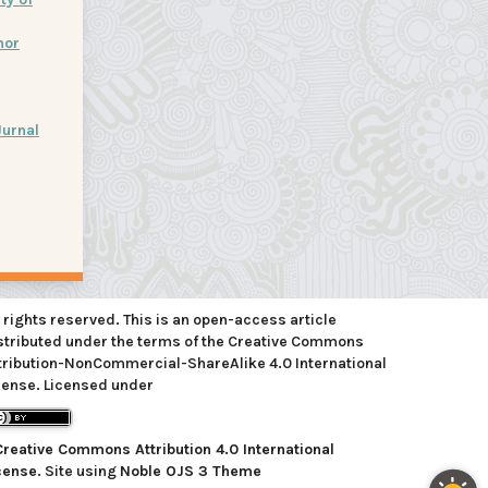
mor
Jurnal
l rights reserved. This is an open-access article
stributed under the terms of the Creative Commons
tribution-NonCommercial-ShareAlike 4.0 International
cense. Licensed under
Creative Commons Attribution 4.0 International
cense
. Site using
Noble OJS 3 Theme