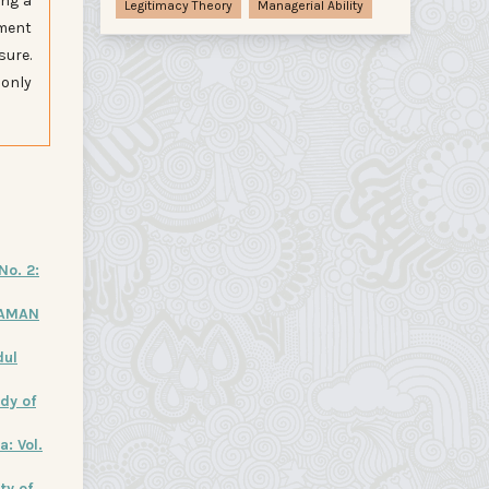
ing a
Legitimacy Theory
Managerial Ability
ement
sure.
 only
No. 2:
LAMAN
dul
dy of
: Vol.
ty of