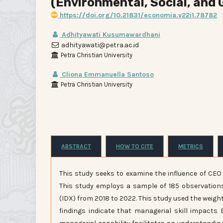
(Environmental, Social, and
https://doi.org/10.21831/economia.v22i1.78782
Adhityawati Kusumawardhani
adhityawati@petra.ac.id
Petra Christian University
Cliona Emmanuella Santoso
Petra Christian University
ABSTRACT
HOW TO CITE
METRICS
This study seeks to examine the influence of CE
This study employs a sample of 185 observation
(IDX) from 2018 to 2022. This study used the weig
findings indicate that managerial skill impacts 