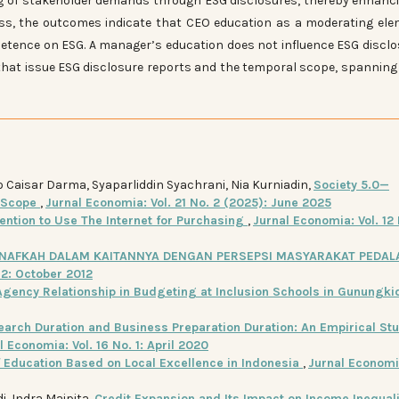
ng of stakeholder demands through ESG disclosures, thereby enhanc
ess, the outcomes indicate that CEO education as a moderating el
tence on ESG. A manager’s education does not influence ESG disclo
that issue ESG disclosure reports and the temporal scope, spanning
o Caisar Darma, Syaparliddin Syachrani, Nia Kurniadin,
Society 5.0—
r Scope
,
Jurnal Economia: Vol. 21 No. 2 (2025): June 2025
tention to Use The Internet for Purchasing
,
Jurnal Economia: Vol. 12 
NAFKAH DALAM KAITANNYA DENGAN PERSEPSI MASYARAKAT PEDA
 2: October 2012
Agency Relationship in Budgeting at Inclusion Schools in Gunungki
earch Duration and Business Preparation Duration: An Empirical Stu
l Economia: Vol. 16 No. 1: April 2020
Education Based on Local Excellence in Indonesia
,
Jurnal Economia
di, Indra Maipita,
Credit Expansion and Its Impact on Income Inequali