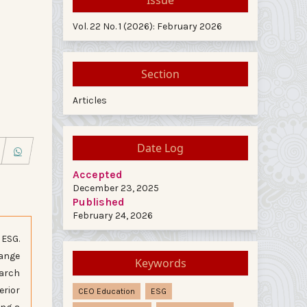
Vol. 22 No. 1 (2026): February 2026
Section
Articles
Date Log
Accepted
December 23, 2025
Published
February 24, 2026
 ESG.
hange
Keywords
earch
erior
CEO Education
ESG