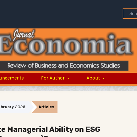
uncements
For Author
About
February 2026
Articles
 Managerial Ability on ESG