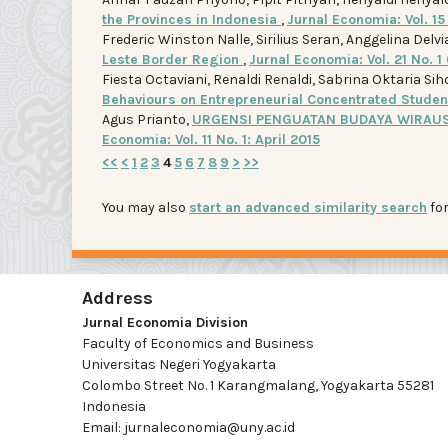
the Provinces in Indonesia
,
Jurnal Economia: Vol. 15 
Frederic Winston Nalle, Sirilius Seran, Anggelina Delv
Leste Border Region
,
Jurnal Economia: Vol. 21 No. 
Fiesta Octaviani, Renaldi Renaldi, Sabrina Oktaria Si
Behaviours on Entrepreneurial Concentrated Stude
Agus Prianto,
URGENSI PENGUATAN BUDAYA WIRAUS
Economia: Vol. 11 No. 1: April 2015
<<
<
1
2
3
4
5
6
7
8
9
>
>>
You may also
start an advanced similarity search
for
Address
Jurnal Economia Division
Faculty of Economics and Business
Universitas Negeri Yogyakarta
Colombo Street No. 1 Karangmalang, Yogyakarta 55281
Indonesia
Email: jurnaleconomia@uny.ac.id