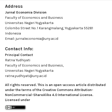
Address
Jurnal Economia Division
Faculty of Economics and Business
Universitas Negeri Yogyakarta
Colombo Street No. 1 Karangmalang, Yogyakarta 55281
Indonesia
Email: jurnaleconomia@uny.ac.id
Contact Info:
Principal Contact
Ratna Yudhiyati
Faculty of Economics and Business,
Universitas Negeri Yogyakarta
ratna.yudhiyati@uny.ac.id
All rights reserved. This is an open-access article distributed
under the terms of the Creative Commons Attribution-
NonCommercial-ShareAlike 4.0 International License.
Licensed under