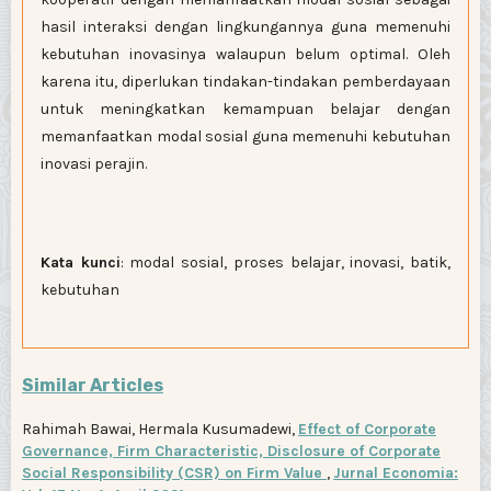
hasil interaksi dengan lingkungannya guna memenuhi
kebutuhan inovasinya walaupun belum optimal. Oleh
karena itu, diperlukan tindakan-tindakan pemberdayaan
untuk meningkatkan kemampuan belajar dengan
memanfaatkan modal sosial guna memenuhi kebutuhan
inovasi perajin.
Kata kunci
: modal sosial, proses belajar, inovasi, batik,
kebutuhan
Similar Articles
Rahimah Bawai, Hermala Kusumadewi,
Effect of Corporate
Governance, Firm Characteristic, Disclosure of Corporate
Social Responsibility (CSR) on Firm Value
,
Jurnal Economia: