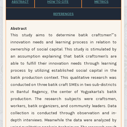
ABSTRACT
HOW TO CITE
METRICS
REFERENCES
Abstract
This study aims to determine batik craftsmen"˜s
innovation needs and learning process in relation to
ownership of social capital. This study is stimulated by
an assumption explaining that batik craftsmen's are
able to fulfill their innovation needs through learning
process by utilizing established social capital in the
batik production context. This qualitative research was
conducted on three batik craft SMEs in two sub-districts
in Bantul Regency, the center of Yogyakarta's batik
production. The research subjects were craftsmen,
workers, batik organizers, and community leaders. Data
collection is conducted through observation and in-
depth interviews. Meanwhile the data were analyzed by