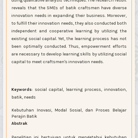
using qualitative analysis techniques. The research result
reveals that the SMEs of batik craftsmen have diverse
innovation needs in expanding their business. Moreover,
to fulfill their innovation needs, they also conducted both
independent and cooperative learning by utilizing the
existing social capital. Yet, the learning process has not
been optimally conducted. Thus, empowerment efforts
are necessary to develop learning skills by utilizing social
capital to meet craftsmen's innovation needs.
Keywords
: social capital, learning process, innovation,
batik, needs
Kebutuhan Inovasi, Modal Sosial, dan Proses Belajar
Perajin Batik
Abstrak
Penelitian ini bertujuan untuk mengetahui kebutuhan