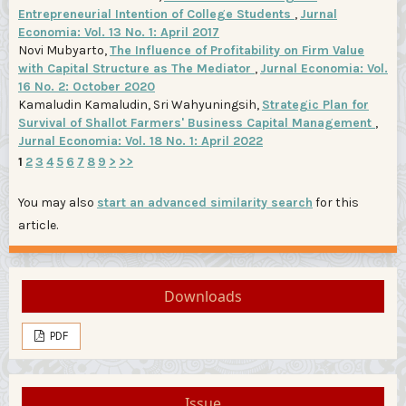
Entrepreneurial Intention of College Students
,
Jurnal
Economia: Vol. 13 No. 1: April 2017
Novi Mubyarto,
The Influence of Profitability on Firm Value
with Capital Structure as The Mediator
,
Jurnal Economia: Vol.
16 No. 2: October 2020
Kamaludin Kamaludin, Sri Wahyuningsih,
Strategic Plan for
Survival of Shallot Farmers' Business Capital Management
,
Jurnal Economia: Vol. 18 No. 1: April 2022
1
2
3
4
5
6
7
8
9
>
>>
You may also
start an advanced similarity search
for this
article.
Downloads
PDF
Issue