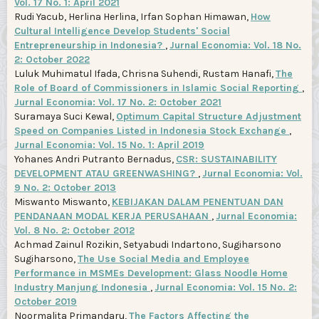
Vol. 17 No. 1: April 2021
Rudi Yacub, Herlina Herlina, Irfan Sophan Himawan,
How
Cultural Intelligence Develop Students' Social
Entrepreneurship in Indonesia?
,
Jurnal Economia: Vol. 18 No.
2: October 2022
Luluk Muhimatul Ifada, Chrisna Suhendi, Rustam Hanafi,
The
Role of Board of Commissioners in Islamic Social Reporting
,
Jurnal Economia: Vol. 17 No. 2: October 2021
Suramaya Suci Kewal,
Optimum Capital Structure Adjustment
Speed on Companies Listed in Indonesia Stock Exchange
,
Jurnal Economia: Vol. 15 No. 1: April 2019
Yohanes Andri Putranto Bernadus,
CSR: SUSTAINABILITY
DEVELOPMENT ATAU GREENWASHING?
,
Jurnal Economia: Vol.
9 No. 2: October 2013
Miswanto Miswanto,
KEBIJAKAN DALAM PENENTUAN DAN
PENDANAAN MODAL KERJA PERUSAHAAN
,
Jurnal Economia:
Vol. 8 No. 2: October 2012
Achmad Zainul Rozikin, Setyabudi Indartono, Sugiharsono
Sugiharsono,
The Use Social Media and Employee
Performance in MSMEs Development: Glass Noodle Home
Industry Manjung Indonesia
,
Jurnal Economia: Vol. 15 No. 2:
October 2019
Noormalita Primandaru,
The Factors Affecting the