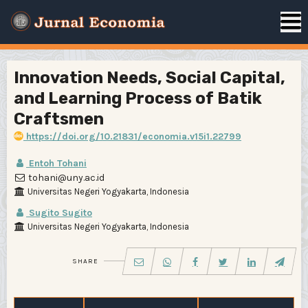
Innovation Needs, Social Capital,
and Learning Process of Batik
Craftsmen
https://doi.org/10.21831/economia.v15i1.22799
Entoh Tohani
tohani@uny.ac.id
Universitas Negeri Yogyakarta, Indonesia
Sugito Sugito
Universitas Negeri Yogyakarta, Indonesia
SHARE