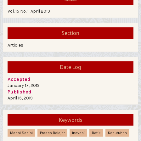
Vol. 15 No. 1: April 2019
Section
Articles
Date Log
Accepted
January 17, 2019
Published
April 15, 2019
Keywords
Modal Social
Proses Belajar
Inovasi
Batik
Kebutuhan