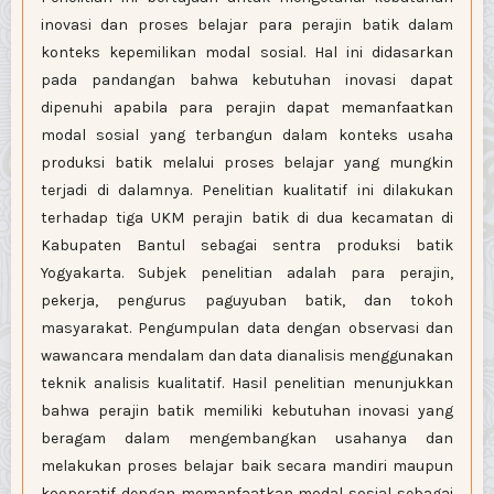
inovasi dan proses belajar para perajin batik dalam
konteks kepemilikan modal sosial. Hal ini didasarkan
pada pandangan bahwa kebutuhan inovasi dapat
dipenuhi apabila para perajin dapat memanfaatkan
modal sosial yang terbangun dalam konteks usaha
produksi batik melalui proses belajar yang mungkin
terjadi di dalamnya. Penelitian kualitatif ini dilakukan
terhadap tiga UKM perajin batik di dua kecamatan di
Kabupaten Bantul sebagai sentra produksi batik
Yogyakarta. Subjek penelitian adalah para perajin,
pekerja, pengurus paguyuban batik, dan tokoh
masyarakat. Pengumpulan data dengan observasi dan
wawancara mendalam dan data dianalisis menggunakan
teknik analisis kualitatif. Hasil penelitian menunjukkan
bahwa perajin batik memiliki kebutuhan inovasi yang
beragam dalam mengembangkan usahanya dan
melakukan proses belajar baik secara mandiri maupun
kooperatif dengan memanfaatkan modal sosial sebagai