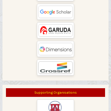
Supporting Organisations