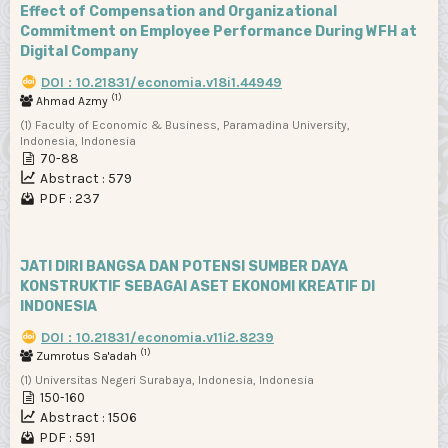
Effect of Compensation and Organizational
Commitment on Employee Performance During WFH at
Digital Company
DOI : 10.21831/economia.v18i1.44949
(1)
Ahmad Azmy
(1) Faculty of Economic & Business, Paramadina University,
Indonesia, Indonesia
70-88
Abstract : 579
PDF : 237
JATI DIRI BANGSA DAN POTENSI SUMBER DAYA
KONSTRUKTIF SEBAGAI ASET EKONOMI KREATIF DI
INDONESIA
DOI : 10.21831/economia.v11i2.8239
(1)
Zumrotus Sa'adah
(1) Universitas Negeri Surabaya, Indonesia, Indonesia
150-160
Abstract : 1506
PDF : 591