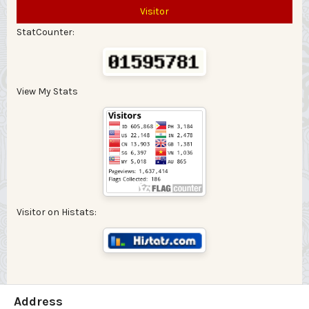
Visitor
StatCounter:
View My Stats
Visitor on Histats:
Address