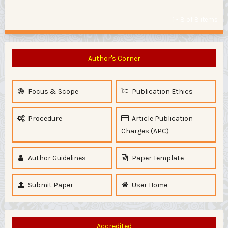
1 - 8 of 8 items
Author's Corner
Focus & Scope
Publication Ethics
Procedure
Article Publication
Charges (APC)
Author Guidelines
Paper Template
Submit Paper
User Home
Accredited