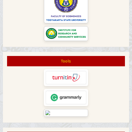
Tools