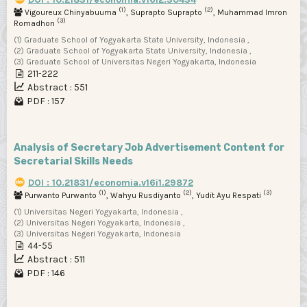
(1)
(2)
Vigoureux Chinyabuuma
, Suprapto Suprapto
, Muhammad Imron
(3)
Romadhon
(1) Graduate School of Yogyakarta State University, Indonesia ,
(2) Graduate School of Yogyakarta State University, Indonesia ,
(3) Graduate School of Universitas Negeri Yogyakarta, Indonesia
211-222
Abstract : 551
PDF : 157
Analysis of Secretary Job Advertisement Content for
Secretarial Skills Needs
DOI : 10.21831/economia.v16i1.29872
(1)
(2)
(3)
Purwanto Purwanto
, Wahyu Rusdiyanto
, Yudit Ayu Respati
(1) Universitas Negeri Yogyakarta, Indonesia ,
(2) Universitas Negeri Yogyakarta, Indonesia ,
(3) Universitas Negeri Yogyakarta, Indonesia
44-55
Abstract : 511
PDF : 146