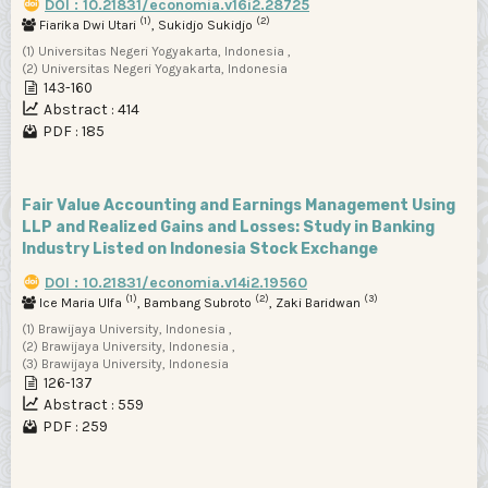
DOI : 10.21831/economia.v16i2.28725
(1)
(2)
Fiarika Dwi Utari
, Sukidjo Sukidjo
(1) Universitas Negeri Yogyakarta, Indonesia ,
(2) Universitas Negeri Yogyakarta, Indonesia
143-160
Abstract : 414
PDF : 185
Fair Value Accounting and Earnings Management Using
LLP and Realized Gains and Losses: Study in Banking
Industry Listed on Indonesia Stock Exchange
DOI : 10.21831/economia.v14i2.19560
(1)
(2)
(3)
Ice Maria Ulfa
, Bambang Subroto
, Zaki Baridwan
(1) Brawijaya University, Indonesia ,
(2) Brawijaya University, Indonesia ,
(3) Brawijaya University, Indonesia
126-137
Abstract : 559
PDF : 259