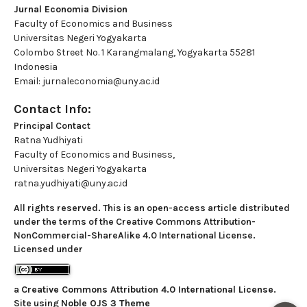
Jurnal Economia Division
Faculty of Economics and Business
Universitas Negeri Yogyakarta
Colombo Street No. 1 Karangmalang, Yogyakarta 55281
Indonesia
Email: jurnaleconomia@uny.ac.id
Contact Info:
Principal Contact
Ratna Yudhiyati
Faculty of Economics and Business,
Universitas Negeri Yogyakarta
ratna.yudhiyati@uny.ac.id
All rights reserved. This is an open-access article distributed
under the terms of the Creative Commons Attribution-
NonCommercial-ShareAlike 4.0 International License.
Licensed under
a
Creative Commons Attribution 4.0 International License
.
Site using
Noble OJS 3 Theme