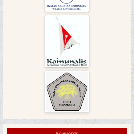
Keywords