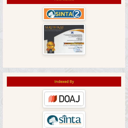
Indexed By