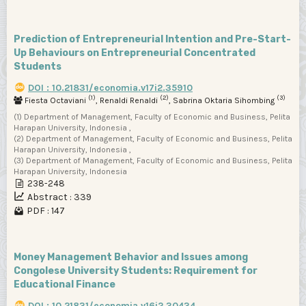
Prediction of Entrepreneurial Intention and Pre-Start-
Up Behaviours on Entrepreneurial Concentrated
Students
DOI : 10.21831/economia.v17i2.35910
(1)
(2)
(3)
Fiesta Octaviani
, Renaldi Renaldi
, Sabrina Oktaria Sihombing
(1) Department of Management, Faculty of Economic and Business, Pelita
Harapan University, Indonesia ,
(2) Department of Management, Faculty of Economic and Business, Pelita
Harapan University, Indonesia ,
(3) Department of Management, Faculty of Economic and Business, Pelita
Harapan University, Indonesia
238-248
Abstract : 339
PDF : 147
Money Management Behavior and Issues among
Congolese University Students: Requirement for
Educational Finance
DOI : 10.21831/economia.v16i2.30434