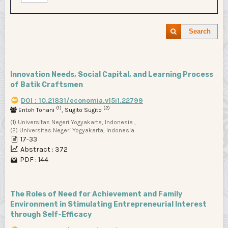
Search
Innovation Needs, Social Capital, and Learning Process
of Batik Craftsmen
DOI : 10.21831/economia.v15i1.22799
(1)
(2)
Entoh Tohani
, Sugito Sugito
(1) Universitas Negeri Yogyakarta, Indonesia ,
(2) Universitas Negeri Yogyakarta, Indonesia
17-33
Abstract : 372
PDF : 144
The Roles of Need for Achievement and Family
Environment in Stimulating Entrepreneurial Interest
through Self-Efficacy