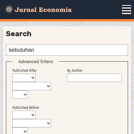
Search
Advanced filters
Published After
By Author
Published Before