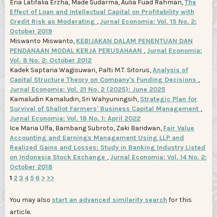
Eria Latifalia Erzha, Made Sudarma, Aulia Fuad Rahman,
The
Effect of Loan and Intellectual Capital on Profitability with
Credit Risk as Moderating
,
Jurnal Economia: Vol. 15 No. 2:
October 2019
Miswanto Miswanto,
KEBIJAKAN DALAM PENENTUAN DAN
PENDANAAN MODAL KERJA PERUSAHAAN
,
Jurnal Economia:
Vol. 8 No. 2: October 2012
Kadek Saptaria Wagisuwari, Palti M.T. Sitorus,
Analysis of
Capital Structure Theory on Company's Funding Decisions
,
Jurnal Economia: Vol. 21 No. 2 (2025): June 2025
Kamaludin Kamaludin, Sri Wahyuningsih,
Strategic Plan for
Survival of Shallot Farmers' Business Capital Management
,
Jurnal Economia: Vol. 18 No. 1: April 2022
Ice Maria Ulfa, Bambang Subroto, Zaki Baridwan,
Fair Value
Accounting and Earnings Management Using LLP and
Realized Gains and Losses: Study in Banking Industry Listed
on Indonesia Stock Exchange
,
Jurnal Economia: Vol. 14 No. 2:
October 2018
1
2
3
4
5
6
>
>>
You may also
start an advanced similarity search
for this
article.