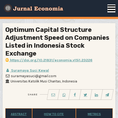
Optimum Capital Structure
Adjustment Speed on Companies
Listed in Indonesia Stock
Exchange
https://doi.org/10.21831/economia.v15i1.23226
Suramaya Suci Kewal
suramayasuci@gmail.com
Universitas Katolik Musi Charitas, Indonesia
SHARE
ABSTRACT
HOW TO CITE
METRICS