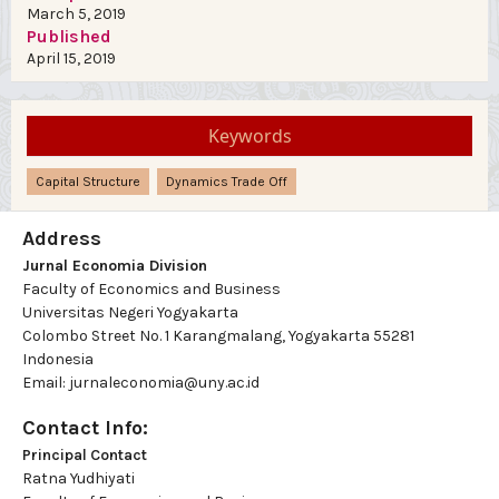
March 5, 2019
Published
April 15, 2019
Keywords
Capital Structure
Dynamics Trade Off
Address
Jurnal Economia Division
Faculty of Economics and Business
Universitas Negeri Yogyakarta
Colombo Street No. 1 Karangmalang, Yogyakarta 55281
Indonesia
Email: jurnaleconomia@uny.ac.id
Contact Info:
Principal Contact
Ratna Yudhiyati