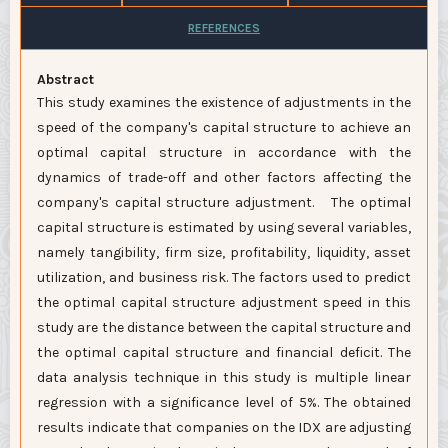
REFERENCES
Abstract
This study examines the existence of adjustments in the
speed of the company's capital structure to achieve an
optimal capital structure in accordance with the
dynamics of trade-off and other factors affecting the
company's capital structure adjustment. The optimal
capital structure is estimated by using several variables,
namely tangibility, firm size, profitability, liquidity, asset
utilization, and business risk. The factors used to predict
the optimal capital structure adjustment speed in this
study are the distance between the capital structure and
the optimal capital structure and financial deficit. The
data analysis technique in this study is multiple linear
regression with a significance level of 5%. The obtained
results indicate that companies on the IDX are adjusting