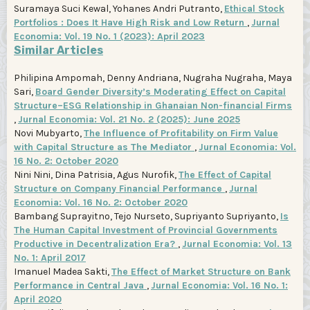
Suramaya Suci Kewal, Yohanes Andri Putranto,
Ethical Stock
Portfolios : Does It Have High Risk and Low Return
,
Jurnal
Economia: Vol. 19 No. 1 (2023): April 2023
Similar Articles
Philipina Ampomah, Denny Andriana, Nugraha Nugraha, Maya
Sari,
Board Gender Diversity’s Moderating Effect on Capital
Structure–ESG Relationship in Ghanaian Non-financial Firms
,
Jurnal Economia: Vol. 21 No. 2 (2025): June 2025
Novi Mubyarto,
The Influence of Profitability on Firm Value
with Capital Structure as The Mediator
,
Jurnal Economia: Vol.
16 No. 2: October 2020
Nini Nini, Dina Patrisia, Agus Nurofik,
The Effect of Capital
Structure on Company Financial Performance
,
Jurnal
Economia: Vol. 16 No. 2: October 2020
Bambang Suprayitno, Tejo Nurseto, Supriyanto Supriyanto,
Is
The Human Capital Investment of Provincial Governments
Productive in Decentralization Era?
,
Jurnal Economia: Vol. 13
No. 1: April 2017
Imanuel Madea Sakti,
The Effect of Market Structure on Bank
Performance in Central Java
,
Jurnal Economia: Vol. 16 No. 1:
April 2020