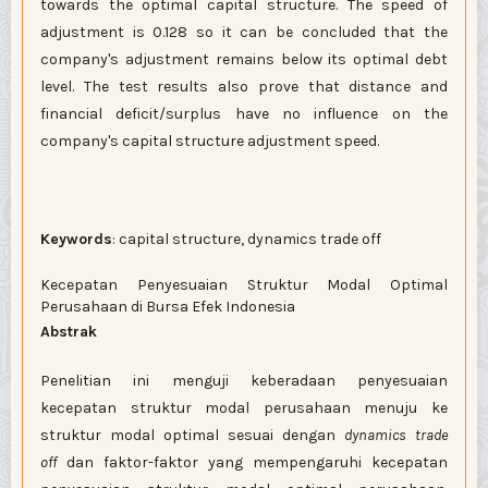
towards the optimal capital structure. The speed of
adjustment is 0.128 so it can be concluded that the
company's adjustment remains below its optimal debt
level. The test results also prove that distance and
financial deficit/surplus have no influence on the
company's capital structure adjustment speed.
Keywords
: capital structure, dynamics trade off
Kecepatan Penyesuaian Struktur Modal Optimal
Perusahaan di Bursa Efek Indonesia
Abstrak
Penelitian ini menguji keberadaan penyesuaian
kecepatan struktur modal perusahaan menuju ke
struktur modal optimal sesuai dengan
dynamics trade
off
dan faktor-faktor yang mempengaruhi kecepatan