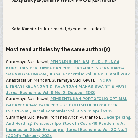
kecepatan penyesuaian struktur modal perusahaan.
Kata Kunci
: struktur modal, dynamics trade off
Most read articles by the same author(s)
Suramaya Suci Kewal,
PENGARUH INFLASI, SUKU BUNGA,
KURS, DAN PERTUMBUHAN PDB TERHADAP INDEKS HARGA
SAHAM GABUNGAN
,
Jurnal Economia: Vol. 8 No. 1: April 2012
Anastasia Sri Mendari, Suramaya Suci Kewal,
TINGKAT
LITERASI KEUANGAN DI KALANGAN MAHASISWA STIE MUSI
,
Jurnal Economia: Vol. 9 No. 2: October 2013
Suramaya Suci Kewal,
PEMBENTUKAN PORTOFOLIO OPTIMAL
SAHAM-SAHAM PADA PERIODE BULLISH DI BURSA EFEK
INDONESIA
,
Jurnal Economia: Vol. 9 No. 1: April 2013
Suramaya Suci Kewal, Yohanes Andri Putranto B,
Underpricing
And Herding Behaviour Ipo Stock In Covid-19 Pandemic At
Indonesian Stock Exchange
,
Jurnal Economia: Vol. 20 No. 1
(2024): February 2024