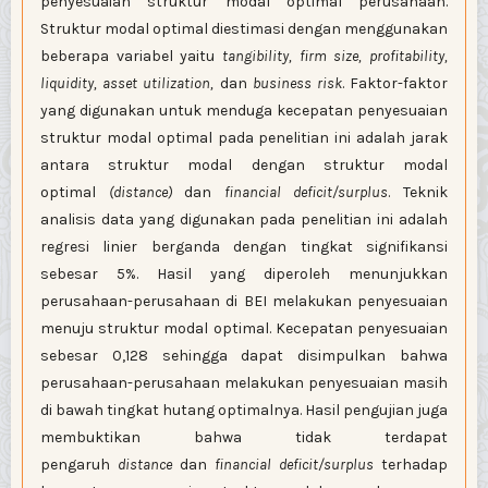
penyesuaian struktur modal optimal perusahaan.
Struktur modal optimal diestimasi dengan menggunakan
beberapa variabel yaitu
tangibility, firm size, profitability,
liquidity, asset utilization,
dan
business risk
. Faktor-faktor
yang digunakan untuk menduga kecepatan penyesuaian
struktur modal optimal pada penelitian ini adalah jarak
antara struktur modal dengan struktur modal
optimal
(distance)
dan
financial deficit/surplus
. Teknik
analisis data yang digunakan pada penelitian ini adalah
regresi linier berganda dengan tingkat signifikansi
sebesar 5%. Hasil yang diperoleh menunjukkan
perusahaan-perusahaan di BEI melakukan penyesuaian
menuju struktur modal optimal. Kecepatan penyesuaian
sebesar 0,128 sehingga dapat disimpulkan bahwa
perusahaan-perusahaan melakukan penyesuaian masih
di bawah tingkat hutang optimalnya. Hasil pengujian juga
membuktikan bahwa tidak terdapat
pengaruh
distance
dan
financial deficit/surplus
terhadap