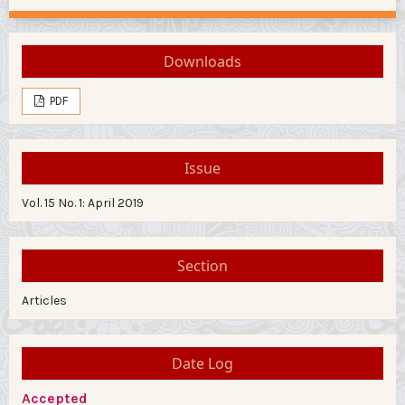
Downloads
PDF
Issue
Vol. 15 No. 1: April 2019
Section
Articles
Date Log
Accepted