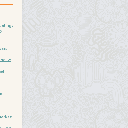
unting:
5
nesia
,
No. 2:
ial
in
arket: