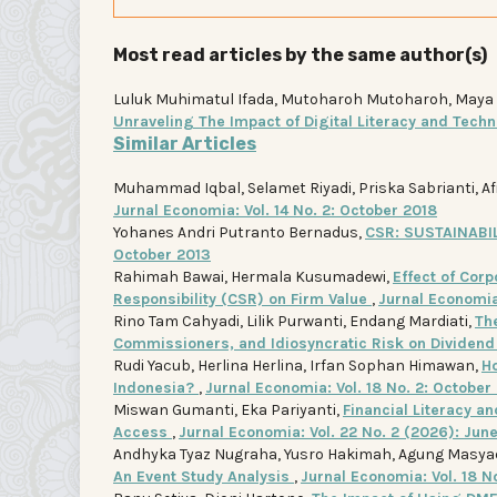
Most read articles by the same author(s)
Luluk Muhimatul Ifada, Mutoharoh Mutoharoh, Maya Ind
Unraveling The Impact of Digital Literacy and Tech
Similar Articles
Muhammad Iqbal, Selamet Riyadi, Priska Sabrianti, Af
Jurnal Economia: Vol. 14 No. 2: October 2018
Yohanes Andri Putranto Bernadus,
CSR: SUSTAINAB
October 2013
Rahimah Bawai, Hermala Kusumadewi,
Effect of Corp
Responsibility (CSR) on Firm Value
,
Jurnal Economia:
Rino Tam Cahyadi, Lilik Purwanti, Endang Mardiati,
Th
Commissioners, and Idiosyncratic Risk on Dividend
Rudi Yacub, Herlina Herlina, Irfan Sophan Himawan,
Ho
Indonesia?
,
Jurnal Economia: Vol. 18 No. 2: October
Miswan Gumanti, Eka Pariyanti,
Financial Literacy 
Access
,
Jurnal Economia: Vol. 22 No. 2 (2026): Jun
Andhyka Tyaz Nugraha, Yusro Hakimah, Agung Masya
An Event Study Analysis
,
Jurnal Economia: Vol. 18 N