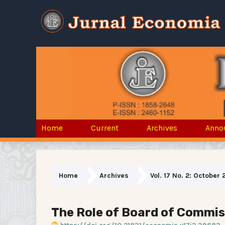
Home
Current
Archives
Anno
Home
Archives
Vol. 17 No. 2: October 
The Role of Board of Commiss