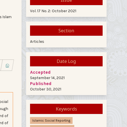
Vol. 17 No. 2: October 2021
s Islam
Section
Articles
Date Log
Accepted
September 14, 2021
Published
October 30, 2021
ocial
Keywords
rough
rd of
Islamic Social Reporting
rd of