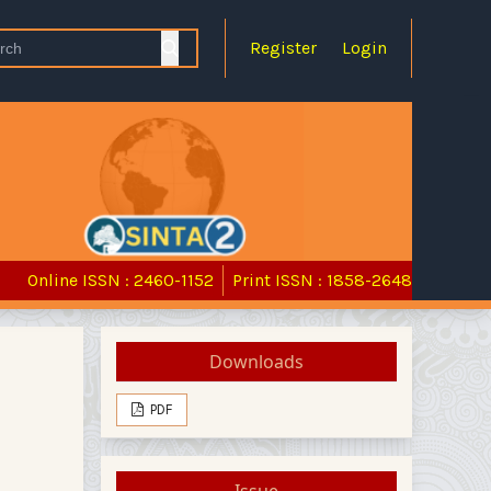
Register
Login
Online ISSN : 2460-1152
Print ISSN : 1858-2648
Downloads
PDF
Issue