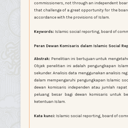
commissioners, not through an independent boar
that challenge of a great opportunity for the boar
accordance with the provisions of Islam.
Keywords:
Islamic social reporting, board of com
Peran Dewan Komisaris dalam Islamic Social Re
Abstrak:
Penelitian ini bertujuan untuk mengetah
Objek penelitian ini adalah pengungkapan Islam
sekunder. Analisis data menggunakan analisis re
dalam mempengaruhi pengungkapan Islamic socia
dewan komisaris independen atau jumlah rapat
peluang besar bagi dewan komisaris untuk be
ketentuan Islam.
Kata kunci:
Islamic social reporting, board of com