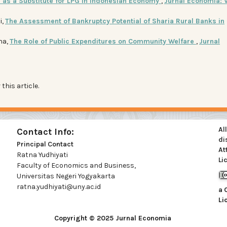
 as a Substitute for LPG in Indonesian Economy
,
Jurnal Economia: V
i,
The Assessment of Bankruptcy Potential of Sharia Rural Banks in
na,
The Role of Public Expenditures on Community Welfare
,
Jurnal
 this article.
Al
Contact Info:
di
Principal Contact
At
Ratna Yudhiyati
Li
Faculty of Economics and Business,
Universitas Negeri Yogyakarta
ratna.yudhiyati@uny.ac.id
a
Li
Copyright © 2025 Jurnal Economia