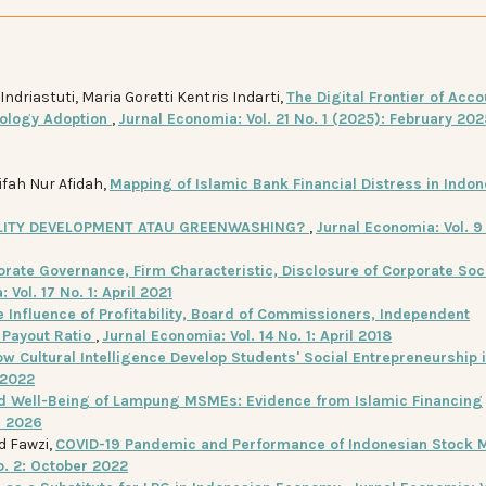
riastuti, Maria Goretti Kentris Indarti,
The Digital Frontier of Acco
nology Adoption
,
Jurnal Economia: Vol. 21 No. 1 (2025): February 202
ifah Nur Afidah,
Mapping of Islamic Bank Financial Distress in Indo
ILITY DEVELOPMENT ATAU GREENWASHING?
,
Jurnal Economia: Vol. 9 
orate Governance, Firm Characteristic, Disclosure of Corporate Soc
 Vol. 17 No. 1: April 2021
e Influence of Profitability, Board of Commissioners, Independent
 Payout Ratio
,
Jurnal Economia: Vol. 14 No. 1: April 2018
w Cultural Intelligence Develop Students' Social Entrepreneurship 
 2022
and Well-Being of Lampung MSMEs: Evidence from Islamic Financing
e 2026
d Fawzi,
COVID-19 Pandemic and Performance of Indonesian Stock M
o. 2: October 2022