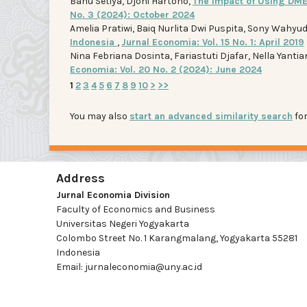
Banu Setiya, Djoni Hartono,
The Impact of Using DME
No. 3 (2024): October 2024
Amelia Pratiwi, Baiq Nurlita Dwi Puspita, Sony Wahyud
Indonesia
,
Jurnal Economia: Vol. 15 No. 1: April 2019
Nina Febriana Dosinta, Fariastuti Djafar, Nella Yantia
Economia: Vol. 20 No. 2 (2024): June 2024
1
2
3
4
5
6
7
8
9
10
>
>>
You may also
start an advanced similarity search
for
Address
Jurnal Economia Division
Faculty of Economics and Business
Universitas Negeri Yogyakarta
Colombo Street No. 1 Karangmalang, Yogyakarta 55281
Indonesia
Email: jurnaleconomia@uny.ac.id