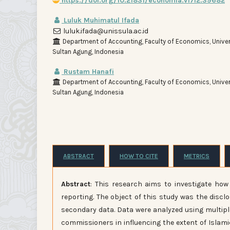
https://doi.org/10.21831/economia.v17i2.39682
Luluk Muhimatul Ifada
luluk.ifada@unissula.ac.id
Department of Accounting, Faculty of Economics, Univer
Sultan Agung, Indonesia
Rustam Hanafi
Department of Accounting, Faculty of Economics, Univer
Sultan Agung, Indonesia
ABSTRACT
HOW TO CITE
METRICS
Abstract
: This research aims to investigate how
reporting. The object of this study was the discl
secondary data. Data were analyzed using multiple
commissioners in influencing the extent of Islamic