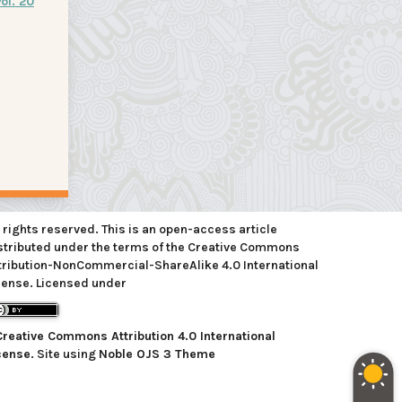
ol. 20
l rights reserved. This is an open-access article
stributed under the terms of the Creative Commons
tribution-NonCommercial-ShareAlike 4.0 International
cense. Licensed under
Creative Commons Attribution 4.0 International
cense
. Site using
Noble OJS 3 Theme