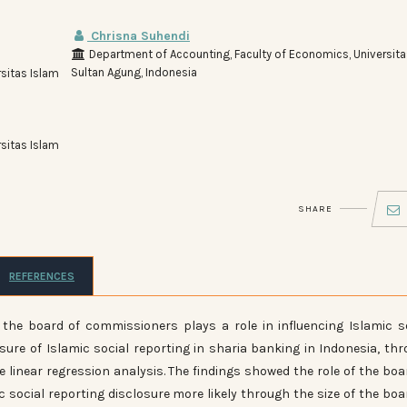
Chrisna Suhendi
Department of Accounting, Faculty of Economics, Universita
Sultan Agung, Indonesia
sitas Islam
sitas Islam
SHARE
REFERENCES
 the board of commissioners plays a role in influencing Islamic s
osure of Islamic social reporting in sharia banking in Indonesia, th
 linear regression analysis. The findings showed the role of the boa
 social reporting disclosure more likely through the size of the boa