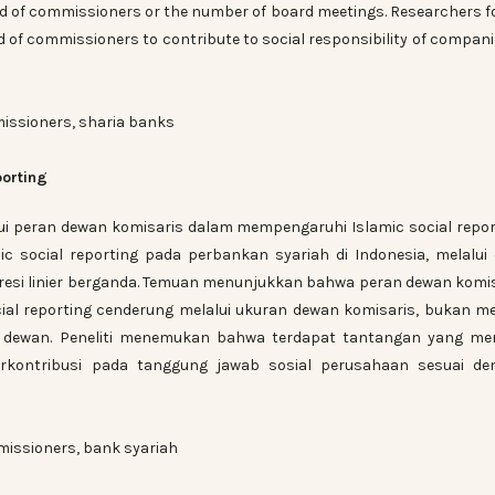
d of commissioners or the number of board meetings. Researchers 
d of commissioners to contribute to social responsibility of compani
missioners, sharia banks
porting
ui peran dewan komisaris dalam mempengaruhi Islamic social repor
ic social reporting pada perbankan syariah di Indonesia, melalui
gresi linier berganda. Temuan menunjukkan bahwa peran dewan komi
l reporting cenderung melalui ukuran dewan komisaris, bukan me
 dewan. Peneliti menemukan bahwa terdapat tantangan yang men
rkontribusi pada tanggung jawab sosial perusahaan sesuai de
missioners, bank syariah