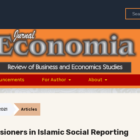
uncements
For Author
About
2021
Articles
ioners in Islamic Social Reporting