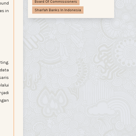
Board Of Commissioners
found
Shari'ah Banks In Indonesia
es in
ting.
 data
saris
lalui
jadi
ngan