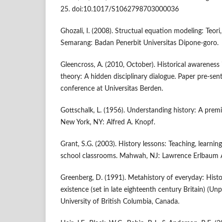
25. doi:10.1017/S1062798703000036
Ghozali, I. (2008). Structual equation modeling: Teori,
Semarang: Badan Penerbit Universitas Dipone-goro.
Gleencross, A. (2010, October). Historical awareness i
theory: A hidden disciplinary dialogue. Paper pre-sen
conference at Universitas Berden.
Gottschalk, L. (1956). Understanding history: A premi
New York, NY: Alfred A. Knopf.
Grant, S.G. (2003). History lessons: Teaching, learnin
school classrooms. Mahwah, NJ: Lawrence Erlbaum A
Greenberg, D. (1991). Metahistory of everyday: Histor
existence (set in late eighteenth century Britain) (Unp
University of British Columbia, Canada.