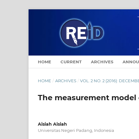
HOME
CURRENT
ARCHIVES
ANNOU
HOME
/
ARCHIVES
/
VOL. 2 NO. 2 (2016): DECEMB
The measurement model o
Aisiah Aisiah
Universitas Negeri Padang, Indonesia