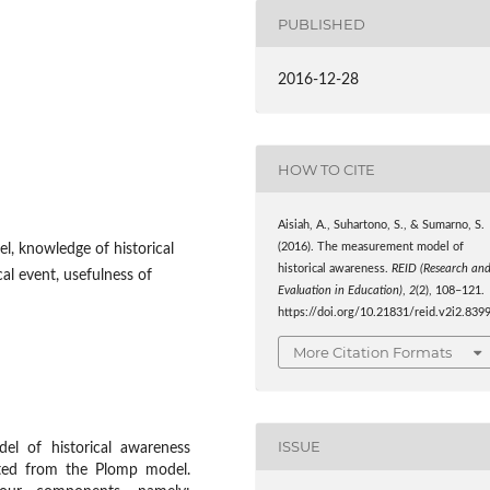
PUBLISHED
2016-12-28
HOW TO CITE
Aisiah, A., Suhartono, S., & Sumarno, S.
l, knowledge of historical
(2016). The measurement model of
historical awareness.
REID (Research an
cal event, usefulness of
Evaluation in Education)
,
2
(2), 108–121.
https://doi.org/10.21831/reid.v2i2.839
More Citation Formats
ISSUE
l of historical awareness
ted from the Plomp model.