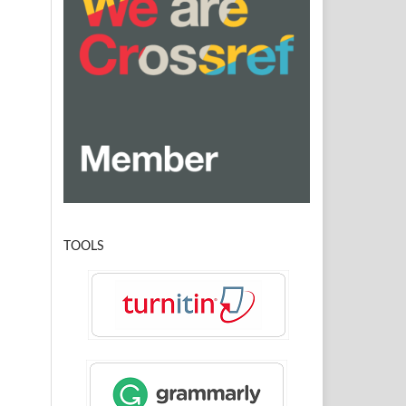
TOOLS