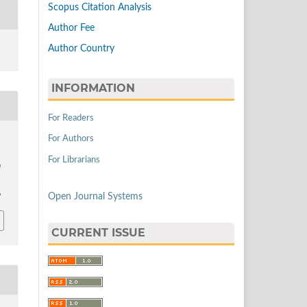
Scopus Citation Analysis
Author Fee
Author Country
INFORMATION
For Readers
For Authors
For Librarians
d
Open Journal Systems
9
CURRENT ISSUE