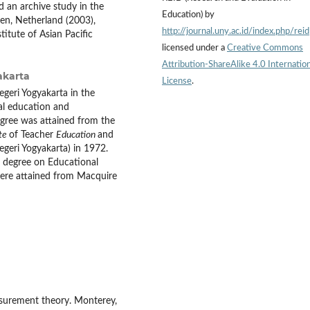
 an archive study in the
Education) by
den, Netherland (2003),
http://journal.uny.ac.id/index.php/reid
titute of Asian Pacific
licensed under a
Creative Commons
Attribution-ShareAlike 4.0 Internation
akarta
License
.
egeri
Yogyakarta in the
al education and
egree was attained from the
te
of Teacher
Education
and
geri Yogyakarta) in 1972.
l degree on Educational
were attained from Macquire
asurement theory. Monterey,