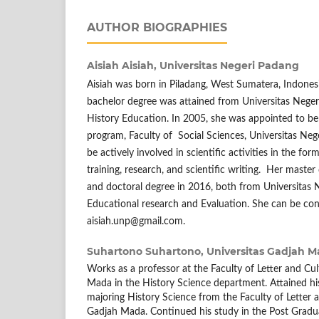
AUTHOR BIOGRAPHIES
Aisiah Aisiah,
Universitas Negeri Padang
Aisiah was born in Piladang, West Sumatera, Indones
bachelor degree was attained from Universitas Neger
History Education. In 2005, she was appointed to be 
program, Faculty of Social Sciences, Universitas Neg
be actively involved in scientific activities in the fo
training, research, and scientific writing. Her maste
and doctoral degree in 2016, both from Universitas 
Educational research and Evaluation. She can be con
aisiah.unp@gmail.com.
Suhartono Suhartono,
Universitas Gadjah 
Works as a professor at the Faculty of Letter and Cul
Mada in the History Science department. Attained hi
majoring History Science from the Faculty of Letter a
Gadjah Mada. Continued his study in the Post Gradua