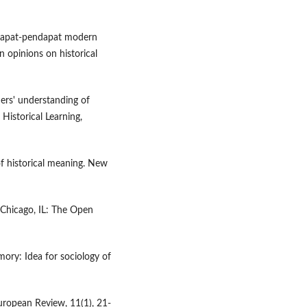
endapat-pendapat modern
n opinions on historical
hers' understanding of
 Historical Learning,
of historical meaning. New
 Chicago, IL: The Open
mory: Idea for sociology of
 European Review, 11(1), 21-