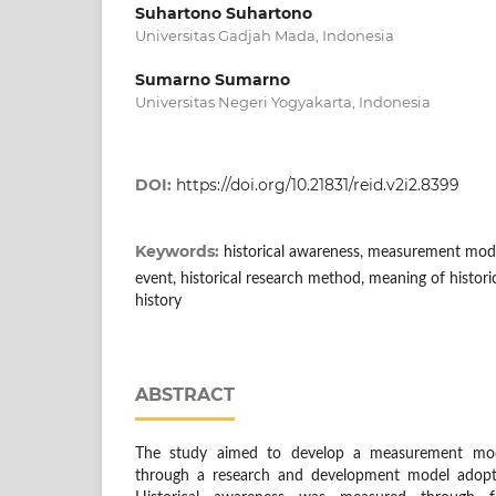
Suhartono Suhartono
Universitas Gadjah Mada, Indonesia
Sumarno Sumarno
Universitas Negeri Yogyakarta, Indonesia
DOI:
https://doi.org/10.21831/reid.v2i2.8399
Keywords:
historical awareness, measurement mode
event, historical research method, meaning of histori
history
ABSTRACT
The study aimed to develop a measurement mode
through a research and development model adop