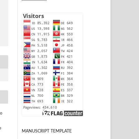
to
e
MANUSCRIPT TEMPLATE