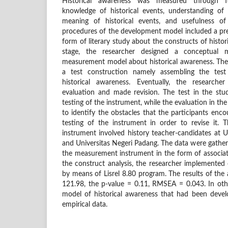
Historical awareness was measured through f
knowledge of historical events, understanding of 
meaning of historical events, and usefulness o
procedures of the development model included a prel
form of literary study about the constructs of histor
stage, the researcher designed a conceptual 
measurement model about historical awareness. The
a test construction namely assembling the test
historical awareness. Eventually, the researche
evaluation and made revision. The test in the stud
testing of the instrument, while the evaluation in the
to identify the obstacles that the participants enco
testing of the instrument in order to revise it. T
instrument involved history teacher-candidates at U
and Universitas Negeri Padang. The data were gather
the measurement instrument in the form of associati
the construct analysis, the researcher implemented 
by means of Lisrel 8.80 program. The results of the
121.98, the p-value = 0.11, RMSEA = 0.043. In ot
model of historical awareness that had been deve
empirical data.