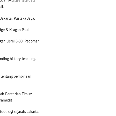
2009). Multivariate data
ll.
 Jakarta: Pustaka Jaya.
edge & Keagan Paul.
gan Lisrel 8.80: Pedoman
nding history teaching.
n tentang pembinaan
rah Barat dan Timur:
Gramedia.
odologi sejarah. Jakarta: