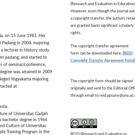
(Research and Evaluation in Education)
However, even though the journal ask
a copyright transfer, the authors retai
are granted back) significant scholarly
rights.
ia, on 15 June 1981. Her
i Padang in 2004, majoring
The copyright transfer agreement
a lecturer in History study
form can be downloaded here:
[
REID
eri padang, and started to
Copyright Transfer Agreement Form
rms of seminar/conference,
r degree was attained in 2009
Negeri Yogyakarta majoring
The copyright form should be signed
tacted at
originally and sent to the Editorial Off
through email to reid.ppsuny@uny.ac.
Mada
ture of Universitas Gadjah
s bachelor degree in 1966
nd Culture of Universitas
te Training Program in the
REID (Research and Evaluation in