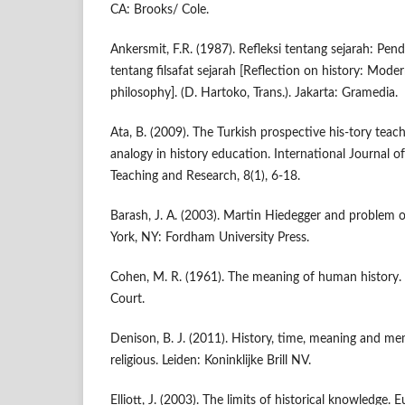
CA: Brooks/ Cole.
Ankersmit, F.R. (1987). Refleksi tentang sejarah: P
tentang filsafat sejarah [Reflection on history: Moder
philosophy]. (D. Hartoko, Trans.). Jakarta: Gramedia.
Ata, B. (2009). The Turkish prospective his-tory teac
analogy in history education. International Journal of
Teaching and Research, 8(1), 6-18.
Barash, J. A. (2003). Martin Hiedegger and problem 
York, NY: Fordham University Press.
Cohen, M. R. (1961). The meaning of human history.
Court.
Denison, B. J. (2011). History, time, meaning and me
religious. Leiden: Koninklijke Brill NV.
Elliott, J. (2003). The limits of historical knowledge.