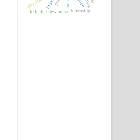
internship
ki hadjar dewantara