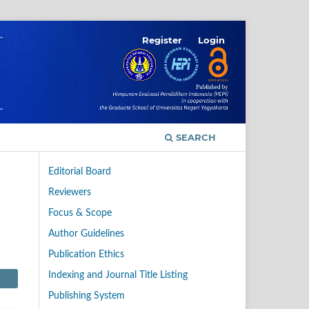
Register
Login
SEARCH
Editorial Board
Reviewers
Focus & Scope
Author Guidelines
Publication Ethics
Indexing and Journal Title Listing
Publishing System