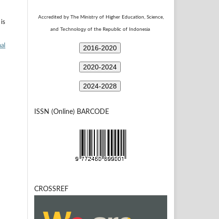
Accredited by The Ministry of Higher Education, Science,
is
Technology
and
of the Republic of Indonesia
al
2016-2020
2020-2024
2024-2028
ISSN (Online) BARCODE
CROSSREF