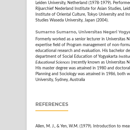
Leiden University, Netherland (1978-1979). Performed
Rijsarchief Nederland Institute for Asian Studies, Lei
Institute of Oriental Culture, Tokyo University and Ins
Studies Waseda University, Japan (2004).
Sumarno Sumarno,
Universitas Negeri Yogy
Formerly worked as a senior lecturer in Universitas N
expertise field of Program management of non-form
educational research and evaluation. His bachelor d
department of Social Education of Yogyakarta
Institu
Educational Sciences
(recently known as Universitas Ne
His master degree was attained in 1980 and doctora
Planning and Sociology was attained in 1986, both 
University, Sydney, Australia
REFERENCES
Allen, M. J., & Yen, W.M. (1979). Introduction to me