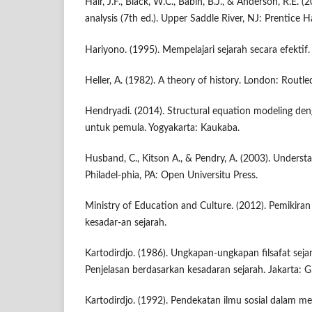
Hair, J.F., Black, W.C., Babin, B.J., & Anderson, R.E. (
analysis (7th ed.). Upper Saddle River, NJ: Prentice Ha
Hariyono. (1995). Mempelajari sejarah secara efektif.
Heller, A. (1982). A theory of history. London: Routl
Hendryadi. (2014). Structural equation modeling den
untuk pemula. Yogyakarta: Kaukaba.
Husband, C., Kitson A., & Pendry, A. (2003). Understa
Philadel-phia, PA: Open Universitu Press.
Ministry of Education and Culture. (2012). Pemikira
kesadar-an sejarah.
Kartodirdjo. (1986). Ungkapan-ungkapan filsafat seja
Penjelasan berdasarkan kesadaran sejarah. Jakarta: 
Kartodirdjo. (1992). Pendekatan ilmu sosial dalam met