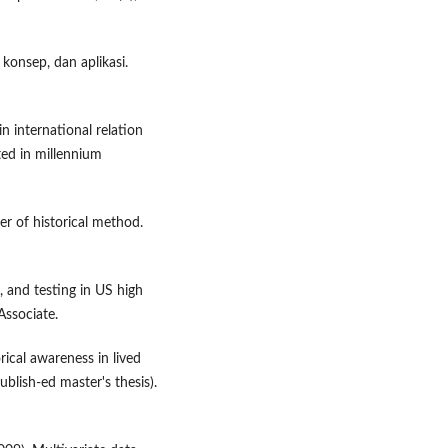
 konsep, dan aplikasi.
n international relation
ted in millennium
er of historical method.
g, and testing in US high
ssociate.
ical awareness in lived
ublish-ed master's thesis).