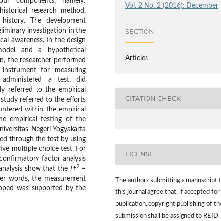
our components, namely:
Vol. 2 No. 2 (2016): December
historical research method,
f history. The development
iminary investigation in the
SECTION
ical awareness. In the design
model and a hypothetical
Articles
n, the researcher performed
 instrument for measuring
r administered a test, did
y referred to the empirical
CITATION CHECK
 study referred to the efforts
untered within the empirical
he empirical testing of the
niversitas Negeri Yogyakarta
ed through the test by using
ve multiple choice test. For
LICENSE
confirmatory factor analysis
2
 analysis show that the
Ï‡
=
her words, the measurement
The authors submitting a manuscript 
loped was supported by the
this journal agree that, if accepted for
publication, copyright publishing of th
submission shall be assigned to REID