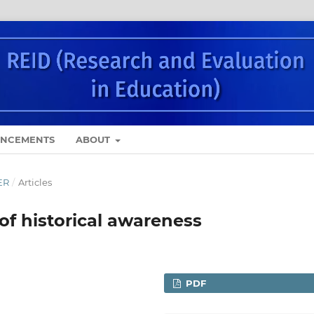
NCEMENTS
ABOUT
ER
/
Articles
f historical awareness
PDF