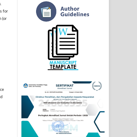
.
s for
n (or
]
ice
id