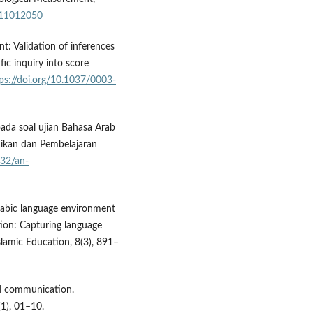
211012050
nt: Validation of inferences
ic inquiry into score
ps://doi.org/10.1037/0003-
 pada soal ujian Bahasa Arab
dikan dan Pembelajaran
332/an-
Arabic language environment
tion: Capturing language
Islamic Education, 8(3), 891–
nd communication.
(1), 01–10.