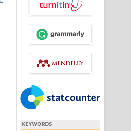
al
KEYWORDS