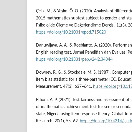
Çelik, M., & Yeşim, Ö. Ö. (2020). Analysis of different
2015 mathematics subtest subject to gender and stati
Psikolojide Ölçme ve Değerlendirme Dergisi, 11(3), 
https://doi.org/10.21031/epod.715020
Danuwijaya, A. A., & Roebianto, A. (2020). Performan
English reading test. Jurnal Penelitian dan Evaluasi 
https://doi.org/10.21831/pep.v24i2.34344
Downey, R. G., & Stockdale, M. S. (1987). Computer
item bias statistic for a three-parameter ICC. Educat
Measurement, 47(3), 637–641.
https://doi.org/10
Effiom, A. P. (2021). Test fairness and assessment of 
of mathematics achievement test for senior secondar
state, Nigeria using item response theory. Global Jou
Research, 20(1), 55–62.
https://doi.org/10.4314/gjedr