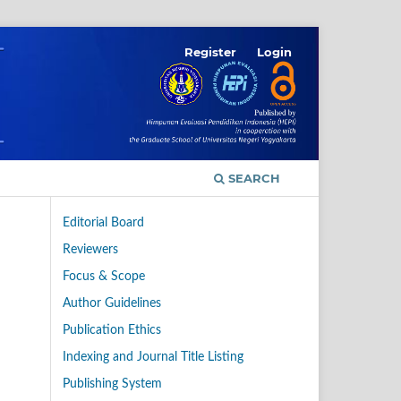
Register
Login
SEARCH
Editorial Board
Reviewers
Focus & Scope
Author Guidelines
Publication Ethics
Indexing and Journal Title Listing
Publishing System