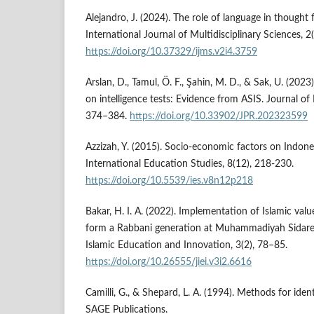
Alejandro, J. (2024). The role of language in thought
International Journal of Multidisciplinary Sciences, 2
https://doi.org/10.37329/ijms.v2i4.3759
Arslan, D., Tamul, Ö. F., Şahin, M. D., & Sak, U. (202
on intelligence tests: Evidence from ASIS. Journal of
374–384.
https://doi.org/10.33902/JPR.202323599
Azzizah, Y. (2015). Socio-economic factors on Indones
International Education Studies, 8(12), 218-230.
https://doi.org/10.5539/ies.v8n12p218
Bakar, H. I. A. (2022). Implementation of Islamic va
form a Rabbani generation at Muhammadiyah Sidarej
Islamic Education and Innovation, 3(2), 78–85.
https://doi.org/10.26555/jiei.v3i2.6616
Camilli, G., & Shepard, L. A. (1994). Methods for ident
SAGE Publications.