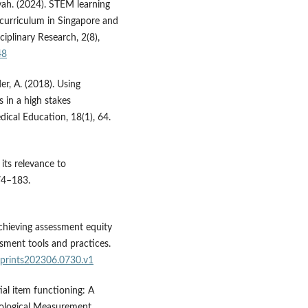
yah. (2024). STEM learning
 curriculum in Singapore and
ciplinary Research, 2(8),
48
er, A. (2018). Using
s in a high stakes
cal Education, 18(1), 64.
 its relevance to
74–183.
chieving assessment equity
ssment tools and practices.
eprints202306.0730.v1
tial item functioning: A
ological Measurement,