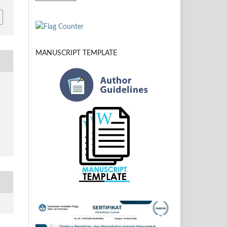
MANUSCRIPT TEMPLATE