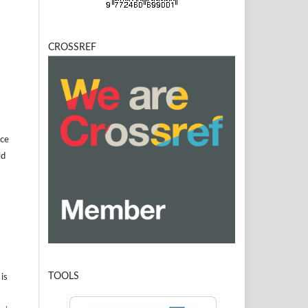
CROSSREF
]
ice
id
TOOLS
is