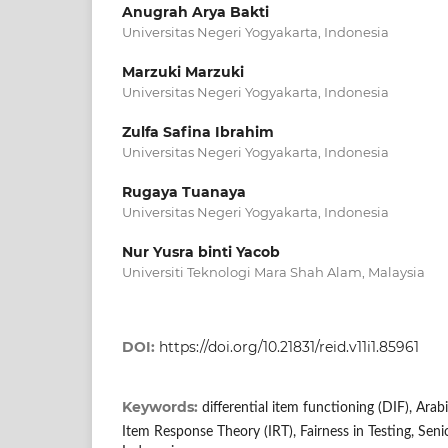
Anugrah Arya Bakti
Universitas Negeri Yogyakarta, Indonesia
Marzuki Marzuki
Universitas Negeri Yogyakarta, Indonesia
Zulfa Safina Ibrahim
Universitas Negeri Yogyakarta, Indonesia
Rugaya Tuanaya
Universitas Negeri Yogyakarta, Indonesia
Nur Yusra binti Yacob
Universiti Teknologi Mara Shah Alam, Malaysia
DOI:
https://doi.org/10.21831/reid.v11i1.85961
Keywords:
differential item functioning (DIF), Ar
Item Response Theory (IRT), Fairness in Testing, Sen