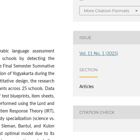
More Citation Formats
ISSUE
rabic language assessment
Vol. 11 No. 1 (2025)
 schools by detecting the
the Final Semester Summative
SECTION
gion of Yogyakarta during the
itative design, the research
Articles
ants across 25 schools. Data
est blueprints, item sheets,
erformed using the Lord and
Item Response Theory (IRT),
CITATION CHECK
y specialization (science vs.
y, Sleman, Bantul, and Kulon
st optimal model due to its