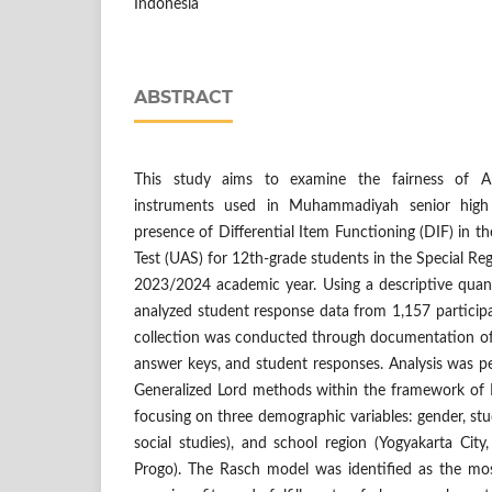
Indonesia
ABSTRACT
This study aims to examine the fairness of A
instruments used in Muhammadiyah senior high
presence of Differential Item Functioning (DIF) in 
Test (UAS) for 12th-grade students in the Special Re
2023/2024 academic year. Using a descriptive quant
analyzed student response data from 1,157 particip
collection was conducted through documentation of t
answer keys, and student responses. Analysis was p
Generalized Lord methods within the framework of 
focusing on three demographic variables: gender, stud
social studies), and school region (Yogyakarta Cit
Progo). The Rasch model was identified as the mo