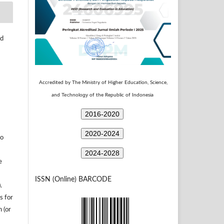
nd
Accredited by The Ministry of Higher Education, Science,
Technology
and
of the Republic of Indonesia
2016-2020
2020-2024
to
2024-2028
e
ISSN (Online) BARCODE
.
s for
n (or