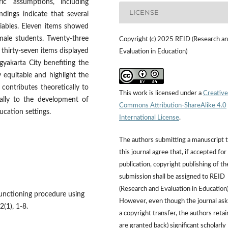
ic assumptions, including
LICENSE
ndings indicate that several
riables. Eleven items showed
male students. Twenty-three
Copyright (c) 2025 REID (Research a
thirty-seven items displayed
Evaluation in Education)
yakarta City benefiting the
y equitable and highlight the
 contributes theoretically to
This work is licensed under a
Creative
ally to the development of
Commons Attribution-ShareAlike 4.0
ucation settings.
International License
.
The authors submitting a manuscript 
this journal agree that, if accepted for
publication, copyright publishing of th
submission shall be assigned to REID
(Research and Evaluation in Education)
 functioning procedure using
However, even though the journal ask
2(1), 1-8.
a copyright transfer, the authors retai
are granted back) significant scholarly