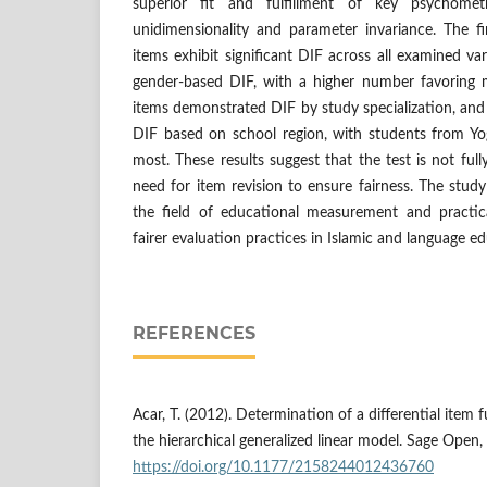
superior fit and fulfillment of key psychometr
unidimensionality and parameter invariance. The fi
items exhibit significant DIF across all examined va
gender-based DIF, with a higher number favoring 
items demonstrated DIF by study specialization, and 
DIF based on school region, with students from Yog
most. These results suggest that the test is not full
need for item revision to ensure fairness. The study
the field of educational measurement and practic
fairer evaluation practices in Islamic and language ed
REFERENCES
Acar, T. (2012). Determination of a differential item
the hierarchical generalized linear model. Sage Open, 
https://doi.org/10.1177/2158244012436760