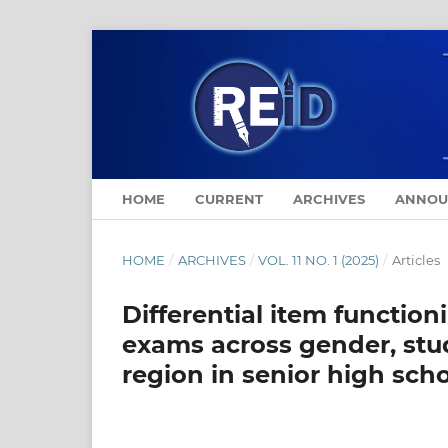
HOME
CURRENT
ARCHIVES
ANNOU
HOME
/
ARCHIVES
/
VOL. 11 NO. 1 (2025)
/
Articles
Differential item function
exams across gender, stu
region in senior high sch