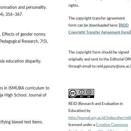
rights.
 formation and personality.
(4), 356–367.
The copyright transfer agreement
form can be downloaded here:
[
REID
Copyright Transfer Agreement Form
3). Effects of gender norms
 Pedagogical Research, 7(5),
The copyright form should be signed
originally and sent to the Editorial Off
ia education disparity.
through email to reid.ppsuny@uny.ac.
lues in ISMUBA curriculum to
a High School. Journal of
REID (Research and Evaluation in
Education) by
http://journal.uny.ac.id/index.php/reid
ifying biased test items.
licensed under a
Creative Commons