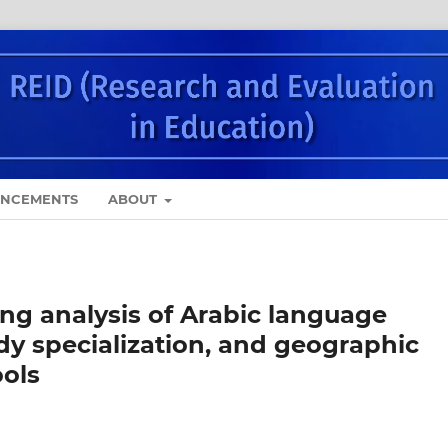
NCEMENTS
ABOUT
ing analysis of Arabic language
dy specialization, and geographic
ools