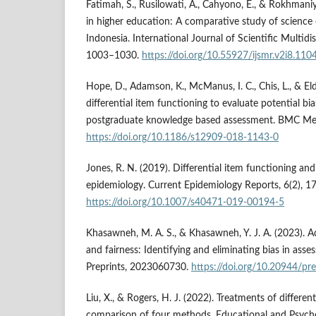
Fatimah, S., Rusilowati, A., Cahyono, E., & Rokhmani
in higher education: A comparative study of science
Indonesia. International Journal of Scientific Multidis
1003–1030.
https://doi.org/10.55927/ijsmr.v2i8.110
Hope, D., Adamson, K., McManus, I. C., Chis, L., & Eld
differential item functioning to evaluate potential bia
postgraduate knowledge based assessment. BMC Medi
https://doi.org/10.1186/s12909-018-1143-0
Jones, R. N. (2019). Differential item functioning and
epidemiology. Current Epidemiology Reports, 6(2), 1
https://doi.org/10.1007/s40471-019-00194-5
Khasawneh, M. A. S., & Khasawneh, Y. J. A. (2023). A
and fairness: Identifying and eliminating bias in asse
Preprints, 2023060730.
https://doi.org/10.20944/pr
Liu, X., & Rogers, H. J. (2022). Treatments of differen
comparison of four methods. Educational and Psych