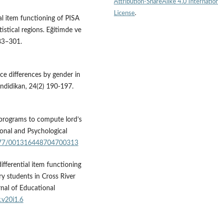
Attribution-ShareAlike 4.0 Internation
License
.
ial item functioning of PISA
stical regions. Eğitimde ve
283–301.
ce differences by gender in
Pendidikan, 24(2) 190-197.
 programs to compute lord’s
ional and Psychological
.1177/001316448704700313
differential item functioning
y students in Cross River
rnal of Educational
.v20i1.6