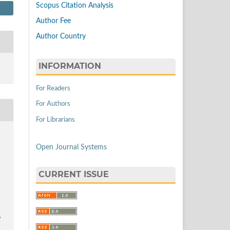
Scopus Citation Analysis
Author Fee
Author Country
INFORMATION
For Readers
For Authors
For Librarians
Open Journal Systems
CURRENT ISSUE
9