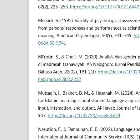
82(2), 225–253.
https://doi.org/10.1177/00131644
Messick, S. (1995). Validity of psychological assessme
from persons’ responses and performances as scientif
meaning. American Psychologist, 50(9), 741–749.
htt
066X.50.9.741
Mi’rotin, S., & Cholil, M. (2020). Analisis bias gender
di madrasah tsanawiyah. An Nabighoh: Jurnal Pendi
Bahasa Arab, 22(02), 191-210.
https://doi.org/10.32
nabighoh.v22i02.2232
Muttaqin, I., Bakheit, B. M., & Hasanah, M. (2024). 
for Islamic boarding school student language acquisi
input, interaction, and output. Al-Hayat: Journal of 
907.
https://doi.org/10.35723/ajie.v8i3.624
Nasution, F., & Tambunan, E. E. (2022). Language a
International Journal of Community Service (IJCS), 1