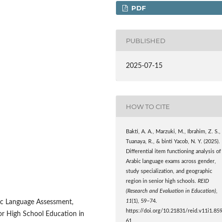
PDF
PUBLISHED
2025-07-15
HOW TO CITE
Bakti, A. A., Marzuki, M., Ibrahim, Z. S.,
Tuanaya, R., & binti Yacob, N. Y. (2025).
Differential item functioning analysis of
Arabic language exams across gender,
study specialization, and geographic
region in senior high schools.
REID
(Research and Evaluation in Education)
,
11
(1), 59–74.
abic Language Assessment,
https://doi.org/10.21831/reid.v11i1.85
ior High School Education in
61