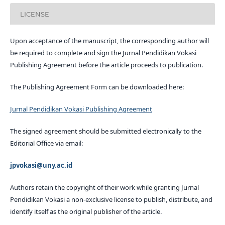
LICENSE
Upon acceptance of the manuscript, the corresponding author will
be required to complete and sign the Jurnal Pendidikan Vokasi
Publishing Agreement before the article proceeds to publication.
The Publishing Agreement Form can be downloaded here:
Jurnal Pendidikan Vokasi Publishing Agreement
The signed agreement should be submitted electronically to the
Editorial Office via email:
jpvokasi@uny.ac.id
Authors retain the copyright of their work while granting Jurnal
Pendidikan Vokasi a non-exclusive license to publish, distribute, and
identify itself as the original publisher of the article.