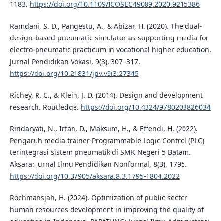
1183.
https://doi.org/10.1109/ICOSEC49089.2020.9215386
Ramdani, S. D., Pangestu, A., & Abizar, H. (2020). The dual-
design-based pneumatic simulator as supporting media for
electro-pneumatic practicum in vocational higher education.
Jurnal Pendidikan Vokasi, 9(3), 307–317.
https://doi.org/10.21831/jpv.v9i3.27345
Richey, R. C., & Klein, J. D. (2014). Design and development
research. Routledge.
https://doi.org/10.4324/9780203826034
Rindaryati, N., Irfan, D., Maksum, H., & Effendi, H. (2022).
Pengaruh media trainer Programmable Logic Control (PLC)
terintegrasi sistem pneumatik di SMK Negeri 5 Batam.
Aksara: Jurnal Ilmu Pendidikan Nonformal, 8(3), 1795.
https://doi.org/10.37905/aksara.8.3.1795-1804.2022
Rochmansjah, H. (2024). Optimization of public sector
human resources development in improving the quality of