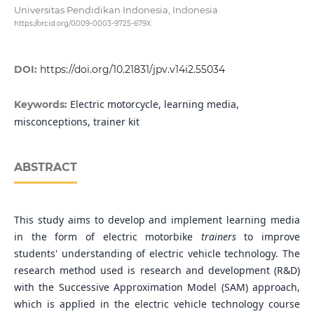
Universitas Pendidikan Indonesia, Indonesia
https://orcid.org/0009-0003-9725-679X
DOI:
https://doi.org/10.21831/jpv.v14i2.55034
Electric motorcycle, learning media,
Keywords:
misconceptions, trainer kit
ABSTRACT
This study aims to develop and implement learning media
in the form of electric motorbike
trainers
to improve
students' understanding of electric vehicle technology. The
research method used is research and development (R&D)
with the Successive Approximation Model (SAM) approach,
which is applied in the electric vehicle technology course