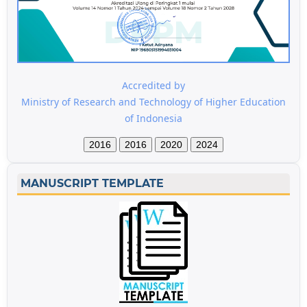
Accredited by
Ministry of Research and Technology of Higher Education
of Indonesia
2016
2016
2020
2024
MANUSCRIPT TEMPLATE