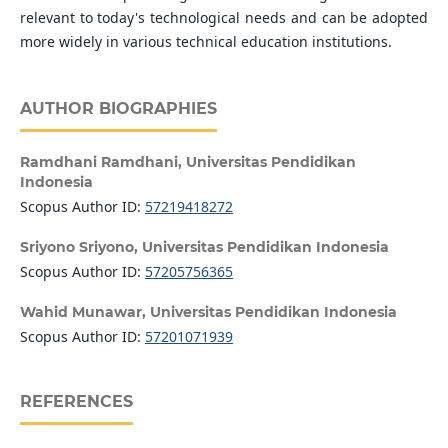
relevant to today's technological needs and can be adopted
more widely in various technical education institutions.
AUTHOR BIOGRAPHIES
Ramdhani Ramdhani,
Universitas Pendidikan
Indonesia
Scopus Author ID:
57219418272
Sriyono Sriyono,
Universitas Pendidikan Indonesia
Scopus Author ID:
57205756365
Wahid Munawar,
Universitas Pendidikan Indonesia
Scopus Author ID:
57201071939
REFERENCES