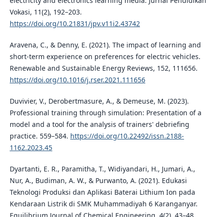
electricity and electronics learning media. Jurnal Pendidikan
Vokasi, 11(2), 192–203.
https://doi.org/10.21831/jpv.v11i2.43742
Aravena, C., & Denny, E. (2021). The impact of learning and
short-term experience on preferences for electric vehicles.
Renewable and Sustainable Energy Reviews, 152, 111656.
https://doi.org/10.1016/j.rser.2021.111656
Duvivier, V., Derobertmasure, A., & Demeuse, M. (2023).
Professional training through simulation: Presentation of a
model and a tool for the analysis of trainers' debriefing
practice. 559–584.
https://doi.org/10.22492/issn.2188-
1162.2023.45
Dyartanti, E. R., Paramitha, T., Widiyandari, H., Jumari, A.,
Nur, A., Budiman, A. W., & Purwanto, A. (2021). Edukasi
Teknologi Produksi dan Aplikasi Baterai Lithium Ion pada
Kendaraan Listrik di SMK Muhammadiyah 6 Karanganyar.
Equilibrium Journal of Chemical Engineering, 4(2), 43–48.