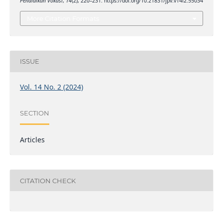
Pendidikan Vokasi
,
14
(2), 220–231. https://doi.org/10.21831/jpv.v14i2.55034
More Citation Formats
ISSUE
Vol. 14 No. 2 (2024)
SECTION
Articles
CITATION CHECK