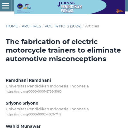
HOME
/
ARCHIVES
/
VOL. 14 NO. 2 (2024)
/
Articles
The fabrication of electric
motorcycle trainers to eliminate
automotive misconceptions
Ramdhani Ramdhani
Universitas Pendidikan Indonesia, Indonesia
https://orcid.org/0000-0001-8756-5060
Sriyono Sriyono
Universitas Pendidikan Indonesia, Indonesia
https://orcid.org/0000-0002-4869-7412
Wahid Munawar