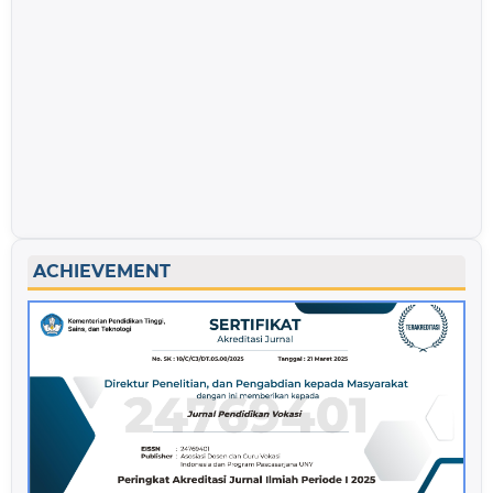
ACHIEVEMENT