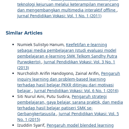
teknologi kejuruan melalui keterampilan merancang
dan mengembangkan multimedia interaktif offline
,
Jurnal Pendidikan Vokasi: Vol. 1 No. 1 (2011)
Similar Articles
Numiek Sulistyo Hanum,
Keefetifan e-learning
sebagai media pembelajaran (studi evaluasi model
pembelajaran e-learning SMK Telkom Sandhy Putra
Purwokerto)
,
Jurnal Pendidikan Vokasi: Vol. 3 No. 1
(2013)
Nurcholish Arifin Handoyono, Zainal Arifin,
Pengaruh
inquiry learning dan problem-based learning
terhadap hasil belajar PKKR ditinjau dari motivasi
belajar
,
Jurnal Pendidikan Vokasi: Vol. 6 No. 1 (2016)
Siti Nurul Aini, Putu Sudira,
Pengaruh strategi
pembelajaran, gaya belajar, sarana praktik, dan media
terhadap hasil belajar patiseri SMK se-
Gerbangkertasusila
,
Jurnal Pendidikan Vokasi: Vol. 5
No. 1 (2015)
Izuddin Syarif,
Pengaruh model blended learning