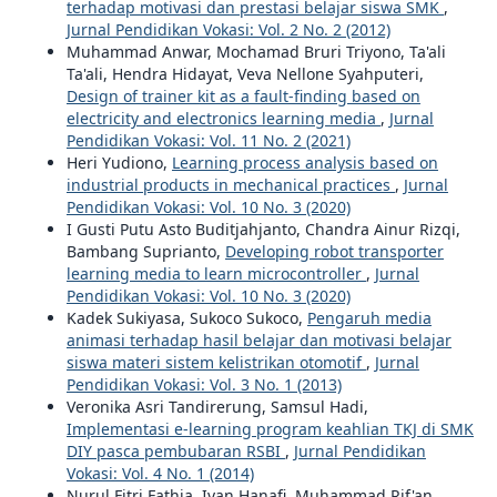
terhadap motivasi dan prestasi belajar siswa SMK
,
Jurnal Pendidikan Vokasi: Vol. 2 No. 2 (2012)
Muhammad Anwar, Mochamad Bruri Triyono, Ta'ali
Ta'ali, Hendra Hidayat, Veva Nellone Syahputeri,
Design of trainer kit as a fault-finding based on
electricity and electronics learning media
,
Jurnal
Pendidikan Vokasi: Vol. 11 No. 2 (2021)
Heri Yudiono,
Learning process analysis based on
industrial products in mechanical practices
,
Jurnal
Pendidikan Vokasi: Vol. 10 No. 3 (2020)
I Gusti Putu Asto Buditjahjanto, Chandra Ainur Rizqi,
Bambang Suprianto,
Developing robot transporter
learning media to learn microcontroller
,
Jurnal
Pendidikan Vokasi: Vol. 10 No. 3 (2020)
Kadek Sukiyasa, Sukoco Sukoco,
Pengaruh media
animasi terhadap hasil belajar dan motivasi belajar
siswa materi sistem kelistrikan otomotif
,
Jurnal
Pendidikan Vokasi: Vol. 3 No. 1 (2013)
Veronika Asri Tandirerung, Samsul Hadi,
Implementasi e-learning program keahlian TKJ di SMK
DIY pasca pembubaran RSBI
,
Jurnal Pendidikan
Vokasi: Vol. 4 No. 1 (2014)
Nurul Fitri Fathia, Ivan Hanafi, Muhammad Rif'an,