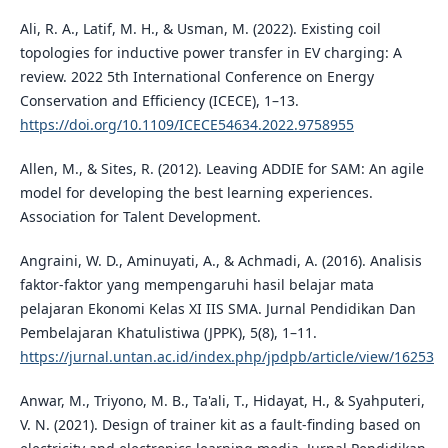
Ali, R. A., Latif, M. H., & Usman, M. (2022). Existing coil
topologies for inductive power transfer in EV charging: A
review. 2022 5th International Conference on Energy
Conservation and Efficiency (ICECE), 1–13.
https://doi.org/10.1109/ICECE54634.2022.9758955
Allen, M., & Sites, R. (2012). Leaving ADDIE for SAM: An agile
model for developing the best learning experiences.
Association for Talent Development.
Angraini, W. D., Aminuyati, A., & Achmadi, A. (2016). Analisis
faktor-faktor yang mempengaruhi hasil belajar mata
pelajaran Ekonomi Kelas XI IIS SMA. Jurnal Pendidikan Dan
Pembelajaran Khatulistiwa (JPPK), 5(8), 1–11.
https://jurnal.untan.ac.id/index.php/jpdpb/article/view/16253
Anwar, M., Triyono, M. B., Ta'ali, T., Hidayat, H., & Syahputeri,
V. N. (2021). Design of trainer kit as a fault-finding based on