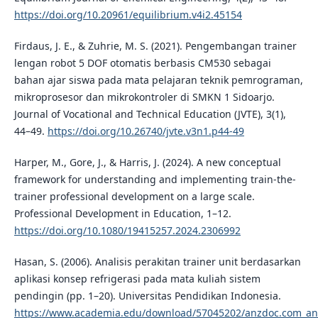
https://doi.org/10.20961/equilibrium.v4i2.45154
Firdaus, J. E., & Zuhrie, M. S. (2021). Pengembangan trainer
lengan robot 5 DOF otomatis berbasis CM530 sebagai
bahan ajar siswa pada mata pelajaran teknik pemrograman,
mikroprosesor dan mikrokontroler di SMKN 1 Sidoarjo.
Journal of Vocational and Technical Education (JVTE), 3(1),
44–49.
https://doi.org/10.26740/jvte.v3n1.p44-49
Harper, M., Gore, J., & Harris, J. (2024). A new conceptual
framework for understanding and implementing train-the-
trainer professional development on a large scale.
Professional Development in Education, 1–12.
https://doi.org/10.1080/19415257.2024.2306992
Hasan, S. (2006). Analisis perakitan trainer unit berdasarkan
aplikasi konsep refrigerasi pada mata kuliah sistem
pendingin (pp. 1–20). Universitas Pendidikan Indonesia.
https://www.academia.edu/download/57045202/anzdoc.com_ana