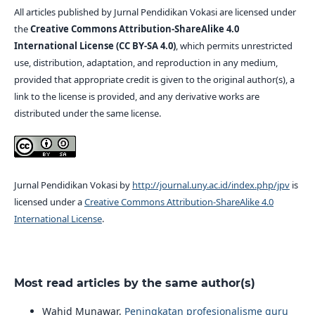
All articles published by Jurnal Pendidikan Vokasi are licensed under
the
Creative Commons Attribution-ShareAlike 4.0
International License (CC BY-SA 4.0)
, which permits unrestricted
use, distribution, adaptation, and reproduction in any medium,
provided that appropriate credit is given to the original author(s), a
link to the license is provided, and any derivative works are
distributed under the same license.
Jurnal Pendidikan Vokasi by
http://journal.uny.ac.id/index.php/jpv
is
licensed under a
Creative Commons Attribution-ShareAlike 4.0
International License
.
Most read articles by the same author(s)
Wahid Munawar,
Peningkatan profesionalisme guru