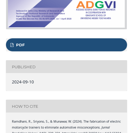
PDF
PUBLISHED
2024-09-10
HOW TO CITE
Ramdhani, R., Sriyono, S., & Munawar, W. (2024). The fabrication of electric
motorcycle trainers to eliminate automotive misconceptions.
Jurnal