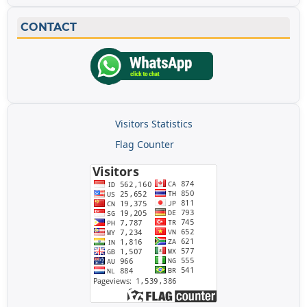
CONTACT
Visitors Statistics
Flag Counter