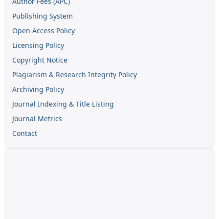
Author Fees (APC)
Publishing System
Open Access Policy
Licensing Policy
Copyright Notice
Plagiarism & Research Integrity Policy
Archiving Policy
Journal Indexing & Title Listing
Journal Metrics
Contact