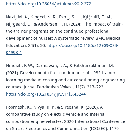
https://doi.org/10.36054/jict-ikmi.v20i2.272
Nexí¸, M. A., Kingod, N. R., Eshí¸j, S. H., Kjí¦rulff, E. M.,
Ní¸rgaard, O., & Andersen, T. H. (2024). The impact of train-
the-trainer programs on the continued professional
development of nurses: A systematic review. BMC Medical
Education, 24(1), 30.
https://doi.org/10.1186/s12909-023-
04998-4
Ningsih, F. W., Darmawan, I. A., & Fatkhurrokhman, M.
(2021). Development of air conditioner split R32 trainer
learning media in cooling and air conditioning engineering
courses. Jurnal Pendidikan Vokasi, 11(2), 213–222.
https://doi.org/10.21831/jpv.v11i3.43244
Poornesh, K., Nivya, K. P., & Sireesha, K. (2020). A
comparative study on electric vehicle and internal
combustion engine vehicles. 2020 International Conference
on Smart Electronics and Communication (ICOSEC), 1179–