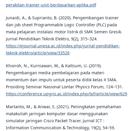
perakitan-trainer-unit-berdasarkan-aplika.pdf
Junaidi, A., & Suprianto, B. (2020). Pengembangan trainer
dan job sheet Programmable Logic Controller (PLC) pada
mata pelajaran instalasi motor listrik di SMK Semen Gresik.
Jurnal Pendidikan Teknik Elektro, 9(2), 315–324.
https://ejournal.unesa.ac.id/index.php/jurnal-pendidikan-
teknik-elektro/article/view/33526
Khoiroh, N., Kurniawan, W., & Kaltsum, U. (2019).
Pengembangan media pembelajaran pada materi
momentum dan impuls untuk peserta didik kelas X SMA.
Prosiding Seminar Nasional Lontar Physics Forum, 124–131.
https://conference.upgris.ac.id/index.php/lpf/article/view/629
Martanto, M., & Anwar, S. (2021). Peningkatan pemahaman
matakuliah jaringan komputer dasar menggunakan
simulator jaringan Cisco Packet Tracer. Jurnal ICT :
Information Communication & Technology, 19(2), 54–59.