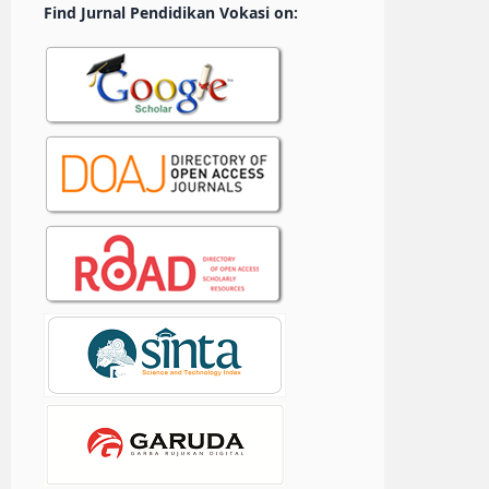
Find Jurnal Pendidikan Vokasi on: