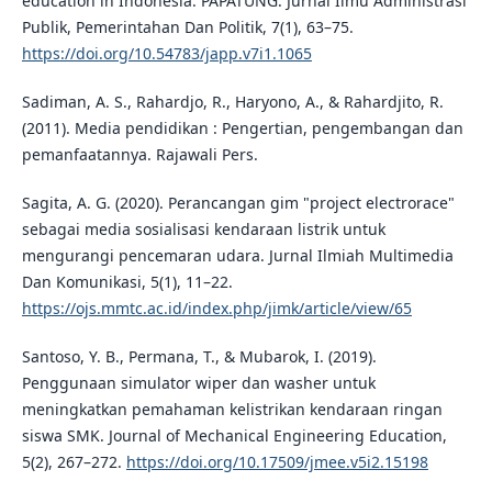
education in Indonesia. PAPATUNG: Jurnal Ilmu Administrasi
Publik, Pemerintahan Dan Politik, 7(1), 63–75.
https://doi.org/10.54783/japp.v7i1.1065
Sadiman, A. S., Rahardjo, R., Haryono, A., & Rahardjito, R.
(2011). Media pendidikan : Pengertian, pengembangan dan
pemanfaatannya. Rajawali Pers.
Sagita, A. G. (2020). Perancangan gim "project electrorace"
sebagai media sosialisasi kendaraan listrik untuk
mengurangi pencemaran udara. Jurnal Ilmiah Multimedia
Dan Komunikasi, 5(1), 11–22.
https://ojs.mmtc.ac.id/index.php/jimk/article/view/65
Santoso, Y. B., Permana, T., & Mubarok, I. (2019).
Penggunaan simulator wiper dan washer untuk
meningkatkan pemahaman kelistrikan kendaraan ringan
siswa SMK. Journal of Mechanical Engineering Education,
5(2), 267–272.
https://doi.org/10.17509/jmee.v5i2.15198