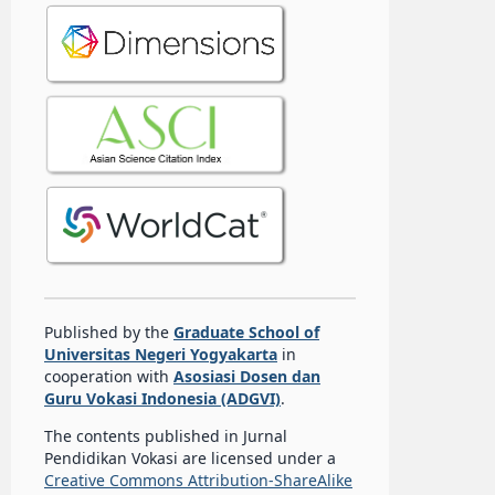
Published by the
Graduate School of
Universitas Negeri Yogyakarta
in
cooperation with
Asosiasi Dosen dan
Guru Vokasi Indonesia (ADGVI)
.
The contents published in Jurnal
Pendidikan Vokasi are licensed under a
Creative Commons Attribution-ShareAlike