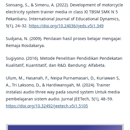
Sonsang, S., & Simeru, A. (2022). Development of motorcycle
electricity system trainer media in class XI TBSM SMK N 5
Pekanbaru. International Journal of Educational Dynamics,
5(1), 24–32.
https://doi.org/10.24036/ijeds.v5i1.349
Sudjana, N. (2009). Penilaian hasil proses belajar mengajar.
Remaja Rosdakarya.
Sugiyono. (2016). Metode Penelitian Pendidikan Pendekatan
Kualitatif, Kuantitatif, dan R&D. Bandung: Alfabeta.
Ulum, M., Hasanah, F., Neipa Purnamasari, D., Kuriawan S,
A., Tri Laksono, D., & Hardiwansyah, M. (2024). Trainer
instalasi audio three way pada sound system Untuk media
pembelajaran sistem audio. Jurnal JEETech, 5(1), 48–59.
https://doi.org/10.32492/jeetech.v5i1.5105