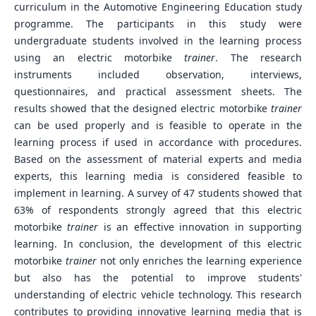
curriculum in the Automotive Engineering Education study
programme. The participants in this study were
undergraduate students involved in the learning process
using an electric motorbike
trainer
. The research
instruments included observation, interviews,
questionnaires, and practical assessment sheets. The
results showed that the designed electric motorbike
trainer
can be used properly and is feasible to operate in the
learning process if used in accordance with procedures.
Based on the assessment of material experts and media
experts, this learning media is considered feasible to
implement in learning. A survey of 47 students showed that
63% of respondents strongly agreed that this electric
motorbike
trainer
is an effective innovation in supporting
learning. In conclusion, the development of this electric
motorbike
trainer
not only enriches the learning experience
but also has the potential to improve students'
understanding of electric vehicle technology. This research
contributes to providing innovative learning media that is