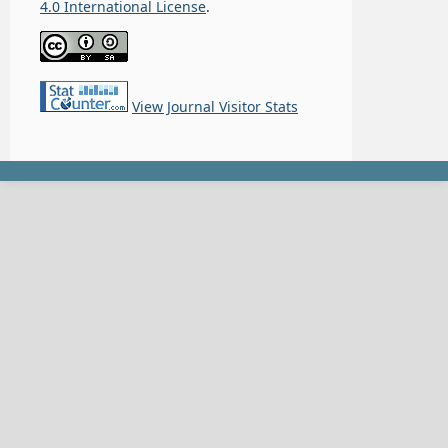
4.0 International License
.
View Journal Visitor Stats