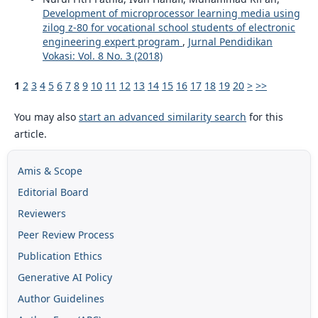
Development of microprocessor learning media using
zilog z-80 for vocational school students of electronic
engineering expert program
,
Jurnal Pendidikan
Vokasi: Vol. 8 No. 3 (2018)
1
2
3
4
5
6
7
8
9
10
11
12
13
14
15
16
17
18
19
20
>
>>
You may also
start an advanced similarity search
for this
article.
Amis & Scope
Editorial Board
Reviewers
Peer Review Process
Publication Ethics
Generative AI Policy
Author Guidelines