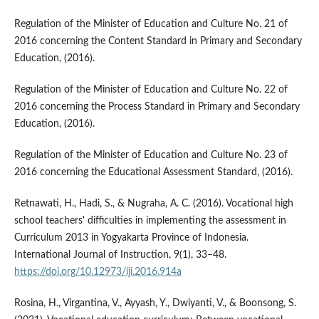
Regulation of the Minister of Education and Culture No. 21 of
2016 concerning the Content Standard in Primary and Secondary
Education, (2016).
Regulation of the Minister of Education and Culture No. 22 of
2016 concerning the Process Standard in Primary and Secondary
Education, (2016).
Regulation of the Minister of Education and Culture No. 23 of
2016 concerning the Educational Assessment Standard, (2016).
Retnawati, H., Hadi, S., & Nugraha, A. C. (2016). Vocational high
school teachers' difficulties in implementing the assessment in
Curriculum 2013 in Yogyakarta Province of Indonesia.
International Journal of Instruction, 9(1), 33–48.
https://doi.org/10.12973/iji.2016.914a
Rosina, H., Virgantina, V., Ayyash, Y., Dwiyanti, V., & Boonsong, S.