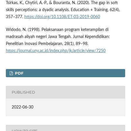
Tsirkas, K., Chytiri, A.-P., & Bouranta, N. (2020). The gap in soft
skills perceptions: a dyadic analysis. Education + Training, 62(4),
357–377.
https://doi.org/10.1108/ET-03-2019-0060
Widodo, N. (1998). Pelaksanaan program keterampilan di
madrasah aliyah negeri Jawa Tengah. Jurnal Kependidikan:
Penelitian Inovasi Pembelajaran, 28(1), 89–98.
https://journal.uny.ac.id/index.php/jk/article/view/7250
PDF
PUBLISHED
2022-06-30