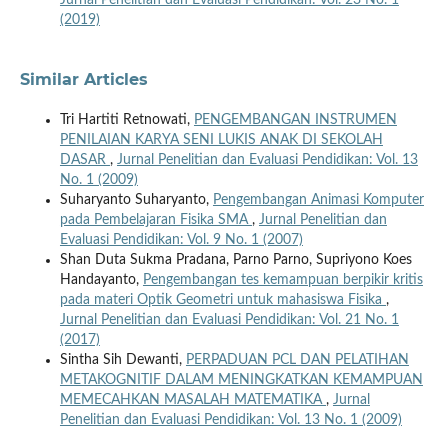
(2019)
Similar Articles
Tri Hartiti Retnowati,
PENGEMBANGAN INSTRUMEN
PENILAIAN KARYA SENI LUKIS ANAK DI SEKOLAH
DASAR
,
Jurnal Penelitian dan Evaluasi Pendidikan: Vol. 13
No. 1 (2009)
Suharyanto Suharyanto,
Pengembangan Animasi Komputer
pada Pembelajaran Fisika SMA
,
Jurnal Penelitian dan
Evaluasi Pendidikan: Vol. 9 No. 1 (2007)
Shan Duta Sukma Pradana, Parno Parno, Supriyono Koes
Handayanto,
Pengembangan tes kemampuan berpikir kritis
pada materi Optik Geometri untuk mahasiswa Fisika
,
Jurnal Penelitian dan Evaluasi Pendidikan: Vol. 21 No. 1
(2017)
Sintha Sih Dewanti,
PERPADUAN PCL DAN PELATIHAN
METAKOGNITIF DALAM MENINGKATKAN KEMAMPUAN
MEMECAHKAN MASALAH MATEMATIKA
,
Jurnal
Penelitian dan Evaluasi Pendidikan: Vol. 13 No. 1 (2009)