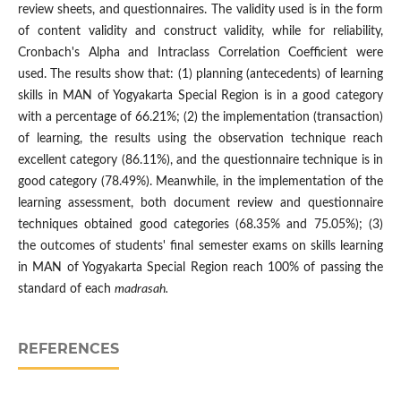
review sheets, and questionnaires. The validity used is in the form
of content validity and construct validity, while for reliability,
Cronbach's Alpha and Intraclass Correlation Coefficient were
used. The results show that: (1) planning (antecedents) of learning
skills in MAN of Yogyakarta Special Region is in a good category
with a percentage of 66.21%; (2) the implementation (transaction)
of learning, the results using the observation technique reach
excellent category (86.11%), and the questionnaire technique is in
good category (78.49%). Meanwhile, in the implementation of the
learning assessment, both document review and questionnaire
techniques obtained good categories (68.35% and 75.05%); (3)
the outcomes of students' final semester exams on skills learning
in MAN of Yogyakarta Special Region reach 100% of passing the
standard of each
madrasah.
REFERENCES