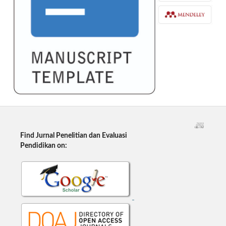
Find Jurnal Penelitian dan Evaluasi
Pendidikan on: