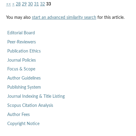
<<
<
28
29
30
31
32
33
You may also
start an advanced similarity search
for this article.
Editorial Board
Peer-Reviewers
Publication Ethics
Journal Policies
Focus & Scope
Author Guidelines
Publishing System
Journal Indexing & Title Listing
Scopus Citation Analysis
Author Fees
Copyright Notice