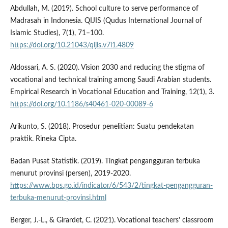
Abdullah, M. (2019). School culture to serve performance of
Madrasah in Indonesia. QIJIS (Qudus International Journal of
Islamic Studies), 7(1), 71–100.
https://doi.org/10.21043/qijis.v7i1.4809
Aldossari, A. S. (2020). Vision 2030 and reducing the stigma of
vocational and technical training among Saudi Arabian students.
Empirical Research in Vocational Education and Training, 12(1), 3.
https://doi.org/10.1186/s40461-020-00089-6
Arikunto, S. (2018). Prosedur penelitian: Suatu pendekatan
praktik. Rineka Cipta.
Badan Pusat Statistik. (2019). Tingkat pengangguran terbuka
menurut provinsi (persen), 2019-2020.
https://www.bps.go.id/indicator/6/543/2/tingkat-pengangguran-
terbuka-menurut-provinsi.html
Berger, J.-L., & Girardet, C. (2021). Vocational teachers' classroom