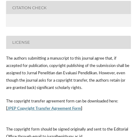
CITATION CHECK
LICENSE
The authors submitting a manuscript to this journal agree that, if
accepted for publication, copyright publishing of the submission shall be
assigned to Jurnal Penelitian dan Evaluasi Pendidikan. However,
even
though the journal asks for a copyright transfer, the authors retain (or
are granted back) significant scholarly rights.
The
copyright transfer agreement form
can be downloaded here:
[
JPEP Copyright Transfer Agreement Form
]
The copyright form should be signed originally and sent to the Editorial
Office through email to jurnalhepi@uny.ac.id