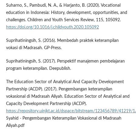
Suharno, S., Pambudi, N. A., & Harjanto, B. (2020). Vocational
education in Indonesia: History, development, opportunities, and
challenges. Children and Youth Services Review, 115, 105092.
https://doi.org/10.1016/j.childyouth.2020.105092
Suprihatiningsih, S. (2016). Membedah praktek keterampilan
vokasi di Madrasah. GP-Press.
Suprihatiningsih, S. (2017). Perspektif manajemen pembelajaran
program keterampilan. Deepublish.
The Education Sector of Analytical And Capacity Development
Partnership (ACDP). (2017). Pengembangan keterampilan
vokasional di Madrasah Aliyah. Education Sector of Analytical and
Capacity Development Partnership (ACDP).
https://repository.uinjkt.ac.id/dspace/bitstream/123456789/41219
Syahid - Pengembangan Keterampilan Vokasional di Madrasah
Aliyah.pdf