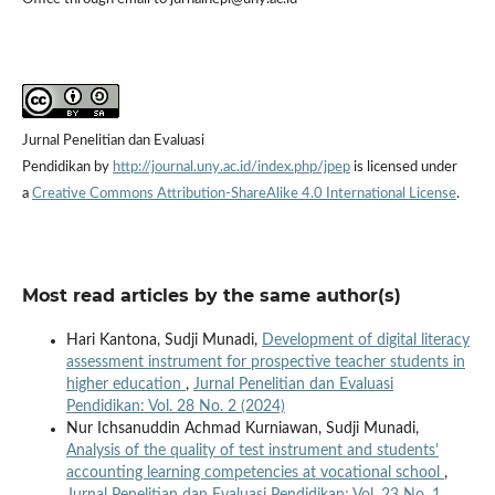
Jurnal Penelitian dan Evaluasi
Pendidikan by
http://journal.uny.ac.id/index.php/jpep
is licensed under
a
Creative Commons Attribution-ShareAlike 4.0 International License
.
Most read articles by the same author(s)
Hari Kantona, Sudji Munadi,
Development of digital literacy
assessment instrument for prospective teacher students in
higher education
,
Jurnal Penelitian dan Evaluasi
Pendidikan: Vol. 28 No. 2 (2024)
Nur Ichsanuddin Achmad Kurniawan, Sudji Munadi,
Analysis of the quality of test instrument and students'
accounting learning competencies at vocational school
,
Jurnal Penelitian dan Evaluasi Pendidikan: Vol. 23 No. 1