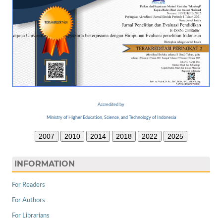
Accredited by
Ministry of Higher Education, Science, and Technology of Indonesia
2007
2010
2014
2018
2022
2025
INFORMATION
For Readers
For Authors
For Librarians