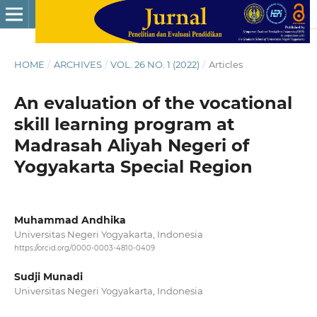
HOME
/
ARCHIVES
/
VOL. 26 NO. 1 (2022)
/
Articles
An evaluation of the vocational
skill learning program at
Madrasah Aliyah Negeri of
Yogyakarta Special Region
Muhammad Andhika
Universitas Negeri Yogyakarta, Indonesia
https://orcid.org/0000-0003-4810-0409
Sudji Munadi
Universitas Negeri Yogyakarta, Indonesia