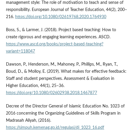
management style: The role of motivation to teach and sense of
responsibility. European Journal of Teacher Education, 44(2), 200–
216.
https://doi.org/10.1080/02619768.2020.1764930
Boss, S., & Larmer, J. (2018). Project based teaching: How to
create rigorous and engaging learning experiences. ASCD.
https://www.ascd.org/books/project-based-teaching?
variant=118047
Dawson, P., Henderson, M., Mahoney, P., Phillips, M., Ryan, T.,
Boud, D., & Molloy, E. (2019). What makes for effective feedback:
Staff and student perspectives. Assessment & Evaluation in
Higher Education, 44(1), 25–36.
https://doi.org/10.1080/02602938.2018.1467877
Decree of the Director General of Islamic Education No. 1023 of
2016 concerning the Organizing Guidelines of Skills Program in
Madrasah Aliyah, (2016).
https://simpuh.kemenag.go.id/regulasi/dj_1023_16.pdf