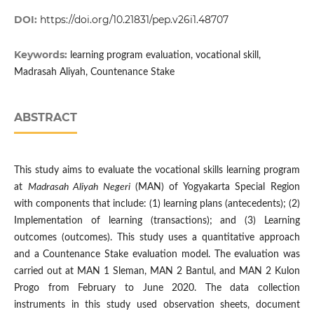
DOI:
https://doi.org/10.21831/pep.v26i1.48707
Keywords:
learning program evaluation, vocational skill,
Madrasah Aliyah, Countenance Stake
ABSTRACT
This study aims to evaluate the vocational skills learning program
at
Madrasah Aliyah Negeri
(MAN) of Yogyakarta Special Region
with components that include: (1) learning plans (antecedents); (2)
Implementation of learning (transactions); and (3) Learning
outcomes (outcomes). This study uses a quantitative approach
and a Countenance Stake evaluation model. The evaluation was
carried out at MAN 1 Sleman, MAN 2 Bantul, and MAN 2 Kulon
Progo from February to June 2020. The data collection
instruments in this study used observation sheets, document