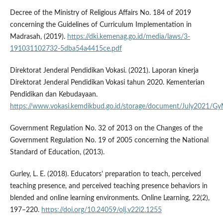
Decree of the Ministry of Religious Affairs No. 184 of 2019
concerning the Guidelines of Curriculum Implementation in
Madrasah, (2019).
https://dki.kemenag.go.id/media/laws/3-
191031102732-5dba54a4415ce.pdf
Direktorat Jenderal Pendidikan Vokasi. (2021). Laporan kinerja
Direktorat Jenderal Pendidikan Vokasi tahun 2020. Kementerian
Pendidikan dan Kebudayaan.
https://www.vokasi.kemdikbud.go.id/storage/document/July2021
Government Regulation No. 32 of 2013 on the Changes of the
Government Regulation No. 19 of 2005 concerning the National
Standard of Education, (2013).
Gurley, L. E. (2018). Educators' preparation to teach, perceived
teaching presence, and perceived teaching presence behaviors in
blended and online learning environments. Online Learning, 22(2),
197–220.
https://doi.org/10.24059/olj.v22i2.1255