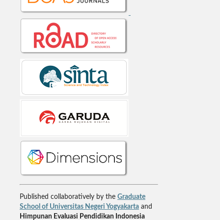
Published collaboratively by the
Graduate
School of Universitas Negeri Yogyakarta
and
Himpunan Evaluasi Pendidikan Indonesia