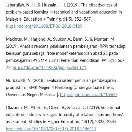
Jabarullah, N. H., & Hussain, H. I. (2019). The effectiveness of
problem-based learning in technical and vocational education in
Malaysia. Education + Training, 61(5), 552–567.
https://doi.org/10.1108/ET-06-2018-0129
Makhrus, M., Harjono, A., Syukur, A., Bahri, S., & Muntari, M.
(2019). Analisis rencana pelaksanaan pembelajaran (RPP) terhadap
kesiapan guru sebagai "role model"keterampilan abad 21 pada
pembelajaran IPA SMP. Jurnal Penelitian Pendidikan IPA, 5(1), 66–
72.
https://doi.org/10.29303/jppipa.v5i1.171
Nurdawati, N. (2018). Evaluasi sistem penilaian pembelajaran
produktif di SMK Negeri 4 Bantaeng [Undergraduate thesis,
Universitas Negeri Makassar].
http://eprints.unm.ac.id/10964/
Olazaran, M., Albizu, E., Otero, B., & Laví­a, C. (2019). Vocational
education–industry linkages: Intensity of relationships and firms'
assessment. Studies in Higher Education, 44(12), 2333–2345.
https://doi.org/10.1080/03075079.2018.1496411