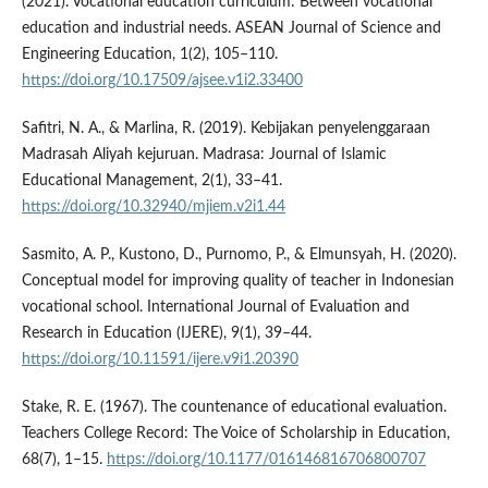
(2021). Vocational education curriculum: Between vocational
education and industrial needs. ASEAN Journal of Science and
Engineering Education, 1(2), 105–110.
https://doi.org/10.17509/ajsee.v1i2.33400
Safitri, N. A., & Marlina, R. (2019). Kebijakan penyelenggaraan
Madrasah Aliyah kejuruan. Madrasa: Journal of Islamic
Educational Management, 2(1), 33–41.
https://doi.org/10.32940/mjiem.v2i1.44
Sasmito, A. P., Kustono, D., Purnomo, P., & Elmunsyah, H. (2020).
Conceptual model for improving quality of teacher in Indonesian
vocational school. International Journal of Evaluation and
Research in Education (IJERE), 9(1), 39–44.
https://doi.org/10.11591/ijere.v9i1.20390
Stake, R. E. (1967). The countenance of educational evaluation.
Teachers College Record: The Voice of Scholarship in Education,
68(7), 1–15.
https://doi.org/10.1177/016146816706800707