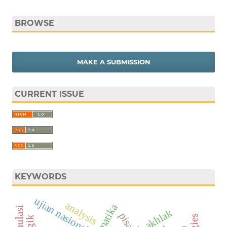
BROWSE
MAKE A SUBMISSION
CURRENT ISSUE
KEYWORDS
ujian nasional
analysis
matematika
pisa