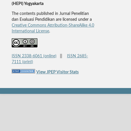
(HEPI) Yogyakarta
The contents published in Jurnal Penelitian
dan Evaluasi Pendidikan are licensed under a
Creative Commons Attribution-ShareAlike 4.0
International License
.
ISSN 2338-6061 (online)
||
ISSN 2685-
7111 (print)
View JPEP Visitor Stats