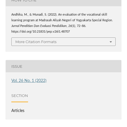
HOW TO CITE
Andhika, M., & Munadi, S. (2022). An evaluation of the vocational skill
learning program at Madrasah Aliyah Negeri of Yogyakarta Special Region.
Jurnal Penelitian Dan Evaluasi Pendidikan
,
26
(1), 72–86.
https://doi.org/10.21831/pep.v26i1.48707
More Citation Formats
ISSUE
Vol. 26 No. 1 (2022)
SECTION
Articles