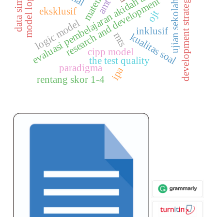
data simulasi
evaluasi pembelajaran akidah akhlak
development strategies
model logik
research and development
amt
ujian sekolah
eksklusif
ojt
logic model
inklusif
mts
kualitas soal
cipp model
the test quality
paradigma
ipa
rentang skor 1-4