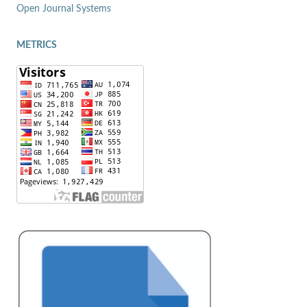
Open Journal Systems
METRICS