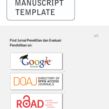
Find Jurnal Penelitian dan Evaluasi
Pendidikan on: