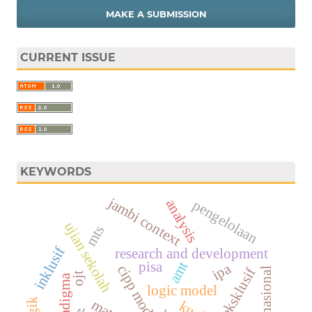
MAKE A SUBMISSION
CURRENT ISSUE
KEYWORDS
jambi context
analysis
pengelolaan
ujian sekolah
mts
inklusif
research and development
pisa
amt
ipa
cipp model
eksklusif
ujian nasional
ojt
paradigma
logic model