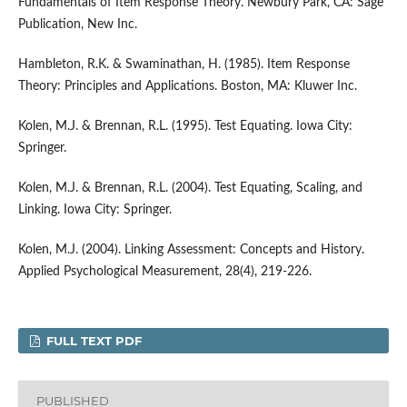
Fundamentals of Item Response Theory. Newbury Park, CA: Sage
Publication, New Inc.
Hambleton, R.K. & Swaminathan, H. (1985). Item Response
Theory: Principles and Applications. Boston, MA: Kluwer Inc.
Kolen, M.J. & Brennan, R.L. (1995). Test Equating. Iowa City:
Springer.
Kolen, M.J. & Brennan, R.L. (2004). Test Equating, Scaling, and
Linking. Iowa City: Springer.
Kolen, M.J. (2004). Linking Assessment: Concepts and History.
Applied Psychological Measurement, 28(4), 219-226.
FULL TEXT PDF
PUBLISHED