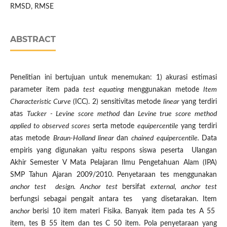
RMSD, RMSE
ABSTRACT
Penelitian ini bertujuan untuk menemukan: 1) akurasi estimasi
parameter item pada
test
equating
menggunakan metode
Item
Characteristic Curve
(ICC). 2) sensitivitas metode
linear
yang terdiri
atas
Tucker - Levine score method
da
n Levine true score method
applied to observed scores
serta metode
equipercentile
yang terdiri
atas metode
Braun-Holland linear
dan
chained equipercentile.
Data
empiris yang digunakan yaitu respons siswa peserta Ulangan
Akhir Semester V Mata Pelajaran Ilmu Pengetahuan Alam (IPA)
SMP Tahun Ajaran 2009/2010.
Penyetaraan tes menggunakan
anchor test design. Anchor test
bersifat
external, anchor test
berfungsi sebagai pengait antara tes yang disetarakan. Item
a
nchor
berisi 10 item materi Fisika. Banyak item pada tes A 55
item, tes B 55 item dan tes C 50 item. Pola penyetaraan yang