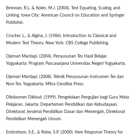
Brennan, R.L. & Kolen, M.J. (2004). Test Equating, Scaling, and
Linking. Iowa City: American Council on Education and Springer
Publisher.
Crocker, L., & Algina, J. (1986). Introduction to Classical and
Modern Test Theory. New York: CBS College Publishing.
Djemari Mardapi. (2004). Penyusunan Tes Hasil Belajar.
Yogyakarta: Program Pascasarjana Universitas Negeri Yogyakarta.
Djemari Mardapi. (2008). Teknik Penyusunan Instrumen Tes dan
Non-Tes. Yogyakarta: Mitra Cendikia Press.
Dikdasmen Dikbud. (1999). Pengelolaan Pengujian bagi Guru Mata
Pelajaran. Jakarta: Departemen Pendidikan dan Kebudayaan,
Direktorat Jenderal Pendidikan Dasar dan Menengah, Direktorat
Pendidikan Menengah Umum.
Embretson, S.E., & Reise, S.P. (2000). Item Response Theory for