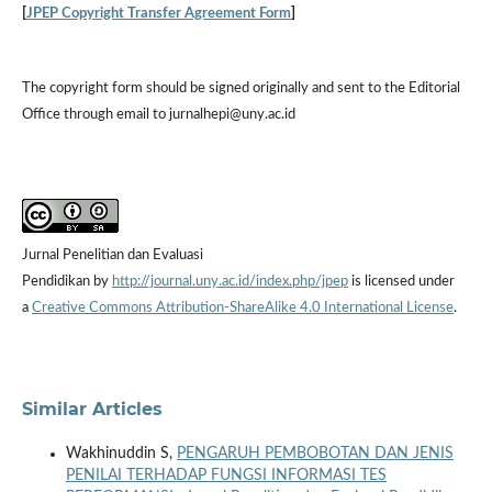
[
JPEP Copyright Transfer Agreement Form
]
The copyright form should be signed originally and sent to the Editorial
Office through email to jurnalhepi@uny.ac.id
Jurnal Penelitian dan Evaluasi
Pendidikan by
http://journal.uny.ac.id/index.php/jpep
is licensed under
a
Creative Commons Attribution-ShareAlike 4.0 International License
.
Similar Articles
Wakhinuddin S,
PENGARUH PEMBOBOTAN DAN JENIS
PENILAI TERHADAP FUNGSI INFORMASI TES