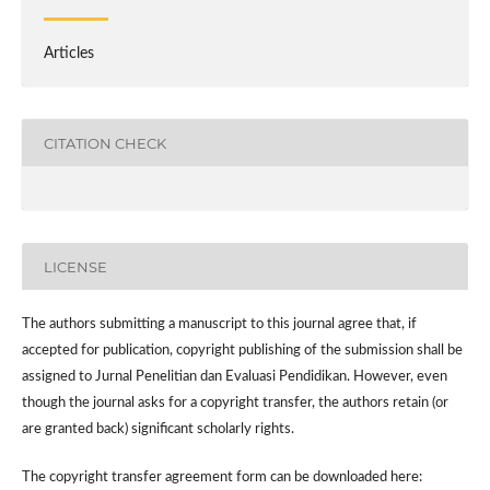
Articles
CITATION CHECK
LICENSE
The authors submitting a manuscript to this journal agree that, if
accepted for publication, copyright publishing of the submission shall be
assigned to Jurnal Penelitian dan Evaluasi Pendidikan. However,
even
though the journal asks for a copyright transfer, the authors retain (or
are granted back) significant scholarly rights.
The
copyright transfer agreement form
can be downloaded here: