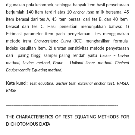
digunakan pola kelompok, sehingga banyak item hasil penyetaraan
berjumlah 140 item terdiri atas 10
anchor item
milik bersama, 45
item berasal dari tes A, 45 item berasal dari tes B, dan 40 item
berasal dari tes C. Hasil penelitian menunjukkan bahwa: 1)
Estimasi parameter item pada penyetaraan tes menggunakan
metode
Item Characteristic Curva
(ICC) menghasilkan formula
indeks kesulitan item, 2) urutan sensitivitas metode penyetaraan
dari paling tinggi sampai paling rendah yaitu
Tucker – Levine
method, Levine method
,
Braun - Holland linear method.
Chained
Equipercentile Equating method
.
Kata kunci:
Test equating, anchor test, external anchor test
,
RMSD,
RMSE
______________________________________________________________
THE CHARACTERISTICS OF TEST EQUATING METHODS FOR
DICHOTOMOUS DATA