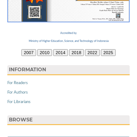
Accredited by
Ministry of Higher Education, Science, and Technology of Indonesia
2007
2010
2014
2018
2022
2025
INFORMATION
For Readers
For Authors
For Librarians
BROWSE