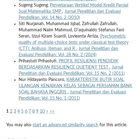
Sugeng Sugeng,
Penyetaraan Vertikel Model Kredit Parsial
Soal Matematika SMP
,
Jurnal Penelitian dan Evaluasi
Pendidikan: Vol. 14 No. 2 (2010)
Siti Nurjanah, Muhammad Iqbal, Zafrullah Zafrullah,
Muhammad Naim Mahmud, D'aquinaldo Stefanus Fani
Seran, Izzul Kiram Suardi, Lovieanta Arriza,
Psychometric
quality of multiple-choice tests under classical test theory
(CTT): AnBuso, Iteman, and R
,
Jurnal Penelitian dan
Evaluasi Pendidikan: Vol. 28 No. 2 (2024)
Prihastuti Prihastuti,
PROFIL RESILIENSI PENDIDIK
BERDASARKAN RESILIENCE QUETIENT TEST
,
Jurnal
Penelitian dan Evaluasi Pendidikan: Vol. 15 No. 2 (2011)
Nur Hidayanto Pancoro,
KARAKTERISTIK BUTIR SOAL
ULANGAN KENAIKAN KELAS SEBAGAI PERSIAPAN BANK
SOAL BAHASA INGGRIS
,
Jurnal Penelitian dan Evaluasi
Pendidikan: Vol. 15 No. 1 (2011)
1
2
3
4
5
6
7
8
9
10
>
>>
You may also
start an advanced similarity search
for this article.