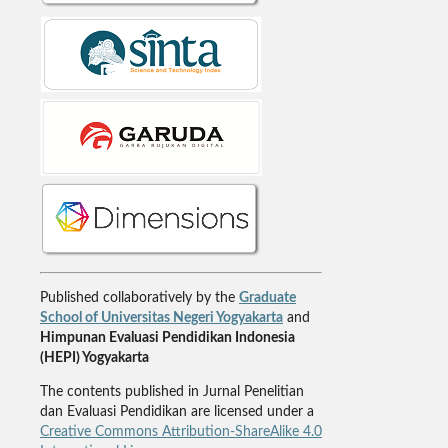
Published collaboratively by the
Graduate
School of Universitas Negeri Yogyakarta
and
Himpunan Evaluasi Pendidikan Indonesia
(HEPI) Yogyakarta
The contents published in Jurnal Penelitian
dan Evaluasi Pendidikan are licensed under a
Creative Commons Attribution-ShareAlike 4.0