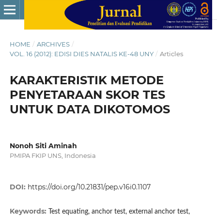
HOME
/
ARCHIVES
/
VOL. 16 (2012): EDISI DIES NATALIS KE-48 UNY
/
Articles
KARAKTERISTIK METODE
PENYETARAAN SKOR TES
UNTUK DATA DIKOTOMOS
Nonoh Siti Aminah
PMIPA FKIP UNS, Indonesia
DOI:
https://doi.org/10.21831/pep.v16i0.1107
Keywords:
Test equating, anchor test, external anchor test,