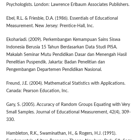
Psychologists. London: Lawrence Erlbaum Associates Publishers.
Ebel, R.L. & Friesbie, D.A. (1986). Essentials of Educational
Measurement. New Jersey: Prentice-Hall, Inc.
Ekohariadi. (2009). Perkembangan Kemampuan Sains Siswa
Indonesia Berusia 15 Tahun Berdasarkan Data Studi PISA.
Makalah Seminar Mutu Pendidikan Dasar dan Menengah Hasil
Penelitian Puspendik. Jakarta: Badan Penelitian dan
Pengembangan Departemen Pendidikan Nasional.
Freund, J.E. (2004). Mathematical Statistics with Applications.
Canada: Pearson Education, Inc.
Gary, S. (2005). Accuracy of Random Groups Equating with Very
Small Samples. Journal of Educational Measurement, 42(4), 309-
330.
Hambleton, R.K., Swaminathan, H., & Rogers, H.J. (1991).