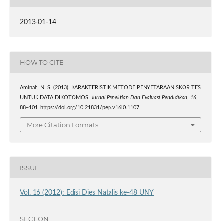
2013-01-14
HOW TO CITE
Aminah, N. S. (2013). KARAKTERISTIK METODE PENYETARAAN SKOR TES
UNTUK DATA DIKOTOMOS.
Jurnal Penelitian Dan Evaluasi Pendidikan
,
16
,
88–101. https://doi.org/10.21831/pep.v16i0.1107
More Citation Formats
ISSUE
Vol. 16 (2012): Edisi Dies Natalis ke-48 UNY
SECTION