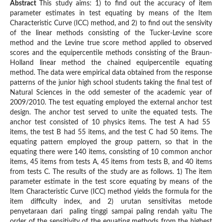
Abstract
This study aims: 1) to find out the accuracy of item
parameter estimates in test equating by means of the Item
Characteristic Curve (ICC) method, and 2) to find out the sensivity
of the linear methods consisting of the Tucker-Levine score
method and the Levine true score method applied to observed
scores and the equipercentile methods consisting of the Braun-
Holland linear method the chained equipercentile equating
method. The data were empirical data obtained from the response
patterns of the junior high school students taking the final test of
Natural Sciences in the odd semester of the academic year of
2009/2010. The test equating employed the external anchor test
design. The anchor test served to unite the equated tests. The
anchor test consisted of 10 physics items. The test A had 55
items, the test B had 55 items, and the test C had 50 items. The
equating pattern employed the group pattern, so that in the
equating there were 140 items, consisting of 10 common anchor
items, 45 items from tests A, 45 items from tests B, and 40 items
from tests C. The results of the study are as follows. 1) The item
parameter estimate in the test score equating by means of the
Item Characteristic Curve (ICC) method yields the formula for the
item difficulty index, and 2) urutan sensitivitas metode
penyetaraan dari paling tinggi sampai paling rendah yaitu The
order of the sensitivity of the equating methods from the highest