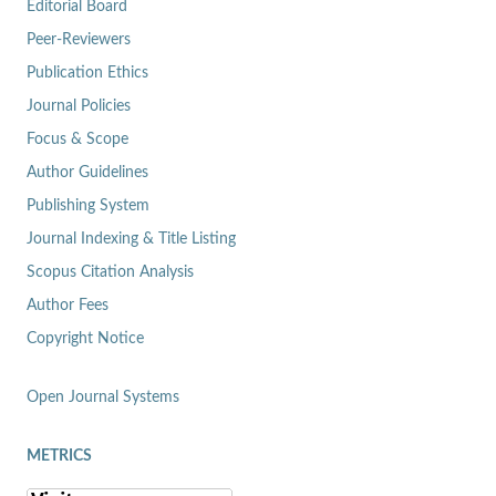
Editorial Board
Peer-Reviewers
Publication Ethics
Journal Policies
Focus & Scope
Author Guidelines
Publishing System
Journal Indexing & Title Listing
Scopus Citation Analysis
Author Fees
Copyright Notice
Open Journal Systems
METRICS