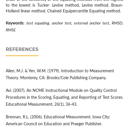
to the lowest is Tucker- Levine method, Levine method, Braun-
Holland linear method. Chained Equipercentile Equating method.
Keywords:
test equating, anchor test, external anchor test, RMSD,
RMSE
REFERENCES
Allen, M.J. & Yen, W.M. (1979). Introduction to Measurement
Theory. Monterey, CA: Brooks/Cole Publishing Company.
Avi. (2007). An NCME Instructional Module on Quality Control
Procedures in the Scoring, Equating, and Reporting of Test Scores.
Educational Measurement, 26(1), 36-43.
Brennan, R.L. (2006). Educational Measurement. Iowa City:
American Council on Education and Praeger Publisher.