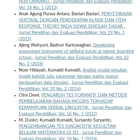
PERFORMANSI
,
Jurnal Penelitian dan Evaluasi Pendidikan:
Vol. 16 No. 1 (2012)
Anak Agung Purwa Antara, Bastari Bastari,
PENYETARAAN
VERTIKAL DENGAN PENDEKATAN KLASIK DAN ITEM
RESPONSE THEORY PADA SISWA SEKOLAH DASAR
,
Jurnal Penelitian dan Evaluasi Pendidikan: Vol. 19 No. 1
(2015)
Ajeng Wahyuni, Badrun Kartowagiran,
Developing
assessment instrument of qirÄatul kutub at islamic boarding
school
,
Jurnal Penelitian dan Evaluasi Pendidikan: Vol. 22
No. 2 (2018)
Noer Hidayah, Kumaidi Kumaidi,
Analisis model simultan
model logistik satu parameter dengan waktu respon
berdasarkan data simulasi
,
Jurnal Penelitian dan Evaluasi
Pendidikan: Vol. 20 No. 2 (2016)
Citra Dewi,
PENGARUH TES FORMATIF DAN METODE
PEMBELAJARAN BAHASA INGGRIS TERHADAP
KEMAMPUAN VERBAL LINGUISTIK
,
Jurnal Penelitian dan
Evaluasi Pendidikan: Vol. 16 No. 1 (2012)
M. Duskri, Kumaidi Kumaidi, Suryanto Suryanto,
PENGEMBANGAN TES DIAGNOSTIK KESULITAN
BELAJAR MATEMATIKA DI SD
,
Jurnal Penelitian dan
Evaluasi Pendidikan: Vol. 18 No. 1 (2014)