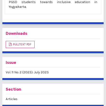
PGSD students towards inclusive education in
Yogyakarta.
Downloads
FULLTEXT PDF
Issue
Vol. 11 No. 2 (2023): July 2023
Section
Articles