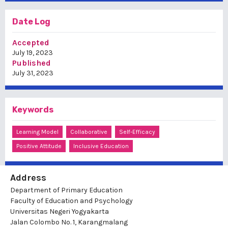
Date Log
Accepted
July 19, 2023
Published
July 31, 2023
Keywords
Learning Model
Collaborative
Self-Efficacy
Positive Attitude
Inclusive Education
Address
Department of Primary Education
Faculty of Education and Psychology
Universitas Negeri Yogyakarta
Jalan Colombo No. 1, Karangmalang