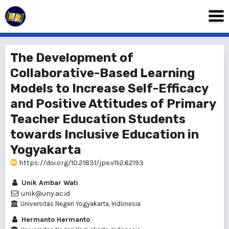
The Development of
Collaborative-Based Learning
Models to Increase Self-Efficacy
and Positive Attitudes of Primary
Teacher Education Students
towards Inclusive Education in
Yogyakarta
https://doi.org/10.21831/jpe.v11i2.62193
Unik Ambar Wati
unik@uny.ac.id
Universitas Negeri Yogyakarta, Indonesia
Hermanto Hermanto