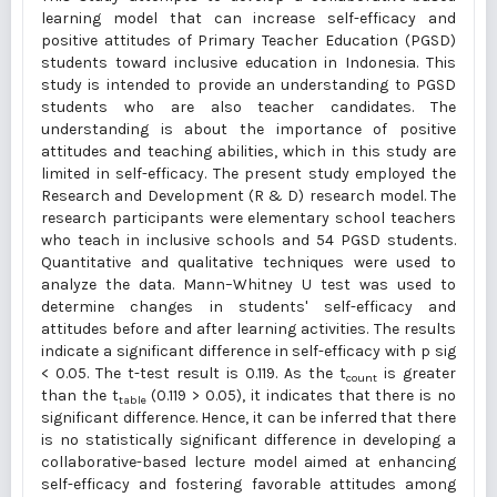
learning model that can increase self-efficacy and
positive attitudes of Primary Teacher Education (PGSD)
students toward inclusive education in Indonesia. This
study is intended to provide an understanding to PGSD
students who are also teacher candidates. The
understanding is about the importance of positive
attitudes and teaching abilities, which in this study are
limited in self-efficacy. The present study employed the
Research and Development (R & D) research model. The
research participants were elementary school teachers
who teach in inclusive schools and 54 PGSD students.
Quantitative and qualitative techniques were used to
analyze the data. Mann–Whitney U test was used to
determine changes in students' self-efficacy and
attitudes before and after learning activities. The results
indicate a significant difference in self-efficacy with p sig
< 0.05. The t-test result is 0.119. As the t
is greater
count
than the t
(0.119 > 0.05), it indicates that there is no
table
significant difference. Hence, it can be inferred that there
is no statistically significant difference in developing a
collaborative-based lecture model aimed at enhancing
self-efficacy and fostering favorable attitudes among