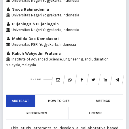
Universitas Negeri Yogyakarta, Indonesia
Sisca Rahmadonna
Universitas Negeri Yogyakarta, Indonesia
Pujaningsih Pujaningsih
Universitas Negeri Yogyakarta, Indonesia
Mahilda Dea Komalasari
Universitas PGRI Yogyakarta, Indonesia
Kukuh Wahyudin Pratama
Institute of Advanced Science, Engineering, and Education,
Malaysia, Malaysia
SHARE
ABSTRACT
HOW TO CITE
METRICS
REFERENCES
LICENSE
This study attempts to develop a collaborative-based