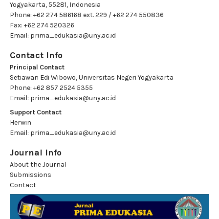
Yogyakarta, 55281, Indonesia
Phone: +62 274 586168 ext. 229 / +62 274 550836
Fax: +62 274 520326
Email:
prima_edukasia@uny.ac.id
Contact Info
Principal Contact
Setiawan Edi Wibowo, Universitas Negeri Yogyakarta
Phone: +62 857 2524 5355
Email:
prima_edukasia@uny.ac.id
Support Contact
Herwin
Email:
prima_edukasia@uny.ac.id
Journal Info
About the Journal
Submissions
Contact