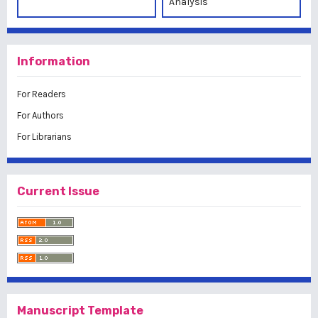
Analysis
Information
For Readers
For Authors
For Librarians
Current Issue
Manuscript Template