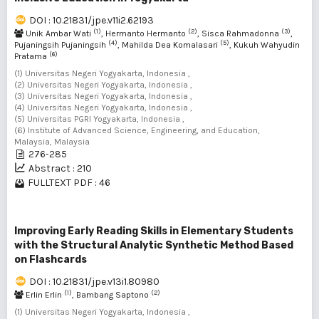
DOI : 10.21831/jpe.v11i2.62193
(1)
(2)
(3)
Unik Ambar Wati
, Hermanto Hermanto
, Sisca Rahmadonna
,
(4)
(5)
Pujaningsih Pujaningsih
, Mahilda Dea Komalasari
, Kukuh Wahyudin
(6)
Pratama
(1) Universitas Negeri Yogyakarta, Indonesia ,
(2) Universitas Negeri Yogyakarta, Indonesia ,
(3) Universitas Negeri Yogyakarta, Indonesia ,
(4) Universitas Negeri Yogyakarta, Indonesia ,
(5) Universitas PGRI Yogyakarta, Indonesia ,
(6) Institute of Advanced Science, Engineering, and Education,
Malaysia, Malaysia
276-285
Abstract : 210
FULLTEXT PDF : 46
Improving Early Reading Skills in Elementary Students
with the Structural Analytic Synthetic Method Based
on Flashcards
DOI : 10.21831/jpe.v13i1.80980
(1)
(2)
Erlin Erlin
, Bambang Saptono
(1) Universitas Negeri Yogyakarta, Indonesia ,