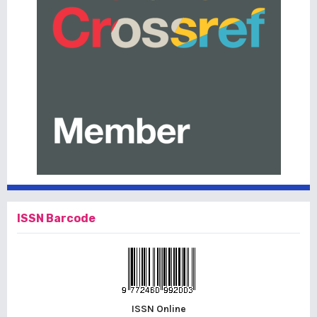
ISSN Barcode
ISSN Online