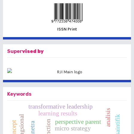
ISSN Print
Super
vised by
Keywords
transformative leadership
analisis
learning results
perspective parent
tunanetra
micro strategy