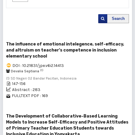
Search
The influence of emotional intelegence, self-efficacy,
and altruism on teacher's competence in inclusion
elementary school
DOI : 10.21831/jpe.v6i2.14413
(1)
Devalia Septiana
(1) SD Negeri 02 Bandar Pacitan, Indonesia
147-156
Abstract : 283
FULLTEXT PDF : 169
The Development of Collaborative-Based Learning
Models to Increase Self-Efficacy and Positive Attitudes
of Primary Teacher Education Students towards
Inclusive Education in Yogyakarta