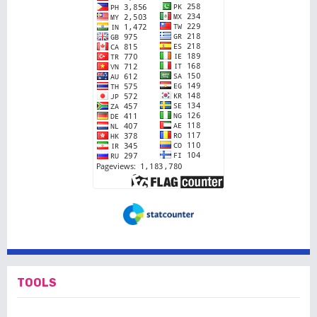
TOOLS