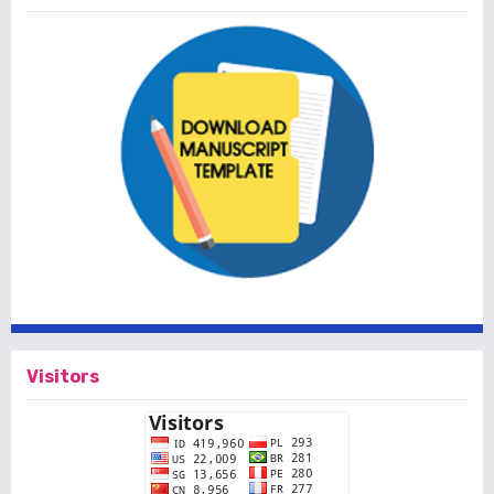
Visitors