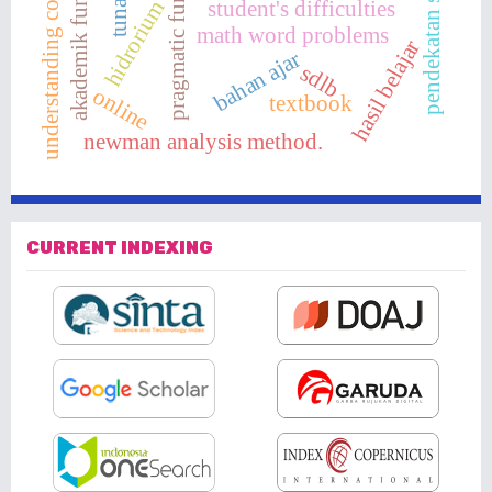
akademik fungsional
pendekatan saintifik
pragmatic function
understanding concept
student's difficulties
hidrorium
math word problems
hasil belajar
bahan ajar
sdlb
online
textbook
newman analysis method.
CURRENT INDEXING