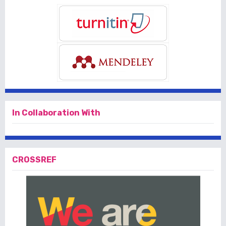
In Collaboration With
CROSSREF