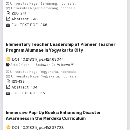
(1) Universitas Negeri Semarang, Indonesia ,
(2) Universitas Negeri Semarang, Indonesia
228-241
Abstract : 313
FULLTEXT PDF : 266
Elementary Teacher Leadership of Pioneer Teacher
Program Alumnae in Yogyakarta City
DOI : 10.21831/jpe.v12i1.69044
(1)
(2)
Ares Brilatin
, Setiawan Edi Wibowo
(1) Universitas Negeri Yogyakarta, Indonesia ,
(2) Universitas Negeri Yogyakarta, Indonesia
129-139
Abstract : 104
FULLTEXT PDF : 55
Immersive Pop-Up Books: Enhancing Disaster
Awareness in the Merdeka Curriculum
DOI : 10.21831/jpe.v11i2.57723