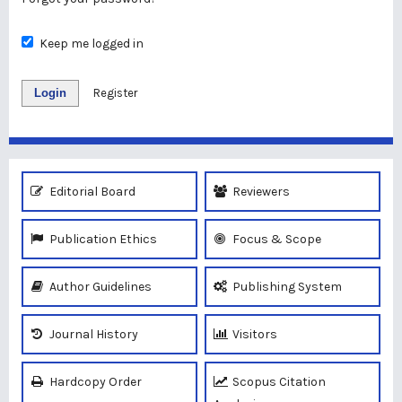
Keep me logged in
Login
Register
Editorial Board
Reviewers
Publication Ethics
Focus & Scope
Author Guidelines
Publishing System
Journal History
Visitors
Hardcopy Order
Scopus Citation