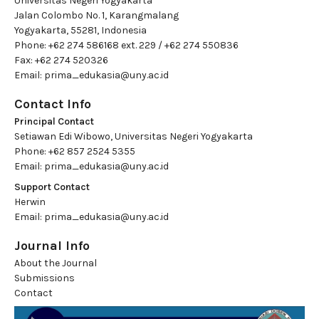
Universitas Negeri Yogyakarta
Jalan Colombo No. 1, Karangmalang
Yogyakarta, 55281, Indonesia
Phone: +62 274 586168 ext. 229 / +62 274 550836
Fax: +62 274 520326
Email:
prima_edukasia@uny.ac.id
Contact Info
Principal Contact
Setiawan Edi Wibowo, Universitas Negeri Yogyakarta
Phone: +62 857 2524 5355
Email:
prima_edukasia@uny.ac.id
Support Contact
Herwin
Email:
prima_edukasia@uny.ac.id
Journal Info
About the Journal
Submissions
Contact