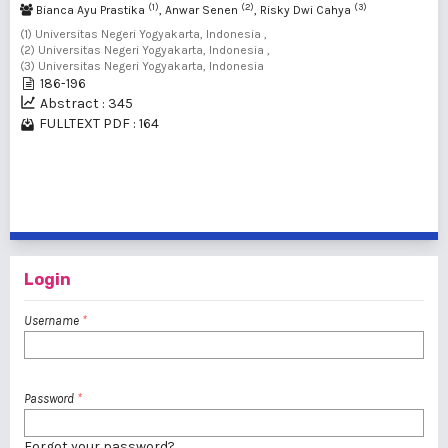
(1)
(2)
(3)
Bianca Ayu Prastika
, Anwar Senen
, Risky Dwi Cahya
(1) Universitas Negeri Yogyakarta, Indonesia ,
(2) Universitas Negeri Yogyakarta, Indonesia ,
(3) Universitas Negeri Yogyakarta, Indonesia
186-196
Abstract : 345
FULLTEXT PDF : 164
1 - 7 of 7 items
Login
Username
*
Password
*
Forgot your password?