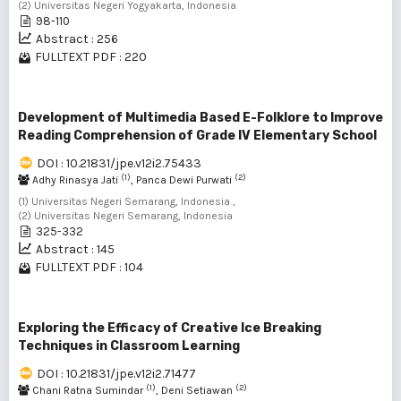
(2) Universitas Negeri Yogyakarta, Indonesia
98-110
Abstract : 256
FULLTEXT PDF : 220
Development of Multimedia Based E-Folklore to Improve
Reading Comprehension of Grade IV Elementary School
DOI : 10.21831/jpe.v12i2.75433
(1)
(2)
Adhy Rinasya Jati
, Panca Dewi Purwati
(1) Universitas Negeri Semarang, Indonesia ,
(2) Universitas Negeri Semarang, Indonesia
325-332
Abstract : 145
FULLTEXT PDF : 104
Exploring the Efficacy of Creative Ice Breaking
Techniques in Classroom Learning
DOI : 10.21831/jpe.v12i2.71477
(1)
(2)
Chani Ratna Sumindar
, Deni Setiawan