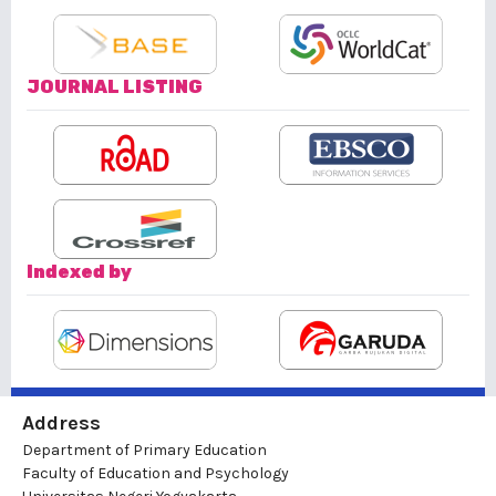
JOURNAL LISTING
Indexed by
Address
Department of Primary Education
Faculty of Education and Psychology