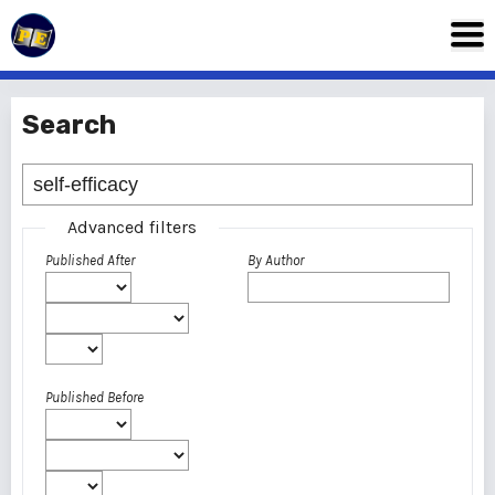
Search
Advanced filters
Published After
By Author
Published Before