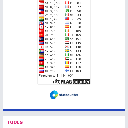
TOOLS