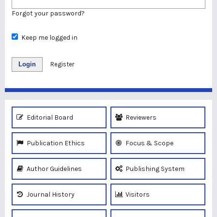
Forgot your password?
Keep me logged in
Login
Register
Editorial Board
Reviewers
Publication Ethics
Focus & Scope
Author Guidelines
Publishing System
Journal History
Visitors