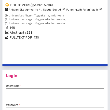
DOI : 10.21831/jpe.v12i1.57061
(1)
(2)
(3)
Ridwan Eko Apriyanto
, Suyud Suyud
, Pujaningsih Pujaningsih
(1) Universitas Negeri Yogyakarta, Indonesia ,
(2) Universitas Negeri Yogyakarta, Indonesia ,
(3) Universitas Negeri Yogyakarta, Indonesia
1-18
Abstract : 228
FULLTEXT PDF : 159
1 - 4 of 4 items
Login
Username
*
Password
*