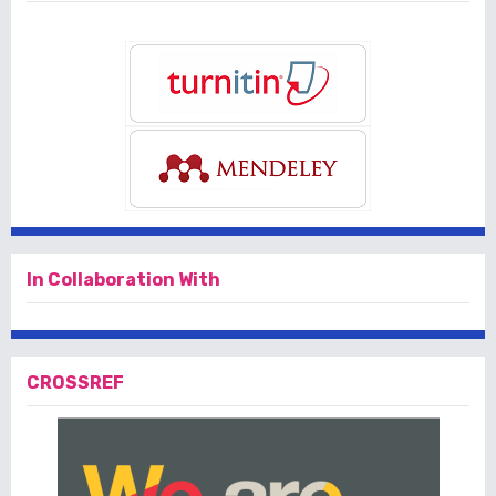
In Collaboration With
CROSSREF