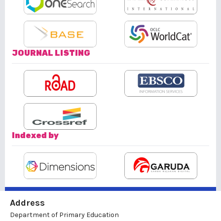
JOURNAL LISTING
Indexed by
Address
Department of Primary Education