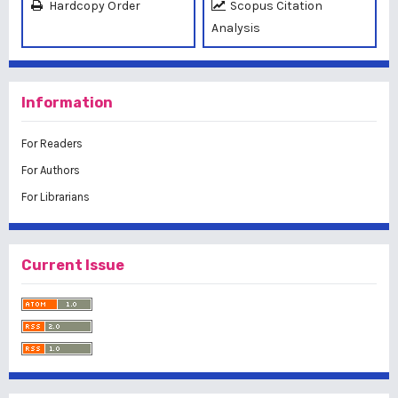
Hardcopy Order
Scopus Citation
Analysis
Information
For Readers
For Authors
For Librarians
Current Issue