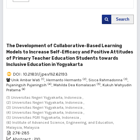
Search
The Development of Collaborative-Based Learning
Models to Increase Self-Efficacy and Positive Attitudes
of Primary Teacher Education Students towards
Inclusive Education in Yogyakarta
DOI : 10.21831/jpe.v11i2.62193
(1)
(2)
(3)
Unik Ambar Wati
, Hermanto Hermanto
, Sisca Rahmadonna
,
(4)
(5)
Pujaningsih Pujaningsih
, Mahilda Dea Komalasari
, Kukuh Wahyudin
(6)
Pratama
(1) Universitas Negeri Yogyakarta, Indonesia ,
(2) Universitas Negeri Yogyakarta, Indonesia ,
(3) Universitas Negeri Yogyakarta, Indonesia ,
(4) Universitas Negeri Yogyakarta, Indonesia ,
(5) Universitas PGRI Yogyakarta, Indonesia ,
(6) Institute of Advanced Science, Engineering, and Education,
Malaysia, Malaysia
276-285
Abstract : 210