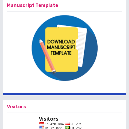
Manuscript Template
Visitors