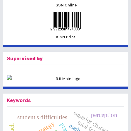
ISSN Online
ISSN Print
Super
vised by
Keywords
superior character
perception
student's difficulties
total football