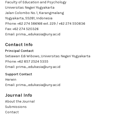
Faculty of Education and Psychology
Universitas Negeri Yogyakarta
Jalan Colombo No. 1, Karangmalang
Yogyakarta, 55281, Indonesia
Phone: +62 274 586168 ext. 229 / +62 274 550836
Fax: +62 274 520326
Email:
prima_edukasia@uny.ac.id
Contact Info
Principal Contact
Setiawan Edi Wibowo, Universitas Negeri Yogyakarta
Phone: +62 857 2524 5355
Email:
prima_edukasia@uny.ac.id
Support Contact
Herwin
Email:
prima_edukasia@uny.ac.id
Journal Info
About the Journal
Submissions
Contact