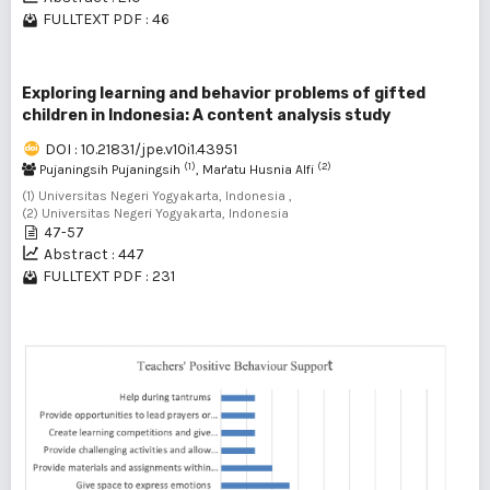
FULLTEXT PDF : 46
Exploring learning and behavior problems of gifted
children in Indonesia: A content analysis study
DOI : 10.21831/jpe.v10i1.43951
(1)
(2)
Pujaningsih Pujaningsih
, Mar'atu Husnia Alfi
(1) Universitas Negeri Yogyakarta, Indonesia ,
(2) Universitas Negeri Yogyakarta, Indonesia
47-57
Abstract : 447
FULLTEXT PDF : 231