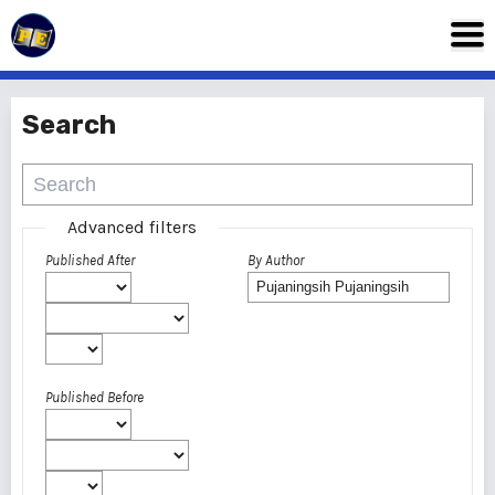
Search
Advanced filters
Published After
By Author
Published Before