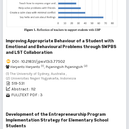
Improving Appropriate Behaviour of a Student with
Emotional and Behavioural Problems through SWPBS
and LST Collaboration
DOI : 10.21831/jpe.v13i3.77502
(1)
(2)
Haryanto Haryanto
, Pujaningsih Pujaningsih
(1) The University of Sydney, Australia ,
(2) Universitas Negeri Yogyakarta, Indonesia
519-531
Abstract : 112
FULLTEXT PDF : 3
Development of the Entrepreneurship Program
Implementation Strategy for Elementary School
Students