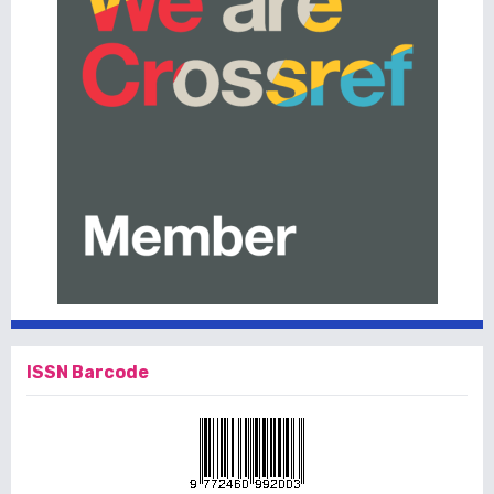
ISSN Barcode