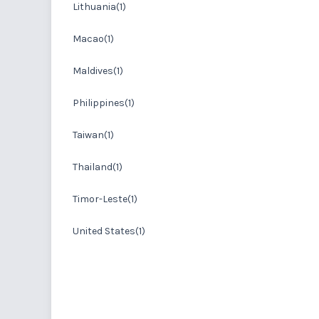
Lithuania(1)
Macao(1)
Maldives(1)
Philippines(1)
Taiwan(1)
Thailand(1)
Timor-Leste(1)
United States(1)