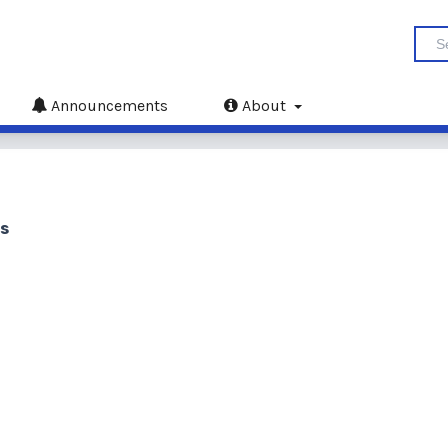
Announcements
About
us