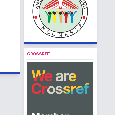
CROSSREF