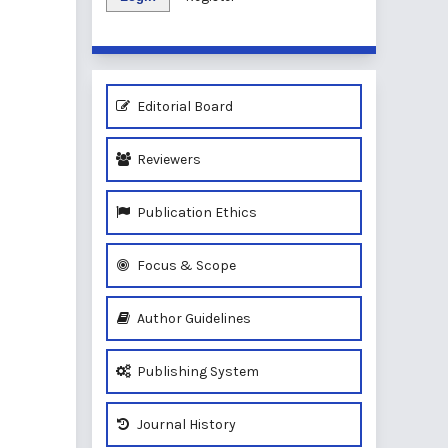
Editorial Board
Reviewers
Publication Ethics
Focus & Scope
Author Guidelines
Publishing System
Journal History