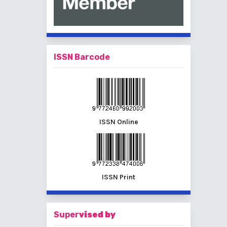
ISSN Barcode
ISSN Online
ISSN Print
Super
vised by