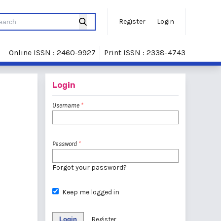
Register
Login
Online ISSN : 2460-9927
Print ISSN : 2338-4743
Login
Username
*
Password
*
Forgot your password?
Keep me logged in
Login
Register