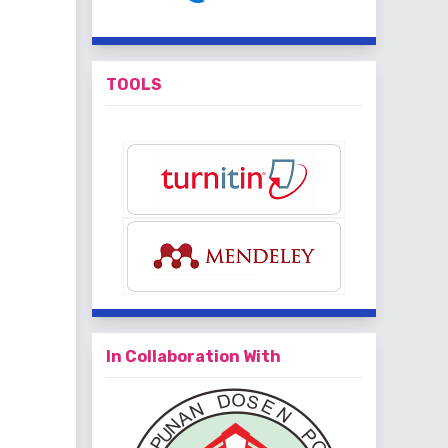
TOOLS
In Collaboration With