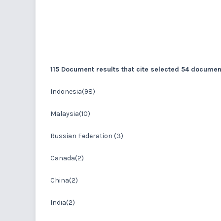
115 Document results that cite selected 54 docume
Indonesia(98)
Malaysia(10)
Russian Federation (3)
Canada(2)
China(2)
India(2)