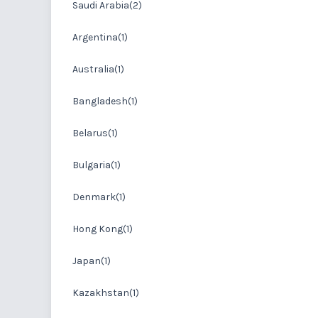
Saudi Arabia(2)
Argentina(1)
Australia(1)
Bangladesh(1)
Belarus(1)
Bulgaria(1)
Denmark(1)
Hong Kong(1)
Japan(1)
Kazakhstan(1)