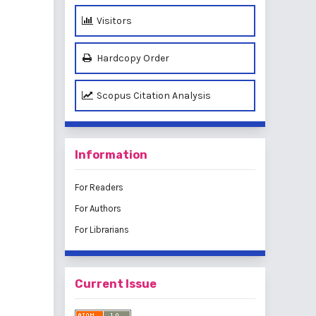
Visitors
Hardcopy Order
Scopus Citation Analysis
Information
For Readers
For Authors
For Librarians
Current Issue