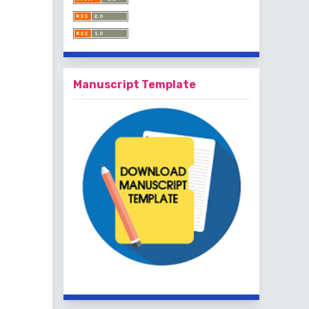
Manuscript Template