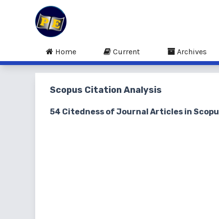
Home
Current
Archives
Scopus Citation Analysis
54 Citedness of Journal Articles in Scop