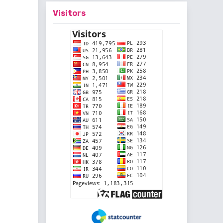
Visitors