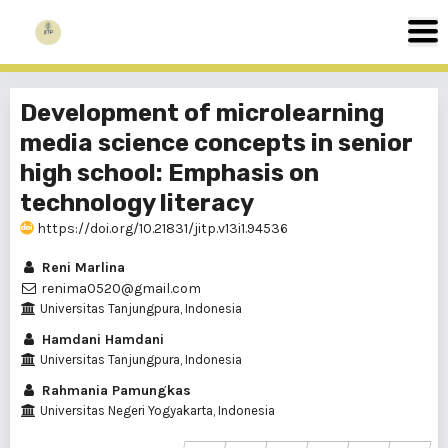
Development of microlearning
media science concepts in senior
high school: Emphasis on
technology literacy
https://doi.org/10.21831/jitp.v13i1.94536
Reni Marlina
renima0520@gmail.com
Universitas Tanjungpura, Indonesia
Hamdani Hamdani
Universitas Tanjungpura, Indonesia
Rahmania Pamungkas
Universitas Negeri Yogyakarta, Indonesia