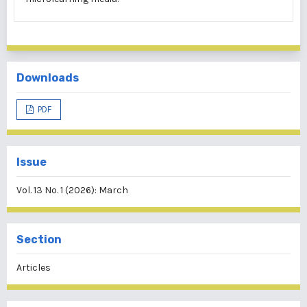
Downloads
PDF
Issue
Vol. 13 No. 1 (2026): March
Section
Articles