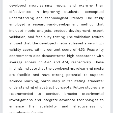
developed microlearning media, and examine their
effectiveness in improving students’ conceptual
understanding and technological literacy. The study
employed a research-and-development method that
included needs analysis, product development, expert
validation, and feasibility testing. The validation results
showed that the developed media achieved a very high
validity score, with a content score of 4.52. Feasibility
assessments also demonstrated high acceptance with
average scores of 4.47 and 4.51, respectively. These
findings indicate that the developed microlearning media
are feasible and have strong potential to support
science learning, particularly in facilitating students’
understanding of abstract concepts. Future studies are
recommended to conduct broader experimental
investigations and integrate advanced technologies to
enhance the scalability and effectiveness of
microlearning media.