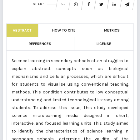
SHARE
ABSTRACT
HOW TO CITE
METRICS
REFERENCES
LICENSE
Science learning in secondary schools often struggles to
explain abstract concepts such as biological
mechanisms and cellular processes, which are difficult
for students to visualise using conventional teaching
methods. This condition contributes to low conceptual
understanding and limited technological literacy among
students. To address this issue, this study developed
science microlearning media designed in short,
interactive, and focused learning units. This study aimed
to identify the characteristics of science learning in
secondary schools, determine the validity of the