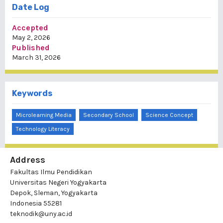
Date Log
Accepted
May 2, 2026
Published
March 31, 2026
Keywords
Microlearning Media
Secondary School
Science Concept
Technology Literacy
Address
Fakultas Ilmu Pendidikan
Universitas Negeri Yogyakarta
Depok, Sleman, Yogyakarta
Indonesia 55281
teknodik@uny.ac.id