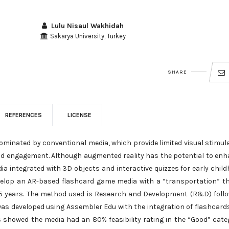
Lulu Nisaul Wakhidah
Sakarya University, Turkey
SHARE
REFERENCES
LICENSE
dominated by conventional media, which provide limited visual stimul
hild engagement. Although augmented reality has the potential to en
ia integrated with 3D objects and interactive quizzes for early chil
develop an AR-based flashcard game media with a “transportation” 
4–5 years. The method used is Research and Development (R&D) foll
 was developed using Assembler Edu with the integration of flashcard
ts showed the media had an 80% feasibility rating in the “Good” cate