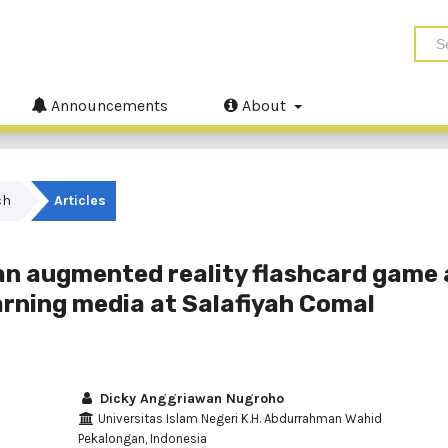
Announcements
About
ch
Articles
 an augmented reality flashcard game 
earning media at Salafiyah Comal
Dicky Anggriawan Nugroho
Universitas Islam Negeri K.H. Abdurrahman Wahid
Pekalongan, Indonesia