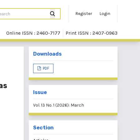
Register
Login
Online ISSN : 2460-7177
Print ISSN : 2407-0963
Downloads
PDF
as
Issue
Vol. 13 No. 1 (2026): March
Section