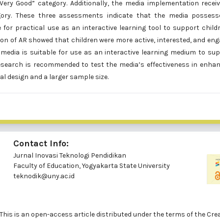
Very Good” category. Additionally, the media implementation recei
gory. These three assessments indicate that the media possess
ble for practical use as an interactive learning tool to support child
ion of AR showed that children were more active, interested, and en
d media is suitable for use as an interactive learning medium to su
esearch is recommended to test the media’s effectiveness in enha
l design and a larger sample size.
Contact Info:
Jurnal Inovasi Teknologi Pendidikan
Faculty of Education, Yogyakarta State University
teknodik@uny.ac.id
ed. This is an open-access article distributed under the terms of th