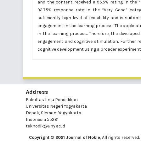
and the content received a 95.5% rating in the “
92.75% response rate in the “Very Good” cate
sufficiently high level of feasibility and is suita
engagement in the learning process. The applicat
in the learning process. Therefore, the develope
engagement and cognitive stimulation. Further r
cognitive development using a broader experimenta
Address
Fakultas Ilmu Pendidikan
Universitas Negeri Yogyakarta
Depok, Sleman, Yogyakarta
Indonesia 55281
teknodik@uny.ac.id
Copyright © 2021 Journal of Noble
, All rights reserv