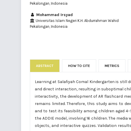
Pekalongan, Indonesia
Mohammad Irsyad
Universitas Islam Negeri K.H. Abdurrahman Wahid
Pekalongan, Indonesia
ABSTRACT
HOW TO CITE
METRICS
Learning at Salafiyah Comal Kindergarten is still 
and direct interaction, resulting in suboptimal c
interactivity, the development of AR flashcard med
remains limited. Therefore, this study aims to 
and to test its feasibility among children aged 
the ADDIE model, involving 16 children. The media
objects, and interactive quizzes. Validation resul