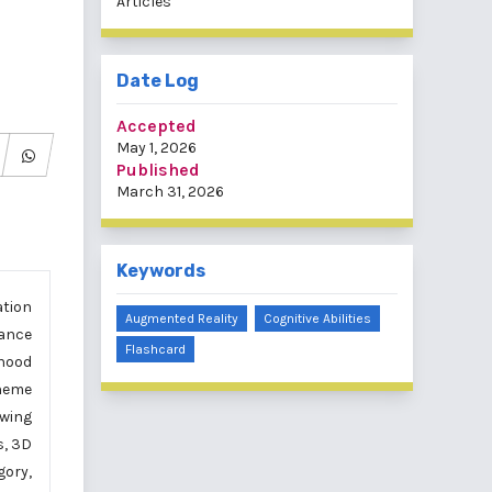
Articles
Date Log
Accepted
May 1, 2026
Published
March 31, 2026
Keywords
ation
Augmented Reality
Cognitive Abilities
hance
Flashcard
dhood
theme
owing
s, 3D
gory,