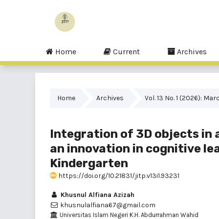
Home
Current
Archives
Home
Archives
Vol. 13 No. 1 (2026): Mar
Integration of 3D objects in
an innovation in cognitive l
Kindergarten
https://doi.org/10.21831/jitp.v13i1.93231
Khusnul Alfiana Azizah
khusnulalfiana67@gmail.com
Universitas Islam Negeri K.H. Abdurrahman Wahid