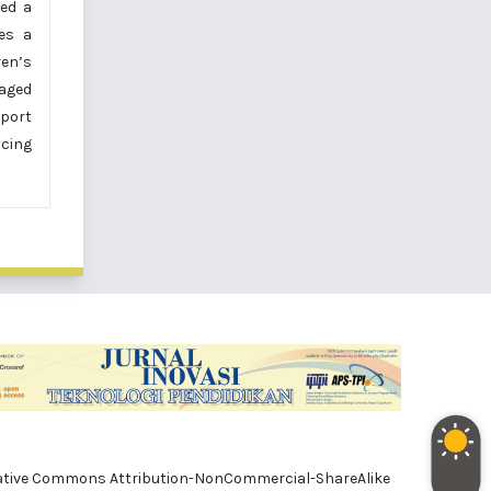
ved a
es a
ren’s
gaged
pport
ncing
e Creative Commons Attribution-NonCommercial-ShareAlike