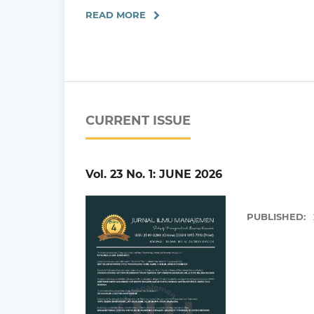
READ MORE
CURRENT ISSUE
Vol. 23 No. 1: JUNE 2026
PUBLISHED: