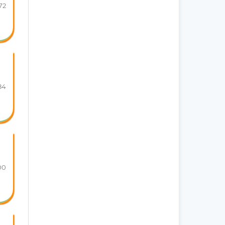
72
84
00