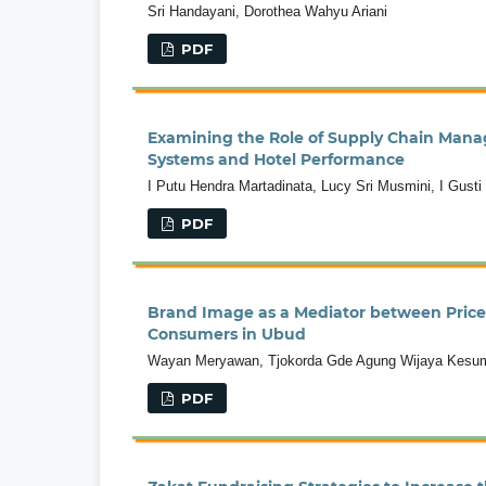
Sri Handayani, Dorothea Wahyu Ariani
PDF
Examining the Role of Supply Chain Man
Systems and Hotel Performance
I Putu Hendra Martadinata, Lucy Sri Musmini, I Gust
PDF
Brand Image as a Mediator between Price
Consumers in Ubud
Wayan Meryawan, Tjokorda Gde Agung Wijaya Kesuma 
PDF