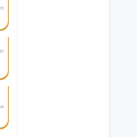
115
30
46