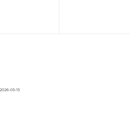
2026-05-15