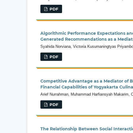
PDF
Algorithmic Performance Expectations and
Generated Recommendations as a Mediat
Syahida Norviana, Victoria Kusumaningtyas Priyambodo
PDF
Competitive Advantage as a Mediator of Bu
Financial Capabilities of Yogyakarta Culi
Arief Nurrahman, Muhammad Harfiansyah Makarim, Ca
PDF
The Relationship Between Social Interacti