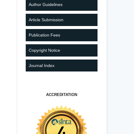
Author Guidelines
Article Submission
Publication Fees
Copyright Notice
Journal Index
ACCREDITATION