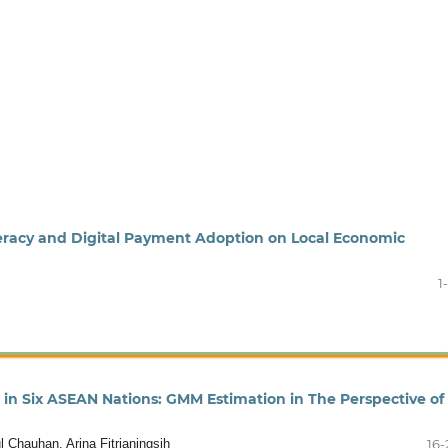
iteracy and Digital Payment Adoption on Local Economic
1
in Six ASEAN Nations: GMM Estimation in The Perspective of
 Chauhan, Arina Fitrianingsih
16-