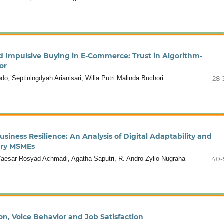
 Impulsive Buying in E-Commerce: Trust in Algorithm-
or
, Septiningdyah Arianisari, Willa Putri Malinda Buchori
28-
siness Resilience: An Analysis of Digital Adaptability and
nary MSMEs
esar Rosyad Achmadi, Agatha Saputri, R. Andro Zylio Nugraha
40-
on, Voice Behavior and Job Satisfaction