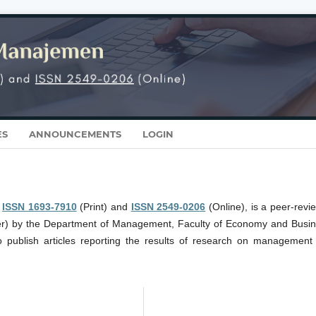
ES
ANNOUNCEMENTS
LOGIN
r
ISSN 1693-7910
(Print) and
ISSN 2549-0206
(Online), is a peer-revi
er) by the Department of Management, Faculty of Economy and Busin
o publish articles reporting the results of research on management