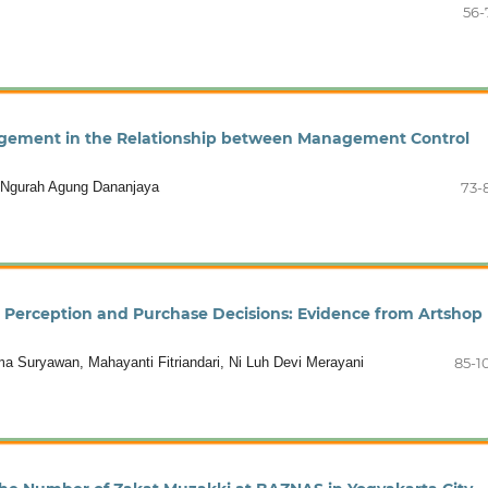
56-
agement in the Relationship between Management Control
i Ngurah Agung Dananjaya
73-
 Perception and Purchase Decisions: Evidence from Artshop
Suryawan, Mahayanti Fitriandari, Ni Luh Devi Merayani
85-1