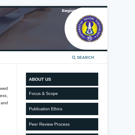
Register
Login
SEARCH
ABOUT US
ewed
Focus & Scope
ess,
 and
Publication Ethics
Peer Review Process