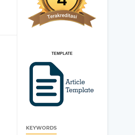
TEMPLATE
KEYWORDS