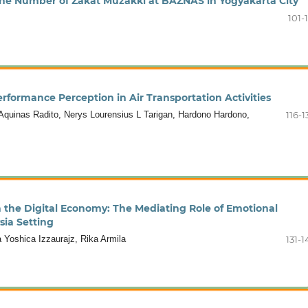
 the Number of Zakat Muzakki at BAZNAS in Yogyakarta City
101-
rformance Perception in Air Transportation Activities
quinas Radito, Nerys Lourensius L Tarigan, Hardono Hardono,
116-1
n the Digital Economy: The Mediating Role of Emotional
sia Setting
 Yoshica Izzaurajz, Rika Armila
131-1