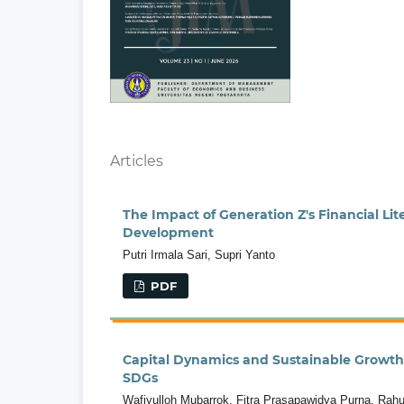
Articles
The Impact of Generation Z's Financial L
Development
Putri Irmala Sari, Supri Yanto
PDF
Capital Dynamics and Sustainable Growth 
SDGs
Wafiyulloh Mubarrok, Fitra Prasapawidya Purna, Rahul