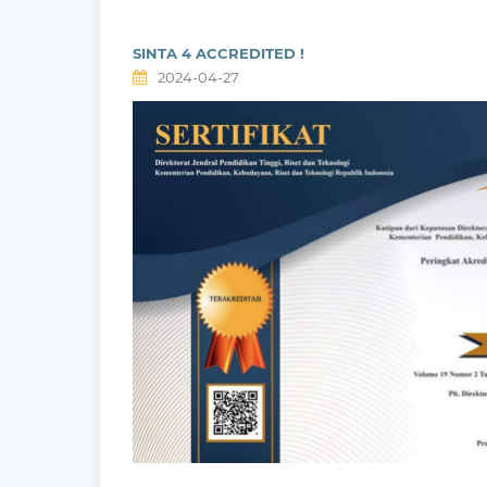
SINTA 4 ACCREDITED !
2024-04-27