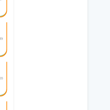
39
55