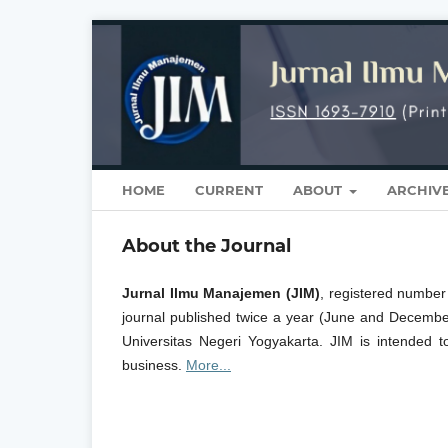
HOME
CURRENT
ABOUT
ARCHIV
About the Journal
Jurnal Ilmu Manajemen (JIM)
, registered numbe
journal published twice a year (June and Decemb
Universitas Negeri Yogyakarta. JIM is intended t
business.
More...