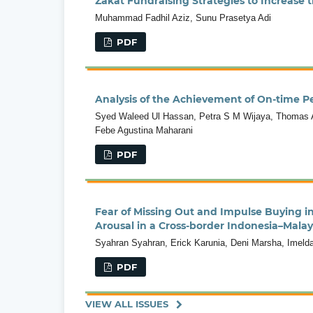
Zakat Fundraising Strategies to Increase
Muhammad Fadhil Aziz, Sunu Prasetya Adi
PDF
Analysis of the Achievement of On-time Pe
Syed Waleed Ul Hassan, Petra S M Wijaya, Thomas A
Febe Agustina Maharani
PDF
Fear of Missing Out and Impulse Buying i
Arousal in a Cross-border Indonesia–Malay
Syahran Syahran, Erick Karunia, Deni Marsha, Imelda
PDF
VIEW ALL ISSUES