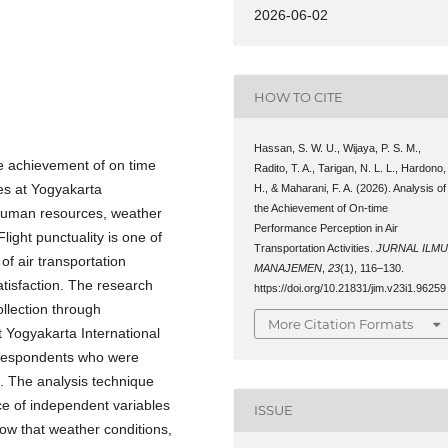
2026-06-02
HOW TO CITE
Hassan, S. W. U., Wijaya, P. S. M.,
he achievement of on time
Radito, T. A., Tarigan, N. L. L., Hardono,
ies at Yogyakarta
H., & Maharani, F. A. (2026). Analysis of
the Achievement of On-time
e human resources, weather
Performance Perception in Air
ight punctuality is one of
Transportation Activities.
JURNAL ILM
of air transportation
MANAJEMEN
,
23
(1), 116–130.
tisfaction. The research
https://doi.org/10.21831/jim.v23i1.96259
llection through
More Citation Formats
t Yogyakarta International
 respondents who were
. The analysis technique
nce of independent variables
ISSUE
ow that weather conditions,