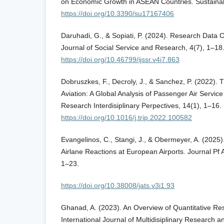
on Economic Growth in ASEAN Countries. Sustainabi
https://doi.org/10.3390/su17167406
Daruhadi, G., & Sopiati, P. (2024). Research Data Co
Journal of Social Service and Research, 4(7), 1–18
https://doi.org/10.46799/ijssr.v4i7.863
Dobruszkes, F., Decroly, J., & Sanchez, P. (2022).
Aviation: A Global Analysis of Passenger Air Service
Research Interdisiplinary Perpectives, 14(1), 1–16.
https://doi.org/10.1016/j.trip.2022.100582
Evangelinos, C., Stangi, J., & Obermeyer, A. (2025
Airlane Reactions at European Airports. Journal Pf A
1–23.
https://doi.org/10.38008/jats.v3i1.93
Ghanad, A. (2023). An Overview of Quantitative R
International Journal of Multidisiplinary Research a