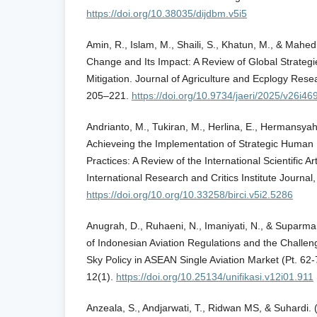
https://doi.org/10.38035/dijdbm.v5i5
Amin, R., Islam, M., Shaili, S., Khatun, M., & Mahed
Change and Its Impact: A Review of Global Strategi
Mitigation. Journal of Agriculture and Ecplogy Resea
205–221.
https://doi.org/10.9734/jaeri/2025/v26i46
Andrianto, M., Tukiran, M., Herlina, E., Hermansya
Achieveing the Implementation of Strategic Hum
Practices: A Review of the International Scientific A
International Research and Critics Institute Journa
https://doi.org/10.org/10.33258/birci.v5i2.5286
Anugrah, D., Ruhaeni, N., Imaniyati, N., & Suparma
of Indonesian Aviation Regulations and the Challe
Sky Policy in ASEAN Single Aviation Market (Pt. 62
12(1).
https://doi.org/10.25134/unifikasi.v12i01.911
Anzeala, S., Andjarwati, T., Ridwan MS, & Suhardi. 