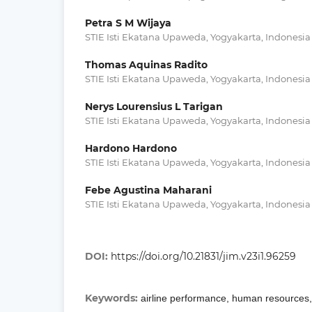
Petra S M Wijaya
STIE Isti Ekatana Upaweda, Yogyakarta, Indonesia
Thomas Aquinas Radito
STIE Isti Ekatana Upaweda, Yogyakarta, Indonesia
Nerys Lourensius L Tarigan
STIE Isti Ekatana Upaweda, Yogyakarta, Indonesia
Hardono Hardono
STIE Isti Ekatana Upaweda, Yogyakarta, Indonesia
Febe Agustina Maharani
STIE Isti Ekatana Upaweda, Yogyakarta, Indonesia
DOI:
https://doi.org/10.21831/jim.v23i1.96259
Keywords:
airline performance, human resources