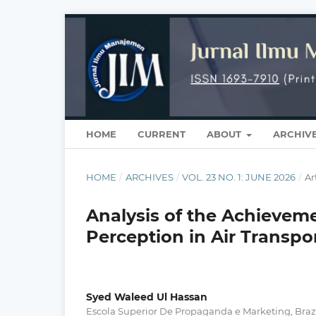
HOME
CURRENT
ABOUT
ARCHIV
HOME
/
ARCHIVES
/
VOL. 23 NO. 1: JUNE 2026
/
Ar
Analysis of the Achievem
Perception in Air Transpor
Syed Waleed Ul Hassan
Escola Superior De Propaganda e Marketing, Braz