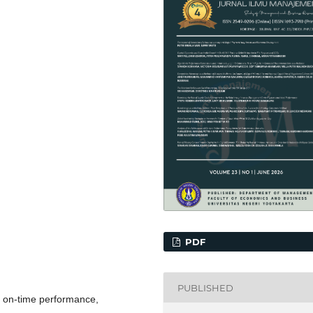
PDF
PUBLISHED
, on-time performance,