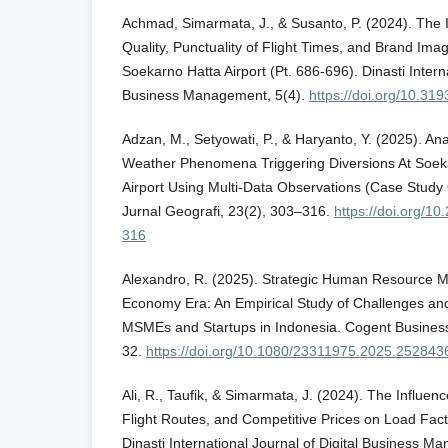
Achmad, Simarmata, J., & Susanto, P. (2024). The In
Quality, Punctuality of Flight Times, and Brand Ima
Soekarno Hatta Airport (Pt. 686-696). Dinasti Interna
Business Management, 5(4).
https://doi.org/10.319
Adzan, M., Setyowati, P., & Haryanto, Y. (2025). Ana
Weather Phenomena Triggering Diversions At Soeka
Airport Using Multi-Data Observations (Case Study
Jurnal Geografi, 23(2), 303–316.
https://doi.org/1
316
Alexandro, R. (2025). Strategic Human Resource M
Economy Era: An Empirical Study of Challenges an
MSMEs and Startups in Indonesia. Cogent Busines
32.
https://doi.org/10.1080/23311975.2025.252843
Ali, R., Taufik, & Simarmata, J. (2024). The Influe
Flight Routes, and Competitive Prices on Load Factor
Dinasti International Journal of Digital Business 