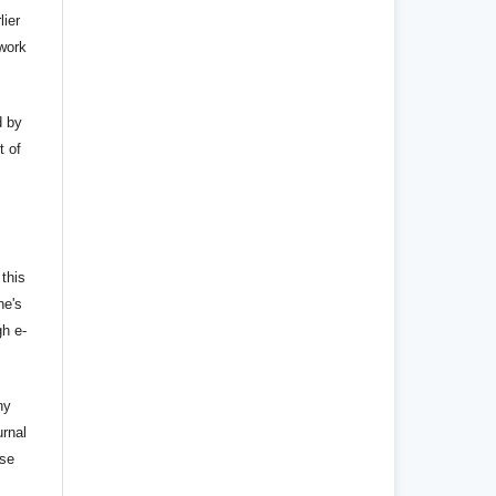
lier
 work
d by
t of
 this
ne's
gh e-
ny
urnal
nse