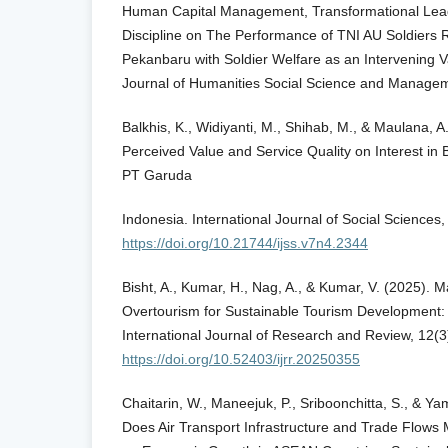
Human Capital Management, Transformational Lead
Discipline on The Performance of TNI AU Soldiers 
Pekanbaru with Soldier Welfare as an Intervening Va
Journal of Humanities Social Science and Managem
Balkhis, K., Widiyanti, M., Shihab, M., & Maulana, A
Perceived Value and Service Quality on Interest in 
PT Garuda
Indonesia. International Journal of Social Sciences
https://doi.org/10.21744/ijss.v7n4.2344
Bisht, A., Kumar, H., Nag, A., & Kumar, V. (2025).
Overtourism for Sustainable Tourism Development: 
International Journal of Research and Review, 12(
https://doi.org/10.52403/ijrr.20250355
Chaitarin, W., Maneejuk, P., Sriboonchitta, S., & 
Does Air Transport Infrastructure and Trade Flows 