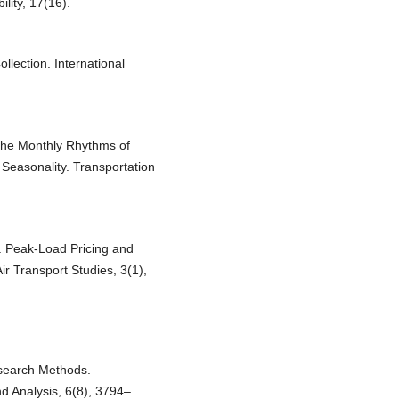
lity, 17(16).
llection. International
.
 The Monthly Rhythms of
 Seasonality. Transportation
). Peak-Load Pricing and
ir Transport Studies, 3(1),
esearch Methods.
nd Analysis, 6(8), 3794–