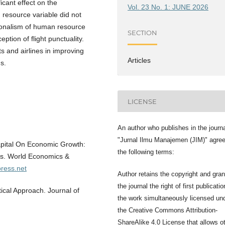
cant effect on the
Vol. 23 No. 1: JUNE 2026
 resource variable did not
ssionalism of human resource
SECTION
eption of flight punctuality.
ts and airlines in improving
Articles
s.
LICENSE
An author who publishes in the journ
"Jurnal Ilmu Manajemen (JIM)" agree
apital On Economic Growth:
the following terms:
es. World Economics &
press.net
Author retains the copyright and gran
the journal the right of first publicatio
ical Approach. Journal of
the work simultaneously licensed un
the Creative Commons Attribution-
ShareAlike 4.0 License that allows o