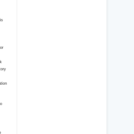
is
or
rk
tory
ation
to
o