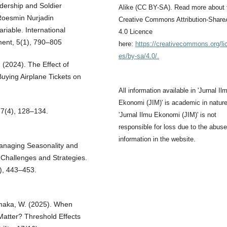
ership and Soldier
Alike (CC BY-SA). Read more about 
Roesmin Nurjadin
Creative Commons Attribution-Share
riable. International
4.0 Licence
ent, 5(1), 790–805
here:
https://creativecommons.org/li
es/by-sa/4.0/.
. (2024). The Effect of
Buying Airplane Tickets on
All information available in 'Jurnal Il
Ekonomi (JIM)' is academic in nature
, 7(4), 128–134.
'Jurnal Ilmu Ekonomi (JIM)' is not
responsible for loss due to the abuse
information in the website.
 Managing Seasonality and
Challenges and Strategies.
3), 443–453.
Yamaka, W. (2025). When
Matter? Threshold Effects