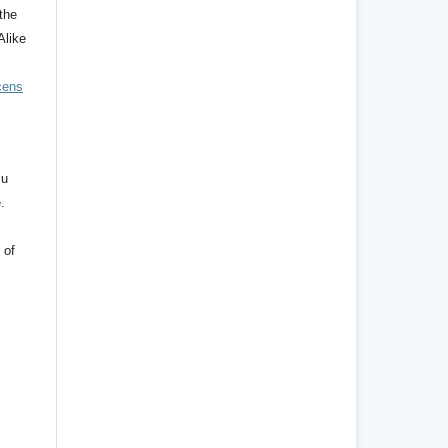
the
Alike
cens
mu
.
 of