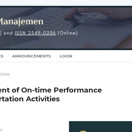
ES
ANNOUNCEMENTS
LOGIN
ticles
ent of On-time Performance
tation Activities
il