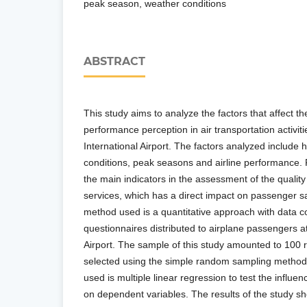
peak season, weather conditions
ABSTRACT
This study aims to analyze the factors that affect t
performance perception in air transportation activit
International Airport. The factors analyzed includ
conditions, peak seasons and airline performance. Fl
the main indicators in the assessment of the quality 
services, which has a direct impact on passenger sa
method used is a quantitative approach with data co
questionnaires distributed to airplane passengers a
Airport. The sample of this study amounted to 100
selected using the simple random sampling method
used is multiple linear regression to test the influe
on dependent variables. The results of the study sh