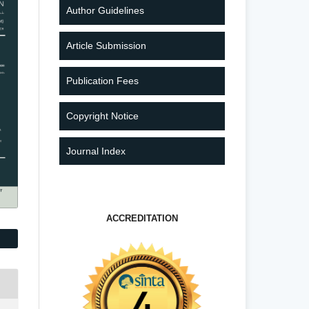
Author Guidelines
Article Submission
Publication Fees
Copyright Notice
Journal Index
ACCREDITATION