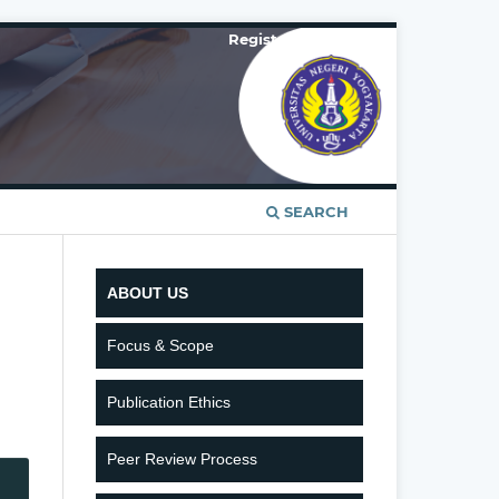
Register
Login
SEARCH
ABOUT US
Focus & Scope
Publication Ethics
Peer Review Process