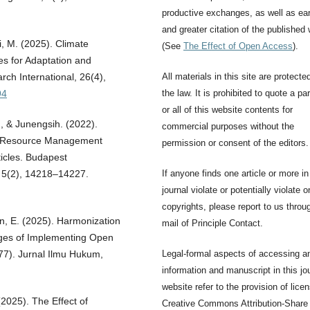
productive exchanges, as well as ear
and greater citation of the published
i, M. (2025). Climate
(See
The Effect of Open Access
).
es for Adaptation and
All materials in this site are protecte
rch International, 26(4),
the law. It is prohibited to quote a par
94
or all of this website contents for
h, & Junengsih. (2022).
commercial purposes without the
an Resource Management
permission or consent of the editors.
rticles. Budapest
If anyone finds one article or more in
l, 5(2), 14218–14227.
journal violate or potentially violate o
copyrights, please report to us throu
n, E. (2025). Harmonization
mail of Principle Contact.
nges of Implementing Open
Legal-formal aspects of accessing a
-77). Jurnal Ilmu Hukum,
information and manuscript in this jo
website refer to the provision of lice
(2025). The Effect of
Creative Commons Attribution-Share