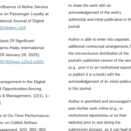
to share the work with an
fluence of Airline Service
acknowledgement of the work's
ge on Passenger Loyalty at
authorship and initial publication in th
tional Journal of Digital
journal.
33/dijdbm.v5i4
Author is able to enter into separate,
lysis Of Significant
additional contractual arrangements f
rno-Hatta International
the non-exclusive distribution of the
 Of January 28, 2025).
journal's published version of the wo
0.26740/jggp.v23n2.p303-
(e.g., post it to an institutional reposi
or publish it in a book) with the
acknowledgement of its initial public
anagement in the Digital
in this journal.
d Opportunities Among
s & Management, 12(1), 1–
Author is permitted and encouraged 
6
post his/her work online (e.g., in
institutional repositories or on their
nce of On-Time Performance,
website) prior to and during the
 on Citilink Airlines.
submission process, as it can lead t
Management, 5(5), 892–902.