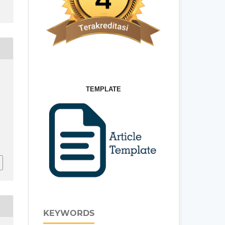
TEMPLATE
U
KEYWORDS