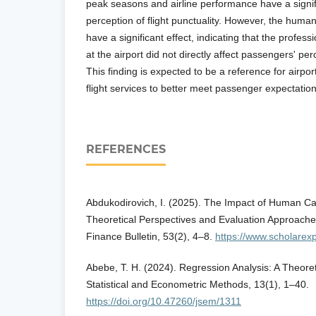
peak seasons and airline performance have a signifi
perception of flight punctuality. However, the human
have a significant effect, indicating that the profe
at the airport did not directly affect passengers' perc
This finding is expected to be a reference for airpor
flight services to better meet passenger expectation
REFERENCES
Abdukodirovich, I. (2025). The Impact of Human C
Theoretical Perspectives and Evaluation Approach
Finance Bulletin, 53(2), 4–8.
https://www.scholarex
Abebe, T. H. (2024). Regression Analysis: A Theoret
Statistical and Econometric Methods, 13(1), 1–40.
https://doi.org/10.47260/jsem/1311