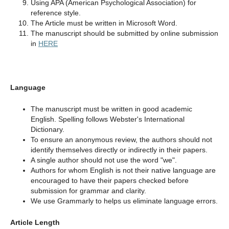
Using APA (American Psychological Association) for
reference style.
The Article must be written in Microsoft Word.
The manuscript should be submitted by online submission
in
HERE
Language
The manuscript must be written in good academic
English. Spelling follows Webster's International
Dictionary.
To ensure an anonymous review, the authors should not
identify themselves directly or indirectly in their papers.
A single author should not use the word "we".
Authors for whom English is not their native language are
encouraged to have their papers checked before
submission for grammar and clarity.
We use Grammarly to helps us eliminate language errors.
Article Length