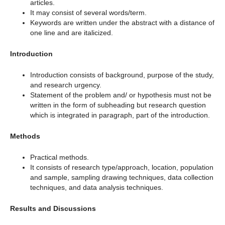
articles.
It may consist of several words/term.
Keywords are written under the abstract with a distance of
one line and are italicized.
Introduction
Introduction consists of background, purpose of the study,
and research urgency.
Statement of the problem and/ or hypothesis must not be
written in the form of subheading but research question
which is integrated in paragraph, part of the introduction.
Methods
Practical methods.
It consists of research type/approach, location, population
and sample, sampling drawing techniques, data collection
techniques, and data analysis techniques.
Results and Discussions