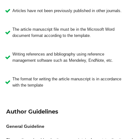
Articles have not been previously published in other journals.
The article manuscript file must be in the Microsoft Word
document format according to the template.
Writing references and bibliography using reference
management software such as Mendeley, EndNote, etc.
The format for writing the article manuscript is in accordance
with the template
Author Guidelines
General Guideline