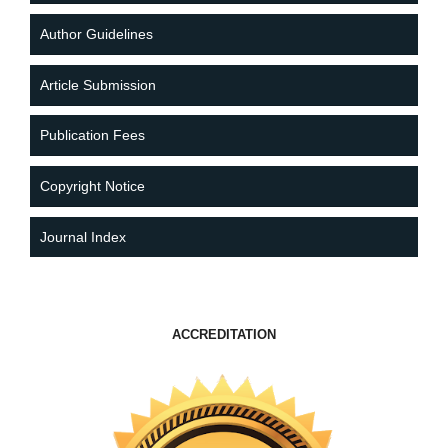
Author Guidelines
Article Submission
Publication Fees
Copyright Notice
Journal Index
ACCREDITATION