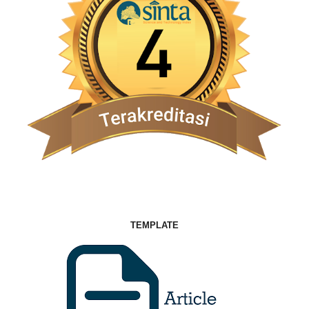
TEMPLATE