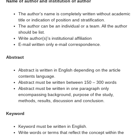
Name of author and institution of author
The author's name is completely written without academic
title or indication of position and stratification.
The author can be an individual or a team. All the author
should be list.
Write author(s)'s institutional affiliation
E-mail written only e-mail correspondence.
Abstract
Abstract is written in English depending on the article
contents language.
Abstract must be written between 150 – 300 words
Abstract must be written in one paragraph only
encompassing background, purpose of the study,
methods, results, discussion and conclusion.
Keyword
Keyword must be written in English.
Write words or terms that reflect the concept within the