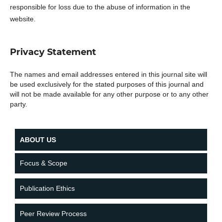
responsible for loss due to the abuse of information in the
website.
Privacy Statement
The names and email addresses entered in this journal site will
be used exclusively for the stated purposes of this journal and
will not be made available for any other purpose or to any other
party.
ABOUT US
Focus & Scope
Publication Ethics
Peer Review Process