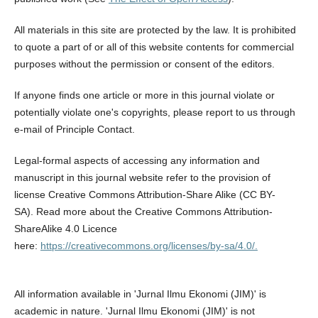
All materials in this site are protected by the law. It is prohibited
to quote a part of or all of this website contents for commercial
purposes without the permission or consent of the editors.
If anyone finds one article or more in this journal violate or
potentially violate one's copyrights, please report to us through
e-mail of Principle Contact.
Legal-formal aspects of accessing any information and
manuscript in this journal website refer to the provision of
license Creative Commons Attribution-Share Alike (CC BY-
SA). Read more about the Creative Commons Attribution-
ShareAlike 4.0 Licence
here:
https://creativecommons.org/licenses/by-sa/4.0/.
All information available in 'Jurnal Ilmu Ekonomi (JIM)' is
academic in nature. 'Jurnal Ilmu Ekonomi (JIM)' is not