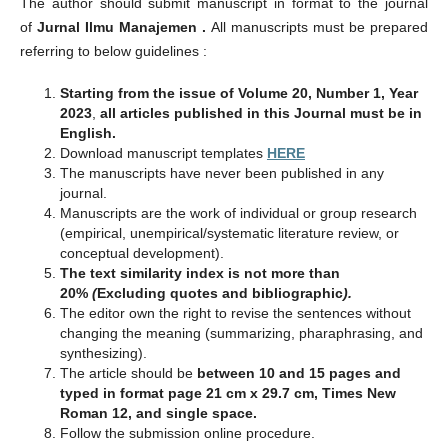
The author should submit manuscript in format to the journal
of
Jurnal Ilmu Manajemen .
All manuscripts must be prepared
referring to below guidelines :
Starting from the issue of Volume 20, Number 1, Year
2023
,
all articles published in this Journal must be in
English.
Download manuscript templates
HERE
The manuscripts have never been published in any
journal.
Manuscripts are the work of individual or group research
(empirical, unempirical/systematic literature review, or
conceptual development).
The text similarity index is not more than
20%
(
Excluding quotes and bibliographic
).
The editor own the right to revise the sentences without
changing the meaning (summarizing, pharaphrasing, and
synthesizing).
The article should be
between 10 and 15 pages and
typed in format page 21 cm x 29.7 cm, Times New
Roman 12, and single space.
Follow the submission online procedure.