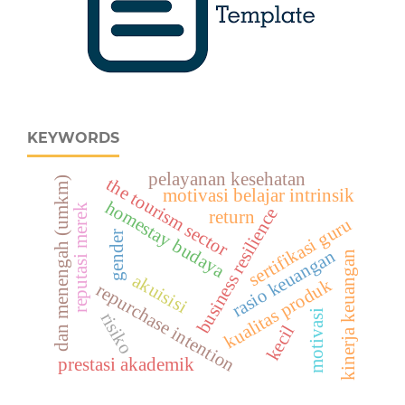
KEYWORDS
pelayanan kesehatan
the tourism sector
dan menengah (umkm)
motivasi belajar intrinsik
homestay budaya
reputasi merek
business resilience
return
sertifikasi guru
gender
rasio keuangan
kinerja keuangan
akuisisi
kualitas produk
repurchase intention
motivasi
risiko
kecil
prestasi akademik