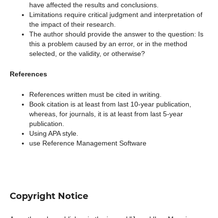
have affected the results and conclusions.
Limitations require critical judgment and interpretation of
the impact of their research.
The author should provide the answer to the question: Is
this a problem caused by an error, or in the method
selected, or the validity, or otherwise?
References
References written must be cited in writing.
Book citation is at least from last 10-year publication,
whereas, for journals, it is at least from last 5-year
publication.
Using APA style.
use Reference Management Software
Copyright Notice