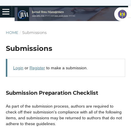
HOME
/
Submissions
Submissions
Login
or
Register
to make a submission.
Submission Preparation Checklist
As part of the submission process, authors are required to
check off their submission's compliance with all of the following
items, and submissions may be returned to authors that do not
adhere to these guidelines.