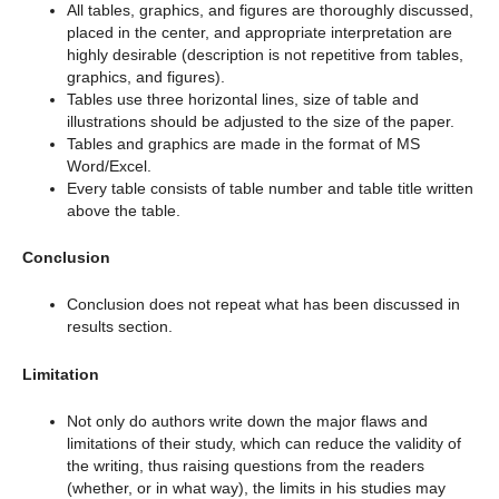
All tables, graphics, and figures are thoroughly discussed,
placed in the center, and appropriate interpretation are
highly desirable (description is not repetitive from tables,
graphics, and figures).
Tables use three horizontal lines, size of table and
illustrations should be adjusted to the size of the paper.
Tables and graphics are made in the format of MS
Word/Excel.
Every table consists of table number and table title written
above the table.
Conclusion
Conclusion does not repeat what has been discussed in
results section.
Limitation
Not only do authors write down the major flaws and
limitations of their study, which can reduce the validity of
the writing, thus raising questions from the readers
(whether, or in what way), the limits in his studies may