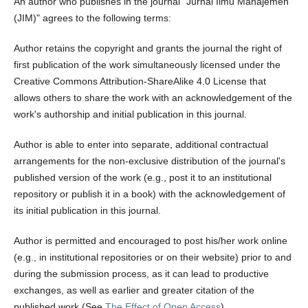
An author who publishes in the journal "Jurnal Ilmu Manajemen
(JIM)" agrees to the following terms:
Author retains the copyright and grants the journal the right of
first publication of the work simultaneously licensed under the
Creative Commons Attribution-ShareAlike 4.0 License that
allows others to share the work with an acknowledgement of the
work's authorship and initial publication in this journal.
Author is able to enter into separate, additional contractual
arrangements for the non-exclusive distribution of the journal's
published version of the work (e.g., post it to an institutional
repository or publish it in a book) with the acknowledgement of
its initial publication in this journal.
Author is permitted and encouraged to post his/her work online
(e.g., in institutional repositories or on their website) prior to and
during the submission process, as it can lead to productive
exchanges, as well as earlier and greater citation of the
published work (See
The Effect of Open Access
).