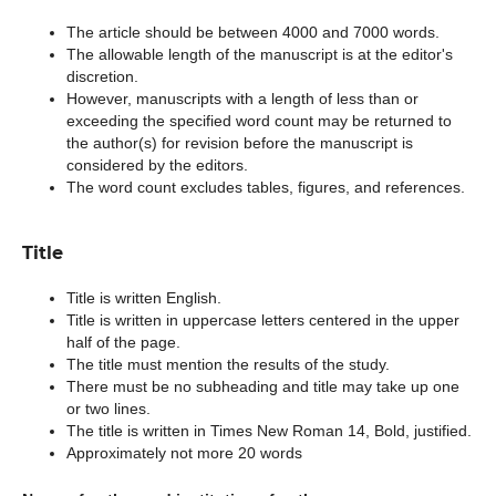
The article should be between 4000 and 7000 words.
The allowable length of the manuscript is at the editor's
discretion.
However, manuscripts with a length of less than or
exceeding the specified word count may be returned to
the author(s) for revision before the manuscript is
considered by the editors.
The word count excludes tables, figures, and references.
Title
Title is written English.
Title is written in uppercase letters centered in the upper
half of the page.
The title must mention the results of the study.
There must be no subheading and title may take up one
or two lines.
The title is written in Times New Roman 14, Bold, justified.
Approximately not more 20 words