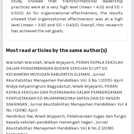
study showed that transformational leadership
practices were at a very high level (mean = 4.32 and SD =
0.503). As for organizational effectiveness, the results
showed that organizational effectiveness was at a high
level (mean = 3.92 and SD = 0.430). Overall, this research
has achieved the set goals.
Most read articles by the same author(s)
Warsilah Warsilah, Wiwik Wijayanti,
PERAN KEPALA SEKOLAH
DALAM PENGEMBANGAN BUDAYA SEKOLAH DI UPT SD
KECAMATAN MOYUDAN KABUPATEN SLEMAN
,
Jurnal
Akuntabilitas Manajemen Pendidikan: Vol. 3 No. 1 (2015): April
Widya Setyaningrum Bagyoastuti, Wiwik Wijayanti,
PERAN
KEPALA SEKOLAH DAN PUSTAKAWAN DALAM PEMBERDAYAAN
PERPUSTAKAAN SD MUHAMMADIYAH SAPEN DAN SD NEGERI
GIWANGAN
,
Jurnal Akuntabilitas Manajemen Pendidikan: Vol. 4
No. 1 (2016): April
Hendrikus Nai, Wiwik Wijayanti,
Pelaksanaan tugas dan fungsi
kepala sekolah pendidikan menengah negeri
,
Jurnal
Akuntabilitas Manajemen Pendidikan: Vol. 6 No. 2 (2018):