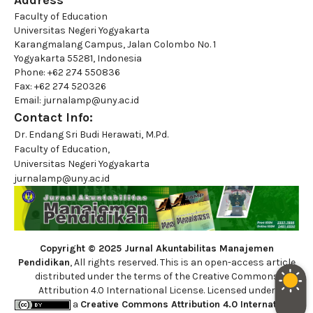
Address
Faculty of Education
Universitas Negeri Yogyakarta
Karangmalang Campus, Jalan Colombo No. 1
Yogyakarta 55281, Indonesia
Phone: +62 274 550836
Fax: +62 274 520326
Email: jurnalamp@uny.ac.id
Contact Info:
Dr. Endang Sri Budi Herawati, M.Pd.
Faculty of Education,
Universitas Negeri Yogyakarta
jurnalamp@uny.ac.id
Copyright © 2025 Jurnal Akuntabilitas Manajemen
Pendidikan
, All rights reserved. This is an open-access article
distributed under the terms of the Creative Commons
Attribution 4.0 International License. Licensed under
a
Creative Commons Attribution 4.0 International