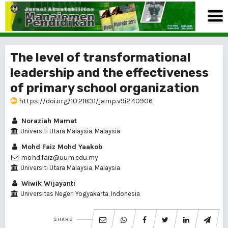
The level of transformational
leadership and the effectiveness
of primary school organization
https://doi.org/10.21831/jamp.v9i2.40906
Noraziah Mamat
Universiti Utara Malaysia, Malaysia
Mohd Faiz Mohd Yaakob
mohd.faiz@uum.edu.my
Universiti Utara Malaysia, Malaysia
Wiwik Wijayanti
Universitas Negeri Yogyakarta, Indonesia
SHARE