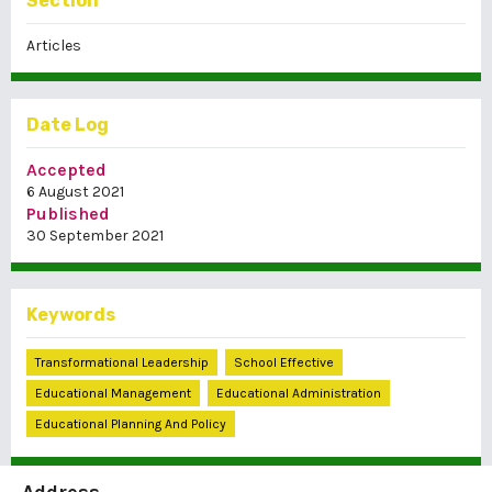
Section
Articles
Date Log
Accepted
6 August 2021
Published
30 September 2021
Keywords
Transformational Leadership
School Effective
Educational Management
Educational Administration
Educational Planning And Policy