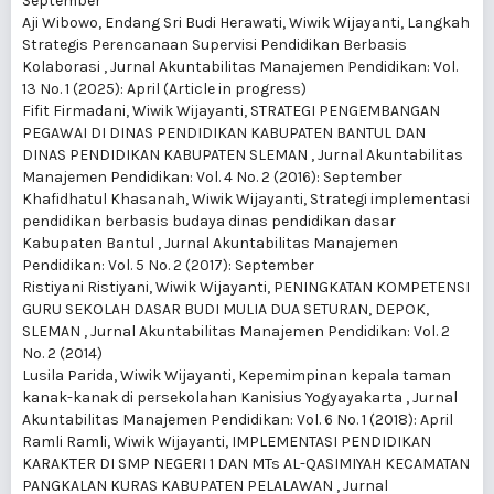
September
Aji Wibowo, Endang Sri Budi Herawati, Wiwik Wijayanti,
Langkah
Strategis Perencanaan Supervisi Pendidikan Berbasis
Kolaborasi
,
Jurnal Akuntabilitas Manajemen Pendidikan: Vol.
13 No. 1 (2025): April (Article in progress)
Fifit Firmadani, Wiwik Wijayanti,
STRATEGI PENGEMBANGAN
PEGAWAI DI DINAS PENDIDIKAN KABUPATEN BANTUL DAN
DINAS PENDIDIKAN KABUPATEN SLEMAN
,
Jurnal Akuntabilitas
Manajemen Pendidikan: Vol. 4 No. 2 (2016): September
Khafidhatul Khasanah, Wiwik Wijayanti,
Strategi implementasi
pendidikan berbasis budaya dinas pendidikan dasar
Kabupaten Bantul
,
Jurnal Akuntabilitas Manajemen
Pendidikan: Vol. 5 No. 2 (2017): September
Ristiyani Ristiyani, Wiwik Wijayanti,
PENINGKATAN KOMPETENSI
GURU SEKOLAH DASAR BUDI MULIA DUA SETURAN, DEPOK,
SLEMAN
,
Jurnal Akuntabilitas Manajemen Pendidikan: Vol. 2
No. 2 (2014)
Lusila Parida, Wiwik Wijayanti,
Kepemimpinan kepala taman
kanak-kanak di persekolahan Kanisius Yogyayakarta
,
Jurnal
Akuntabilitas Manajemen Pendidikan: Vol. 6 No. 1 (2018): April
Ramli Ramli, Wiwik Wijayanti,
IMPLEMENTASI PENDIDIKAN
KARAKTER DI SMP NEGERI 1 DAN MTs AL-QASIMIYAH KECAMATAN
PANGKALAN KURAS KABUPATEN PELALAWAN
,
Jurnal