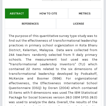
ABSTRACT
HOW TO CITE
METRICS
REFERENCES
LICENSE
The purpose of this quantitative survey type study was to
find out the effectiveness of transformational leadership
practices in primary school organization in Kota Bharu
District, Kelantan, Malaysia. Data were collected from
244 teachers randomly selected from 11 daily primary
schools. The measurement tool used was the
"Transformational Leadership Inventors" (TLI) which
contained 22 items related to the six dimensions of
transformational leadership developed by Podsakoff,
McKenzie and Boomer (1996). For organizational
effectiveness, the Effectiveness International School
Questionnaire (EISQ) by Doran (2004) which contained
55 items with 11 dimensions was used. The IBM Statistical
Package for Social Sciences version 26.0 (IBM SPSS 26.0)
was used to analyze the data. Overall, the results of the