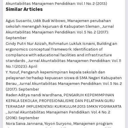
Akuntabilitas Manajemen Pendidikan: Vol. 1 No. 2 (2013)
Similar Articles
Agus Susanto, Udik Budi Wibowo,
Manajemen perubahan
sekolah menengah kejuruan di Kabupaten Sleman
,
Jurnal
Akuntabilitas Manajemen Pendidikan: Vol. 5 No. 2 (2017):
September
Cindy Putri Nur Azizah, Rohmatun Lukluk Isnaini,
Building an
ergonomics conceptual framework: Identification of
compliance with educational facilities and infrastructure
standards
,
Jurnal Akuntabilitas Manajemen Pendidikan: Vol. 11
No. 1 (2023): April
Y. Yusuf,
Pengaruh kepemimpinan kepala sekolah dan
pelayanan terhadap kepuasan siswa di SMA Negeri Kabupaten
Berau
,
Jurnal Akuntabilitas Manajemen Pendidikan: Vol. 5 No. 2
(2017): September
Raden Aditya nandi Wardhana,
PENGARUH KEPEMIMPINAN
KEPALA SEKOLAH, PROFESIONALISME DAN PELATIHAN GURU
TERHADAP IMPLEMENTASI KURIKULUM 2013 SMKN YOGYAKARTA
,
Jurnal Akuntabilitas Manajemen Pendidikan: Vol. 4 No. 2
(2016): September
Nora Saiva Jannana, Yoyon Suryono,
Manajemen program