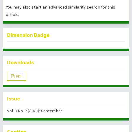
You may also
start an advanced similarity search
for this
article.
Dimension Badge
Downloads
PDF
Issue
Vol. 9 No. 2 (2021): September