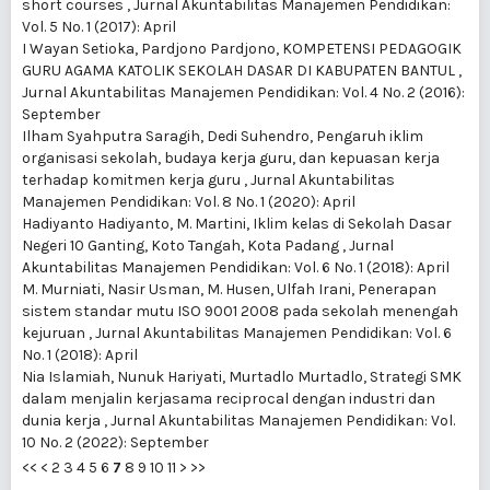
short courses
,
Jurnal Akuntabilitas Manajemen Pendidikan:
Vol. 5 No. 1 (2017): April
I Wayan Setioka, Pardjono Pardjono,
KOMPETENSI PEDAGOGIK
GURU AGAMA KATOLIK SEKOLAH DASAR DI KABUPATEN BANTUL
,
Jurnal Akuntabilitas Manajemen Pendidikan: Vol. 4 No. 2 (2016):
September
Ilham Syahputra Saragih, Dedi Suhendro,
Pengaruh iklim
organisasi sekolah, budaya kerja guru, dan kepuasan kerja
terhadap komitmen kerja guru
,
Jurnal Akuntabilitas
Manajemen Pendidikan: Vol. 8 No. 1 (2020): April
Hadiyanto Hadiyanto, M. Martini,
Iklim kelas di Sekolah Dasar
Negeri 10 Ganting, Koto Tangah, Kota Padang
,
Jurnal
Akuntabilitas Manajemen Pendidikan: Vol. 6 No. 1 (2018): April
M. Murniati, Nasir Usman, M. Husen, Ulfah Irani,
Penerapan
sistem standar mutu ISO 9001 2008 pada sekolah menengah
kejuruan
,
Jurnal Akuntabilitas Manajemen Pendidikan: Vol. 6
No. 1 (2018): April
Nia Islamiah, Nunuk Hariyati, Murtadlo Murtadlo,
Strategi SMK
dalam menjalin kerjasama reciprocal dengan industri dan
dunia kerja
,
Jurnal Akuntabilitas Manajemen Pendidikan: Vol.
10 No. 2 (2022): September
<<
<
2
3
4
5
6
7
8
9
10
11
>
>>