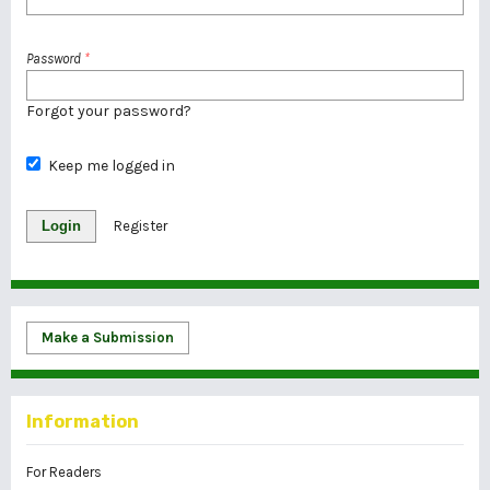
Password
*
Forgot your password?
Keep me logged in
Login
Register
Make a Submission
Information
For Readers