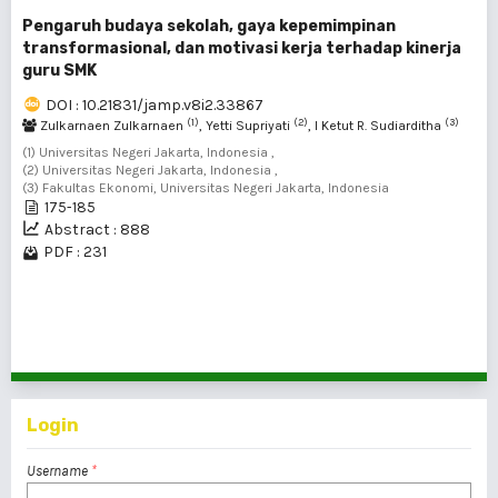
Pengaruh budaya sekolah, gaya kepemimpinan
transformasional, dan motivasi kerja terhadap kinerja
guru SMK
DOI : 10.21831/jamp.v8i2.33867
(1)
(2)
(3)
Zulkarnaen Zulkarnaen
, Yetti Supriyati
, I Ketut R. Sudiarditha
(1) Universitas Negeri Jakarta, Indonesia ,
(2) Universitas Negeri Jakarta, Indonesia ,
(3) Fakultas Ekonomi, Universitas Negeri Jakarta, Indonesia
175-185
Abstract : 888
PDF : 231
1 - 4 of 4 items
Login
Username
*