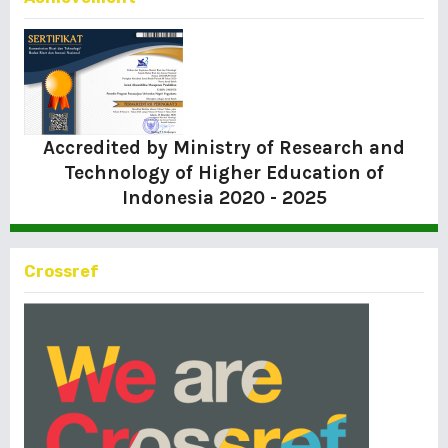
Accredited by Ministry of Research and
Technology of Higher Education of
Indonesia
2020 - 2025
Crossref