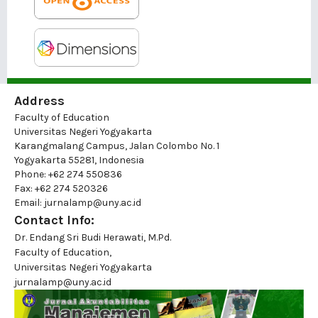
Address
Faculty of Education
Universitas Negeri Yogyakarta
Karangmalang Campus, Jalan Colombo No. 1
Yogyakarta 55281, Indonesia
Phone: +62 274 550836
Fax: +62 274 520326
Email: jurnalamp@uny.ac.id
Contact Info:
Dr. Endang Sri Budi Herawati, M.Pd.
Faculty of Education,
Universitas Negeri Yogyakarta
jurnalamp@uny.ac.id