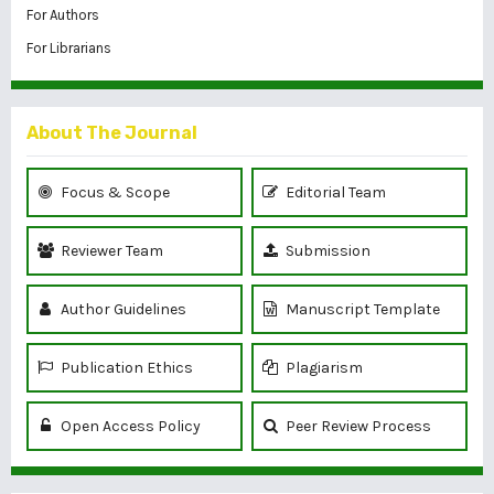
For Authors
For Librarians
About The Journal
Focus & Scope
Editorial Team
Reviewer Team
Submission
Author Guidelines
Manuscript Template
Publication Ethics
Plagiarism
Open Access Policy
Peer Review Process