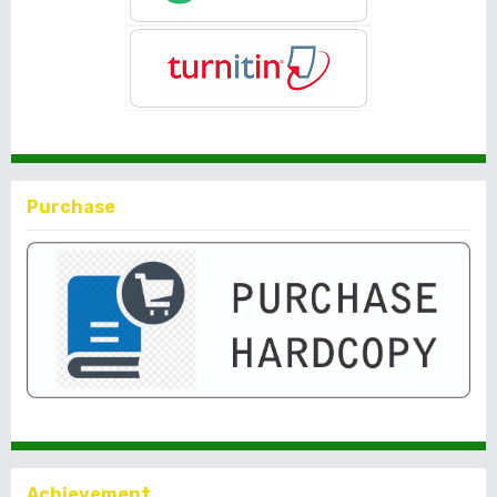
Purchase
Achievement