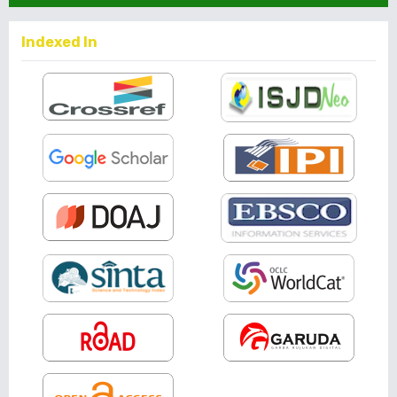
Indexed In