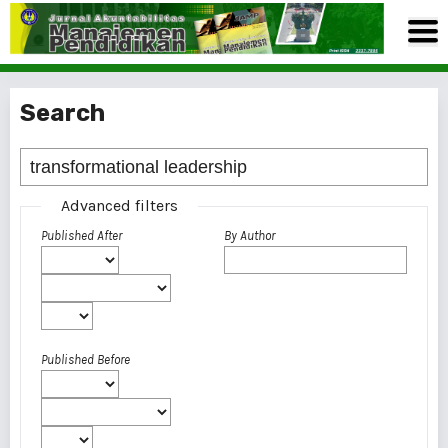
Search
Advanced filters
Published After
By Author
Published Before