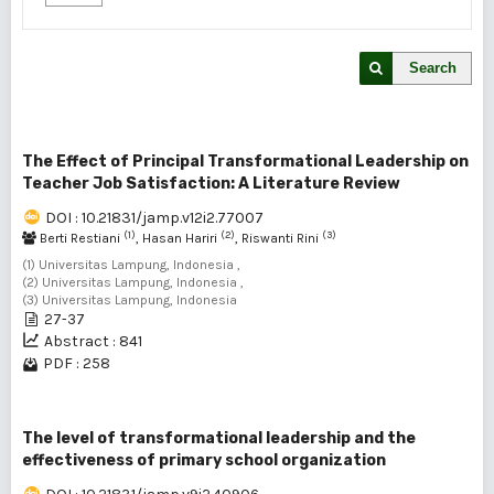
Search
The Effect of Principal Transformational Leadership on
Teacher Job Satisfaction: A Literature Review
DOI : 10.21831/jamp.v12i2.77007
(1)
(2)
(3)
Berti Restiani
, Hasan Hariri
, Riswanti Rini
(1) Universitas Lampung, Indonesia ,
(2) Universitas Lampung, Indonesia ,
(3) Universitas Lampung, Indonesia
27-37
Abstract : 841
PDF : 258
The level of transformational leadership and the
effectiveness of primary school organization