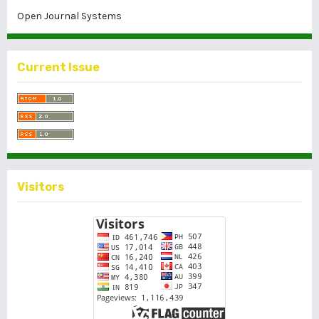
Open Journal Systems
Current Issue
Visitors