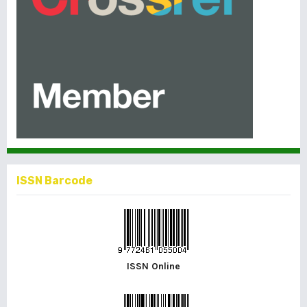
ISSN Barcode
ISSN Online