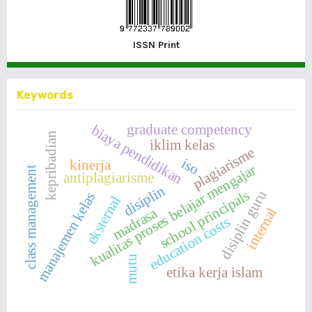
ISSN Print
Keywords
graduate competency
biaya pendidikan
kepribadian
iklim kelas
plagiarisme
iso
kinerja
kualitas proses belajar mengajar
class management
antiplagiarisme
disiplin
school principals
disiplin guru
manajemen kelas
eksternal
madrasa
internal
education costs
mutu
etika kerja islam