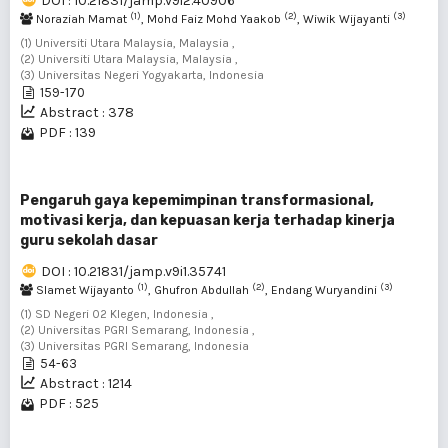
DOI : 10.21831/jamp.v9i2.40906
(1)
(2)
(3)
Noraziah Mamat
, Mohd Faiz Mohd Yaakob
, Wiwik Wijayanti
(1) Universiti Utara Malaysia, Malaysia ,
(2) Universiti Utara Malaysia, Malaysia ,
(3) Universitas Negeri Yogyakarta, Indonesia
159-170
Abstract : 378
PDF : 139
Pengaruh gaya kepemimpinan transformasional,
motivasi kerja, dan kepuasan kerja terhadap kinerja
guru sekolah dasar
DOI : 10.21831/jamp.v9i1.35741
(1)
(2)
(3)
Slamet Wijayanto
, Ghufron Abdullah
, Endang Wuryandini
(1) SD Negeri 02 Klegen, Indonesia ,
(2) Universitas PGRI Semarang, Indonesia ,
(3) Universitas PGRI Semarang, Indonesia
54-63
Abstract : 1214
PDF : 525