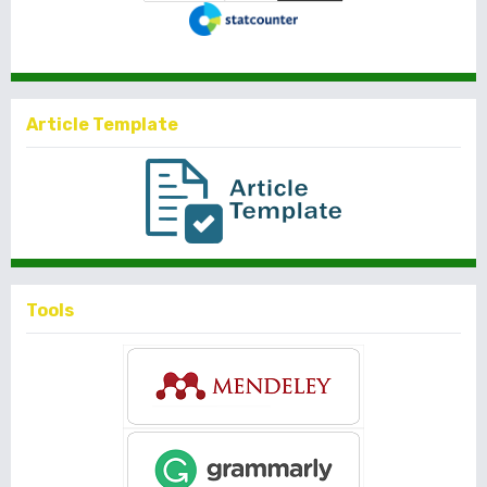
Article Template
Tools